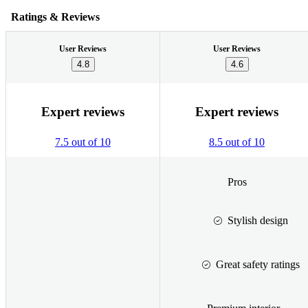
Ratings & Reviews
User Reviews
User Reviews
4.8
4.6
Expert reviews
Expert reviews
7.5 out of 10
8.5 out of 10
Pros
Stylish design
Great safety ratings