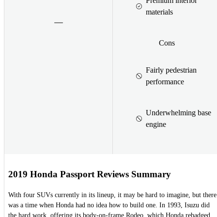
Premium interior
materials
Cons
Fairly pedestrian
performance
Underwhelming base
engine
2019 Honda Passport Reviews Summary
With four SUVs currently in its lineup, it may be hard to imagine, but there
was a time when Honda had no idea how to build one. In 1993, Isuzu did
the hard work, offering its body-on-frame Rodeo, which Honda rebadged