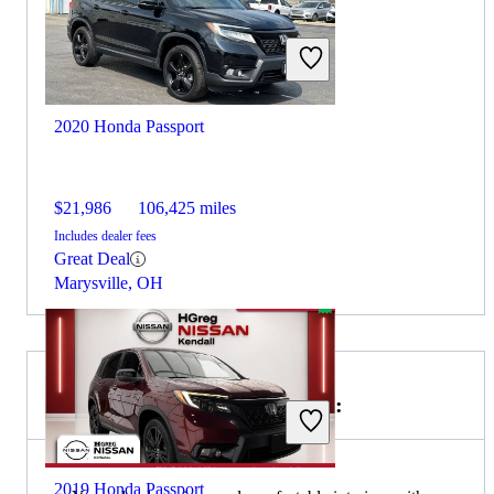
2020 Honda Passport
$21,986
106,425 miles
Includes dealer fees
Great Deal
Marysville, OH
Choose the 2020 Volvo XC90 if:
2019 Honda Passport