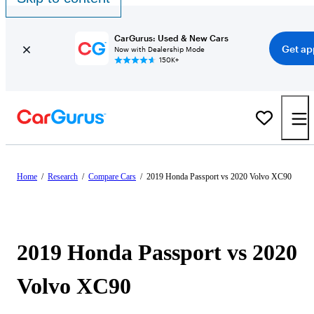
CarGurus: Used & New Cars
Get ap
Now with Dealership Mode
150K+
Home
/
Research
/
Compare Cars
/
2019 Honda Passport vs 2020 Volvo XC90
2019 Honda Passport vs 2020
Volvo XC90