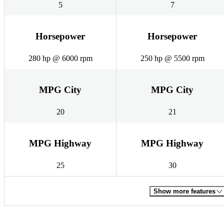
5
7
Horsepower
Horsepower
280 hp @ 6000 rpm
250 hp @ 5500 rpm
MPG City
MPG City
20
21
MPG Highway
MPG Highway
25
30
Show more features