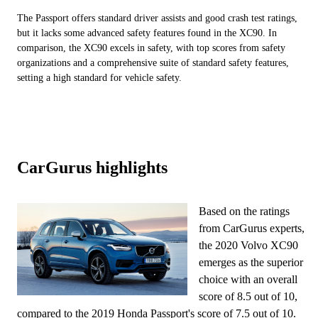
The Passport offers standard driver assists and good crash test ratings,
but it lacks some advanced safety features found in the XC90. In
comparison, the XC90 excels in safety, with top scores from safety
organizations and a comprehensive suite of standard safety features,
setting a high standard for vehicle safety.
CarGurus highlights
Based on the ratings
from CarGurus experts,
the 2020 Volvo XC90
emerges as the superior
choice with an overall
score of 8.5 out of 10,
compared to the 2019 Honda Passport's score of 7.5 out of 10.