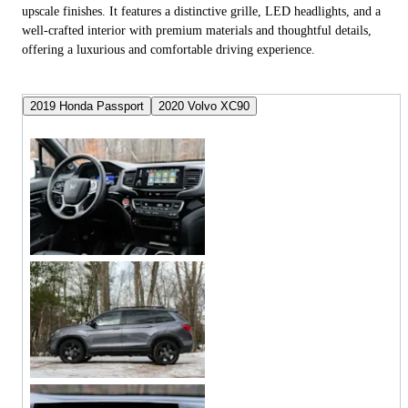
upscale finishes. It features a distinctive grille, LED headlights, and a
well-crafted interior with premium materials and thoughtful details,
offering a luxurious and comfortable driving experience.
2019 Honda Passport
2020 Volvo XC90