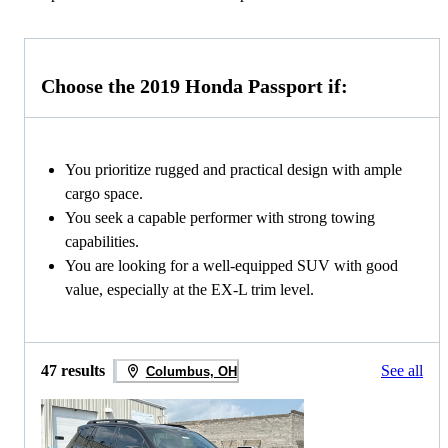
Choose the 2019 Honda Passport if:
You prioritize rugged and practical design with ample
cargo space.
You seek a capable performer with strong towing
capabilities.
You are looking for a well-equipped SUV with good
value, especially at the EX-L trim level.
47 results
See all
Columbus, OH