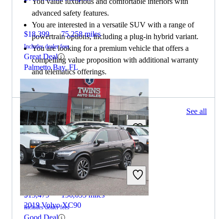
You value luxurious and comfortable interiors with
advanced safety features.
You are interested in a versatile SUV with a range of
$18,399
75,258 miles
powertrain options, including a plug-in hybrid variant.
Includes dealer fees
You are looking for a premium vehicle that offers a
Great Deal
compelling value proposition with additional warranty
Palmetto Bay, FL
and telematics offerings.
132 results
See all
Columbus, OH
2019 Honda Passport
$13,479
156,653 miles
2019 Volvo XC90
Includes dealer fees
Good Deal