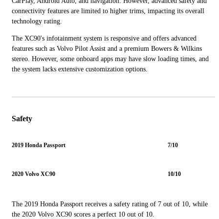
CarPlay, Android Auto, and navigation. However, advanced safety and
connectivity features are limited to higher trims, impacting its overall
technology rating.
The XC90's infotainment system is responsive and offers advanced
features such as Volvo Pilot Assist and a premium Bowers & Wilkins
stereo. However, some onboard apps may have slow loading times, and
the system lacks extensive customization options.
Safety
2019 Honda Passport
7/10
2020 Volvo XC90
10/10
The 2019 Honda Passport receives a safety rating of 7 out of 10, while
the 2020 Volvo XC90 scores a perfect 10 out of 10.