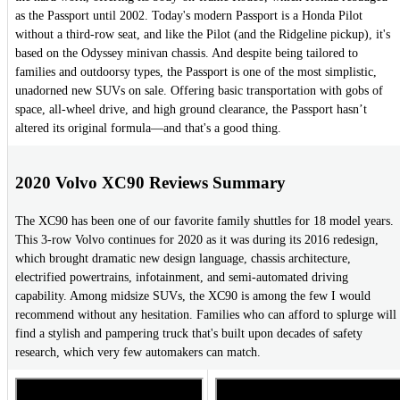
as the Passport until 2002. Today's modern Passport is a Honda Pilot
without a third-row seat, and like the Pilot (and the Ridgeline pickup), it's
based on the Odyssey minivan chassis. And despite being tailored to
families and outdoorsy types, the Passport is one of the most simplistic,
unadorned new SUVs on sale. Offering basic transportation with gobs of
space, all-wheel drive, and high ground clearance, the Passport hasn’t
altered its original formula—and that's a good thing.
2020 Volvo XC90 Reviews Summary
The XC90 has been one of our favorite family shuttles for 18 model years.
This 3-row Volvo continues for 2020 as it was during its 2016 redesign,
which brought dramatic new design language, chassis architecture,
electrified powertrains, infotainment, and semi-automated driving
capability. Among midsize SUVs, the XC90 is among the few I would
recommend without any hesitation. Families who can afford to splurge will
find a stylish and pampering truck that's built upon decades of safety
research, which very few automakers can match.