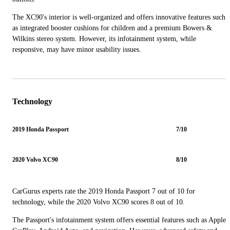
The XC90's interior is well-organized and offers innovative features such
as integrated booster cushions for children and a premium Bowers &
Wilkins stereo system. However, its infotainment system, while
responsive, may have minor usability issues.
Technology
2019 Honda Passport
7/10
2020 Volvo XC90
8/10
CarGurus experts rate the 2019 Honda Passport 7 out of 10 for
technology, while the 2020 Volvo XC90 scores 8 out of 10.
The Passport's infotainment system offers essential features such as Apple