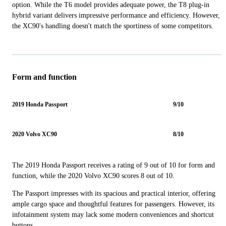
option. While the T6 model provides adequate power, the T8 plug-in
hybrid variant delivers impressive performance and efficiency. However,
the XC90's handling doesn't match the sportiness of some competitors.
Form and function
2019 Honda Passport
9/10
2020 Volvo XC90
8/10
The 2019 Honda Passport receives a rating of 9 out of 10 for form and
function, while the 2020 Volvo XC90 scores 8 out of 10.
The Passport impresses with its spacious and practical interior, offering
ample cargo space and thoughtful features for passengers. However, its
infotainment system may lack some modern conveniences and shortcut
buttons.