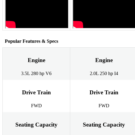
Popular Features & Specs
Engine
Engine
3.5L 280 hp V6
2.0L 250 hp I4
Drive Train
Drive Train
FWD
FWD
Seating Capacity
Seating Capacity