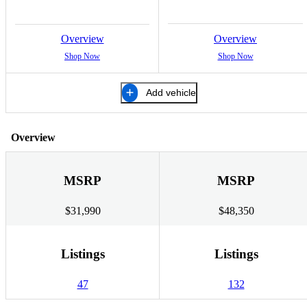
Overview
Overview
Shop Now
Shop Now
Add vehicle
Overview
MSRP
MSRP
$31,990
$48,350
Listings
Listings
47
132