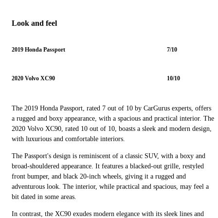
Look and feel
2019 Honda Passport
7/10
2020 Volvo XC90
10/10
The 2019 Honda Passport, rated 7 out of 10 by CarGurus experts, offers
a rugged and boxy appearance, with a spacious and practical interior. The
2020 Volvo XC90, rated 10 out of 10, boasts a sleek and modern design,
with luxurious and comfortable interiors.
The Passport's design is reminiscent of a classic SUV, with a boxy and
broad-shouldered appearance. It features a blacked-out grille, restyled
front bumper, and black 20-inch wheels, giving it a rugged and
adventurous look. The interior, while practical and spacious, may feel a
bit dated in some areas.
In contrast, the XC90 exudes modern elegance with its sleek lines and