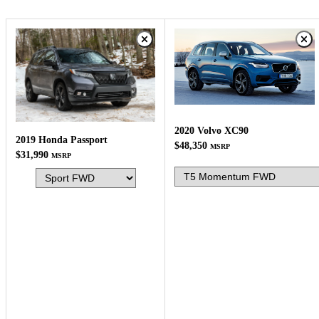
2020 Volvo XC90
2019 Honda Passport
$48,350
MSRP
$31,990
MSRP