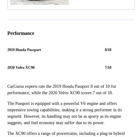
Performance
2019 Honda Passport
8/10
2020 Volvo XC90
7/10
CarGurus experts rate the 2019 Honda Passport 8 out of 10 for
performance, while the 2020 Volvo XC90 scores 7 out of 10.
The Passport is equipped with a powerful V6 engine and offers
impressive towing capabilities, making it a strong performer in its
segment. However, its handling may not be as sporty as its engine
suggests, and fuel economy may suffer due to its power.
The XC90 offers a range of powertrains, including a plug-in hybrid