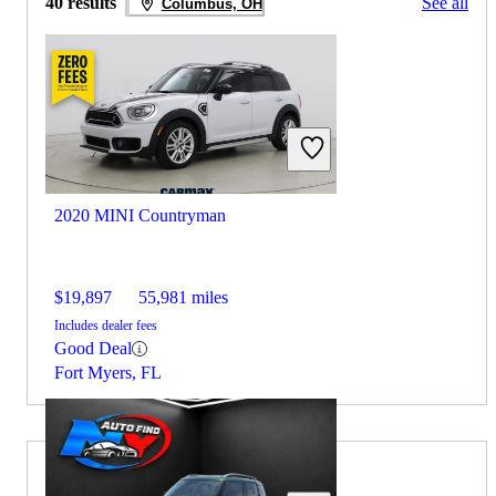
40 results
See all
Columbus, OH
2020 MINI Countryman
$19,897
55,981 miles
Includes dealer fees
Good Deal
Fort Myers, FL
2019 Honda Passport for Sale