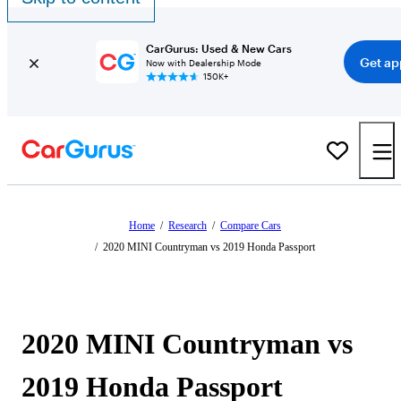
CarGurus: Used & New Cars
Get ap
Now with Dealership Mode
150K+
Home
/
Research
/
Compare Cars
/
2020 MINI Countryman vs 2019 Honda Passport
2020 MINI Countryman vs
2019 Honda Passport