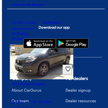
2020 Honda Passport
No Price Listed
76,000 miles
Download our app
Includes dealer fees
No Rating
Plantation, FL
Company
For dealers
2019 Honda Passport
About CarGurus
Dealer signup
Our team
Dealer resources
$11,191
178,729 miles