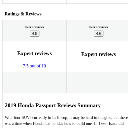
Ratings & Reviews
User Reviews
User Reviews
4.8
4.6
Expert reviews
Expert reviews
7.5 out of 10
2019 Honda Passport Reviews Summary
With four SUVs currently in its lineup, it may be hard to imagine, but there
was a time when Honda had no idea how to build one. In 1993, Isuzu did