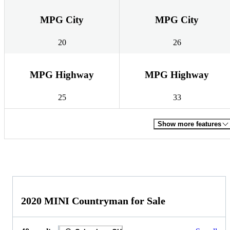
MPG City
MPG City
20
26
MPG Highway
MPG Highway
25
33
Show more features
2020 MINI Countryman for Sale