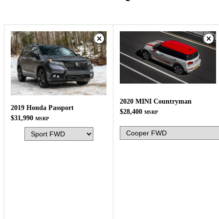
2020 MINI Countryman
2019 Honda Passport
$28,400
MSRP
$31,990
MSRP