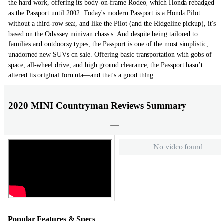
the hard work, offering its body-on-frame Rodeo, which Honda rebadged
as the Passport until 2002. Today's modern Passport is a Honda Pilot
without a third-row seat, and like the Pilot (and the Ridgeline pickup), it's
based on the Odyssey minivan chassis. And despite being tailored to
families and outdoorsy types, the Passport is one of the most simplistic,
unadorned new SUVs on sale. Offering basic transportation with gobs of
space, all-wheel drive, and high ground clearance, the Passport hasn’t
altered its original formula—and that's a good thing.
2020 MINI Countryman Reviews Summary
No video found
Popular Features & Specs