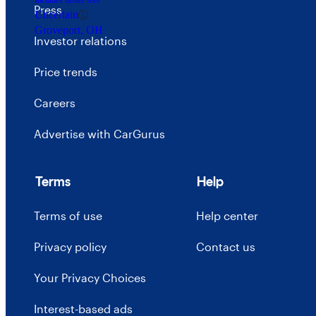
Includes dealer fees
Press
Uncertain
Groveport, OH
Investor relations
Price trends
Careers
Advertise with CarGurus
Terms
Help
Terms of use
Help center
Privacy policy
Contact us
Your Privacy Choices
Interest-based ads