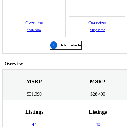
Overview
Overview
Shop Now
Shop Now
Add vehicle
Overview
MSRP
MSRP
$31,990
$28,400
Listings
Listings
44
40