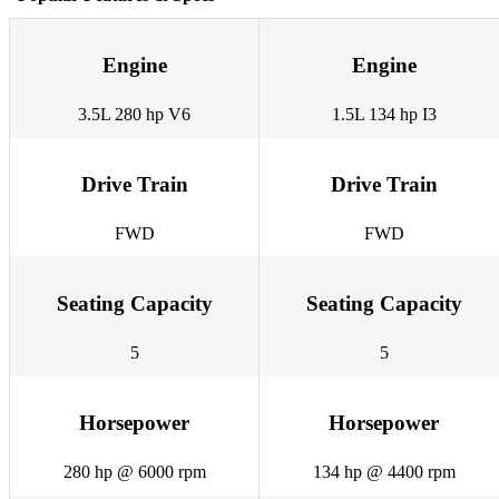
Engine
Engine
3.5L 280 hp V6
1.5L 134 hp I3
Drive Train
Drive Train
FWD
FWD
Seating Capacity
Seating Capacity
5
5
Horsepower
Horsepower
280 hp @ 6000 rpm
134 hp @ 4400 rpm