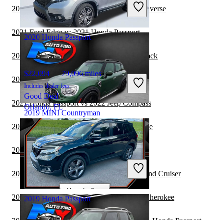
Includes dealer fees
2021 Honda Passport vs 2022 Chevrolet Traverse
Fair Deal
Louisville, KY
2021 Ford Edge vs 2021 Honda Passport
2020 Honda Passport
2021 Honda Passport vs 2022 Subaru Outback
$22,094
79,096 miles
2021 Honda Passport vs 2022 Audi Q7
Includes dealer fees
Good Deal
2021 Honda Passport vs 2022 Jeep Compass
Orlando, FL
2019 MINI Countryman
2021 Honda Passport vs 2022 Jeep Cherokee
$14,502
97,767 miles
2021 BMW X3 vs 2021 Honda Passport
Includes dealer fees
Fair Deal
2021 MINI Countryman vs 2021 Toyota Land Cruiser
Massapequa, NY
2021 Honda Passport vs 2022 Jeep Grand Cherokee
2019 Honda Passport