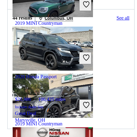
44 results
See all
Columbus, OH
2019 MINI Countryman
$15,502
69,044 miles
Includes dealer fees
Good Deal
Massapequa, NY
2020 Honda Passport
$21,986
106,425 miles
Includes dealer fees
Great Deal
Marysville, OH
2019 MINI Countryman