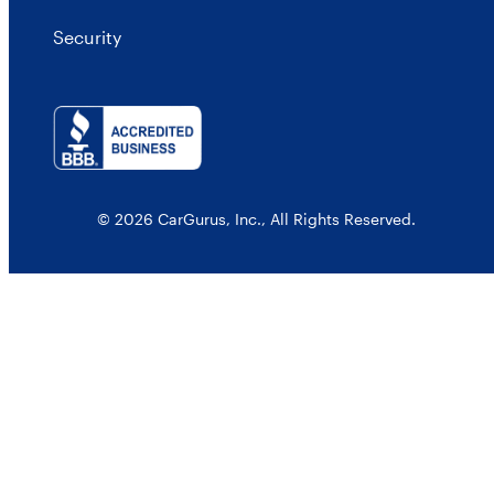
Security
© 2026 CarGurus, Inc., All Rights Reserved.