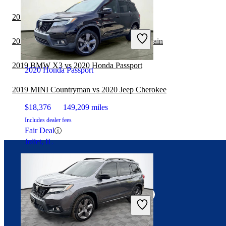
2019 GMC Acadia vs 2020 Honda Passport
$24,460
25,204 miles
Includes dealer fees
2019 MINI Countryman vs 2019 GMC Terrain
Fair Deal
Indianapolis, IN
2019 BMW X3 vs 2020 Honda Passport
2020 Honda Passport
2019 MINI Countryman vs 2020 Jeep Cherokee
$18,376
149,209 miles
Includes dealer fees
Fair Deal
Joliet, IL
Connect with us