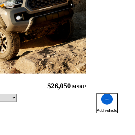
$26,050
MSRP
Add vehicle