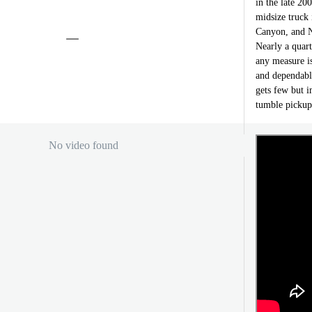
in the late 20
midsize truck
Canyon, and Ni
Nearly a quart
any measure is
and dependable
gets few but 
tumble pickup
No video found