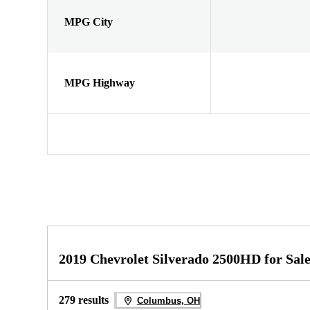
MPG City
MPG Highway
2019 Chevrolet Silverado 2500HD for Sal
279 results
Columbus, OH