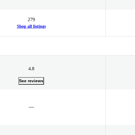
279
Shop all listings
4.8
See reviews