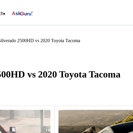
ch
Ask
Silverado 2500HD vs 2020 Toyota Tacoma
2500HD vs 2020 Toyota Tacoma