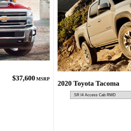
$37,600
MSRP
2020 Toyota Tacoma