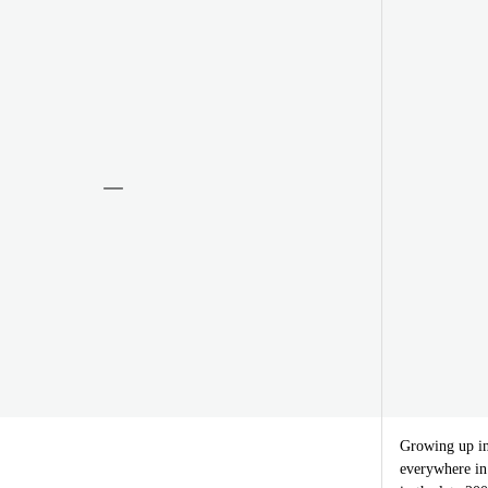
Growing up in
everywhere in