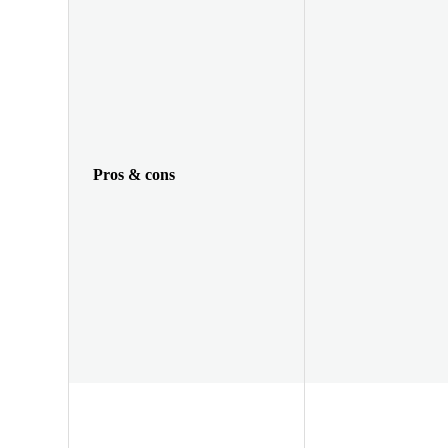
Pros & cons