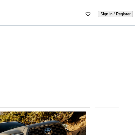
Sign in / Register