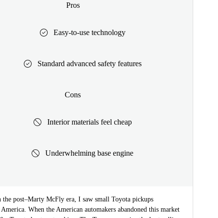
Pros
Easy-to-use technology
Standard advanced safety features
Cons
Interior materials feel cheap
Underwhelming base engine
 the post–Marty McFly era, I saw small Toyota pickups
 America. When the American automakers abandoned this market