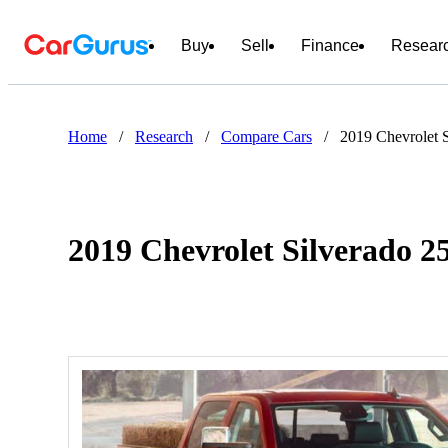
Buy
Sell
Finance
Resear
Home
/
Research
/
Compare Cars
/
2019 Chevrolet 
2019 Chevrolet Silverado 