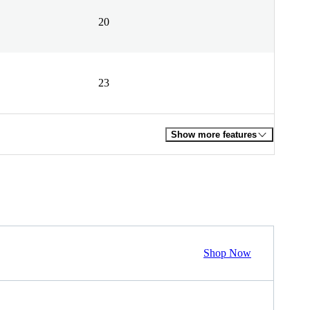
20
23
Show more features
Shop Now