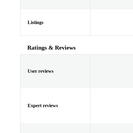
Listings
Ratings & Reviews
User reviews
Expert reviews