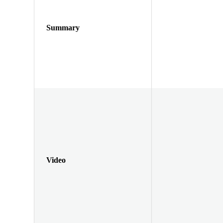
Summary
Video