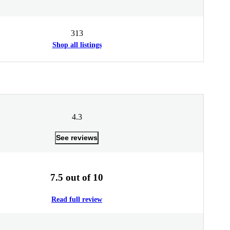
313
Shop all listings
4.3
See reviews
7.5 out of 10
Read full review