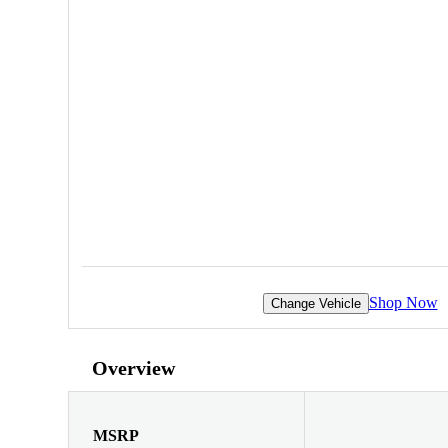
Shop Now
Change Vehicle
Overview
MSRP