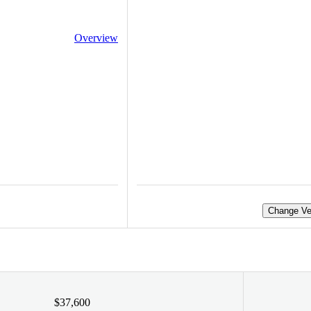
Overview
Change Ve
$37,600