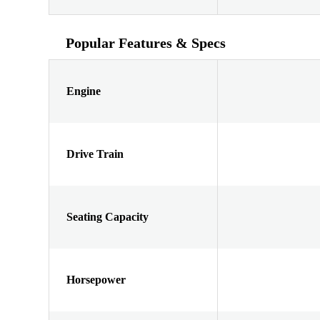
Popular Features & Specs
Engine
Drive Train
Seating Capacity
Horsepower