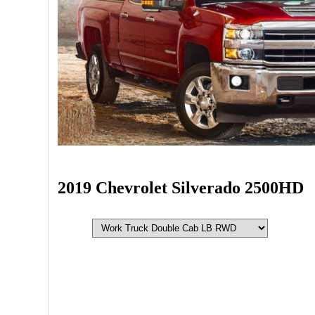
2019 Chevrolet Silverado 2500HD