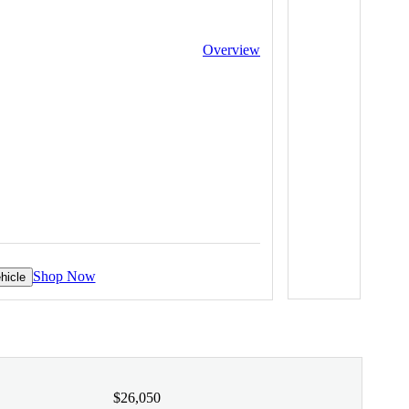
Overview
Shop Now
hicle
$26,050