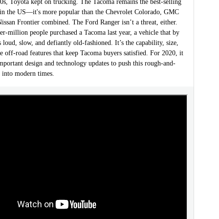
00s, Toyota kept on trucking. The Tacoma remains the best-selling
 in the US—it's more popular than the Chevrolet Colorado, GMC
ssan Frontier combined. The Ford Ranger isn’t a threat, either.
er-million people purchased a Tacoma last year, a vehicle that by
 loud, slow, and defiantly old-fashioned. It’s the capability, size,
 off-road features that keep Tacoma buyers satisfied. For 2020, it
important design and technology updates to push this rough-and-
 into modern times.