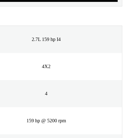
2.7L 159 hp I4
4X2
4
159 hp @ 5200 rpm