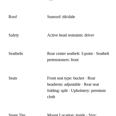
Roof
Sunroof: tilt/slide
Safety
Active head restraints: driver
Seatbelts
Rear center seatbelt: 3-point · Seatbelt
pretensioners: front
Seats
Front seat type: bucket · Rear
headrests: adjustable · Rear seat
folding: split · Upholstery: premium
cloth
Spare Tire
Mount Location: inside · Size: