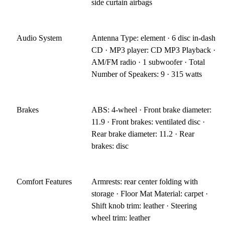
side curtain airbags
Audio System
Antenna Type: element · 6 disc in-dash
CD · MP3 player: CD MP3 Playback ·
AM/FM radio · 1 subwoofer · Total
Number of Speakers: 9 · 315 watts
Brakes
ABS: 4-wheel · Front brake diameter:
11.9 · Front brakes: ventilated disc ·
Rear brake diameter: 11.2 · Rear
brakes: disc
Comfort Features
Armrests: rear center folding with
storage · Floor Mat Material: carpet ·
Shift knob trim: leather · Steering
wheel trim: leather