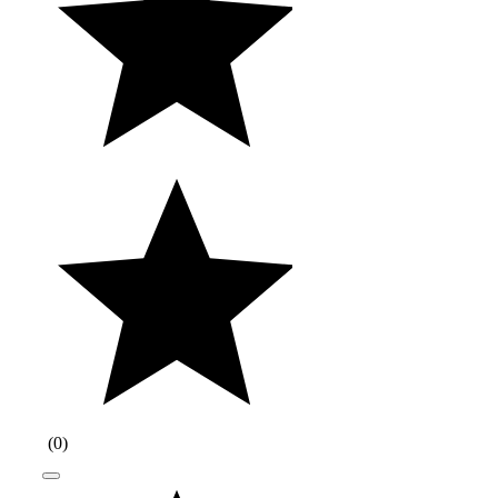
(
0
)