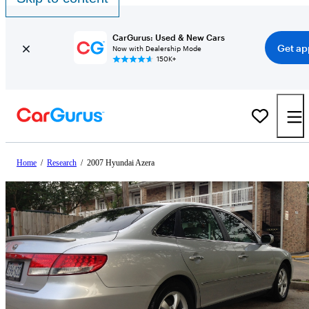
CarGurus: Used & New Cars
Get ap
Now with Dealership Mode
150K+
Home
/
Research
/
2007 Hyundai Azera