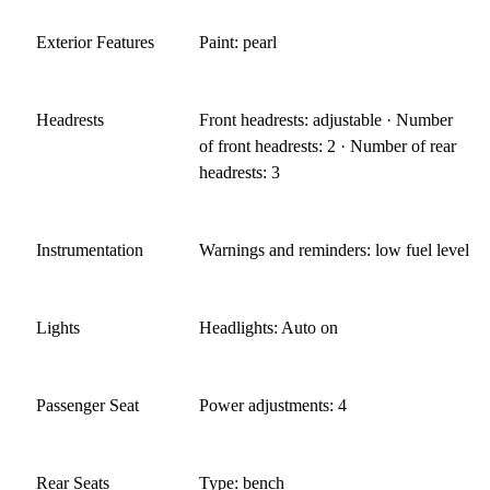
Exterior Features
Paint: pearl
Headrests
Front headrests: adjustable · Number
of front headrests: 2 · Number of rear
headrests: 3
Instrumentation
Warnings and reminders: low fuel level
Lights
Headlights: Auto on
Passenger Seat
Power adjustments: 4
Rear Seats
Type: bench