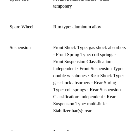
temporary
Spare Wheel
Rim type: aluminum alloy
Suspension
Front Shock Type: gas shock absorbers
· Front Spring Type: coil springs ·
Front Suspension Classification:
independent · Front Suspension Type:
double wishbones · Rear Shock Type:
gas shock absorbers · Rear Spring
Type: coil springs · Rear Suspension
Classification: independent · Rear
Suspension Type: multi-link ·
Stabilizer bar(s): rear