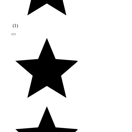
(
1
)