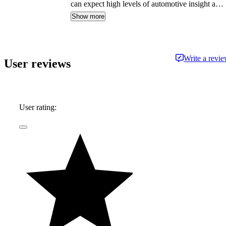
can expect high levels of automotive insight and
expertise delivered in a style that is
Show more
approachable and free from jargon.
Write a revi
User reviews
User rating: