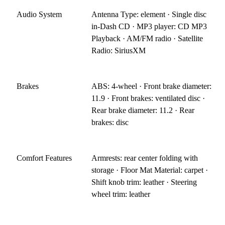
Audio System
Antenna Type: element · Single disc
in-Dash CD · MP3 player: CD MP3
Playback · AM/FM radio · Satellite
Radio: SiriusXM
Brakes
ABS: 4-wheel · Front brake diameter:
11.9 · Front brakes: ventilated disc ·
Rear brake diameter: 11.2 · Rear
brakes: disc
Comfort Features
Armrests: rear center folding with
storage · Floor Mat Material: carpet ·
Shift knob trim: leather · Steering
wheel trim: leather