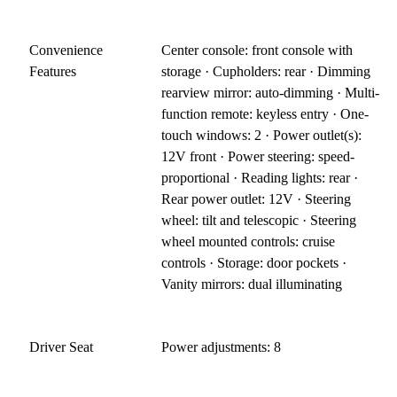
Convenience
Center console: front console with
Features
storage · Cupholders: rear · Dimming
rearview mirror: auto-dimming · Multi-
function remote: keyless entry · One-
touch windows: 2 · Power outlet(s):
12V front · Power steering: speed-
proportional · Reading lights: rear ·
Rear power outlet: 12V · Steering
wheel: tilt and telescopic · Steering
wheel mounted controls: cruise
controls · Storage: door pockets ·
Vanity mirrors: dual illuminating
Driver Seat
Power adjustments: 8