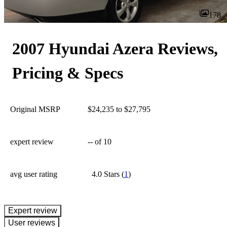
178
2007 Hyundai Azera Reviews,
Pricing & Specs
Original MSRP
$24,235 to $27,795
expert review
--
of 10
avg user rating
4.0 Stars
(
1
)
expert review
User reviews