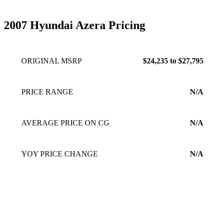
2007 Hyundai Azera Pricing
ORIGINAL MSRP
$24,235 to $27,795
PRICE RANGE
N/A
AVERAGE PRICE ON CG
N/A
YOY PRICE CHANGE
N/A