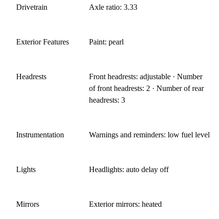
Drivetrain
Axle ratio: 3.33
Exterior Features
Paint: pearl
Headrests
Front headrests: adjustable · Number
of front headrests: 2 · Number of rear
headrests: 3
Instrumentation
Warnings and reminders: low fuel level
Lights
Headlights: auto delay off
Mirrors
Exterior mirrors: heated