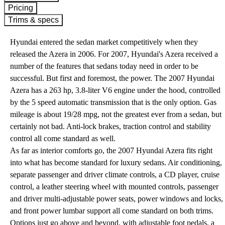
Pricing
Trims & specs
Hyundai entered the sedan market competitively when they
released the Azera in 2006. For 2007, Hyundai's Azera received a
number of the features that sedans today need in order to be
successful. But first and foremost, the power. The 2007 Hyundai
Azera has a 263 hp, 3.8-liter V6 engine under the hood, controlled
by the 5 speed automatic transmission that is the only option. Gas
mileage is about 19/28 mpg, not the greatest ever from a sedan, but
certainly not bad. Anti-lock brakes, traction control and stability
control all come standard as well.
As far as interior comforts go, the 2007 Hyundai Azera fits right
into what has become standard for luxury sedans. Air conditioning,
separate passenger and driver climate controls, a CD player, cruise
control, a leather steering wheel with mounted controls, passenger
and driver multi-adjustable power seats, power windows and locks,
and front power lumbar support all come standard on both trims.
Options just go above and beyond, with adjustable foot pedals, a