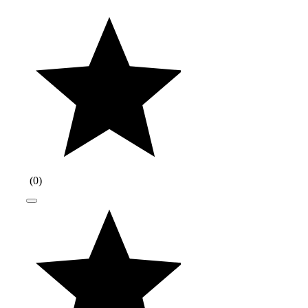
(
0
)