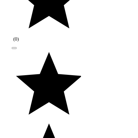
(
0
)