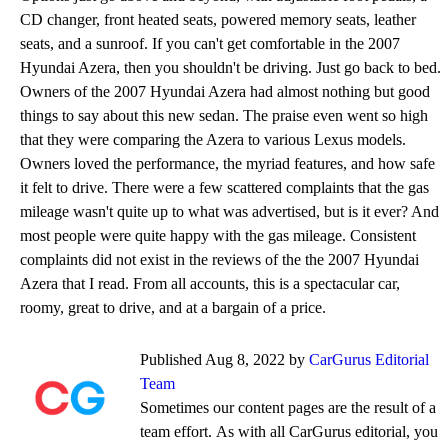
CD changer, front heated seats, powered memory seats, leather
seats, and a sunroof. If you can't get comfortable in the 2007
Hyundai Azera, then you shouldn't be driving. Just go back to bed.
Owners of the 2007 Hyundai Azera had almost nothing but good
things to say about this new sedan. The praise even went so high
that they were comparing the Azera to various Lexus models.
Owners loved the performance, the myriad features, and how safe
it felt to drive. There were a few scattered complaints that the gas
mileage wasn't quite up to what was advertised, but is it ever? And
most people were quite happy with the gas mileage. Consistent
complaints did not exist in the reviews of the the 2007 Hyundai
Azera that I read. From all accounts, this is a spectacular car,
roomy, great to drive, and at a bargain of a price.
Published Aug 8, 2022 by
CarGurus Editorial
Team
Sometimes our content pages are the result of a
team effort. As with all CarGurus editorial, you