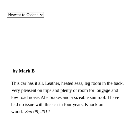
by Mark B
This car has it all, Leather, heated seas, leg room in the back.
Very pleasent on trips and plenty of room for lougage and
low road noise. Abs brakes and a sizeable sun roof. I have
had no issue with this car in four years. Knock on
wood.
Sep 08, 2014