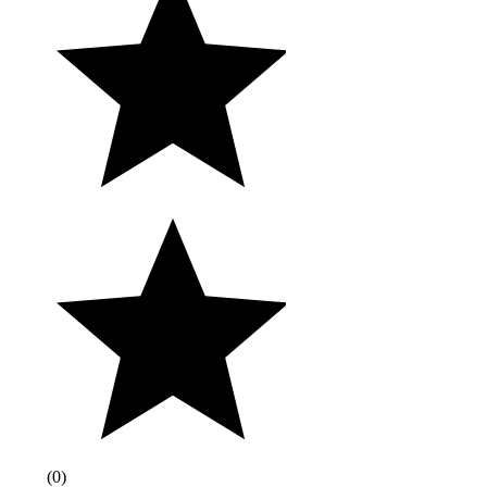
(
0
)