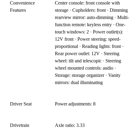
Convenience
Center console: front console with
Features
storage · Cupholders: front · Dimming
rearview mirror: auto-dimming · Multi-
function remote: keyless entry · One-
touch windows: 2 · Power outlet(s):
12V front · Power steering: speed-
proportional · Reading lights: front ·
Rear power outlet: 12V · Steering
wheel: tilt and telescopic · Steering
wheel mounted controls: audio ·
Storage: storage organizer · Vanity
mirrors: dual illuminating
Driver Seat
Power adjustments: 8
Drivetrain
Axle ratio: 3.33