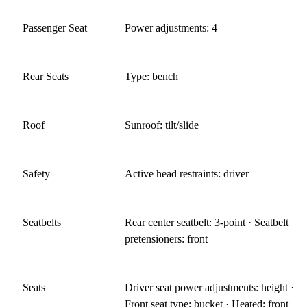
Passenger Seat
Power adjustments: 4
Rear Seats
Type: bench
Roof
Sunroof: tilt/slide
Safety
Active head restraints: driver
Seatbelts
Rear center seatbelt: 3-point · Seatbelt
pretensioners: front
Seats
Driver seat power adjustments: height ·
Front seat type: bucket · Heated: front