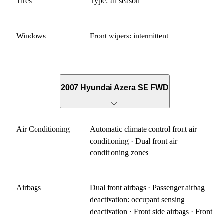
Tires
Type: all season
Windows
Front wipers: intermittent
2007 Hyundai Azera SE FWD
Air Conditioning
Automatic climate control front air
conditioning · Dual front air
conditioning zones
Airbags
Dual front airbags · Passenger airbag
deactivation: occupant sensing
deactivation · Front side airbags · Front