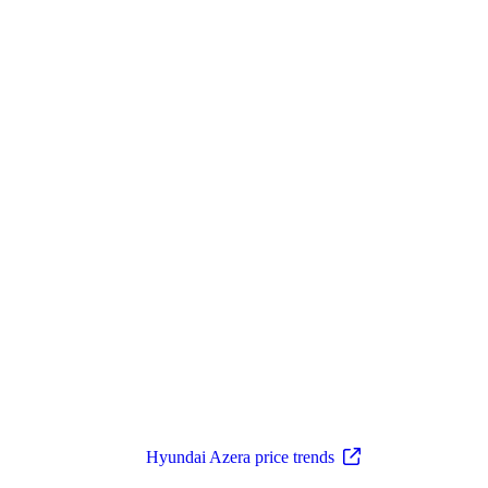
Hyundai Azera price trends