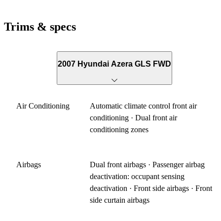
Trims & specs
2007 Hyundai Azera GLS FWD
Air Conditioning
Automatic climate control front air
conditioning · Dual front air
conditioning zones
Airbags
Dual front airbags · Passenger airbag
deactivation: occupant sensing
deactivation · Front side airbags · Front
side curtain airbags