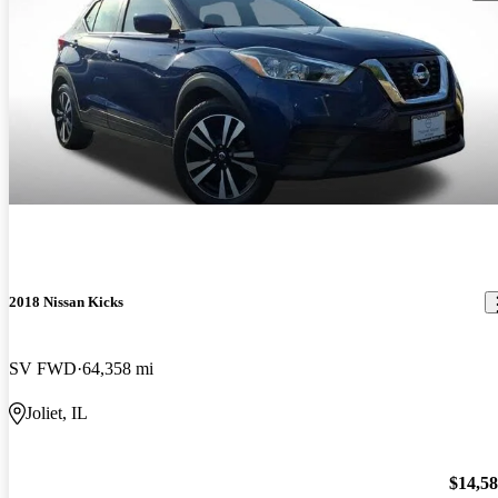
2018 Nissan Kicks
SV FWD
64,358 mi
Joliet, IL
$14,5