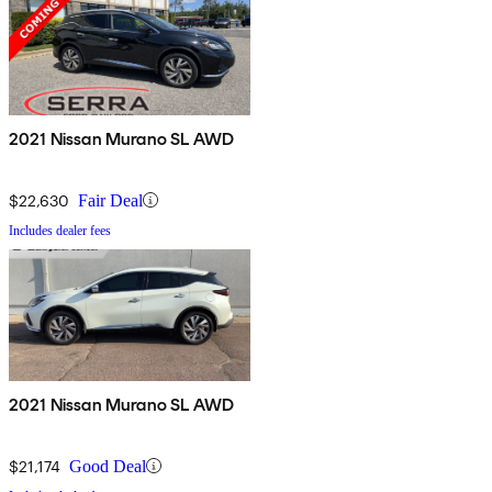
2021 Nissan Murano SL AWD
$22,630
Fair Deal
Includes dealer fees
2021 Nissan Murano SL AWD
$21,174
Good Deal