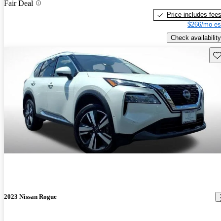
Fair Deal
Price includes fee
$266/mo es
Check availability
Sav
2023 Nissan Rogue