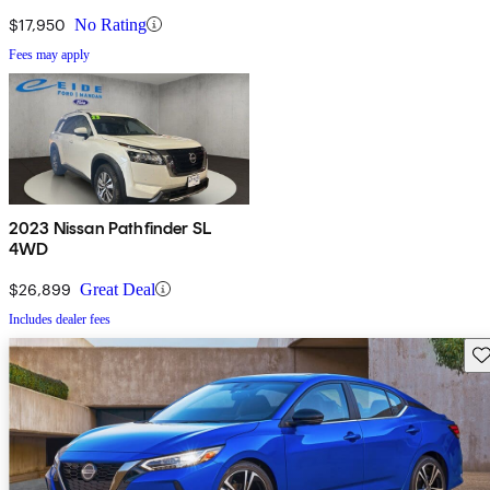
$17,950
No Rating
Fees may apply
2023 Nissan Pathfinder SL
4WD
$26,899
Great Deal
Includes dealer fees
Sav