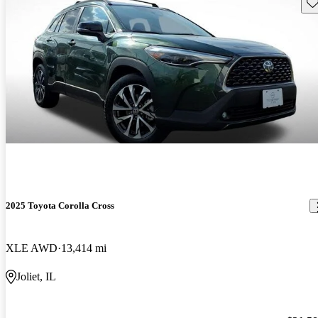
Sav
2025 Toyota Corolla Cross
XLE AWD
13,414 mi
Joliet, IL