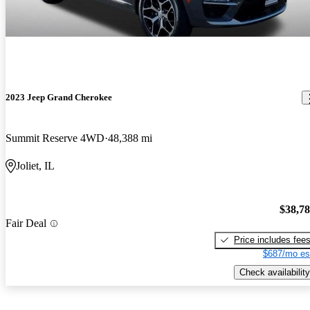
2023 Jeep Grand Cherokee
Summit Reserve 4WD
48,388 mi
Joliet, IL
$38,7
Fair Deal
Price includes fee
$687/mo es
Check availability