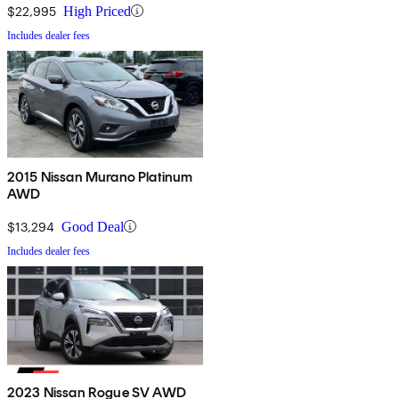
$22,995
High Priced
Includes dealer fees
2015 Nissan Murano Platinum
AWD
$13,294
Good Deal
Includes dealer fees
2023 Nissan Rogue SV AWD