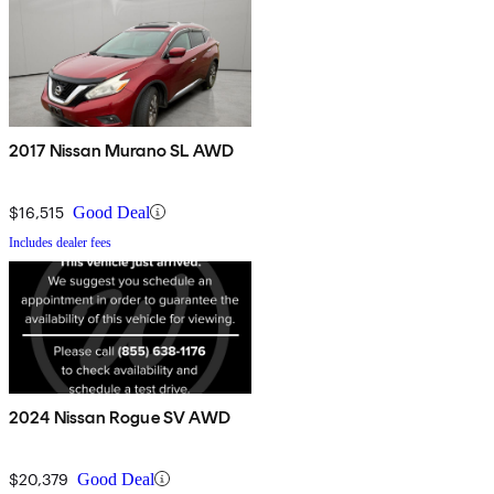
2017 Nissan Murano SL AWD
$16,515
Good Deal
Includes dealer fees
2024 Nissan Rogue SV AWD
$20,379
Good Deal