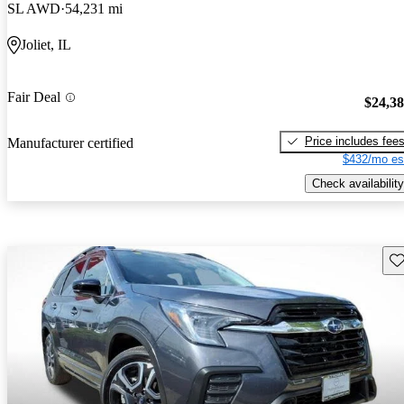
SL AWD
54,231 mi
Joliet, IL
Fair Deal
$24,3
Price includes fee
Manufacturer certified
$432/mo es
Check availability
Sav