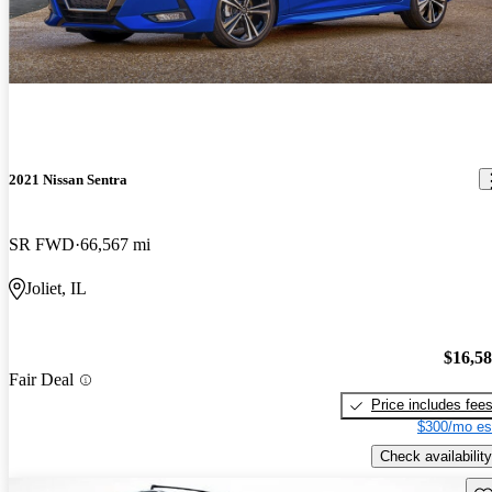
2021 Nissan Sentra
SR FWD
66,567 mi
Joliet, IL
$16,5
Fair Deal
Price includes fee
$300/mo es
Check availability