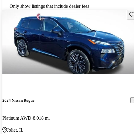
Only show listings that include dealer fees
Sav
2024 Nissan Rogue
Platinum AWD
8,018 mi
Joliet, IL