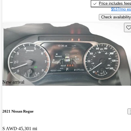
Price includes fee
$537/mo es
Check availability
Sav
New arrival
2021 Nissan Rogue
S AWD
45,301 mi