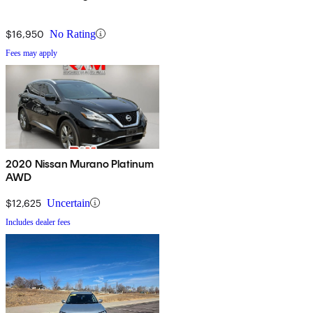
$16,950
No Rating
Fees may apply
2020 Nissan Murano Platinum
AWD
$12,625
Uncertain
Includes dealer fees