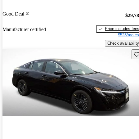
Good Deal
$29,7
Price includes fee
Manufacturer certified
$523/mo es
Check availability
Sav