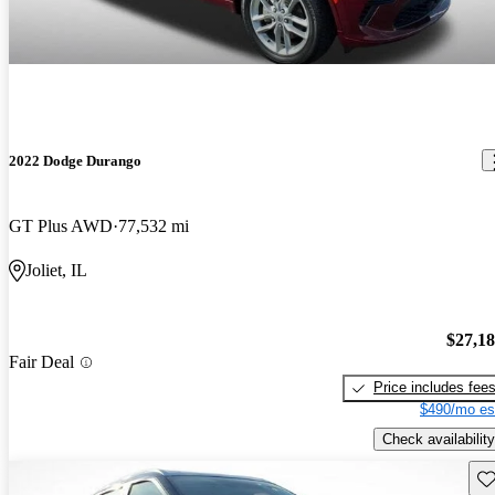
2022 Dodge Durango
GT Plus AWD
77,532 mi
Joliet, IL
$27,1
Fair Deal
Price includes fee
$490/mo es
Check availability
Sav