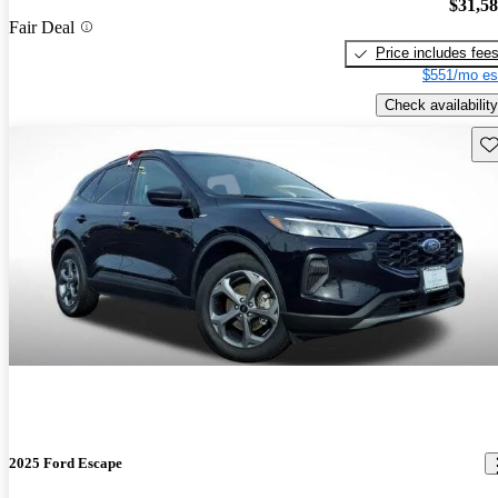
$31,5
Fair Deal
Price includes fee
$551/mo es
Check availability
Sav
2025 Ford Escape