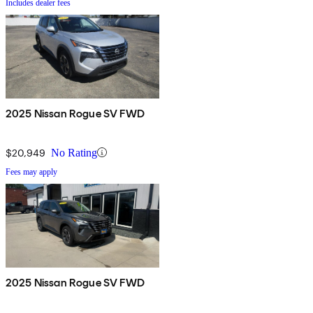
Includes dealer fees
2025 Nissan Rogue SV FWD
$20,949
No Rating
Fees may apply
2025 Nissan Rogue SV FWD