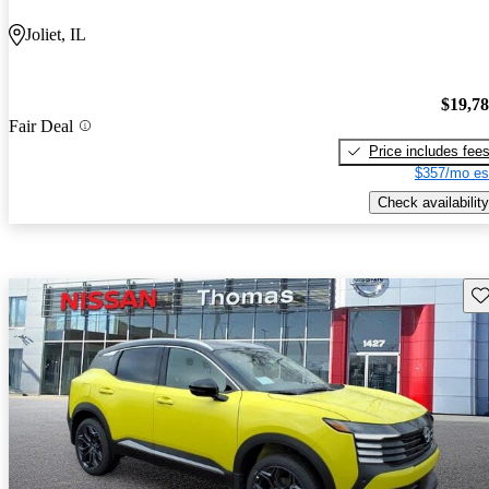
Joliet, IL
$19,7
Fair Deal
Price includes fee
$357/mo es
Check availability
Sav