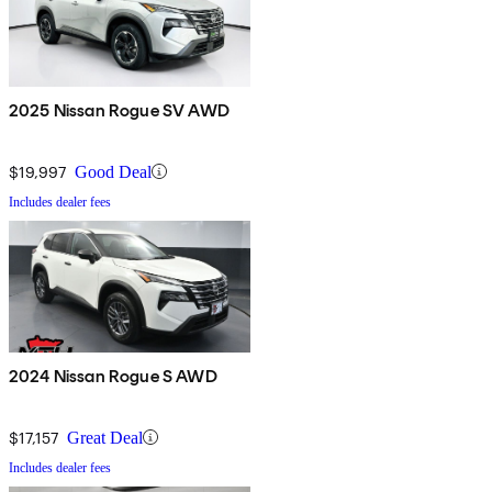
2025 Nissan Rogue SV AWD
$19,997
Good Deal
Includes dealer fees
2024 Nissan Rogue S AWD
$17,157
Great Deal
Includes dealer fees