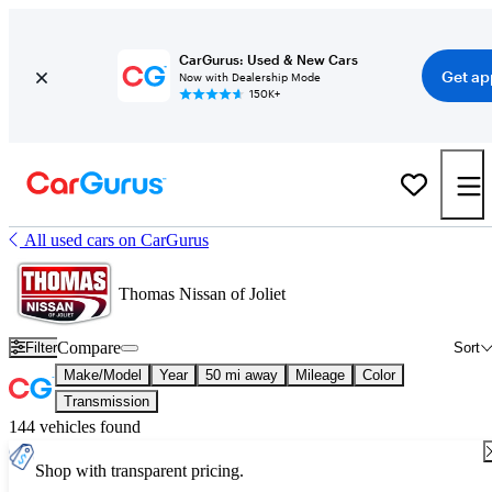
CarGurus: Used & New Cars
Get ap
Now with Dealership Mode
150K+
All used cars on CarGurus
Thomas Nissan of Joliet
Compare
Filter
Sort
Make/Model
Year
50 mi away
Mileage
Color
Transmission
144 vehicles found
Shop with transparent pricing.