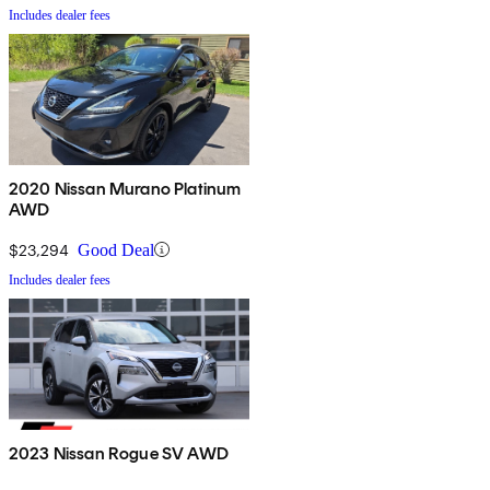
Includes dealer fees
2020 Nissan Murano Platinum
AWD
$23,294
Good Deal
Includes dealer fees
2023 Nissan Rogue SV AWD