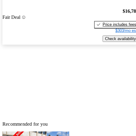
$16,7
Fair Deal
Price includes fee
$303/mo es
Check availability
Recommended for you