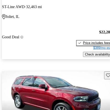
ST-Line AWD
32,463 mi
Joliet, IL
$22,2
Good Deal
Price includes fee
$389/mo es
Check availability
Sav