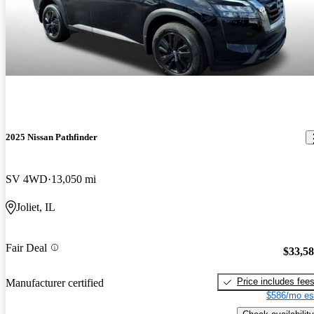
2025 Nissan Pathfinder
SV 4WD
13,050 mi
Joliet, IL
Fair Deal
$33,5
Price includes fee
Manufacturer certified
$586/mo es