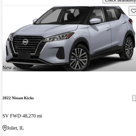
Check availability
Sav
New arrival
2022 Nissan Kicks
SV FWD
48,270 mi
Joliet, IL