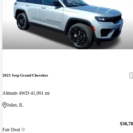
2025 Jeep Grand Cherokee
Altitude 4WD
41,991 mi
Joliet, IL
$30,7
Fair Deal