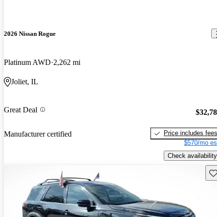
2026 Nissan Rogue
Platinum AWD
2,262 mi
Joliet, IL
Great Deal
$32,7
Price includes fee
Manufacturer certified
$570/mo es
Check availability
Sav