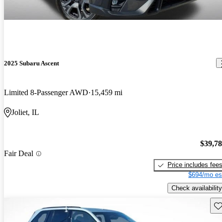
2025 Subaru Ascent
Limited 8-Passenger AWD
15,459 mi
Joliet, IL
$39,7
Fair Deal
Price includes fee
$694/mo es
Check availability
Sav