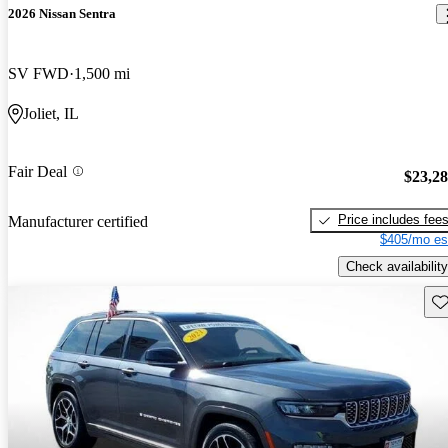
2026 Nissan Sentra
SV FWD
1,500 mi
Joliet, IL
Fair Deal
$23,2
Price includes fee
Manufacturer certified
$405/mo es
Check availability
Sav