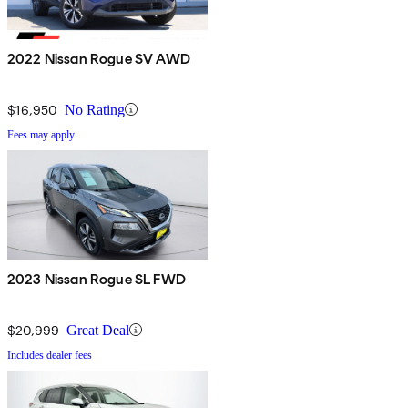
2022 Nissan Rogue SV AWD
$16,950
No Rating
Fees may apply
2023 Nissan Rogue SL FWD
$20,999
Great Deal
Includes dealer fees