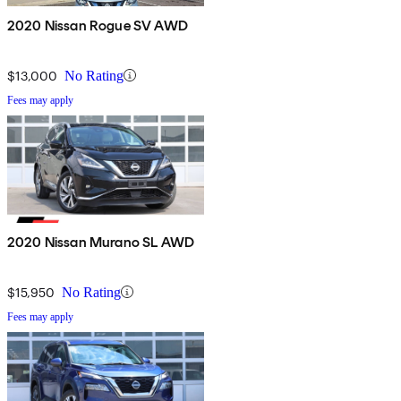
2020 Nissan Rogue SV AWD
$13,000
No Rating
Fees may apply
2020 Nissan Murano SL AWD
$15,950
No Rating
Fees may apply