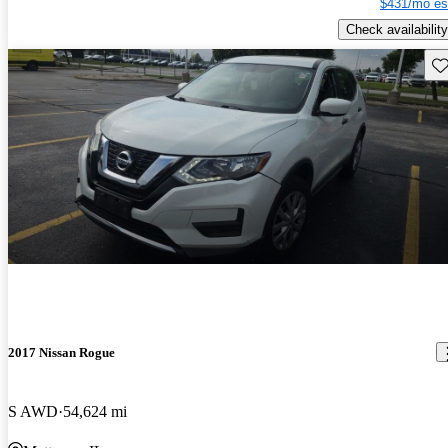
$431/mo es
Check availability
Sav
2017 Nissan Rogue
S AWD
54,624 mi