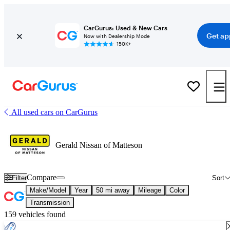
CarGurus: Used & New Cars
Get ap
Now with Dealership Mode
150K+
All used cars on CarGurus
Gerald Nissan of Matteson
Compare
Filter
Sort
Make/Model
Year
50 mi away
Mileage
Color
Transmission
159 vehicles found