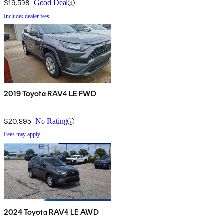
$19,598
Good Deal
Includes dealer fees
2019 Toyota RAV4 LE FWD
$20,995
No Rating
Fees may apply
2024 Toyota RAV4 LE AWD