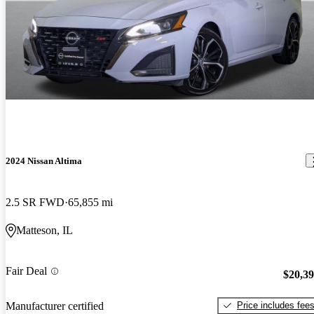
2024 Nissan Altima
2.5 SR FWD
65,855 mi
Matteson, IL
Fair Deal
$20,3
Price includes fee
Manufacturer certified