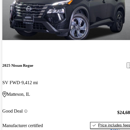
2025 Nissan Rogue
SV FWD
9,412 mi
Matteson, IL
Good Deal
$24,6
Price includes fee
Manufacturer certified