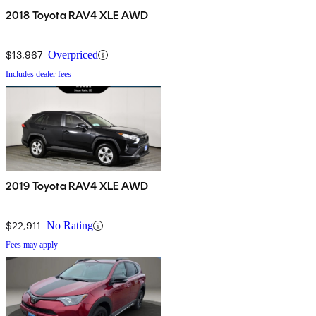
2018 Toyota RAV4 XLE AWD
$13,967
Overpriced
Includes dealer fees
2019 Toyota RAV4 XLE AWD
$22,911
No Rating
Fees may apply