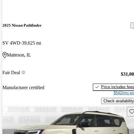
2025 Nissan Pathfinder
SV 4WD
39,625 mi
Matteson, IL
Fair Deal
$31,0
Price includes fee
Manufacturer certified
$542/mo es
Check availability
Sav