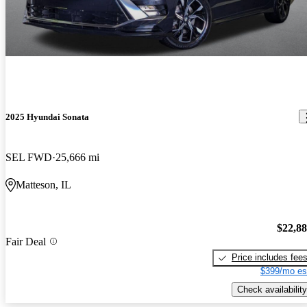
2025 Hyundai Sonata
SEL FWD
25,666 mi
Matteson, IL
$22,8
Fair Deal
Price includes fee
$399/mo es
Check availability