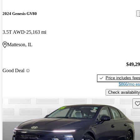
2024 Genesis GV80
3.5T AWD
25,163 mi
Matteson, IL
$49,2
Good Deal
Price includes fee
$866/mo es
Check availability
Sav