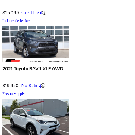
$25,099
Great Deal
Includes dealer fees
2021 Toyota RAV4 XLE AWD
$19,950
No Rating
Fees may apply