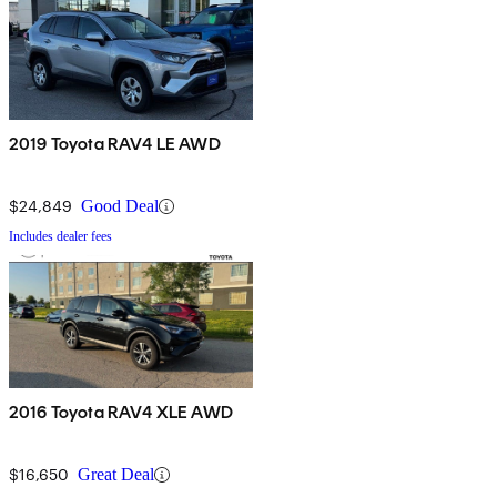
2019 Toyota RAV4 LE AWD
$24,849
Good Deal
Includes dealer fees
2016 Toyota RAV4 XLE AWD
$16,650
Great Deal