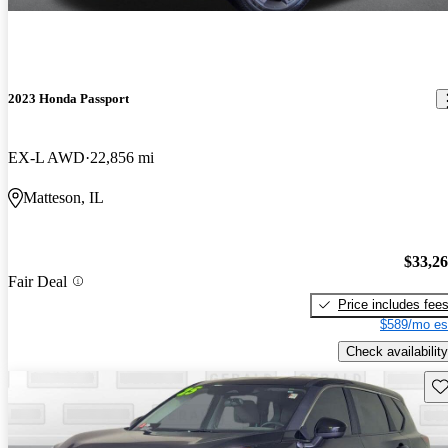
2023 Honda Passport
EX-L AWD
22,856 mi
Matteson, IL
$33,2
Fair Deal
Price includes fee
$589/mo es
Check availability
Sav