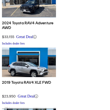
2024 Toyota RAV4 Adventure
AWD
$33,155
Great Deal
Includes dealer fees
2019 Toyota RAV4 XLE FWD
$23,950
Great Deal
Includes dealer fees