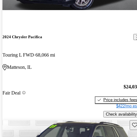
2024 Chrysler Pacifica
Touring L FWD
68,066 mi
Matteson, IL
$24,0
Fair Deal
Price includes fee
$422/mo es
Check availability
Sav