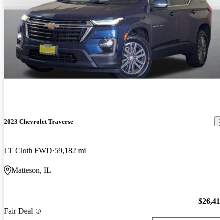
2023 Chevrolet Traverse
LT Cloth FWD
59,182 mi
Matteson, IL
$26,4
Fair Deal