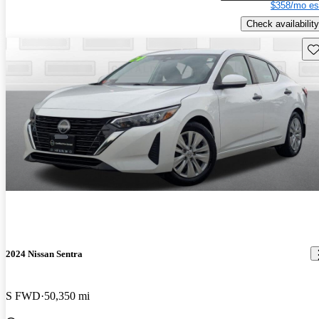
$358/mo es
Check availability
Sav
2024 Nissan Sentra
S FWD
50,350 mi