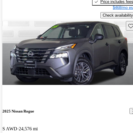
Price includes fee
$468/mo es
Check availability
Sav
2025 Nissan Rogue
S AWD
24,576 mi