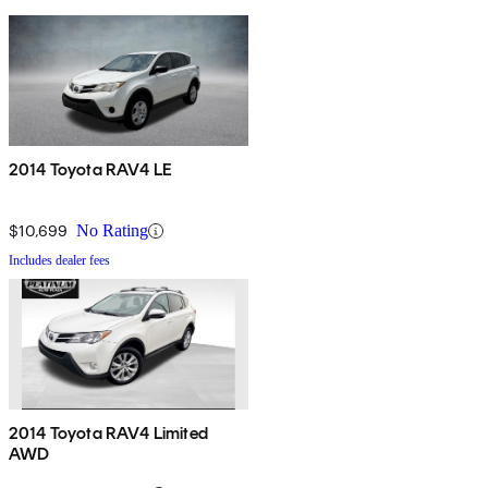
2014 Toyota RAV4 LE
$10,699
No Rating
Includes dealer fees
2014 Toyota RAV4 Limited
AWD