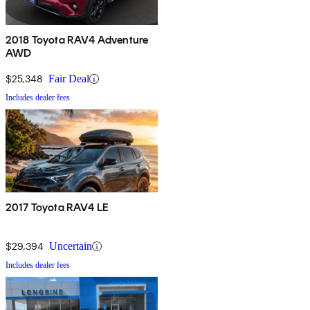
2018 Toyota RAV4 Adventure
AWD
$25,348
Fair Deal
Includes dealer fees
2017 Toyota RAV4 LE
$29,394
Uncertain
Includes dealer fees