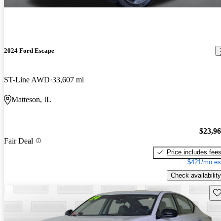
2024 Ford Escape
ST-Line AWD
33,607 mi
Matteson, IL
$23,9
Fair Deal
Price includes fee
$421/mo es
Check availability
Sav