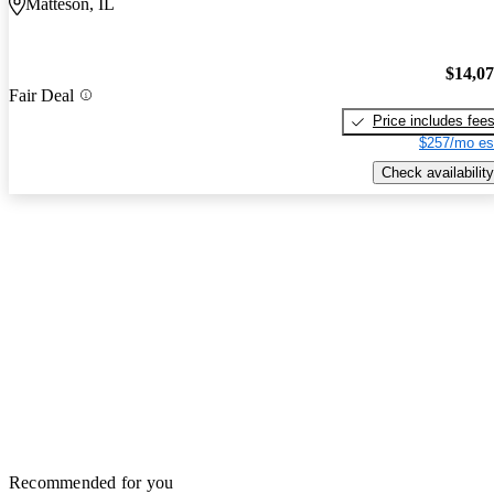
Matteson, IL
$14,0
Fair Deal
Price includes fee
$257/mo es
Check availability
Recommended for you