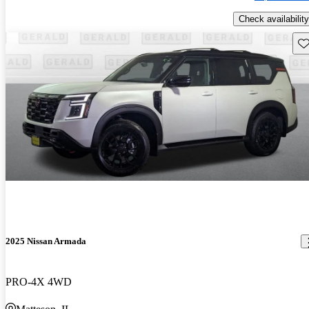
Check availability
Sav
2025 Nissan Armada
PRO-4X 4WD