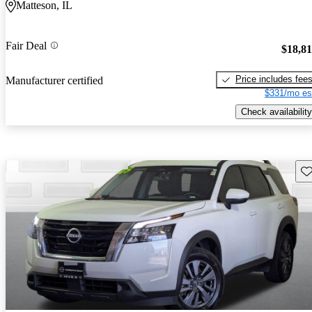
Matteson, IL
Fair Deal
$18,8
Price includes fee
Manufacturer certified
$331/mo es
Check availability
Sav