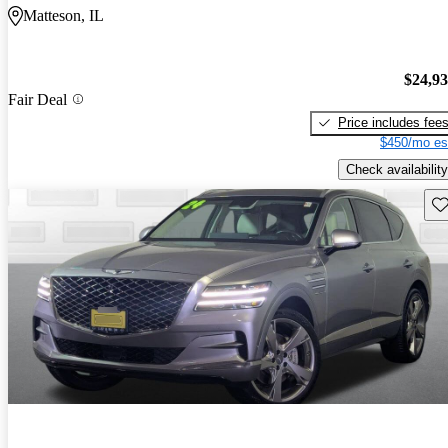
Matteson, IL
$24,9
Fair Deal
Price includes fee
$450/mo es
Check availability
Sav