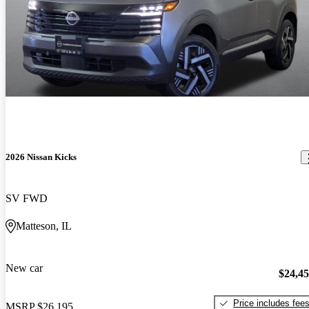
2026 Nissan Kicks
SV FWD
Matteson, IL
New car
$24,4
Price includes fee
MSRP
$26,195