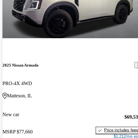
2025 Nissan Armada
PRO-4X 4WD
Matteson, IL
New car
$69,5
Price includes fee
MSRP
$77,660
$1,212/mo es