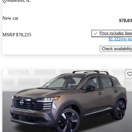
Matteson, IL
New car
$70,0
Price includes fee
MSRP
$78,225
$1,221/mo es
Check availability
Sav