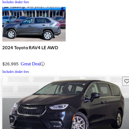
Includes dealer fees
2024 Toyota RAV4 LE AWD
$26,995
Great Deal
Includes dealer fees
Sav