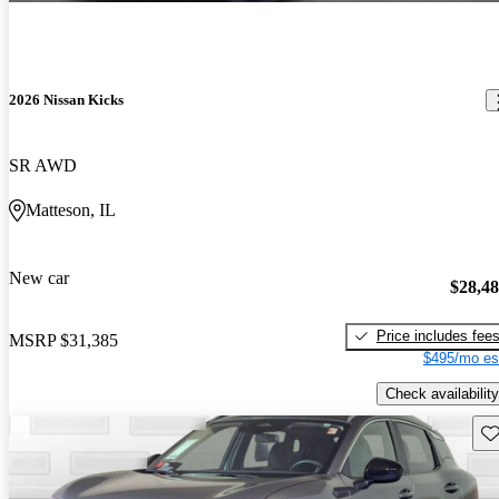
2026 Nissan Kicks
SR AWD
Matteson, IL
New car
$28,4
Price includes fee
MSRP
$31,385
$495/mo es
Check availability
Sav