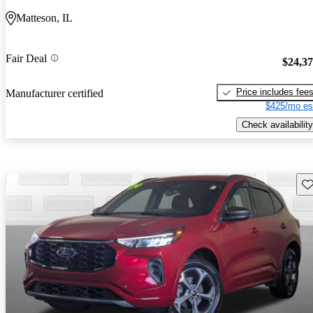
Matteson, IL
Fair Deal
$24,3
Price includes fee
Manufacturer certified
$425/mo es
Check availability
Sav