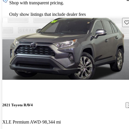
Shop with transparent pricing.
Only show listings that include dealer fees
Sav
2021 Toyota RAV4
XLE Premium AWD
98,344 mi