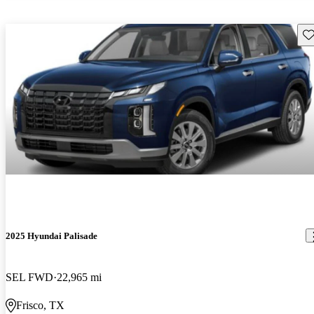
Sav
2025 Hyundai Palisade
SEL FWD
22,965 mi
Frisco, TX