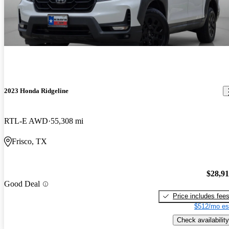
2023 Honda Ridgeline
RTL-E AWD
55,308 mi
Frisco, TX
$28,9
Good Deal
Price includes fee
$512/mo es
Check availability