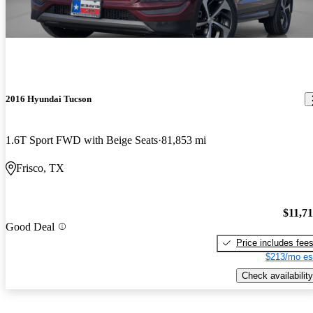
2016 Hyundai Tucson
1.6T Sport FWD with Beige Seats
81,853 mi
Frisco, TX
$11,7
Good Deal
Price includes fee
$213/mo es
Check availability