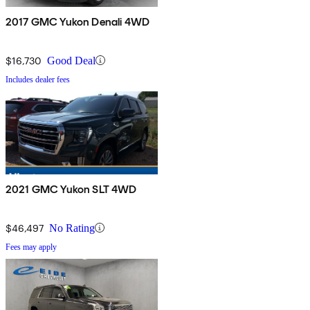
2017 GMC Yukon Denali 4WD
$16,730
Good Deal
Includes dealer fees
2021 GMC Yukon SLT 4WD
$46,497
No Rating
Fees may apply