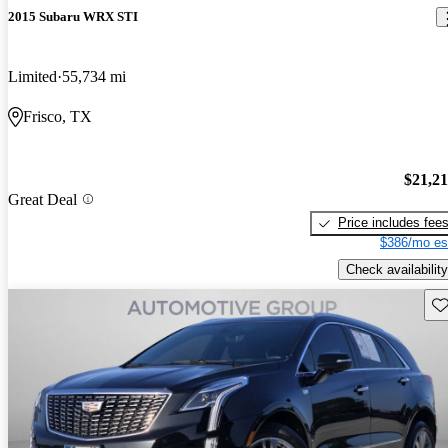
2015 Subaru WRX STI
Limited
55,734 mi
Frisco, TX
$21,2
Great Deal
Price includes fee
$386/mo es
Check availability
Sav