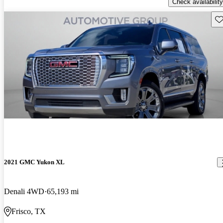
Check availability
Sav
2021 GMC Yukon XL
Denali 4WD
65,193 mi
Frisco, TX