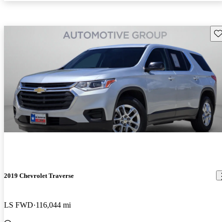
Sav
2019 Chevrolet Traverse
LS FWD
116,044 mi