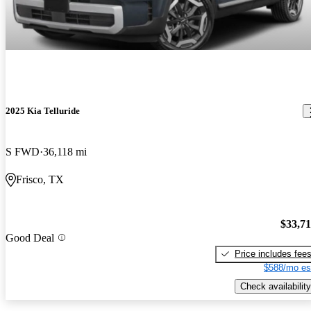
2025 Kia Telluride
S FWD
36,118 mi
Frisco, TX
$33,7
Good Deal
Price includes fee
$588/mo es
Check availability