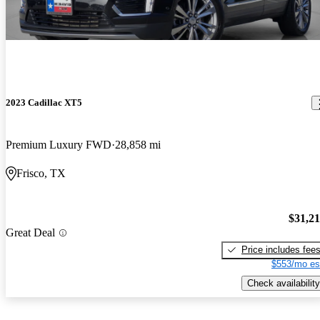
2023 Cadillac XT5
Premium Luxury FWD
28,858 mi
Frisco, TX
$31,2
Great Deal
Price includes fee
$553/mo es
Check availability