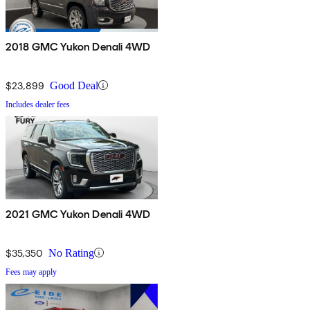
2018 GMC Yukon Denali 4WD
$23,899
Good Deal
Includes dealer fees
2021 GMC Yukon Denali 4WD
$35,350
No Rating
Fees may apply