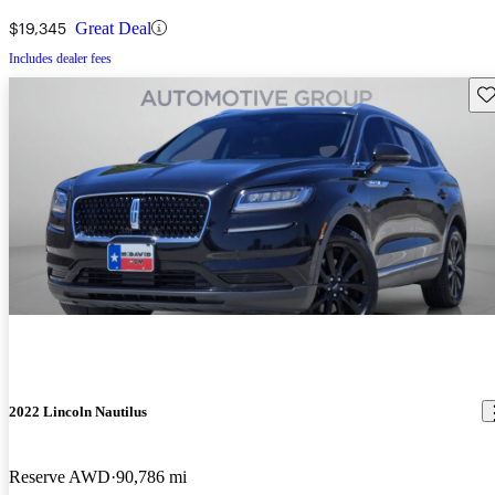
$19,345
Great Deal
Includes dealer fees
Sav
2022 Lincoln Nautilus
Reserve AWD
90,786 mi