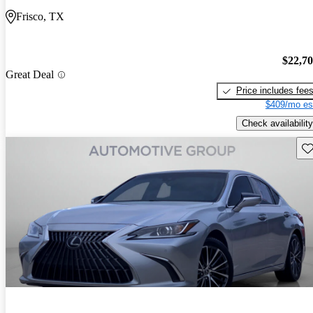
Frisco, TX
$22,7
Great Deal
Price includes fee
$409/mo es
Check availability
Sav