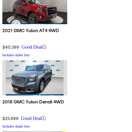
2021 GMC Yukon AT4 4WD
$40,399
Good Deal
Includes dealer fees
2018 GMC Yukon Denali 4WD
$25,889
Good Deal
Includes dealer fees