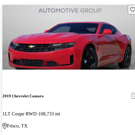
Sav
2019 Chevrolet Camaro
1LT Coupe RWD
108,733 mi
Frisco, TX