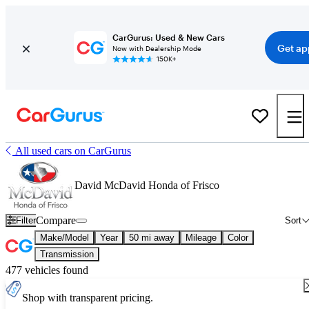
CarGurus: Used & New Cars
Get ap
Now with Dealership Mode
150K+
All used cars on CarGurus
David McDavid Honda of Frisco
Compare
Filter
Sort
Make/Model
Year
50 mi away
Mileage
Color
Transmission
477 vehicles found
Shop with transparent pricing.