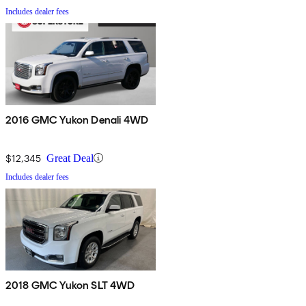
Includes dealer fees
2016 GMC Yukon Denali 4WD
$12,345
Great Deal
Includes dealer fees
2018 GMC Yukon SLT 4WD