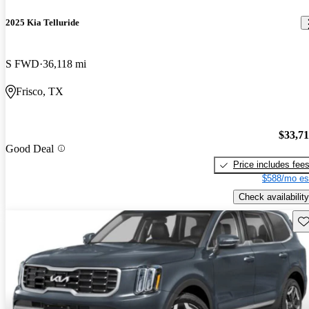
2025 Kia Telluride
S FWD
36,118 mi
Frisco, TX
$33,7
Good Deal
Price includes fee
$588/mo es
Check availability
Sav