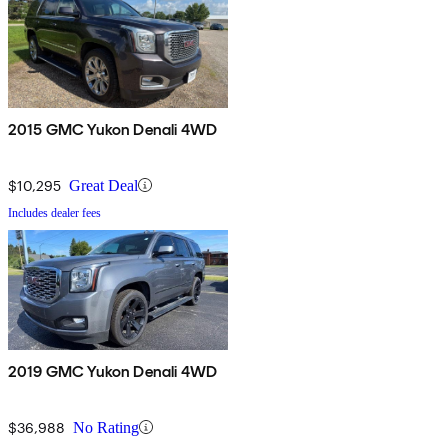
2015 GMC Yukon Denali 4WD
$10,295
Great Deal
Includes dealer fees
2019 GMC Yukon Denali 4WD
$36,988
No Rating