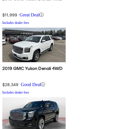
$11,999
Great Deal
Includes dealer fees
2019 GMC Yukon Denali 4WD
$28,349
Good Deal
Includes dealer fees