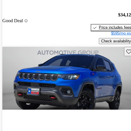
$34,1
Good Deal
Price includes fee
$595/mo es
Check availability
Sav