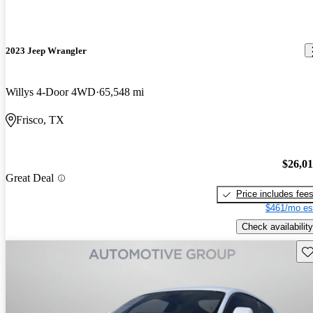
2023 Jeep Wrangler
Willys 4-Door 4WD
65,548 mi
Frisco, TX
$26,0
Great Deal
Price includes fee
$461/mo es
Check availability
Sav