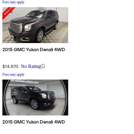
Fees may apply
2015 GMC Yukon Denali 4WD
$14,970
No Rating
Fees may apply
2015 GMC Yukon Denali 4WD