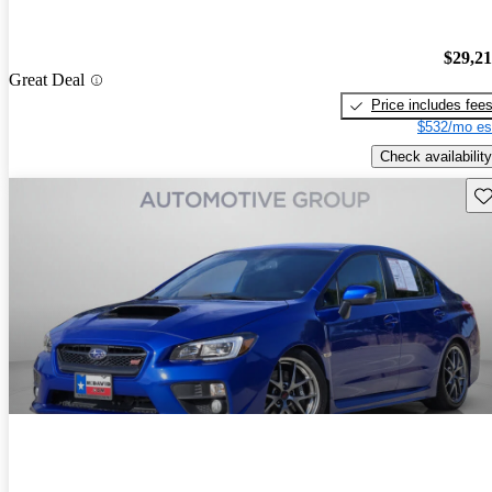
$29,2
Great Deal
Price includes fee
$532/mo es
Check availability
Sav