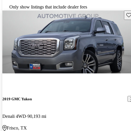
Only show listings that include dealer fees
Sav
2019 GMC Yukon
Denali 4WD
90,193 mi
Frisco, TX