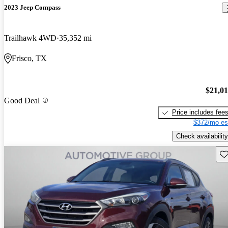
2023 Jeep Compass
Trailhawk 4WD
35,352 mi
Frisco, TX
$21,0
Good Deal
Price includes fee
$372/mo es
Check availability
Sav