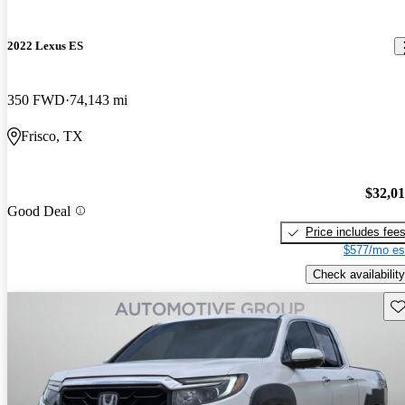
2022 Lexus ES
350 FWD
74,143 mi
Frisco, TX
$32,0
Good Deal
Price includes fee
$577/mo es
Check availability
Sav