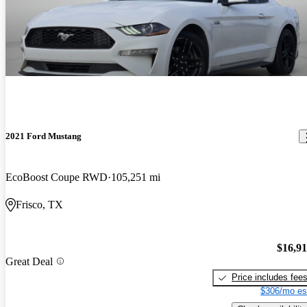
2021 Ford Mustang
EcoBoost Coupe RWD
105,251 mi
Frisco, TX
$16,9
Great Deal
Price includes fee
$306/mo es