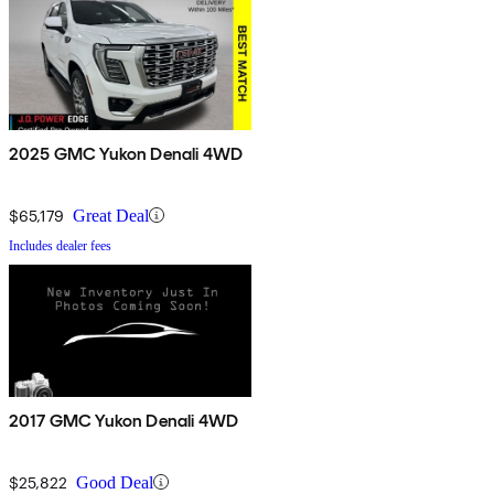
2025 GMC Yukon Denali 4WD
$65,179
Great Deal
Includes dealer fees
2017 GMC Yukon Denali 4WD
$25,822
Good Deal