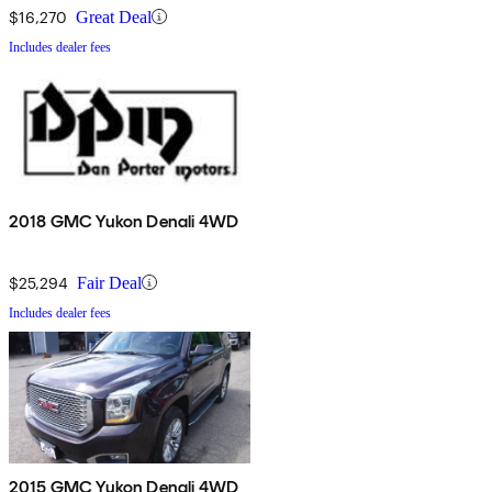
$16,270
Great Deal
Includes dealer fees
2018 GMC Yukon Denali 4WD
$25,294
Fair Deal
Includes dealer fees
2015 GMC Yukon Denali 4WD