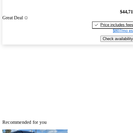
$44,7
Great Deal
Price includes fee
$807/mo es
Check availability
Recommended for you