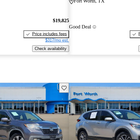
Fort Worth, TX
$19,825
Good Deal
Price includes fees
$317/mo est.
Check availability
Save this listing