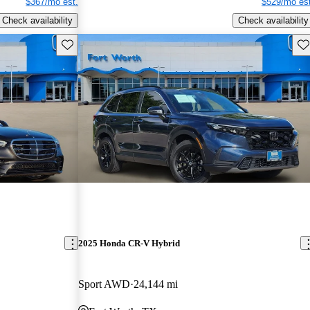
$367/mo est.
$529/mo est
Check availability
Check availability
Save this listing
Sav
2025 Honda CR-V Hybrid
Sport AWD
24,144 mi