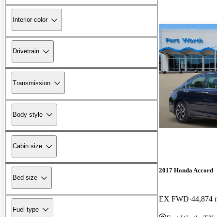
Interior color
Drivetrain
Transmission
Body style
Cabin size
2017 Honda Accord
Bed size
EX FWD
44,874 
Fuel type