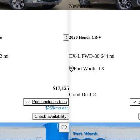
New arrival
e
2020 Honda CR-V
2 mi
EX-L FWD
80,644 mi
Fort Worth, TX
$17,125
Good Deal
Price includes fees
$269/mo est.
Check availability
Save this listing