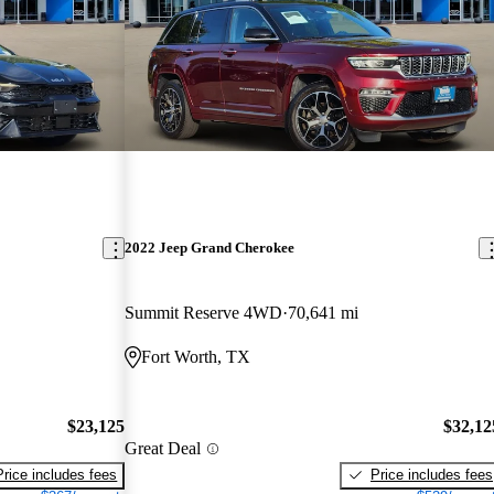
2022 Jeep Grand Cherokee
Summit Reserve 4WD
70,641 mi
Fort Worth, TX
$23,125
$32,12
Great Deal
Price includes fees
Price includes fees