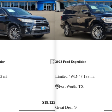
nder
2023 Ford Expedition
63 mi
Limited 4WD
47,188 mi
Fort Worth, TX
$19,125
Great Deal