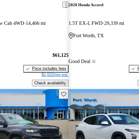
2020 Honda Accord
ew Cab 4WD
14,466 mi
1.5T EX-L FWD
29,339 mi
Fort Worth, TX
$61,125
Good Deal
Price includes fees
$1,022/mo est.
Check availability
Save this listing