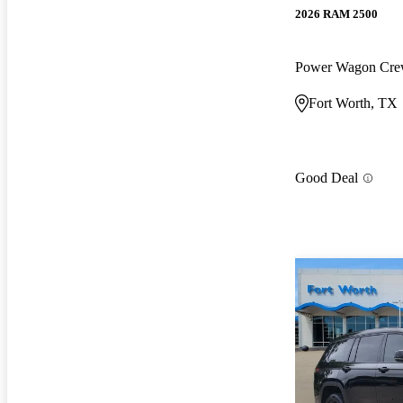
2026 RAM 2500
Power Wagon Cr
Fort Worth, TX
Good Deal