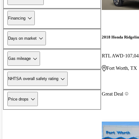
Financing
2018 Honda Ridgelin
Days on market
RTL AWD
107,04
Gas mileage
Fort Worth, TX
NHTSA overall safety rating
Great Deal
Price drops