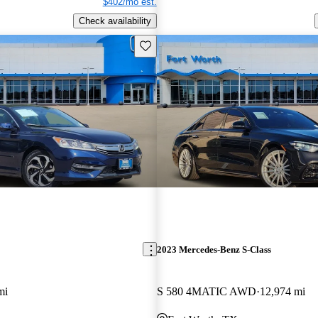
$402/mo est.
Check availability
Save this listing
2023 Mercedes-Benz S-Class
mi
S 580 4MATIC AWD
12,974 mi