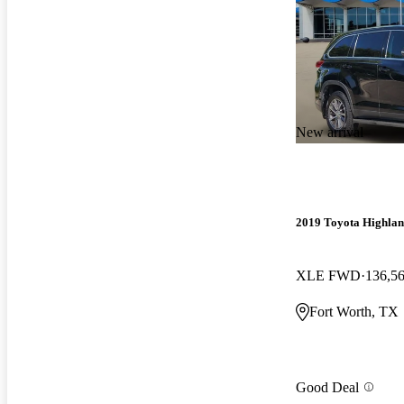
New arrival
2019 Toyota Highla
XLE FWD
136,5
Fort Worth, TX
Good Deal