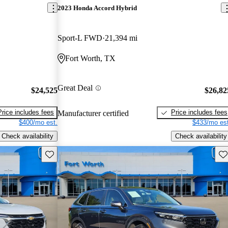
2023 Honda Accord Hybrid
Sport-L FWD
21,394 mi
Fort Worth, TX
Great Deal
$24,525
$26,82
Price includes fees
Price includes fees
Manufacturer certified
$400/mo est.
$433/mo est
Check availability
Check availability
Save this listing
Sav