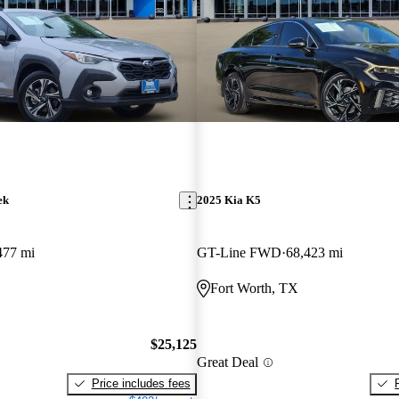
ek
2025 Kia K5
477 mi
GT-Line FWD
68,423 mi
Fort Worth, TX
$25,125
Great Deal
Price includes fees