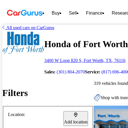
Buy
Sell
Finance
Resear
All used cars on CarGurus
Honda of Fort Worth 
3400 W Loop 820 S, Fort Worth, TX, 76116
Sales:
(301) 804-2070
Service:
(817) 696-400
319 vehicles found
Filters
Shop with trans
Location:
Add location