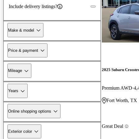
Include delivery listings?
Make & model
Price & payment
2025 Subaru Crosstr
Mileage
Premium AWD
4,
Years
Fort Worth, TX
Online shopping options
Great Deal
Exterior color