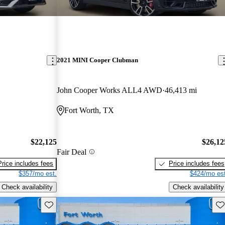
2021 MINI Cooper Clubman
John Cooper Works ALL4 AWD
46,413 mi
Fort Worth, TX
$22,125
$26,12
Fair Deal
Price includes fees
Price includes fees
$357/mo est.
$424/mo est
Check availability
Check availability
Save this listing
Sav