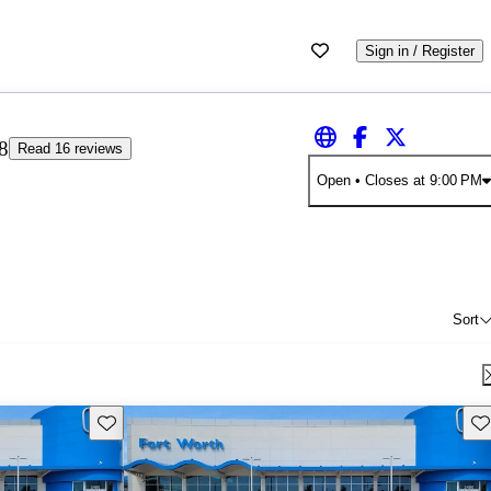
Sign in / Register
8
Read 16 reviews
Open
• Closes at 9:00 PM
Sort
Save this listing
Sav