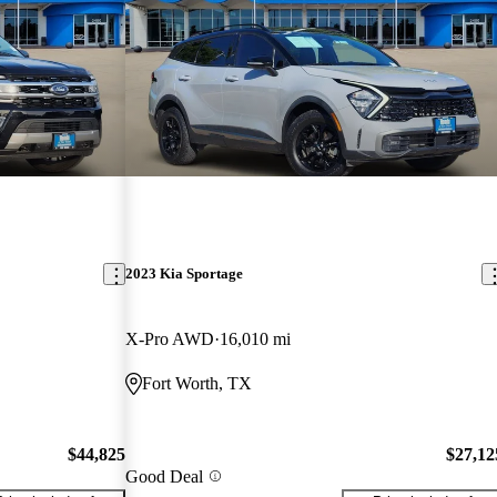
2023 Kia Sportage
X-Pro AWD
16,010 mi
Fort Worth, TX
$44,825
$27,12
Good Deal