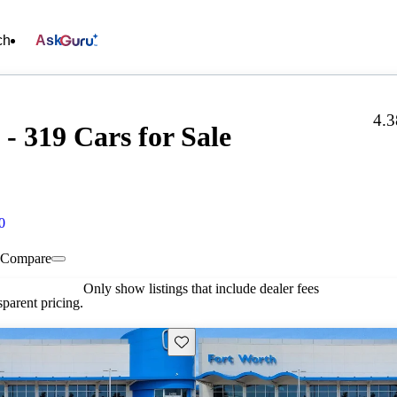
ch
Ask
4.3
- 319 Cars for Sale
0
Compare
Only show listings that include dealer fees
parent pricing.
Save this listing