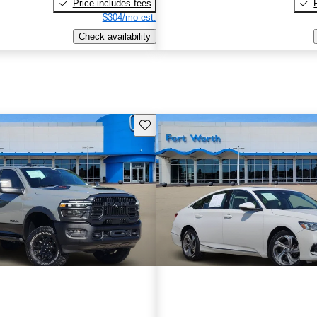
Price includes fees
$304/mo est.
Check availability
Save this listing