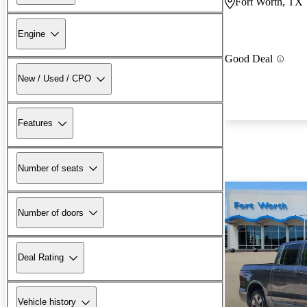
Fort Worth, TX
Engine
Good Deal
New / Used / CPO
Features
Number of seats
Number of doors
Deal Rating
Vehicle history