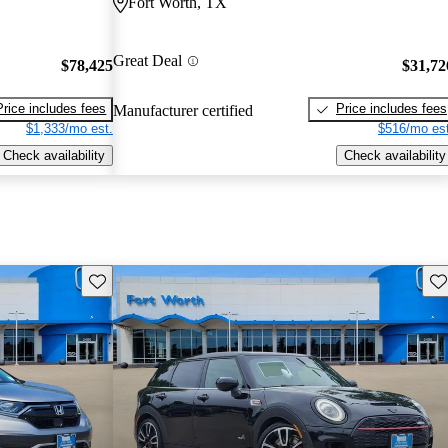
Fort Worth, TX
Great Deal
$78,425
$31,72
Price includes fees
Price includes fees
Manufacturer certified
$1,333/mo est.
$516/mo est
Check availability
Check availability
Save this listing
Sav