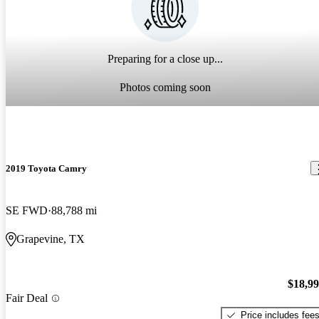
Preparing for a close up...
Photos coming soon
2019 Toyota Camry
SE FWD
88,788 mi
Grapevine, TX
$18,9
Fair Deal
Price includes fee