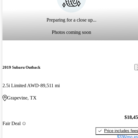
Preparing for a close up...
Photos coming soon
2019 Subaru Outback
2.5i Limited AWD
89,511 mi
Grapevine, TX
$18,4
Fair Deal
Price includes fee
$336/mo es