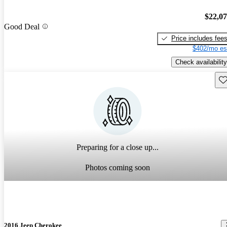
$22,0
Good Deal
Price includes fee
$402/mo es
Check availability
Sav
Preparing for a close up...
Photos coming soon
2016 Jeep Cherokee