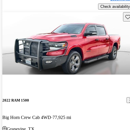
Check availability
Sav
2022 RAM 1500
Big Horn Crew Cab 4WD
77,925 mi
Grapevine, TX