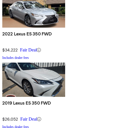
2022 Lexus ES 350 FWD
$34,222
Fair Deal
Includes dealer fees
2019 Lexus ES 350 FWD
$26,052
Fair Deal
Includes dealer fees