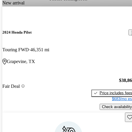
New arrival
2024 Honda Pilot
Touring FWD
46,351 mi
Grapevine, TX
$38,8
Fair Deal
Price includes fee
$683/mo es
Check availability
Sav