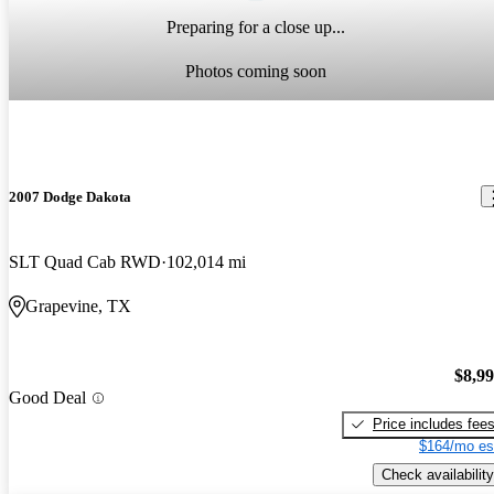
Preparing for a close up...
Photos coming soon
2007 Dodge Dakota
SLT Quad Cab RWD
102,014 mi
Grapevine, TX
$8,9
Good Deal
Price includes fee
$164/mo es
Check availability