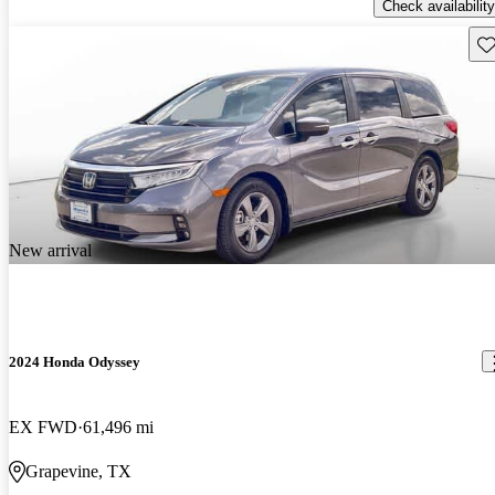
Check availability
Sav
New arrival
2024 Honda Odyssey
EX FWD
61,496 mi
Grapevine, TX