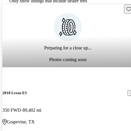
Only show listings that include dealer fees
Sav
Preparing for a close up...
Photos coming soon
2018 Lexus ES
350 FWD
89,402 mi
Grapevine, TX