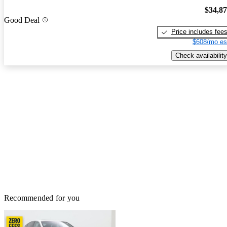
$34,8
Good Deal
Price includes fee
$608/mo es
Check availability
Recommended for you