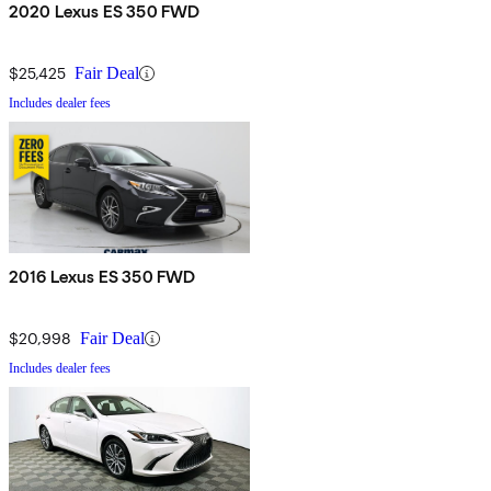
2020 Lexus ES 350 FWD
$25,425
Fair Deal
Includes dealer fees
2016 Lexus ES 350 FWD
$20,998
Fair Deal
Includes dealer fees