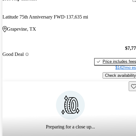
Latitude 75th Anniversary FWD
137,635 mi
Grapevine, TX
$7,7
Good Deal
Price includes fee
$142/mo es
Check availability
Sav
Preparing for a close up...