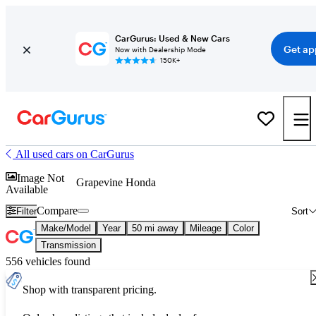
CarGurus: Used & New Cars
Get ap
Now with Dealership Mode
150K+
All used cars on CarGurus
Image Not
Grapevine Honda
Available
Compare
Filter
Sort
Make/Model
Year
50 mi away
Mileage
Color
Transmission
556 vehicles found
Shop with transparent pricing.