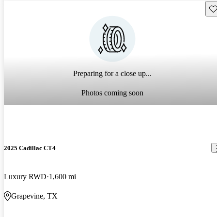
Sav
Preparing for a close up...
Photos coming soon
2025 Cadillac CT4
Luxury RWD
1,600 mi
Grapevine, TX