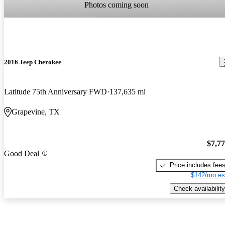
Photos coming soon
2016 Jeep Cherokee
Latitude 75th Anniversary FWD
137,635 mi
Grapevine, TX
$7,7
Good Deal
Price includes fee
$142/mo es
Check availability