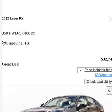
2022 Lexus RX
350 FWD
57,488 mi
Grapevine, TX
$32,7
Great Deal
Price includes fee
$590/mo es
Check availability
Sav