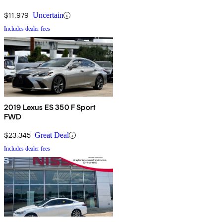
$11,979
Uncertain
Includes dealer fees
2019 Lexus ES 350 F Sport
FWD
$23,345
Great Deal
Includes dealer fees