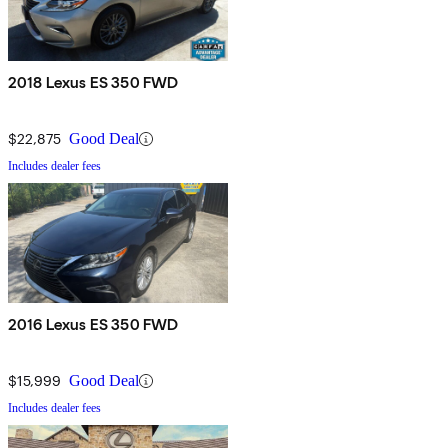
2018 Lexus ES 350 FWD
$22,875
Good Deal
Includes dealer fees
2016 Lexus ES 350 FWD
$15,999
Good Deal
Includes dealer fees