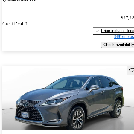
$27,2
Great Deal
Price includes fee
$491/mo es
Check availability
Sav