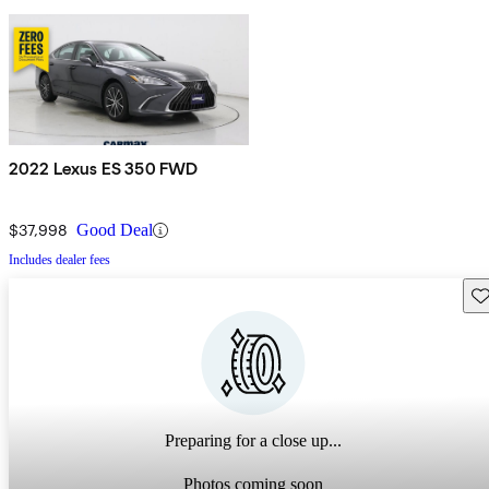
2022 Lexus ES 350 FWD
$37,998
Good Deal
Includes dealer fees
Sav
Preparing for a close up...
Photos coming soon