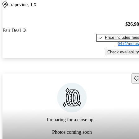
Grapevine, TX
$26,9
Fair Deal
Price includes fee
$474/mo es
Check availability
Sav
Preparing for a close up...
Photos coming soon