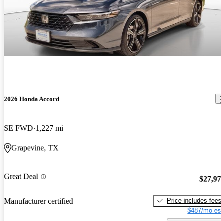
2026 Honda Accord
SE FWD
1,227 mi
Grapevine, TX
Great Deal
$27,9
Price includes fee
Manufacturer certified
$487/mo es