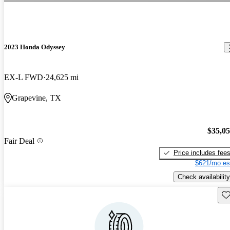
2023 Honda Odyssey
EX-L FWD
24,625 mi
Grapevine, TX
$35,0
Fair Deal
Price includes fee
$621/mo es
Check availability
Sav