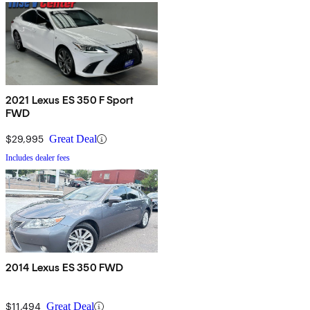
2021 Lexus ES 350 F Sport
FWD
$29,995
Great Deal
Includes dealer fees
2014 Lexus ES 350 FWD
$11,494
Great Deal