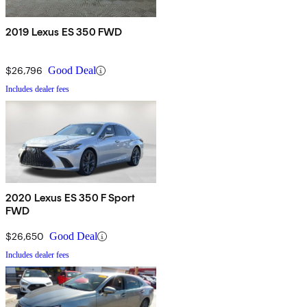
2019 Lexus ES 350 FWD
$26,796
Good Deal
Includes dealer fees
2020 Lexus ES 350 F Sport
FWD
$26,650
Good Deal
Includes dealer fees