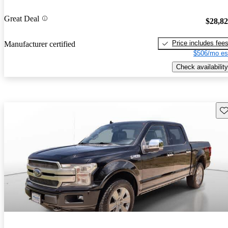
Great Deal
$28,8
Price includes fee
Manufacturer certified
$506/mo es
Check availability
Sav