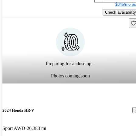
$346/mo es
Check availability
Sav
Preparing for a close up...
Photos coming soon
2024 Honda HR-V
Sport AWD
26,383 mi