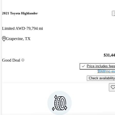
2021 Toyota Highlander
Limited AWD
79,794 mi
Grapevine, TX
$31,4
Good Deal
Price includes fee
$568/mo es
Check availability
Sav