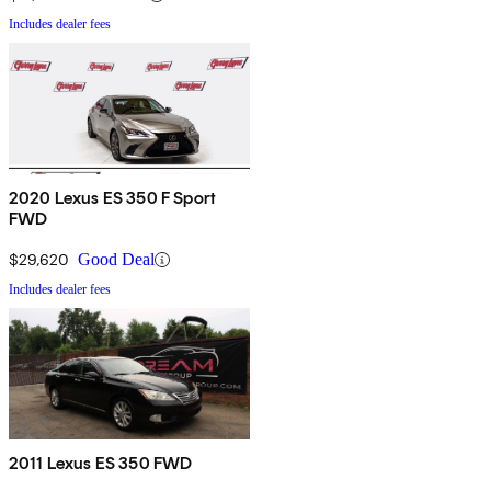
Includes dealer fees
2020 Lexus ES 350 F Sport
FWD
$29,620
Good Deal
Includes dealer fees
2011 Lexus ES 350 FWD