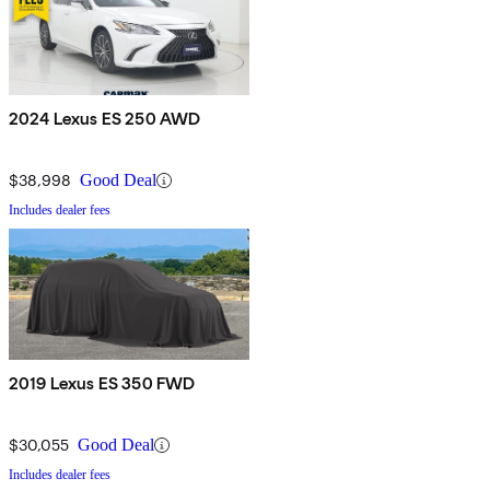
2024 Lexus ES 250 AWD
$38,998
Good Deal
Includes dealer fees
2019 Lexus ES 350 FWD
$30,055
Good Deal
Includes dealer fees