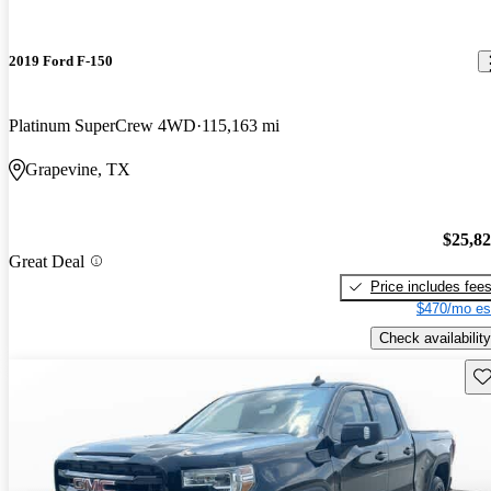
2019 Ford F-150
Platinum SuperCrew 4WD
115,163 mi
Grapevine, TX
$25,8
Great Deal
Price includes fee
$470/mo es
Check availability
Sav