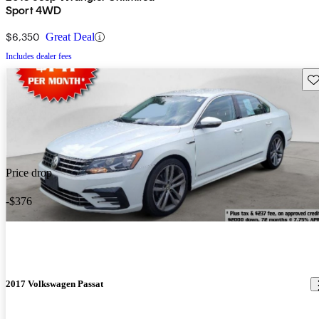
Sport 4WD
$6,350
Great Deal
Includes dealer fees
Sav
Price drop
-$376
2017 Volkswagen Passat