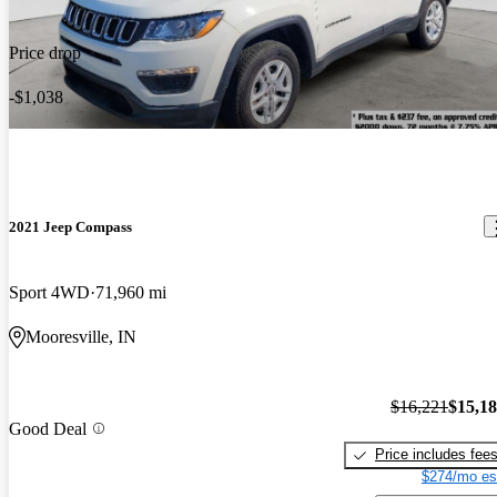
Price drop
-$1,038
2021 Jeep Compass
Sport 4WD
71,960 mi
Mooresville, IN
$16,221
$15,1
Good Deal
Price includes fee
$274/mo es