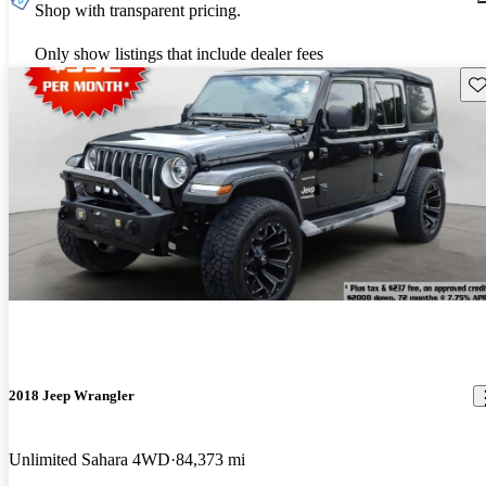
Shop with transparent pricing.
Only show listings that include dealer fees
Sav
2018 Jeep Wrangler
Unlimited Sahara 4WD
84,373 mi