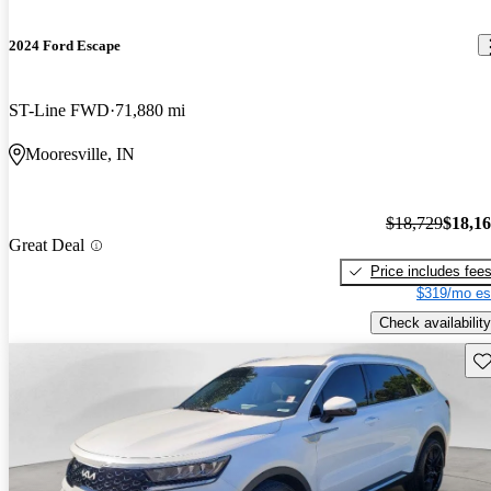
2024 Ford Escape
ST-Line FWD
71,880 mi
Mooresville, IN
$18,729
$18,1
Great Deal
Price includes fee
$319/mo es
Check availability
Sav