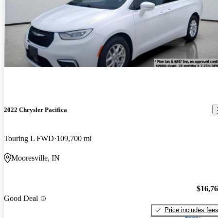
2022 Chrysler Pacifica
Touring L FWD
109,700 mi
Mooresville, IN
$16,7
Good Deal
Price includes fee