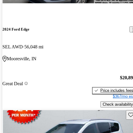
2024 Ford Edge
SEL AWD
56,048 mi
Mooresville, IN
$20,8
Great Deal
Price includes fee
$367/mo es
Check availability
Sav