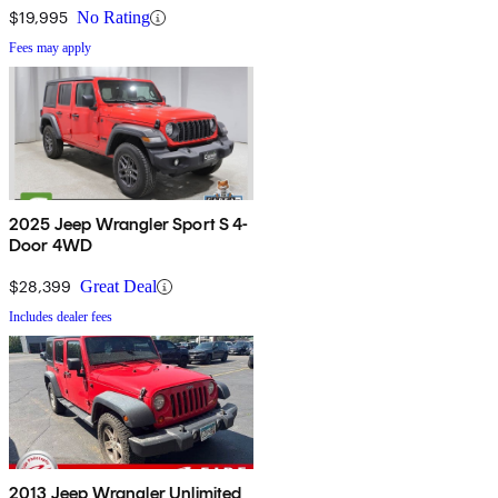
$19,995
No Rating
Fees may apply
2025 Jeep Wrangler Sport S 4-
Door 4WD
$28,399
Great Deal
Includes dealer fees
2013 Jeep Wrangler Unlimited