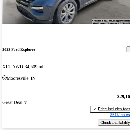
2023 Ford Explorer
XLT AWD
34,509 mi
Mooresville, IN
$29,1
Great Deal
Price includes fee
$517/mo es
Check availability