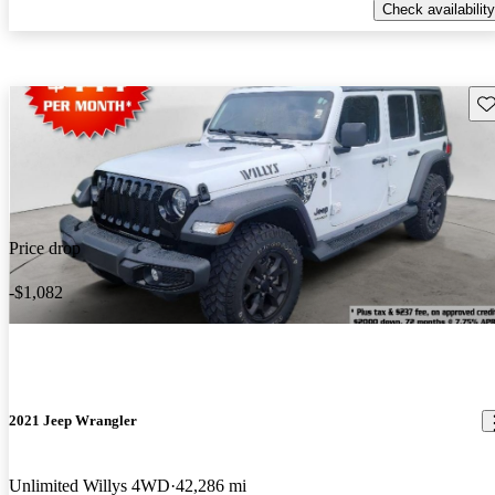
Check availability
Sav
Price drop
-$1,082
2021 Jeep Wrangler
Unlimited Willys 4WD
42,286 mi