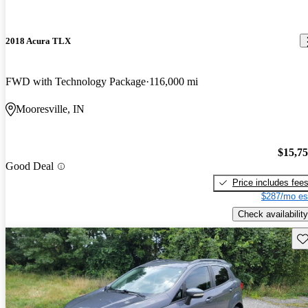
2018 Acura TLX
FWD with Technology Package
116,000 mi
Mooresville, IN
$15,7
Good Deal
Price includes fee
$287/mo es
Check availability
Sav