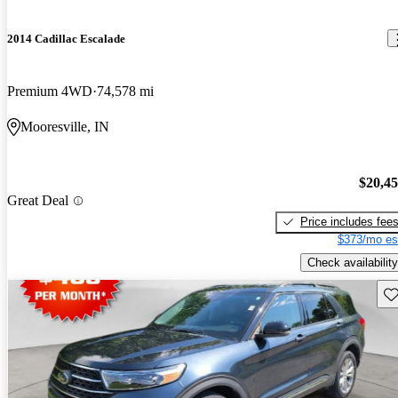
2014 Cadillac Escalade
Premium 4WD
74,578 mi
Mooresville, IN
$20,4
Great Deal
Price includes fee
$373/mo es
Check availability
Sav