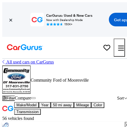
CarGurus: Used & New Cars
Get ap
Now with Dealership Mode
150K+
All used cars on CarGurus
Community Ford of Mooresville
Compare
Filter
Sort
Make/Model
Year
50 mi away
Mileage
Color
Transmission
56 vehicles found