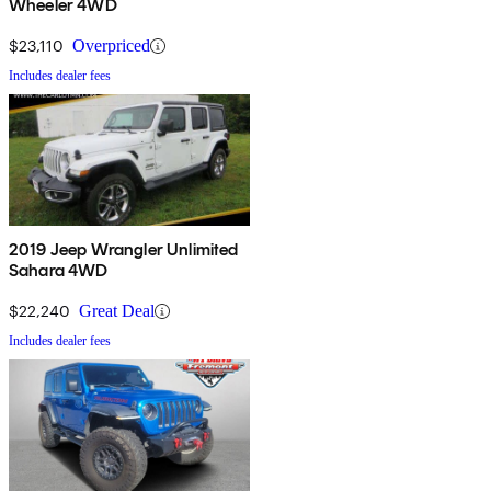
Wheeler 4WD
$23,110
Overpriced
Includes dealer fees
2019 Jeep Wrangler Unlimited
Sahara 4WD
$22,240
Great Deal
Includes dealer fees