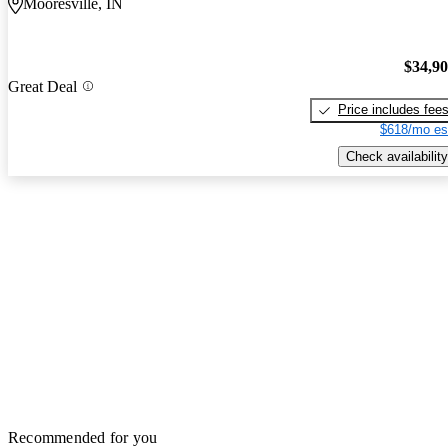
Mooresville, IN
$34,9
Great Deal
Price includes fee
$618/mo es
Check availability
Recommended for you