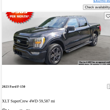
$302/mo es
Check availability
Sav
2023 Ford F-150
XLT SuperCrew 4WD
59,587 mi