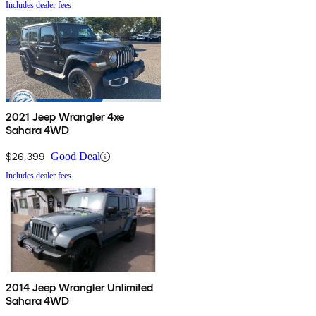
Includes dealer fees
2021 Jeep Wrangler 4xe
Sahara 4WD
$26,399
Good Deal
Includes dealer fees
2014 Jeep Wrangler Unlimited
Sahara 4WD