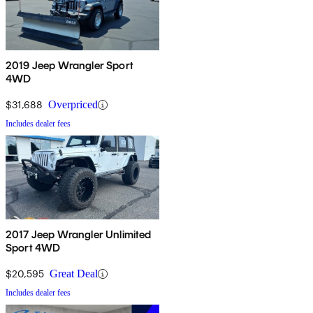
2019 Jeep Wrangler Sport
4WD
$31,688
Overpriced
Includes dealer fees
2017 Jeep Wrangler Unlimited
Sport 4WD
$20,595
Great Deal
Includes dealer fees