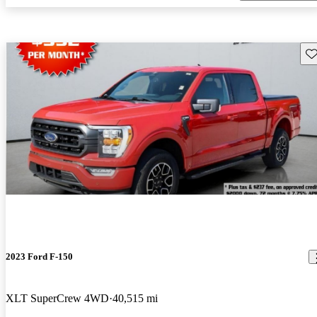
Sav
2023 Ford F-150
XLT SuperCrew 4WD
40,515 mi