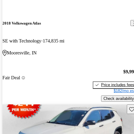
2018 Volkswagen Atlas
SE with Technology
174,835 mi
Mooresville, IN
$9,9
Fair Deal
Price includes fee
$182/mo es
Check availability
Sav