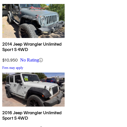
2014 Jeep Wrangler Unlimited
Sport S 4WD
$10,950
No Rating
Fees may apply
2016 Jeep Wrangler Unlimited
Sport S 4WD