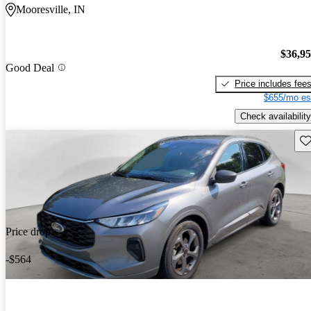
Mooresville, IN
$36,9
Good Deal
Price includes fee
$655/mo es
Check availability
Sav
Price drop
-$564