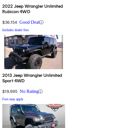
2022 Jeep Wrangler Unlimited
Rubicon 4WD
$36,154
Good Deal
Includes dealer fees
2013 Jeep Wrangler Unlimited
Sport 4WD
$19,995
No Rating
Fees may apply