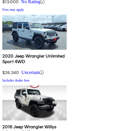
$13,000
No Rating
Fees may apply
2020 Jeep Wrangler Unlimited
Sport 4WD
$26,340
Uncertain
Includes dealer fees
2016 Jeep Wrangler Willys