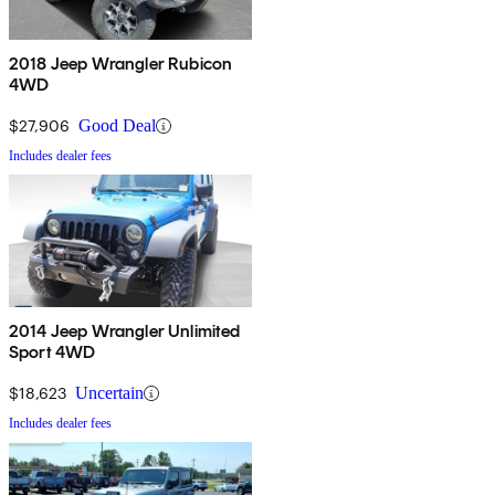
2018 Jeep Wrangler Rubicon
4WD
$27,906
Good Deal
Includes dealer fees
2014 Jeep Wrangler Unlimited
Sport 4WD
$18,623
Uncertain
Includes dealer fees