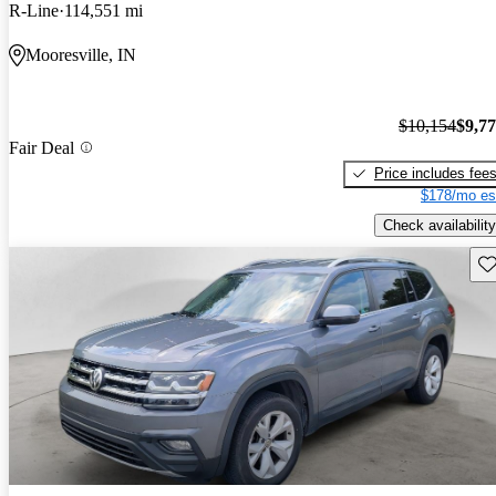
R-Line
114,551 mi
Mooresville, IN
$10,154
$9,7
Fair Deal
Price includes fee
$178/mo es
Check availability
Sav