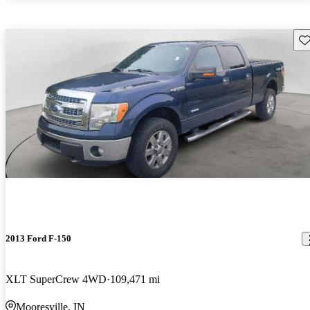
Sav
2013 Ford F-150
XLT SuperCrew 4WD
109,471 mi
Mooresville, IN