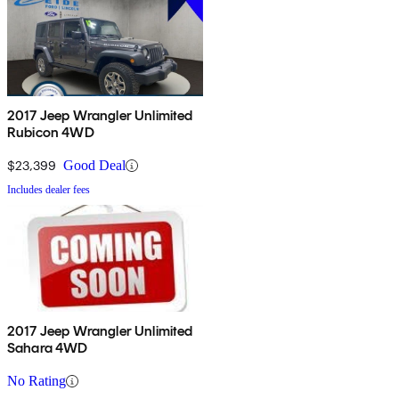
2017 Jeep Wrangler Unlimited
Rubicon 4WD
$23,399
Good Deal
Includes dealer fees
2017 Jeep Wrangler Unlimited
Sahara 4WD
No Rating