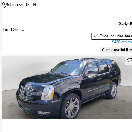
Mooresville, IN
$23,6
Fair Deal
Price includes fee
$430/mo es
Check availability
Sav