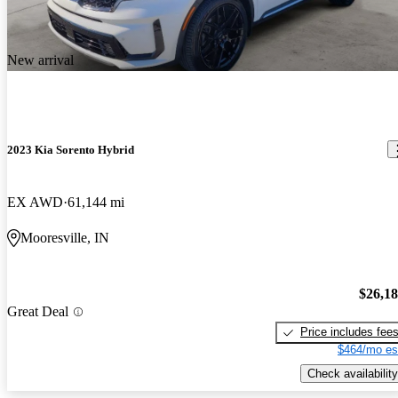
New arrival
2023 Kia Sorento Hybrid
EX AWD
61,144 mi
Mooresville, IN
$26,1
Great Deal
Price includes fee
$464/mo es
Check availability