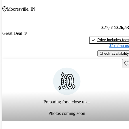
Mooresville, IN
$27,615
$26,5
Great Deal
Price includes fee
$479/mo es
Check availability
Sav
Preparing for a close up...
Photos coming soon