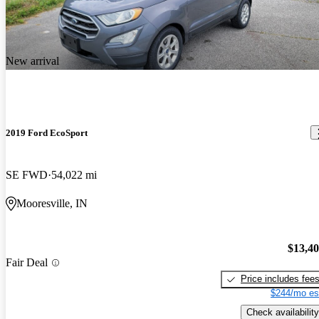
New arrival
2019 Ford EcoSport
SE FWD
54,022 mi
Mooresville, IN
$13,4
Fair Deal
Price includes fee
$244/mo es
Check availability