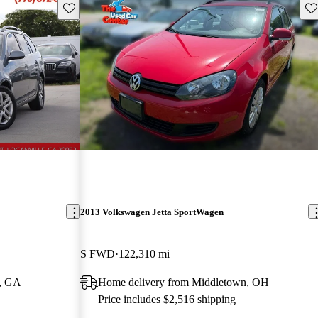
Save this listing
Sav
2013 Volkswagen Jetta SportWagen
S FWD
122,310 mi
e, GA
Home delivery from Middletown, OH
Price includes $2,516 shipping