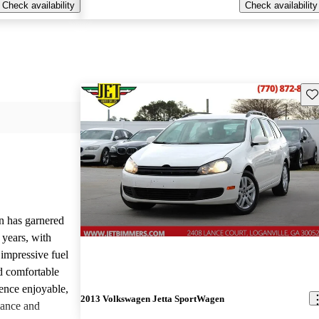
Check availability
Check availability
Sav
 has garnered
 years, with
 impressive fuel
d comfortable
ience enjoyable,
2013 Volkswagen Jetta SportWagen
mance and