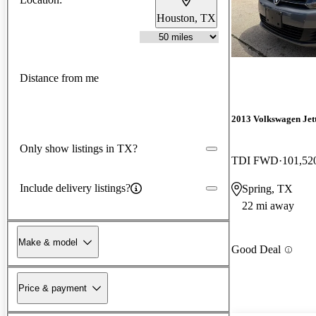
Houston, TX
Distance from me
2013 Volkswagen Jet
Only show listings in TX?
TDI FWD
101,52
Include delivery listings?
Spring, TX
22 mi away
Make & model
Good Deal
Price & payment