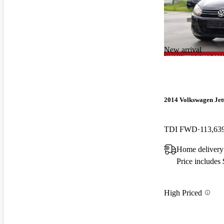
New arrival
2014 Volkswagen Jet
TDI FWD
113,63
Home delivery
Price includes
High Priced