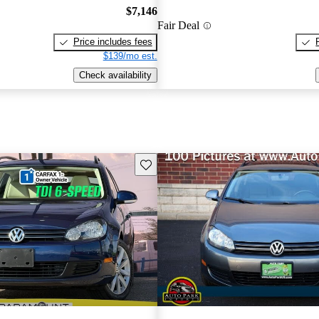
$7,146
Fair Deal
Price includes fees
$139/mo est.
Check availability
Save this listing