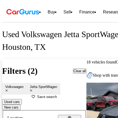
Buy
Sell
Finance
Resear
Used Volkswagen Jetta SportWagen
Houston, TX
18 vehicles found
Filters (2)
Clear all
Shop with trans
Volkswagen
Jetta SportWagen
Save search
Used cars
New cars
Location: