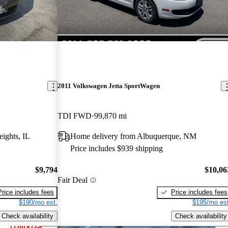
2011 Volkswagen Jetta SportWagen
TDI FWD
99,870 mi
ights, IL
Home delivery from Albuquerque, NM
Price includes $939 shipping
$9,794
$10,06
Fair Deal
Price includes fees
Price includes fees
$190/mo est.
$195/mo est
Check availability
Check availability