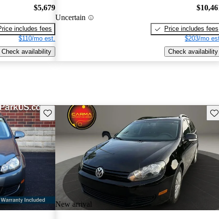
$5,679
$10,46
Uncertain
Price includes fees
Price includes fees
$110/mo est.
$203/mo est
Check availability
Check availability
Save this listing
Sav
New arrival