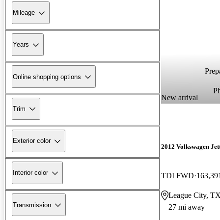
Mileage
Years
Prepa
Online shopping options
P
New arrival
Trim
Exterior color
2012 Volkswagen Jet
Interior color
TDI FWD
163,39
League City, T
Transmission
27 mi away