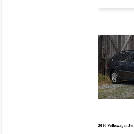
2010 Volkswagen Jet