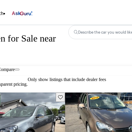
ch
Ask
Describe the car you would lik
 for Sale near
Compare
Only show listings that include dealer fees
parent pricing.
Save this listing