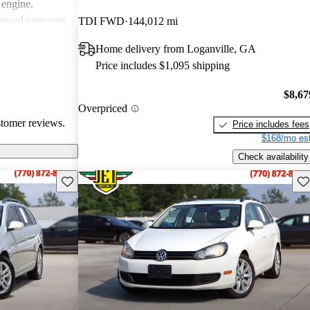
 engine.
essed concerns
TDI FWD
144,012 mi
asional hiccups
Home delivery from Loganville, GA
 noise from the
Price includes $1,095 shipping
Jetta
ticality and fun
$8,67
choice for
Overpriced
stomer reviews.
Price includes fees
$168/mo est
Check availability
Save this listing
Sav