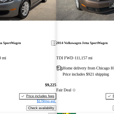
ta SportWagen
2014 Volkswagen Jetta SportWagen
0 mi
TDI FWD
111,157 mi
Home delivery from Chicago He
Price includes $921 shipping
$9,225
Fair Deal
Price includes fees
$179/mo est.
Check availability