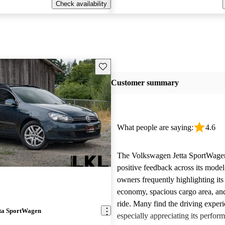
Check availability
Save this listing
Customer summary
What people are saying:
4.6
The Volkswagen Jetta SportWagen
positive feedback across its model
owners frequently highlighting its
economy, spacious cargo area, an
ride. Many find the driving exper
ta SportWagen
especially appreciating its perfor