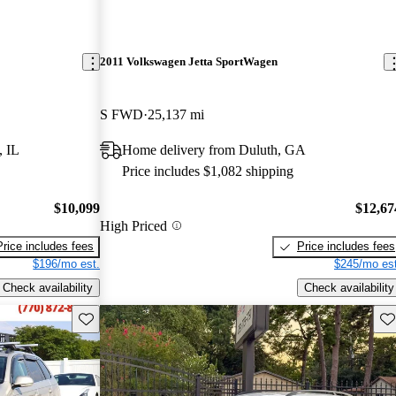
2011 Volkswagen Jetta SportWagen
S FWD
25,137 mi
, IL
Home delivery from Duluth, GA
Price includes $1,082 shipping
$10,099
$12,67
High Priced
Price includes fees
Price includes fees
$196/mo est.
$245/mo est
Check availability
Check availability
Save this listing
Sav