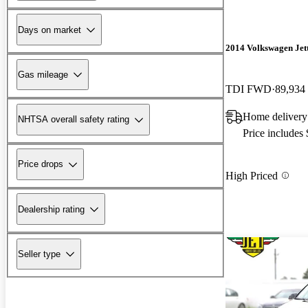
Days on market
2014 Volkswagen Jet
Gas mileage
TDI FWD
89,934
Home delivery
NHTSA overall safety rating
Price includes
Price drops
High Priced
Dealership rating
Seller type