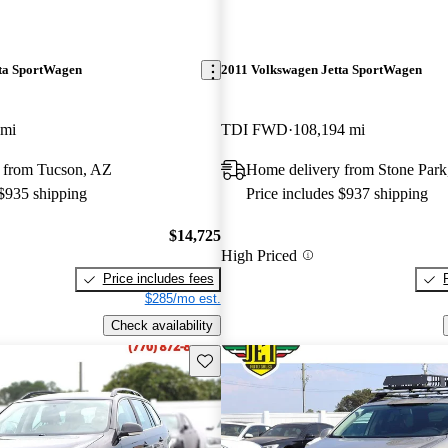
ta SportWagen
2011 Volkswagen Jetta SportWagen
 mi
TDI FWD
108,194 mi
 from Tucson, AZ
Home delivery from Stone Park
 $935 shipping
Price includes $937 shipping
$14,725
High Priced
Price includes fees
$285/mo est.
Check availability
Save this listing