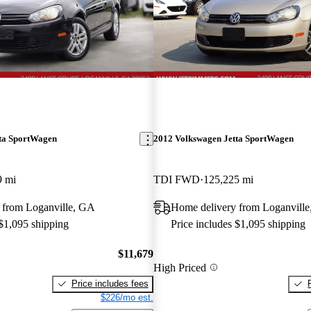
ta SportWagen
2012 Volkswagen Jetta SportWagen
9 mi
TDI FWD
125,225 mi
 from Loganville, GA
Home delivery from Loganvill
 $1,095 shipping
Price includes $1,095 shipping
$11,679
High Priced
Price includes fees
$226/mo est.