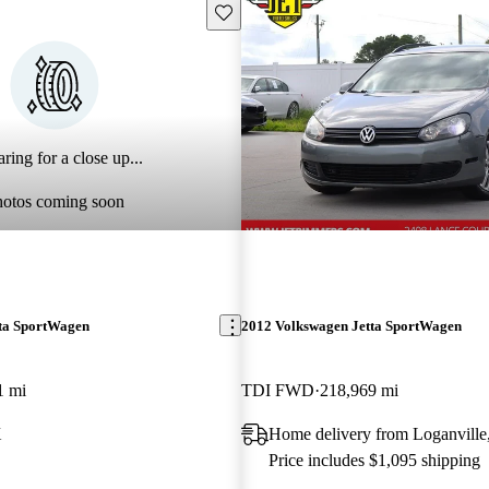
Save this listing
ring for a close up...
hotos coming soon
ta SportWagen
2012 Volkswagen Jetta SportWagen
1 mi
TDI FWD
218,969 mi
X
Home delivery from Loganvill
Price includes $1,095 shipping