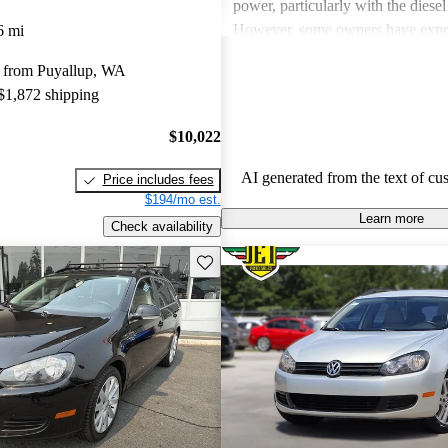
power, particularly with the diesel
However, some owners have expr
6 mi
about limited rear seat space, occ
 from Puyallup, WA
in transmission at low speeds, and
 $1,872 shipping
five-cylinder engine. Overall, the 
SportWagen is favored for its prac
$10,022
to drive nature, making it a solid 
families and road trips.
AI generated from the text of cu
Price includes fees
$194/mo est.
Learn more
Check availability
Save this listing