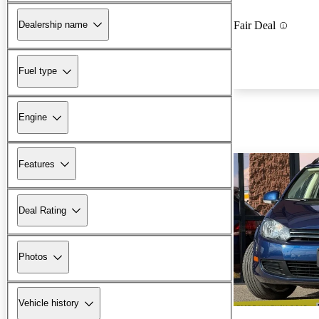
Dealership name
Fair Deal
Fuel type
Engine
Features
Deal Rating
Photos
Vehicle history