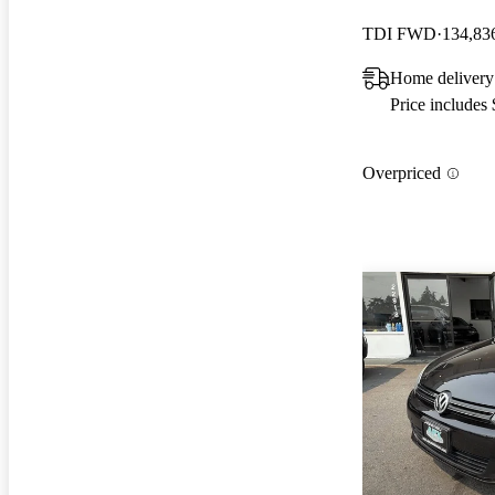
TDI FWD
134,83
Home delivery
Price includes
Overpriced