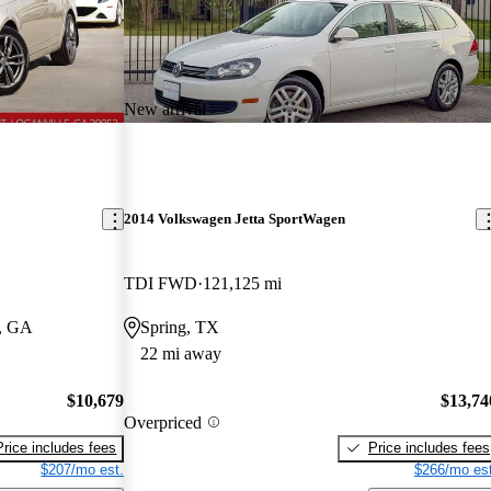
New arrival
2014 Volkswagen Jetta SportWagen
TDI FWD
121,125 mi
e, GA
Spring, TX
22 mi away
$10,679
$13,74
Overpriced
Price includes fees
Price includes fees
$207/mo est.
$266/mo est