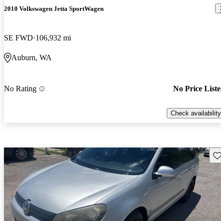
2010 Volkswagen Jetta SportWagen
SE FWD
106,932 mi
Auburn, WA
No Rating
No Price List
Check availability
Sav