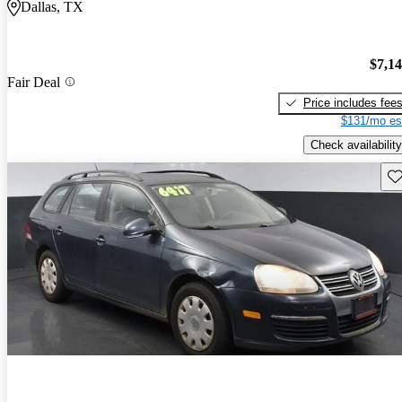
Dallas, TX
$7,1
Fair Deal
Price includes fee
$131/mo es
Check availability
Sav