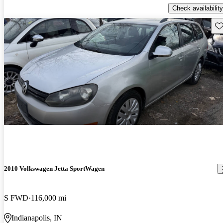
Check availability
Sav
2010 Volkswagen Jetta SportWagen
S FWD
116,000 mi
Indianapolis, IN