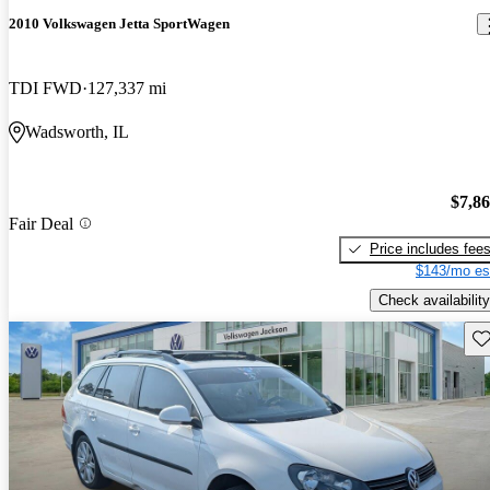
2010 Volkswagen Jetta SportWagen
TDI FWD
127,337 mi
Wadsworth, IL
$7,8
Fair Deal
Price includes fee
$143/mo es
Check availability
Sav