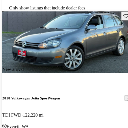
Only show listings that include dealer fees
Sav
New arrival
2010 Volkswagen Jetta SportWagen
TDI FWD
122,220 mi
Everett, WA