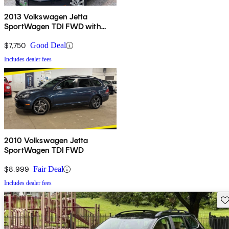
2013 Volkswagen Jetta
SportWagen TDI FWD with
Sunroof and Navigation
$7,750
Good Deal
Includes dealer fees
2010 Volkswagen Jetta
SportWagen TDI FWD
$8,999
Fair Deal
Includes dealer fees
Sav