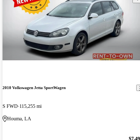
2010 Volkswagen Jetta SportWagen
S FWD
115,255 mi
Houma, LA
$7,4