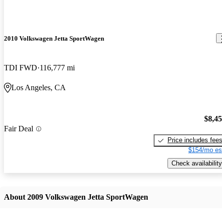
2010 Volkswagen Jetta SportWagen
TDI FWD
116,777 mi
Los Angeles, CA
$8,4
Fair Deal
Price includes fee
$154/mo es
Check availability
About 2009 Volkswagen Jetta SportWagen