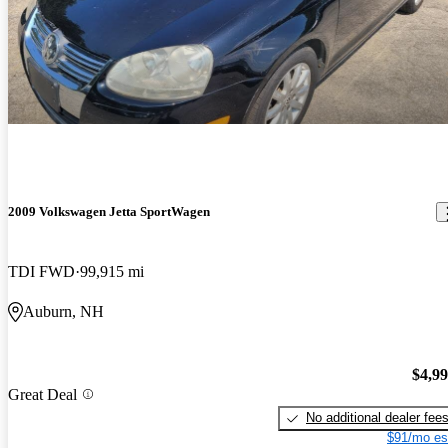
2009 Volkswagen Jetta SportWagen
TDI FWD
99,915 mi
Auburn, NH
$4,9
Great Deal
No additional dealer fee
$91/mo es