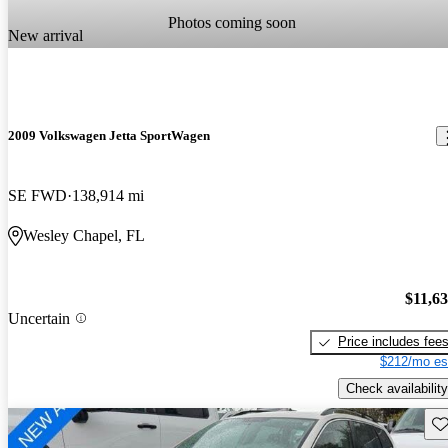
Photos coming soon
New arrival
2009 Volkswagen Jetta SportWagen
SE FWD
138,914 mi
Wesley Chapel, FL
$11,6
Uncertain
Price includes fee
$212/mo es
Check availability
Sav