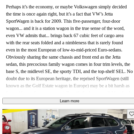
Perhaps it’s the economy, or maybe Volkswagen simply decided
the time is once again right, but it’s a fact that VW’s Jetta
SportWagen is back for 2009. This five-passenger, four-door
wagon... and it is a station wagon in the true sense of the word,
even VW admits that... brings back 67 cubic feet of cargo area
with the rear seats folded and a nimbleness that is rarely found
even in the most European of low-to-mid-priced Euro-sedans.
Obviously sharing the same chassis and front end as the Jetta
sedan, this precocious family wagon comes in four trim levels, the
base S, the midlevel SE, the sporty TDI, and the top-shelf SEL. No
doubt due to its European heritage, the reprised SportWagen (still
known as the Golf Estate wagon in Europe) may be a bit harsh as
far as ride comfort goes, especially with the larger available wheel
sizes. Many owners, however, might be willing to live with a bump
Learn more
or two for the sheer exhilaration of experiencing this compact
Sav
wagon’s handling capabilities. And the TDI’s turbodiesel inline 4-
cylinder engine is claimed by Volkswagen to be the cleanest diesel
available, with all three powerplants eligible for Partial Zero-