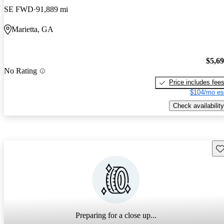
SE FWD
91,889 mi
Marietta, GA
$5,6
No Rating
Price includes fee
$104/mo es
Check availability
Sav
Preparing for a close up...