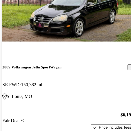
2009 Volkswagen Jetta SportWagen
SE FWD
150,382 mi
St Louis, MO
$6,1
Fair Deal
Price includes fee