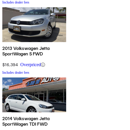
Includes dealer fees
2013 Volkswagen Jetta
SportWagen S FWD
$16,394
Overpriced
Includes dealer fees
2014 Volkswagen Jetta
SportWagen TDI FWD