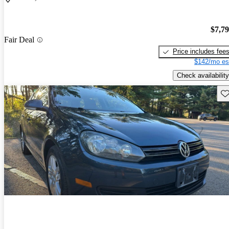
$7,7
Fair Deal
Price includes fee
$142/mo es
Check availability
Sav