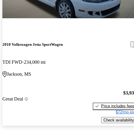
2010 Volkswagen Jetta SportWagen
TDI FWD
234,000 mi
Jackson, MS
$3,9
Great Deal
Price includes fee
$72/mo es
Check availability