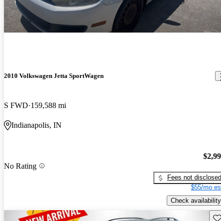
2010 Volkswagen Jetta SportWagen
S FWD
159,588 mi
Indianapolis, IN
$2,9
No Rating
Fees not disclose
$55/mo es
Check availability
Sav