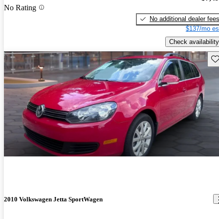
No Rating
No additional dealer fee
$137/mo es
Check availability
Sav
2010 Volkswagen Jetta SportWagen