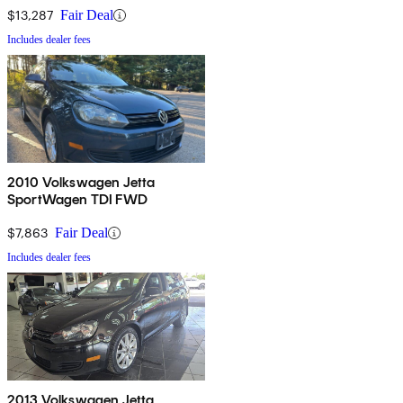
$13,287
Fair Deal
Includes dealer fees
2010 Volkswagen Jetta
SportWagen TDI FWD
$7,863
Fair Deal
Includes dealer fees
2013 Volkswagen Jetta