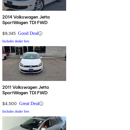
gripes with the ’09 SportWagen. On the positive side, a roomy
cabin, scads of cargo space, surprisingly nimble handling, and both
the 6-speed DSG and silky 6-speed manual transmissions come in
2014 Volkswagen Jetta
SportWagen TDI FWD
for some well-deserved owner kudos.
$9,345
Good Deal
Includes dealer fees
2011 Volkswagen Jetta
SportWagen TDI FWD
$4,500
Great Deal
Includes dealer fees