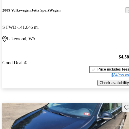
2009 Volkswagen Jetta SportWagen
S FWD
141,646 mi
Lakewood, WA
$4,5
Good Deal
Price includes fee
$84/mo es
Check availability
Sav