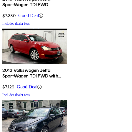
SportWagen TDI FWD
$7,380
Good Deal
Includes dealer fees
2012 Volkswagen Jetta
SportWagen TDI FWD with
Sunroof and Navigation
$7,129
Good Deal
Includes dealer fees