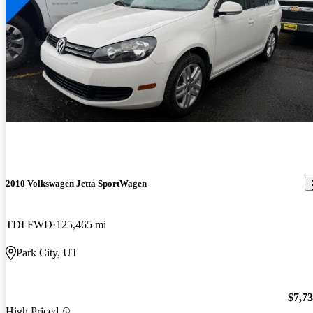
2010 Volkswagen Jetta SportWagen
TDI FWD
125,465 mi
Park City, UT
$7,7
High Priced