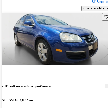
$113/mo es
Check availability
Sav
2009 Volkswagen Jetta SportWagen
SE FWD
82,872 mi