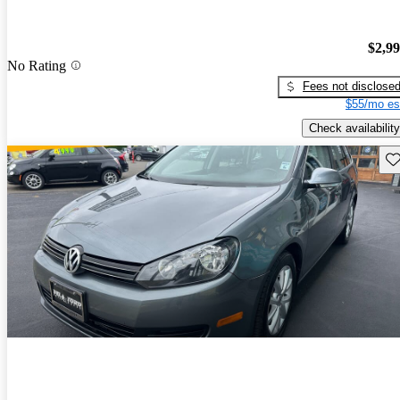
$2,9
No Rating
Fees not disclose
$55/mo es
Check availability
Sav