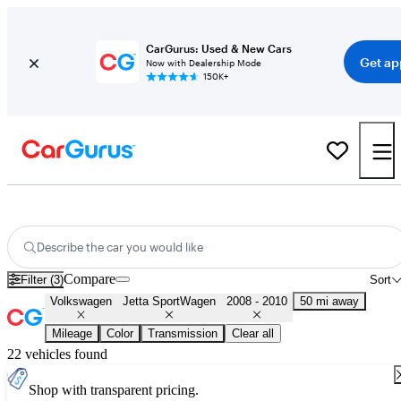
CarGurus: Used & New Cars
Get ap
Now with Dealership Mode
150K+
Used 2009 Volkswagen Jetta SportWagen for Sale
Nationwide
Describe the car you would like
Compare
Filter (3)
Sort
Volkswagen
Jetta SportWagen
2008 - 2010
50 mi away
Mileage
Color
Transmission
Clear all
22 vehicles found
Shop with transparent pricing.