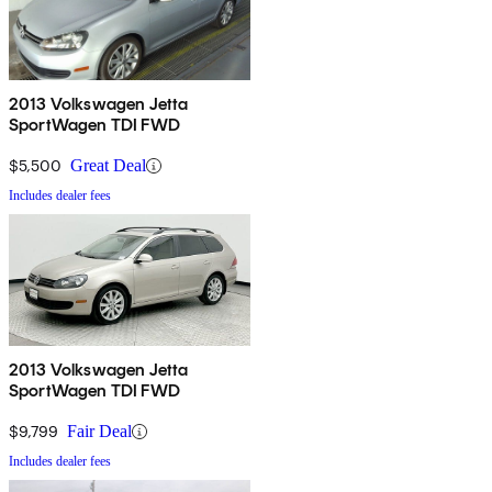
2013 Volkswagen Jetta
SportWagen TDI FWD
$5,500
Great Deal
Includes dealer fees
2013 Volkswagen Jetta
SportWagen TDI FWD
$9,799
Fair Deal
Includes dealer fees