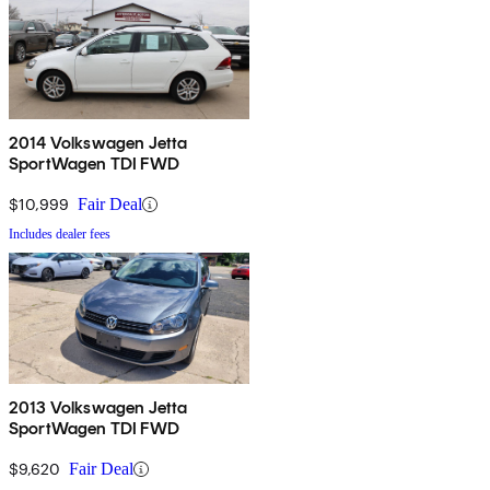
2014 Volkswagen Jetta
SportWagen TDI FWD
$10,999
Fair Deal
Includes dealer fees
2013 Volkswagen Jetta
SportWagen TDI FWD
$9,620
Fair Deal