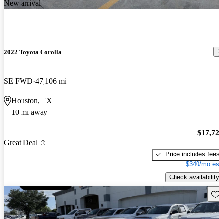
New arrival
2022 Toyota Corolla
SE FWD
47,106 mi
Houston, TX
10 mi away
$17,7
Great Deal
Price includes fee
$340/mo es
Check availability
Sav