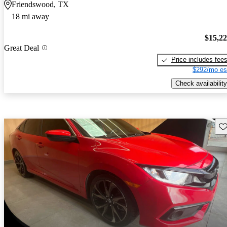
Friendswood, TX
18 mi away
$15,2
Great Deal
Price includes fee
$292/mo es
Check availability
Sav