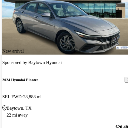
New arrival
Sponsored by
Baytown Hyundai
2024 Hyundai Elantra
SEL FWD
28,888 mi
Baytown, TX
22 mi away
$20,4