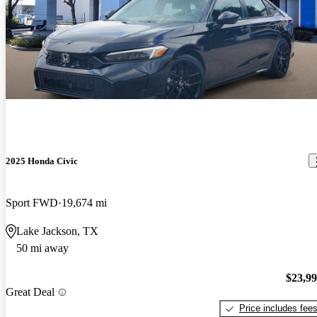
2025 Honda Civic
Sport FWD
19,674 mi
Lake Jackson, TX
50 mi away
$23,9
Great Deal
Price includes fee