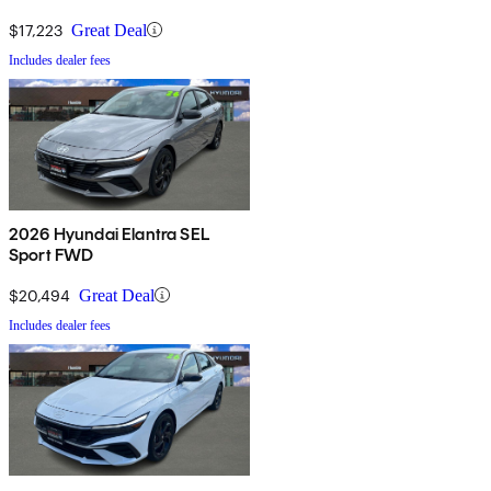
$17,223
Great Deal
Includes dealer fees
2026 Hyundai Elantra SEL
Sport FWD
$20,494
Great Deal
Includes dealer fees