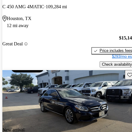
C 450 AMG 4MATIC
109,284 mi
Houston, TX
12 mi away
$15,1
Great Deal
Price includes fee
$293/mo es
Check availability
Sav
New arrival