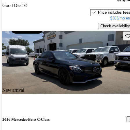
Good Deal
Price includes fee
$303/mo es
Check availability
Sav
New arrival
2016 Mercedes-Benz C-Class