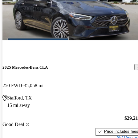
2025 Mercedes-Benz CLA
250 FWD
35,058 mi
Stafford, TX
15 mi away
$29,2
Good Deal
Price includes fee
$541/mo es