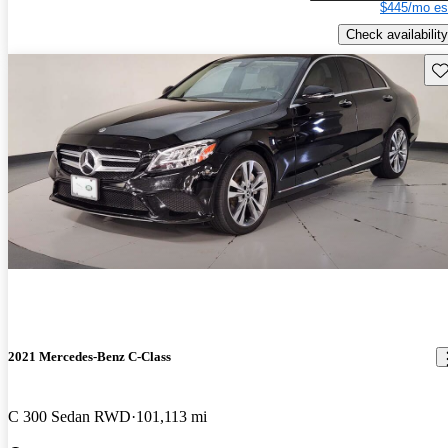
$445/mo es
Check availability
Sav
2021 Mercedes-Benz C-Class
C 300 Sedan RWD
101,113 mi