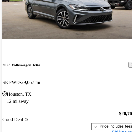
2025 Volkswagen Jetta
SE FWD
29,057 mi
Houston, TX
12 mi away
$20,7
Good Deal
Price includes fee