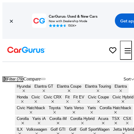
CarGurus: Used & New Cars
Get ap
Now with Dealership Mode
150K+
Small Cars for Sale in
Houston, TX
Compare
Filter (79)
Sort
Hyundai
Elantra GT
Elantra Coupe
Elantra Touring
Elantra
Honda
Civic
Civic CRX
Fit
Fit EV
Civic Coupe
Civic Hybrid
Civic Hatchback
Toyota
Yaris Verso
Yaris
Corolla Hatchback
Corolla
Yaris iA
Corolla iM
Corolla Hybrid
Acura
TSX
CSX
ILX
Volkswagen
Golf GTI
Golf
Golf SportWagen
Jetta Hybrid