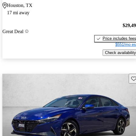
Houston, TX
17 mi away
$29,4
Great Deal
Price includes fee
$551/mo es
Check availability
Sav