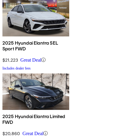
2025 Hyundai Elantra SEL
Sport FWD
$21,223
Great Deal
Includes dealer fees
2025 Hyundai Elantra Limited
FWD
$20,860
Great Deal