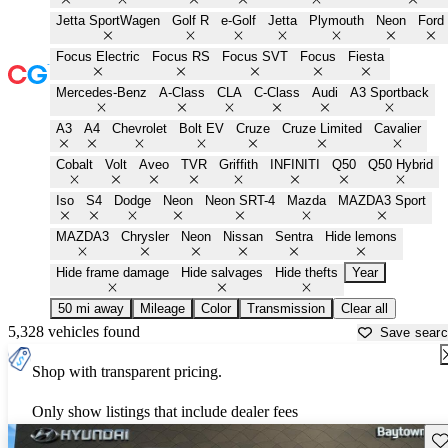
Jetta SportWagen
Golf R
e-Golf
Jetta
Plymouth
Neon
Ford
Focus Electric
Focus RS
Focus SVT
Focus
Fiesta
Mercedes-Benz
A-Class
CLA
C-Class
Audi
A3 Sportback
A3
A4
Chevrolet
Bolt EV
Cruze
Cruze Limited
Cavalier
Cobalt
Volt
Aveo
TVR
Griffith
INFINITI
Q50
Q50 Hybrid
Iso
S4
Dodge
Neon
Neon SRT-4
Mazda
MAZDA3 Sport
MAZDA3
Chrysler
Neon
Nissan
Sentra
Hide lemons
Hide frame damage
Hide salvages
Hide thefts
Year
50 mi away
Mileage
Color
Transmission
Clear all
5,328 vehicles found
Save sear
Shop with transparent pricing.
Only show listings that include dealer fees
Sav