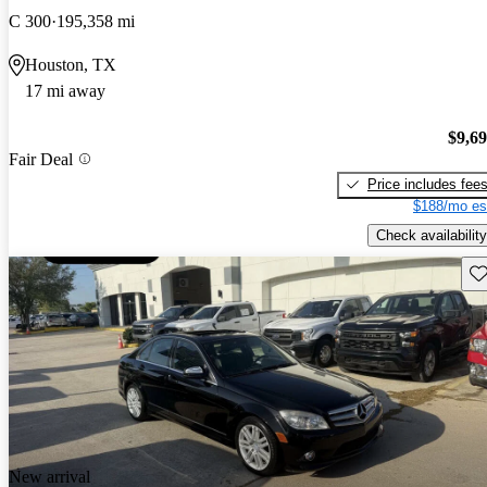
C 300
195,358 mi
Houston, TX
17 mi away
$9,6
Fair Deal
Price includes fee
$188/mo es
Check availability
Sav
New arrival