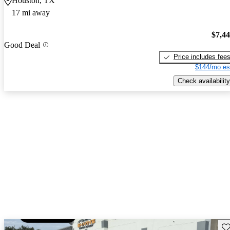
Houston, TX
17 mi away
$7,4
Good Deal
Price includes fee
$144/mo es
Check availability
Sav