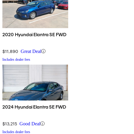
2020 Hyundai Elantra SE FWD
$11,890
Great Deal
Includes dealer fees
2024 Hyundai Elantra SE FWD
$13,215
Good Deal
Includes dealer fees