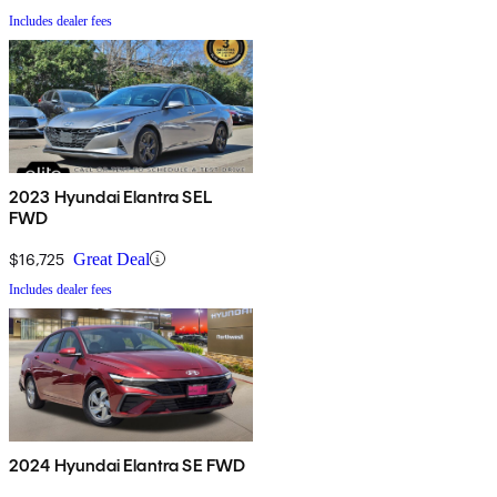
Includes dealer fees
2023 Hyundai Elantra SEL
FWD
$16,725
Great Deal
Includes dealer fees
2024 Hyundai Elantra SE FWD