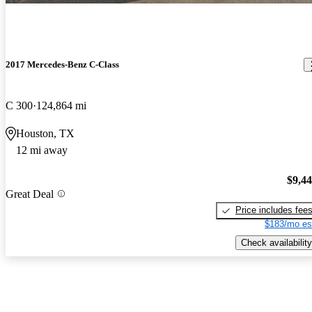
2017 Mercedes-Benz C-Class
C 300
124,864 mi
Houston, TX
12 mi away
$9,4
Great Deal
Price includes fee
$183/mo es
Check availability