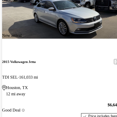
New arrival
2015 Volkswagen Jetta
TDI SEL
161,033 mi
Houston, TX
12 mi away
$6,6
Good Deal
Price includes fee