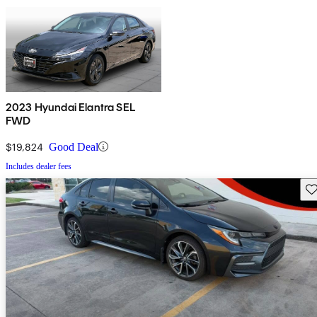
2023 Hyundai Elantra SEL
FWD
$19,824
Good Deal
Includes dealer fees
Sav