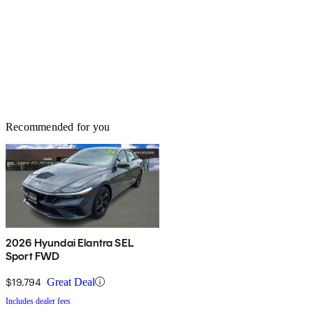
Recommended for you
2026 Hyundai Elantra SEL
Sport FWD
$19,794
Great Deal
Includes dealer fees