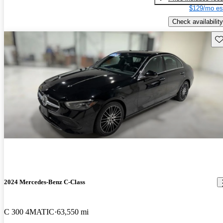
$129/mo es
Check availability
Sav
2024 Mercedes-Benz C-Class
C 300 4MATIC
63,550 mi