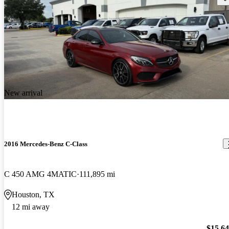
New arrival
2016 Mercedes-Benz C-Class
C 450 AMG 4MATIC
111,895 mi
Houston, TX
12 mi away
$15,6