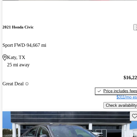
2021 Honda Civic
Sport FWD
94,667 mi
Katy, TX
25 mi away
$16,2
Great Deal
Price includes fee
$311/mo es
Check availability
Sav