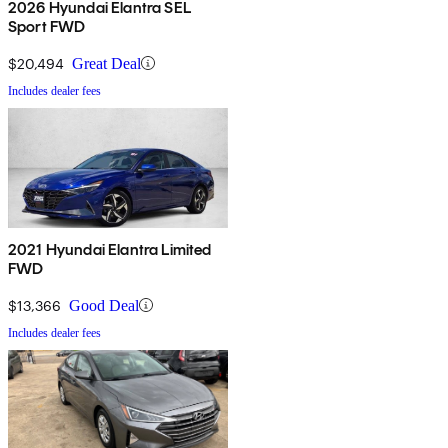
2026 Hyundai Elantra SEL
Sport FWD
$20,494
Great Deal
Includes dealer fees
2021 Hyundai Elantra Limited
FWD
$13,366
Good Deal
Includes dealer fees