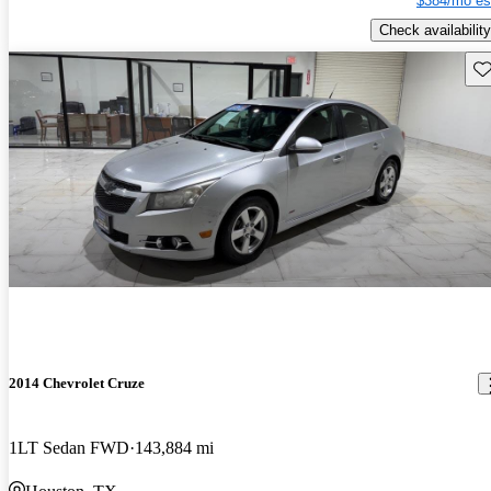
$384/mo es
Check availability
Sav
2014 Chevrolet Cruze
1LT Sedan FWD
143,884 mi