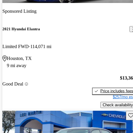
Sponsored Listing
2021 Hyundai Elantra
Limited FWD
114,071 mi
Houston, TX
9 mi away
$13,3
Good Deal
Price includes fee
$257/mo es
Check availability
Sav