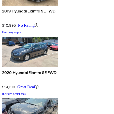
2019 Hyundai Elantra SE FWD
$10,995
No Rating
Fees may apply
2020 Hyundai Elantra SE FWD
$14,190
Great Deal
Includes dealer fees