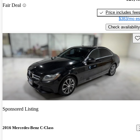
Fair Deal
Price includes fee
$383/mo es
Check availability
Sav
Sponsored Listing
2016 Mercedes-Benz C-Class