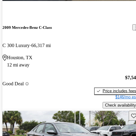
2009 Mercedes-Benz C-Class
C 300 Luxury
66,317 mi
Houston, TX
12 mi away
$7,5
Good Deal
Price includes fee
$146/mo es
Check availability
Sav