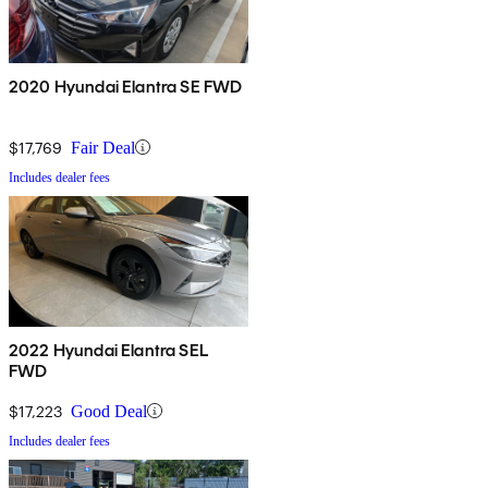
2020 Hyundai Elantra SE FWD
$17,769
Fair Deal
Includes dealer fees
2022 Hyundai Elantra SEL
FWD
$17,223
Good Deal
Includes dealer fees