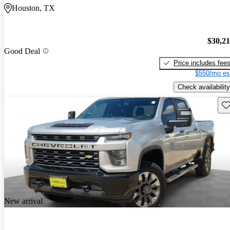
Houston, TX
$30,2
Good Deal
Price includes fee
$550/mo es
Check availability
Sav
New arrival