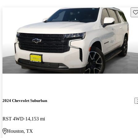
Sav
2024 Chevrolet Suburban
RST 4WD
14,153 mi
Houston, TX