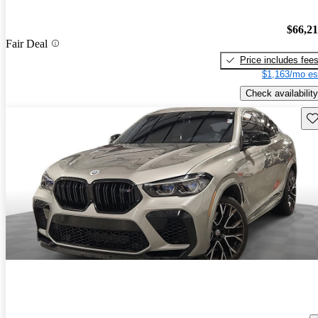
$66,2
Fair Deal
Price includes fee
$1,163/mo es
Check availability
Sav