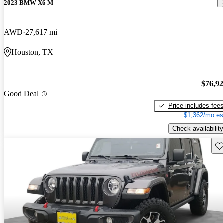
2023 BMW X6 M
AWD
27,617 mi
Houston, TX
$76,9
Good Deal
Price includes fee
$1,362/mo es
Check availability
Sav