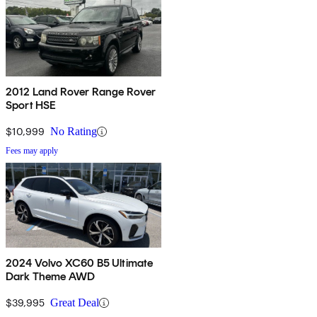
2012 Land Rover Range Rover
Sport HSE
$10,999
No Rating
Fees may apply
2024 Volvo XC60 B5 Ultimate
Dark Theme AWD
$39,995
Great Deal