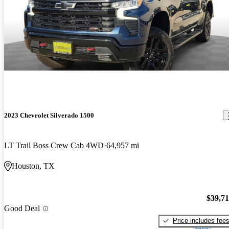
2023 Chevrolet Silverado 1500
LT Trail Boss Crew Cab 4WD
64,957 mi
Houston, TX
$39,7
Good Deal
Price includes fee