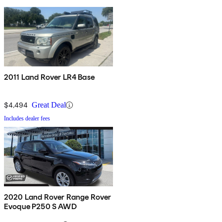
2011 Land Rover LR4 Base
$4,494
Great Deal
Includes dealer fees
2020 Land Rover Range Rover
Evoque P250 S AWD