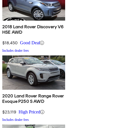
2018 Land Rover Discovery V6
HSE AWD
$18,450
Good Deal
Includes dealer fees
2020 Land Rover Range Rover
Evoque P250 S AWD
$23,119
High Priced
Includes dealer fees