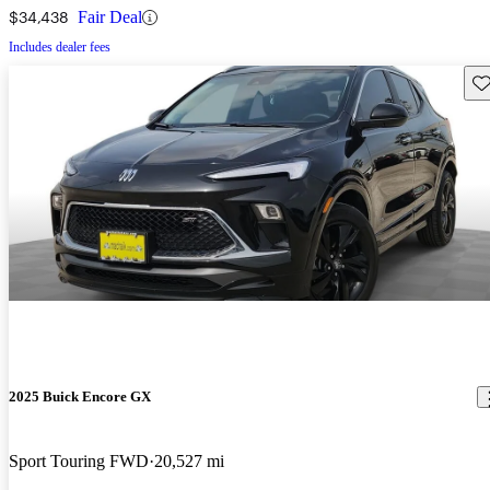
$34,438
Fair Deal
Includes dealer fees
Sav
2025 Buick Encore GX
Sport Touring FWD
20,527 mi