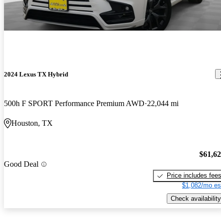
2024 Lexus TX Hybrid
500h F SPORT Performance Premium AWD
22,044 mi
Houston, TX
$61,6
Good Deal
Price includes fee
$1,082/mo es
Check availability