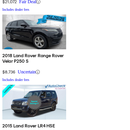
$21,072
Fair Deal
Includes dealer fees
2018 Land Rover Range Rover
Velar P250 S
$8,736
Uncertain
Includes dealer fees
2015 Land Rover LR4 HSE