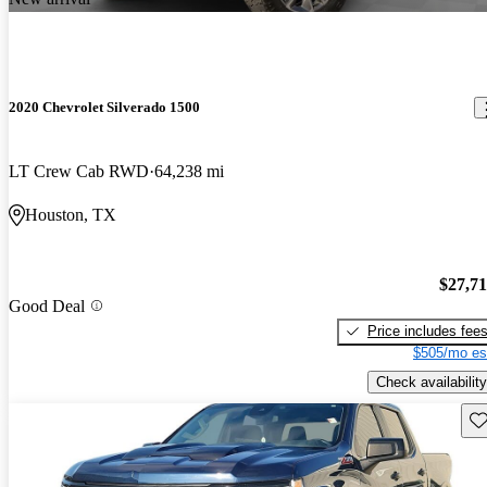
2020 Chevrolet Silverado 1500
LT Crew Cab RWD
64,238 mi
Houston, TX
$27,7
Good Deal
Price includes fee
$505/mo es
Check availability
Sav