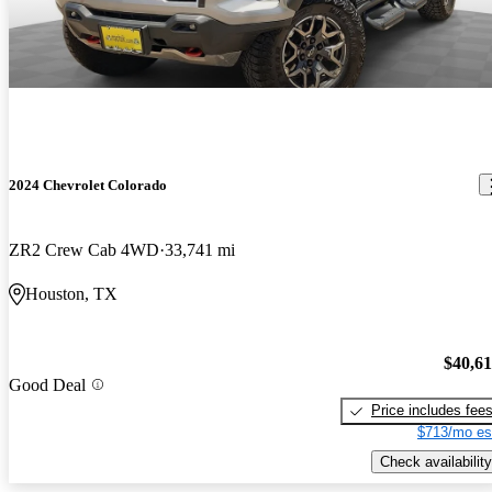
2024 Chevrolet Colorado
ZR2 Crew Cab 4WD
33,741 mi
Houston, TX
$40,6
Good Deal
Price includes fee
$713/mo es
Check availability