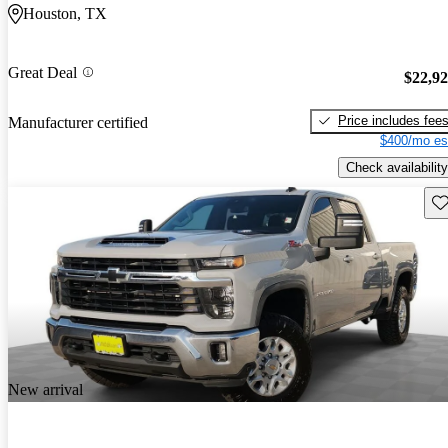
Houston, TX
Great Deal
$22,9
Price includes fee
Manufacturer certified
$400/mo es
Check availability
Sav
New arrival