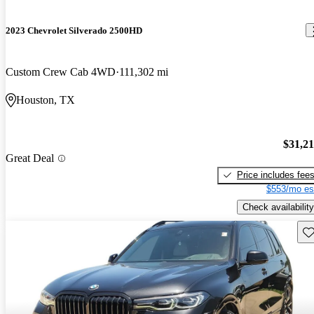
2023 Chevrolet Silverado 2500HD
Custom Crew Cab 4WD
111,302 mi
Houston, TX
$31,2
Great Deal
Price includes fee
$553/mo es
Check availability
Sav