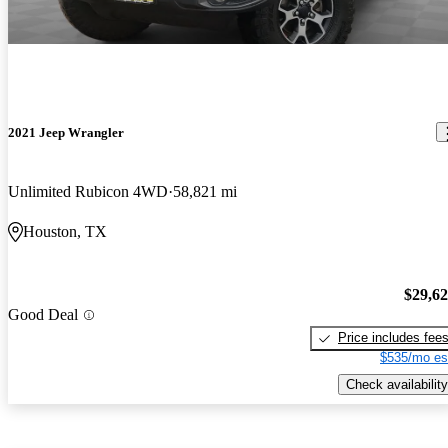
2021 Jeep Wrangler
Unlimited Rubicon 4WD
58,821 mi
Houston, TX
$29,6
Good Deal
Price includes fee
$535/mo es
Check availability