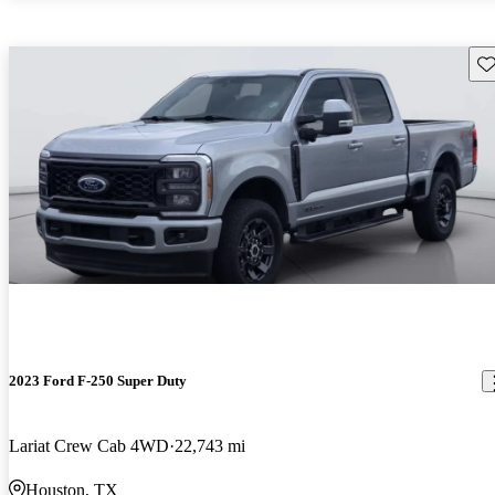
Sav
2023 Ford F-250 Super Duty
Lariat Crew Cab 4WD
22,743 mi
Houston, TX