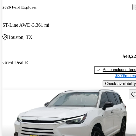
2026 Ford Explorer
ST-Line AWD
3,361 mi
Houston, TX
$40,2
Great Deal
Price includes fee
$699/mo es
Check availability
Sav