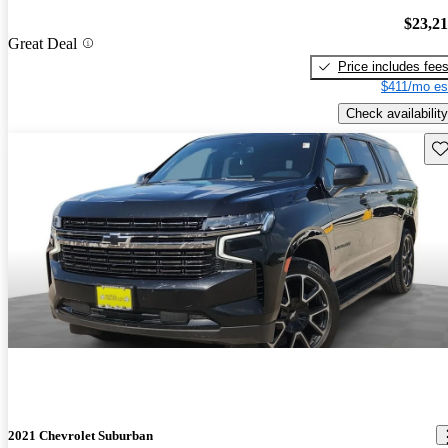
$23,2
Great Deal
Price includes fee
$411/mo es
Check availability
Sav
2021 Chevrolet Suburban