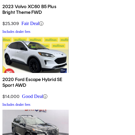
2023 Volvo XC60 B5 Plus
Bright Theme FWD
$25,309
Fair Deal
Includes dealer fees
2020 Ford Escape Hybrid SE
Sport AWD
$14,000
Good Deal
Includes dealer fees