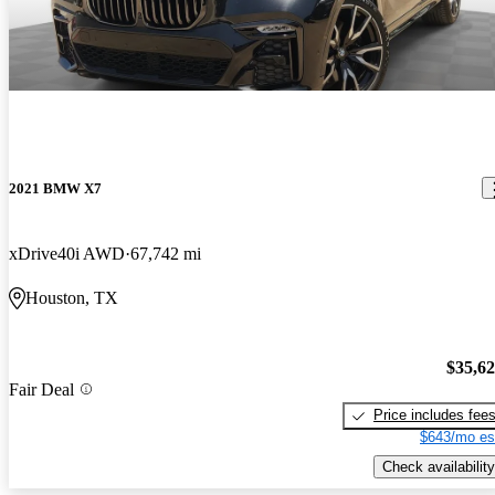
2021 BMW X7
xDrive40i AWD
67,742 mi
Houston, TX
$35,6
Fair Deal
Price includes fee
$643/mo es
Check availability