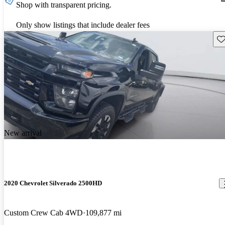
Shop with transparent pricing.
Only show listings that include dealer fees
Sav
New arrival
2020 Chevrolet Silverado 2500HD
Custom Crew Cab 4WD
109,877 mi