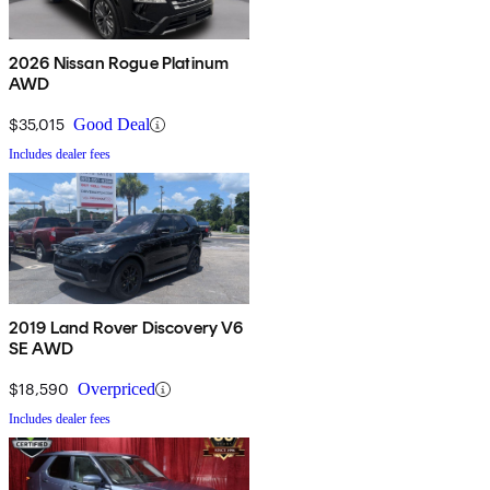
2026 Nissan Rogue Platinum
AWD
$35,015
Good Deal
Includes dealer fees
2019 Land Rover Discovery V6
SE AWD
$18,590
Overpriced
Includes dealer fees