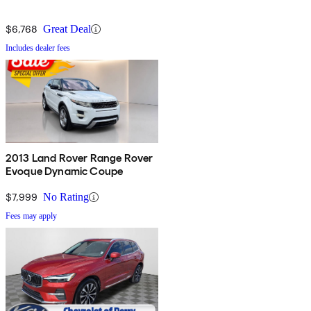
$6,768
Great Deal
Includes dealer fees
2013 Land Rover Range Rover
Evoque Dynamic Coupe
$7,999
No Rating
Fees may apply