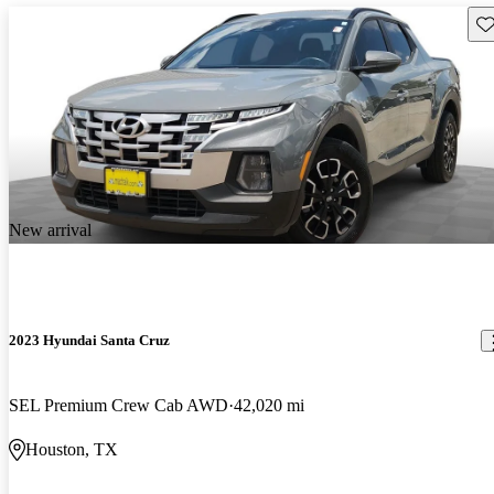
Sav
New arrival
2023 Hyundai Santa Cruz
SEL Premium Crew Cab AWD
42,020 mi
Houston, TX