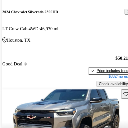
2024 Chevrolet Silverado 2500HD
LT Crew Cab 4WD
46,930 mi
Houston, TX
$50,2
Good Deal
Price includes fee
$882/mo es
Check availability
Sav