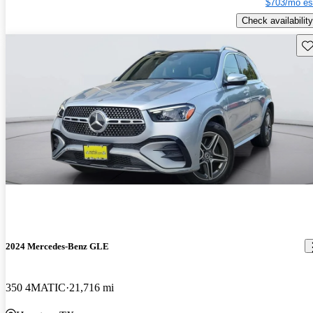
$703/mo es
Check availability
Sav
2024 Mercedes-Benz GLE
350 4MATIC
21,716 mi