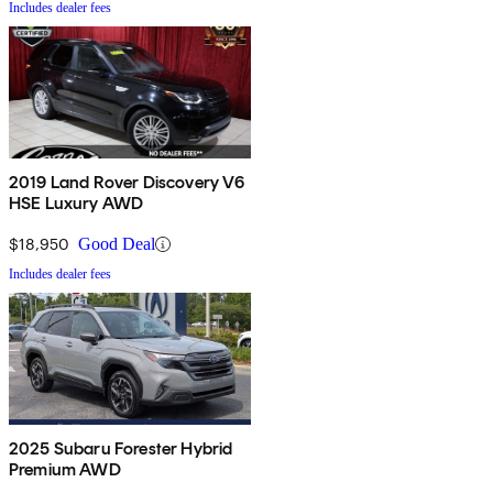
Includes dealer fees
2019 Land Rover Discovery V6
HSE Luxury AWD
$18,950
Good Deal
Includes dealer fees
2025 Subaru Forester Hybrid
Premium AWD