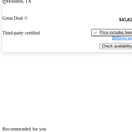
Houston, TX
Great Deal
$45,8
Price includes fee
Third-party certified
$805/mo es
Check availability
Recommended for you