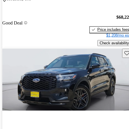
$68,2
Good Deal
Price includes fee
$1,208/mo es
Check availability
Sav