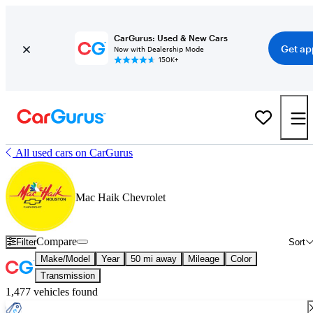
CarGurus: Used & New Cars
Get ap
Now with Dealership Mode
150K+
All used cars on CarGurus
Mac Haik Chevrolet
Compare
Filter
Sort
Make/Model
Year
50 mi away
Mileage
Color
Transmission
1,477 vehicles found