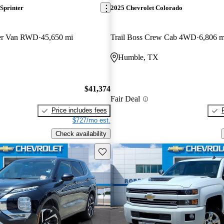
Sprinter
2025 Chevrolet Colorado
ger Van RWD
45,650 mi
Trail Boss Crew Cab 4WD
6,806 m
Humble, TX
$41,374
Fair Deal
Price includes fees
$727/mo est.
Check availability
Save this listing