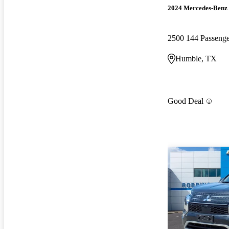
2024 Mercedes-Benz 
2500 144 Passen
Humble, TX
Good Deal