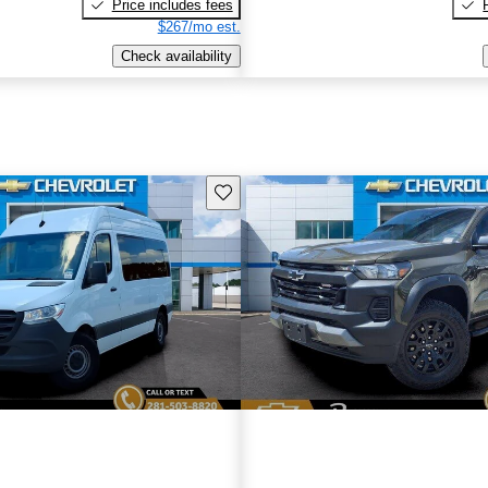
Price includes fees
$267/mo est.
Check availability
Save this listing