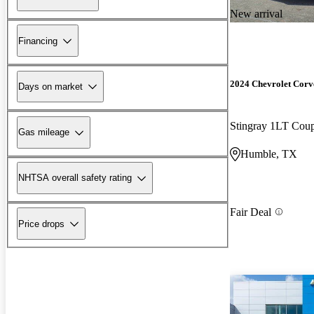
New arrival
Financing
2024 Chevrolet Corv
Days on market
Stingray 1LT Co
Gas mileage
Humble, TX
NHTSA overall safety rating
Fair Deal
Price drops