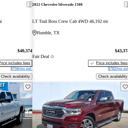
2022 Chevrolet Silverado 1500
i
LT Trail Boss Crew Cab 4WD
46,192 mi
Humble, TX
$40,374
$43,37
Fair Deal
Price includes fees
Price includes fees
$704/mo est.
$782/mo est
Check availability
Check availability
Save this listing
Sav