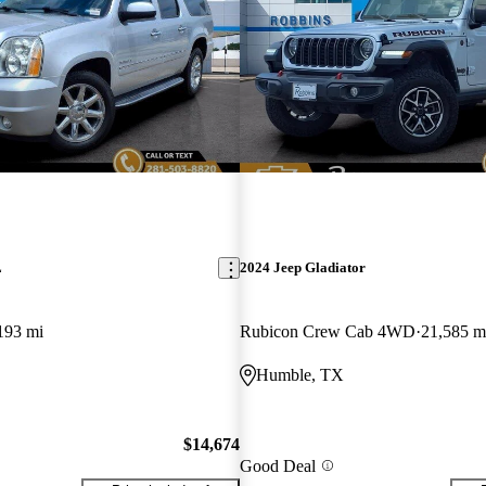
L
2024 Jeep Gladiator
193 mi
Rubicon Crew Cab 4WD
21,585 m
Humble, TX
$14,674
Good Deal