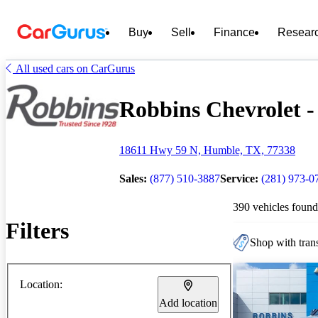
Buy
Sell
Finance
Resear
All used cars on CarGurus
Robbins Chevrolet - 
18611 Hwy 59 N, Humble, TX, 77338
Sales:
(877) 510-3887
Service:
(281) 973-0
390 vehicles found
Filters
Shop with trans
Location:
Add location