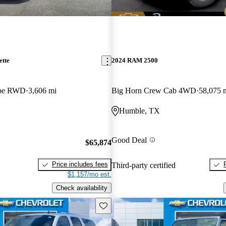
ette
2024 RAM 2500
upe RWD
3,606 mi
Big Horn Crew Cab 4WD
58,075 
Humble, TX
Good Deal
$65,874
Price includes fees
Third-party certified
$1,157/mo est.
Check availability
Save this listing