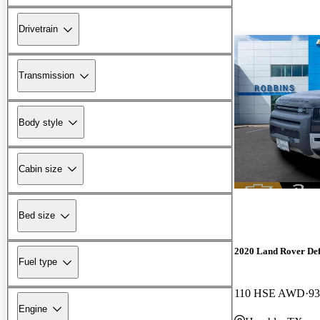
Drivetrain
Transmission
Body style
Cabin size
Bed size
2020 Land Rover De
Fuel type
110 HSE AWD
93
Engine