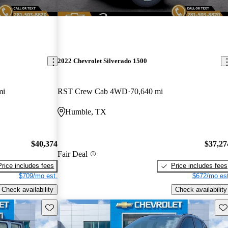
2022 Chevrolet Silverado 1500
mi
RST Crew Cab 4WD
70,640 mi
Humble, TX
$40,374
$37,27
Fair Deal
Price includes fees
Price includes fees
$709/mo est.
$672/mo est
Check availability
Check availability
Save this listing
Sav