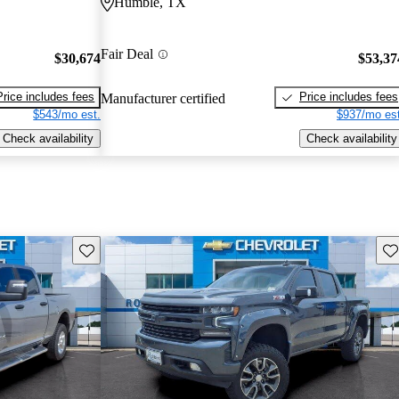
Humble, TX
Fair Deal
$30,674
$53,37
Price includes fees
Price includes fees
Manufacturer certified
$543/mo est.
$937/mo est
Check availability
Check availability
Save this listing
Sav