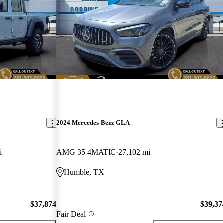
2024 Mercedes-Benz GLA
i
AMG 35 4MATIC
27,102 mi
Humble, TX
$37,874
$39,37
Fair Deal