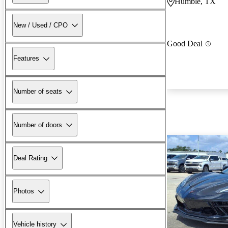
Humble, TX
New / Used / CPO
Good Deal
Features
Number of seats
Number of doors
Deal Rating
Photos
Vehicle history