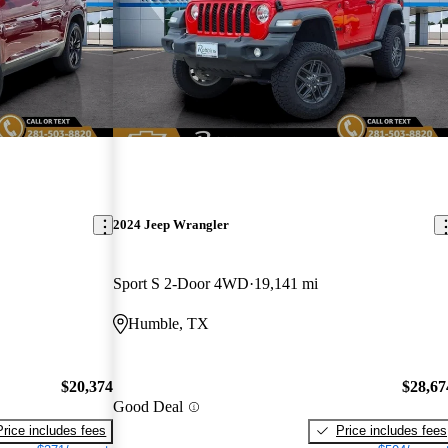
2024 Jeep Wrangler
Sport S 2-Door 4WD
19,141 mi
Humble, TX
$20,374
$28,67
Good Deal
Price includes fees
Price includes fees