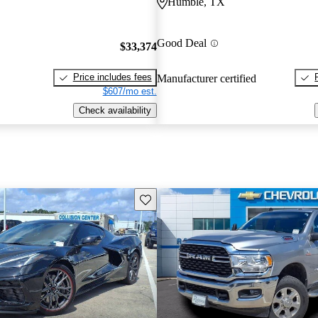
Humble, TX
Good Deal
$33,374
Price includes fees
Manufacturer certified
$607/mo est.
Check availability
Save this listing