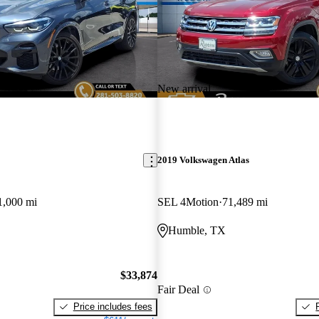
New arrival
2019 Volkswagen Atlas
1,000 mi
SEL 4Motion
71,489 mi
Humble, TX
$33,874
Fair Deal
Price includes fees