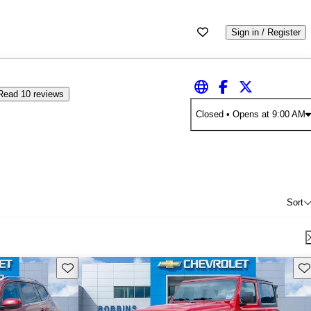
Sign in / Register
Read 10 reviews
Closed
• Opens at 9:00 AM
Sort
Save this listing
Sav