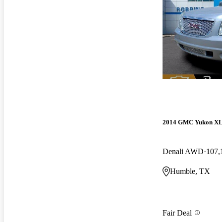
2014 GMC Yukon X
Denali AWD
107,
Humble, TX
Fair Deal