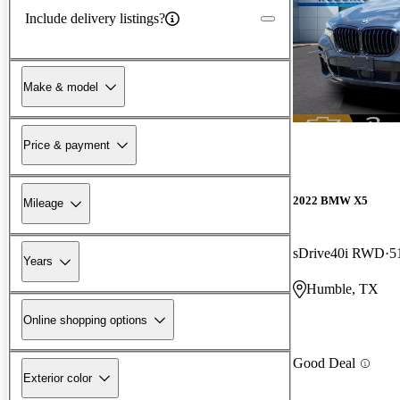
Include delivery listings?
Make & model
Price & payment
2022 BMW X5
Mileage
sDrive40i RWD
5
Years
Humble, TX
Online shopping options
Good Deal
Exterior color