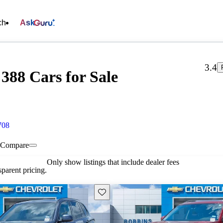
ch
Ask
3.4
388 Cars for Sale
708
Compare
Only show listings that include dealer fees
parent pricing.
Save this listing