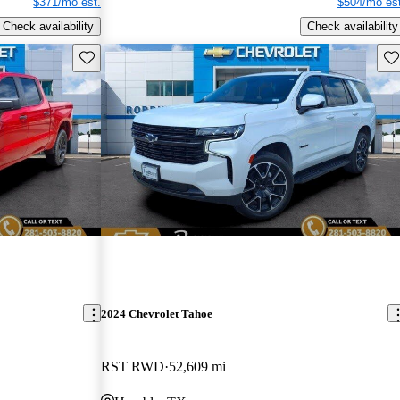
$371/mo est.
$504/mo est
Check availability
Check availability
Save this listing
Sav
2024 Chevrolet Tahoe
i
RST RWD
52,609 mi