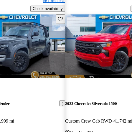
$611/mo est.
Check availability
Save this listing
fender
2023 Chevrolet Silverado 1500
,999 mi
Custom Crew Cab RWD
41,742 m