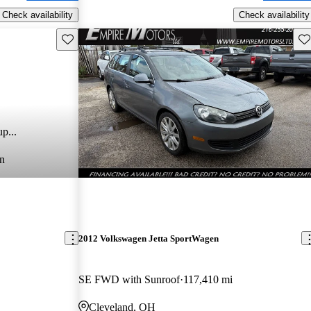
Check availability
Check availability
Save this listing
Sav
p...
n
2012 Volkswagen Jetta SportWagen
SE FWD with Sunroof
117,410 mi
Cleveland, OH