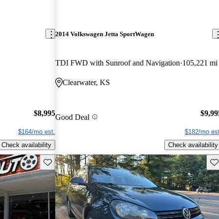
2014 Volkswagen Jetta SportWagen
TDI FWD with Sunroof and Navigation
105,221 mi
Clearwater, KS
$8,995
$9,99
Good Deal
$164/mo est.
$182/mo est
Check availability
Check availability
Save this listing
Sav