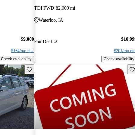
TDI FWD
82,000 mi
Waterloo, IA
$9,000
$10,99
Fair Deal
$164/mo est.
$201/mo est
Check availability
Check availability
Save this listing
Sav