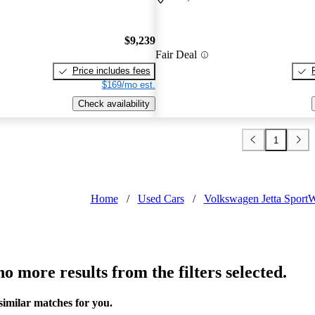
$9,239
Fair Deal
Price includes fees
$169/mo est.
Check availability
1
Home
/
Used Cars
/
Volkswagen Jetta Sport
o more results from the filters selected.
similar matches for you.