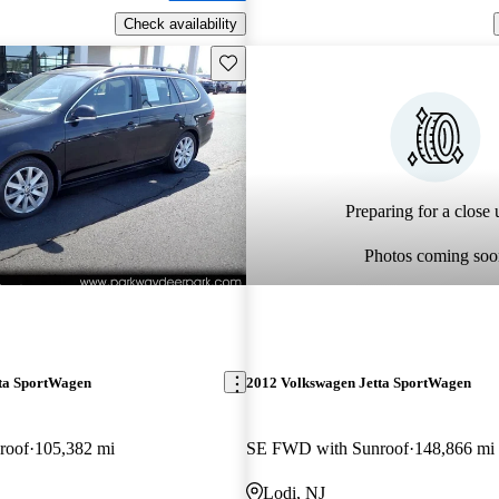
Check availability
Save this listing
Preparing for a close u
Photos coming soo
ta SportWagen
2012 Volkswagen Jetta SportWagen
roof
105,382 mi
SE FWD with Sunroof
148,866 mi
Lodi, NJ