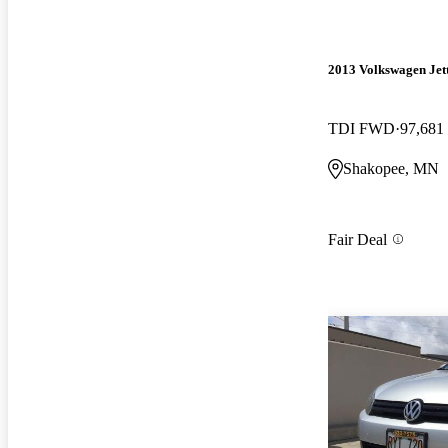
2013 Volkswagen Jet
TDI FWD
97,681
Shakopee, MN
Fair Deal