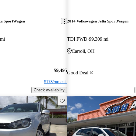
ta SportWagen
2014 Volkswagen Jetta SportWagen
 mi
TDI FWD
99,309 mi
Carroll, OH
$9,495
Good Deal
$173/mo est.
Check availability
Save this listing