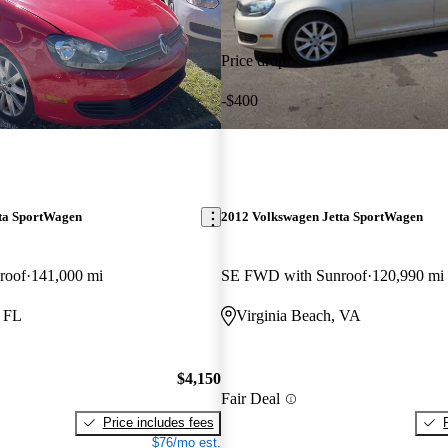
Price drop
-$400
ta SportWagen
2012 Volkswagen Jetta SportWagen
roof
141,000 mi
SE FWD with Sunroof
120,990 mi
, FL
Virginia Beach, VA
$4,150
Fair Deal
Price includes fees
$76/mo est.