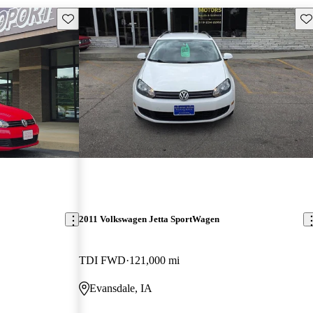
Save this listing
Sav
2011 Volkswagen Jetta SportWagen
TDI FWD
121,000 mi
Evansdale, IA