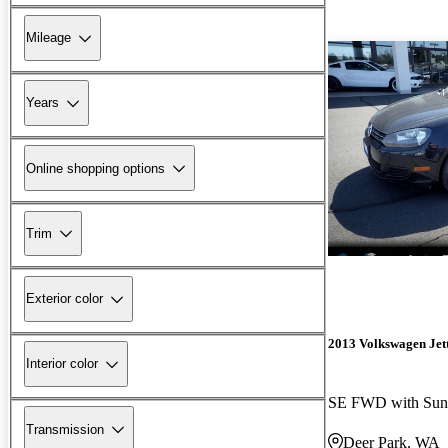
Mileage
Years
Online shopping options
Trim
Exterior color
2013 Volkswagen Jet
Interior color
SE FWD with Sun
Transmission
Deer Park, WA