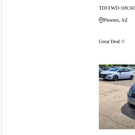
TDI FWD
109,56
Phoenix, AZ
Great Deal