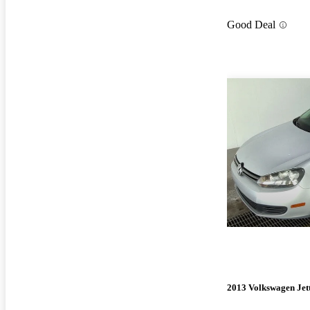
Good Deal
2013 Volkswagen Jet