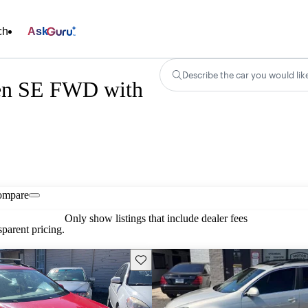
ch
Ask
Describe the car you would lik
gen SE FWD with
ompare
Only show listings that include dealer fees
parent pricing.
Save this listing