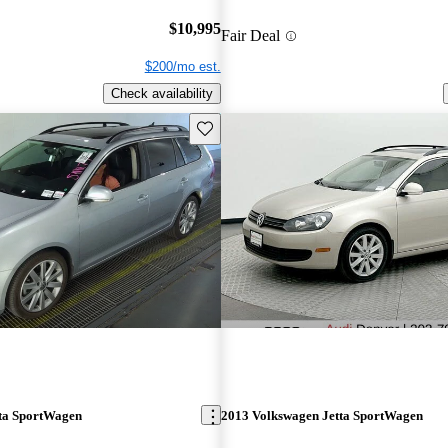
$10,995
Fair Deal
$200/mo est.
Check availability
Save this listing
ta SportWagen
2013 Volkswagen Jetta SportWagen