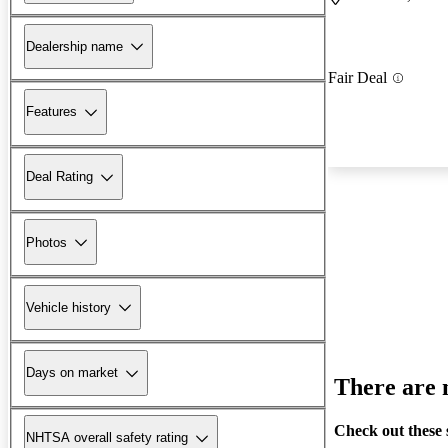
Dealership name
Fair Deal
Features
Deal Rating
Photos
Vehicle history
Days on market
There are n
Check out these 
NHTSA overall safety rating