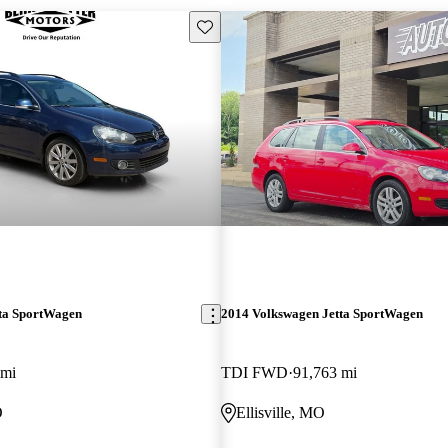
Save this listing
ta SportWagen
2014 Volkswagen Jetta SportWagen
 mi
TDI FWD
91,763 mi
O
Ellisville, MO