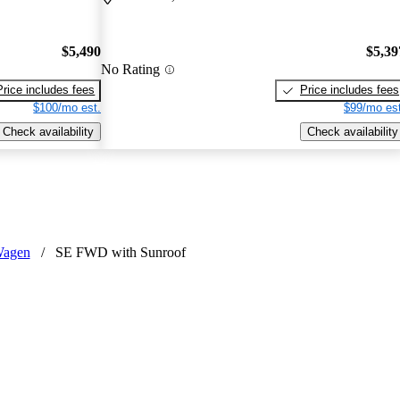
$5,490
$5,39
No Rating
Price includes fees
Price includes fees
$100/mo est.
$99/mo est
Check availability
Check availability
Wagen
/
SE FWD with Sunroof