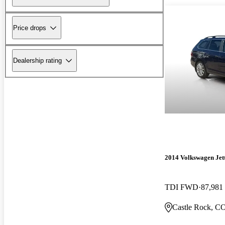
Price drops
Dealership rating
2014 Volkswagen Jet
TDI FWD
87,981
Castle Rock, C