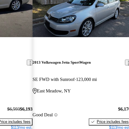
2013 Volkswagen Jetta SportWagen
SE FWD with Sunroof
123,000 mi
East Meadow, NY
$6,593
$6,193
$6,17
Good Deal
Price includes fees
Price includes fees
$113/mo est.
$113/mo est