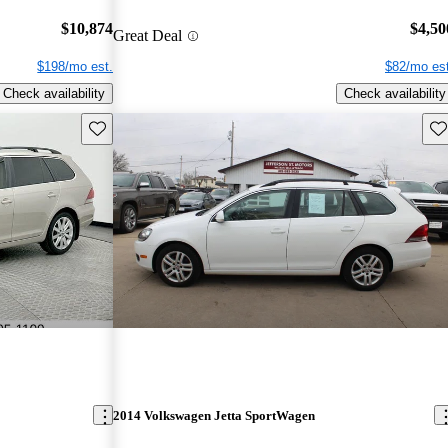
$10,874
$4,50
Great Deal
$198/mo est.
$82/mo est
Check availability
Check availability
Save this listing
Sav
2014 Volkswagen Jetta SportWagen