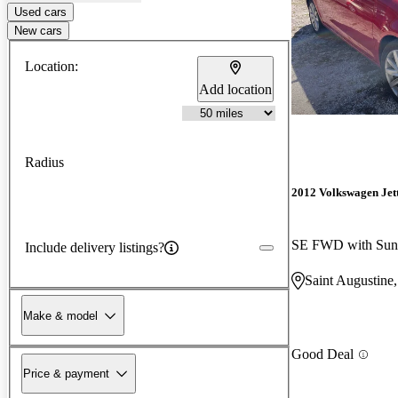
Used cars
New cars
Location:
Add location
Radius
2012 Volkswagen Jet
SE FWD with Sun
Include delivery listings?
Saint Augustine
Make & model
Good Deal
Price & payment