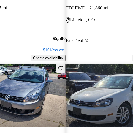
5 mi
TDI FWD
121,860 mi
Littleton, CO
$5,500
Fair Deal
$101/mo est.
Check availability
Save this listing