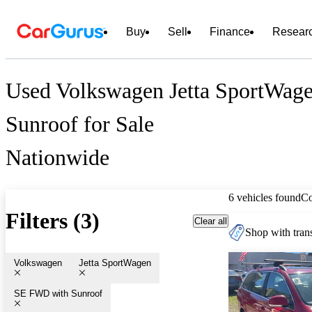
Buy
Sell
Finance
Resear
Used Volkswagen Jetta SportWa
Sunroof for Sale
Nationwide
6 vehicles found
C
Filters (3)
Clear all
Shop with trans
Volkswagen
Jetta SportWagen
SE FWD with Sunroof