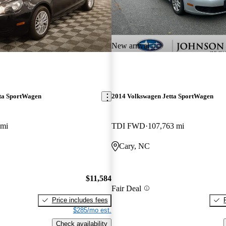
New arrival
ta SportWagen
2014 Volkswagen Jetta SportWagen
 mi
TDI FWD
107,763 mi
Cary, NC
$11,584
Fair Deal
Price includes fees
$285/mo est.
Check availability