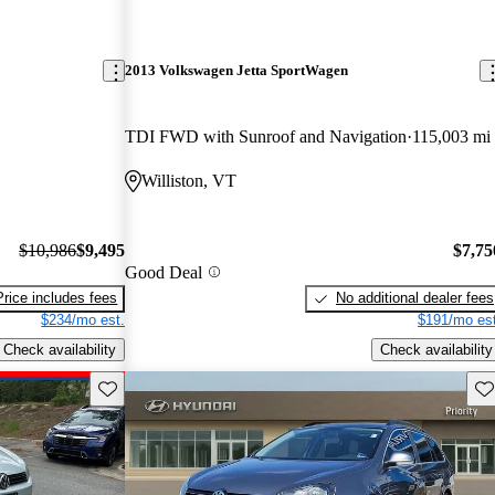
2013 Volkswagen Jetta SportWagen
TDI FWD with Sunroof and Navigation
115,003 mi
Williston, VT
$10,986
$9,495
$7,75
Good Deal
Price includes fees
No additional dealer fees
$234/mo est.
$191/mo est
Check availability
Check availability
Save this listing
Sav