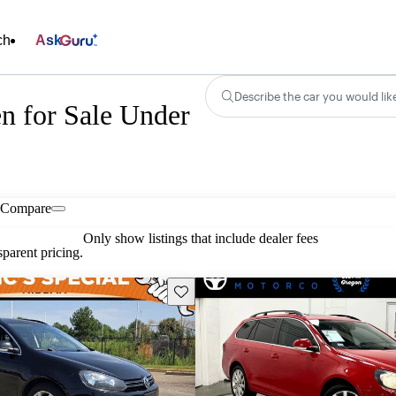
ch
Ask
Describe the car you would lik
n for Sale Under
Compare
Only show listings that include dealer fees
parent pricing.
Save this listing