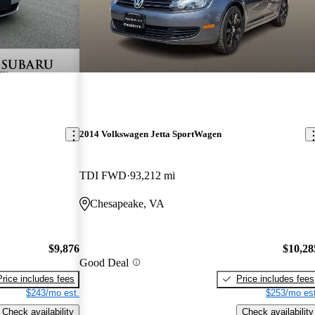
2014 Volkswagen Jetta SportWagen
TDI FWD
93,212 mi
Chesapeake, VA
$9,876
$10,28
Good Deal
Price includes fees
Price includes fees
$243/mo est.
$253/mo est
Check availability
Check availability