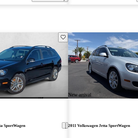
Save this listing
New arrival
ta SportWagen
2011 Volkswagen Jetta SportWagen