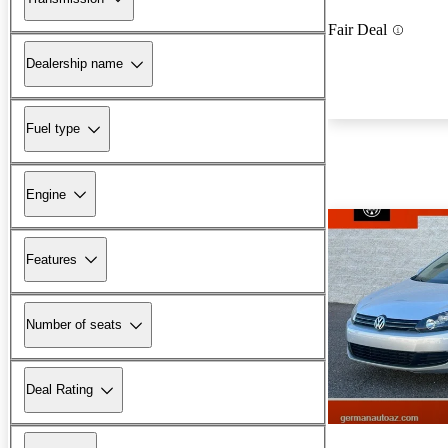
Fair Deal
Dealership name
Fuel type
Engine
Features
Number of seats
Deal Rating