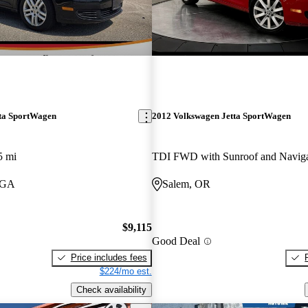
ta SportWagen
2012 Volkswagen Jetta SportWagen
5 mi
TDI FWD with Sunroof and Naviga
 GA
Salem, OR
$9,115
Good Deal
Price includes fees
$224/mo est.
Check availability