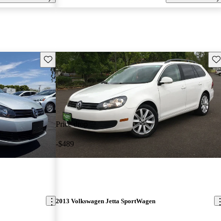
Save this listing
Sav
Price drop
-$489
2013 Volkswagen Jetta SportWagen