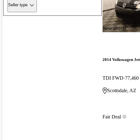
Seller type
New arrival
2014 Volkswagen Jet
TDI FWD
77,460
Scottsdale, AZ
Fair Deal