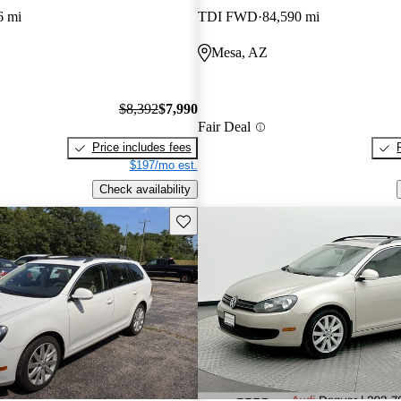
6 mi
TDI FWD
84,590 mi
Mesa, AZ
$8,392
$7,990
Fair Deal
Price includes fees
$197/mo est.
Check availability
Save this listing