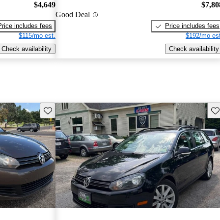
$4,649
$7,80
Good Deal
Price includes fees
Price includes fees
$115/mo est.
$192/mo est
Check availability
Check availability
Save this listing
Sav