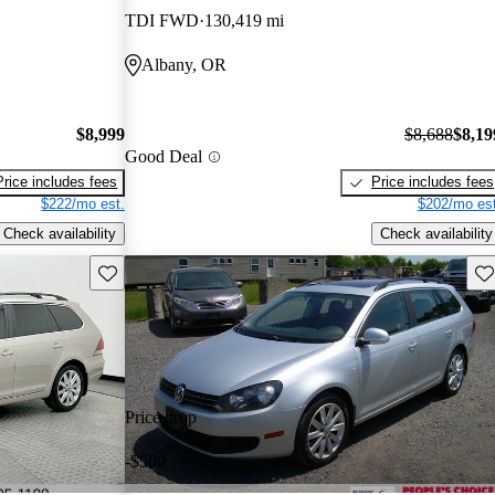
TDI FWD
130,419 mi
Albany, OR
$8,999
$8,688
$8,19
Good Deal
Price includes fees
Price includes fees
$222/mo est.
$202/mo est
Check availability
Check availability
Save this listing
Sav
Price drop
-$500