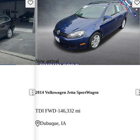
Save this listing
Sav
New arrival
2014 Volkswagen Jetta SportWagen
TDI FWD
146,332 mi
Dubuque, IA