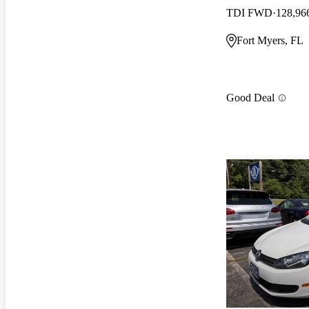
TDI FWD
128,96
Fort Myers, FL
Good Deal