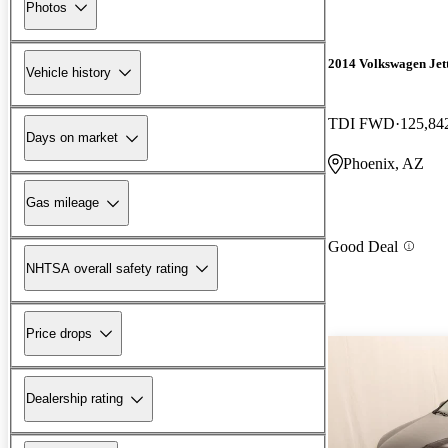
Photos
2014 Volkswagen Jet
Vehicle history
TDI FWD
125,84
Days on market
Phoenix, AZ
Gas mileage
Good Deal
NHTSA overall safety rating
Price drops
Dealership rating