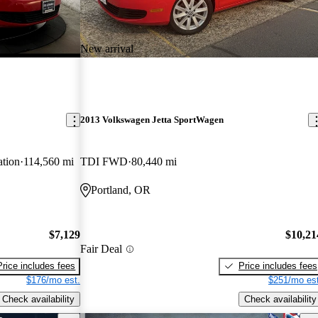
New arrival
2013 Volkswagen Jetta SportWagen
tion
114,560 mi
TDI FWD
80,440 mi
Portland, OR
$7,129
$10,21
Fair Deal
Price includes fees
Price includes fees
$176/mo est.
$251/mo est
Check availability
Check availability