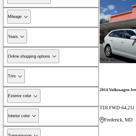
Mileage
Years
Online shopping options
New arrival
Trim
2014 Volkswagen Jet
Exterior color
TDI FWD
64,211
Interior color
Frederick, MD
Transmission