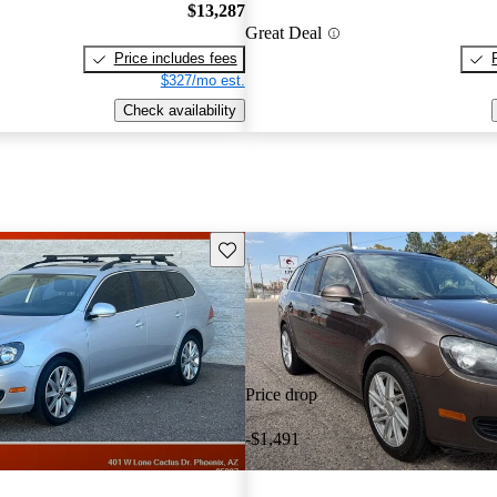
$13,287
Great Deal
Price includes fees
$327/mo est.
Check availability
Save this listing
Price drop
-$1,491