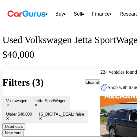
Buy
Sell
Finance
Resear
Used Volkswagen Jetta SportWage
$40,000
224 vehicles found
Filters (3)
Clear all
Shop with trans
Volkswagen
Jetta SportWagen
Under $40,000
IS_DIGITAL_DEAL: false
Used cars
New cars