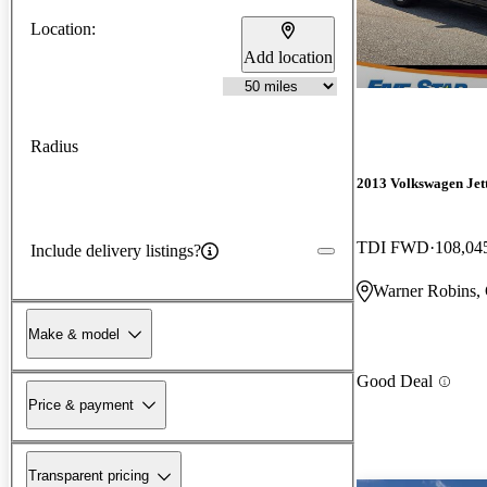
Location:
Add location
Radius
2013 Volkswagen Jet
TDI FWD
108,04
Include delivery listings?
Warner Robins,
Make & model
Good Deal
Price & payment
Transparent pricing