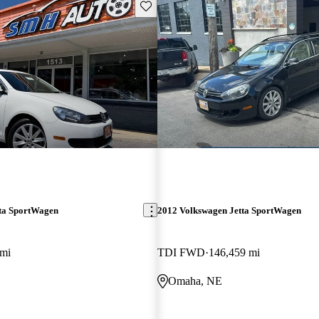
Save this listing
ta SportWagen
2012 Volkswagen Jetta SportWagen
 mi
TDI FWD
146,459 mi
Omaha, NE