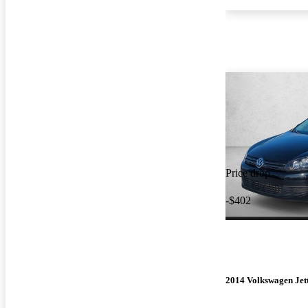
Price drop
-$402
2014 Volkswagen Jet