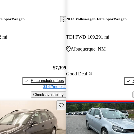
ta SportWagen
2013 Volkswagen Jetta SportWagen
2 mi
TDI FWD
109,291 mi
Albuquerque, NM
$7,399
Good Deal
Price includes fees
$182/mo est.
Check availability
Save this listing