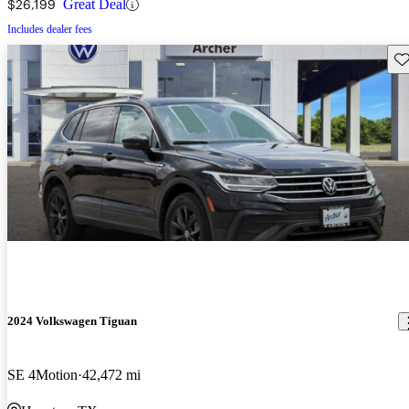
$26,199
Great Deal
Includes dealer fees
Sav
2024 Volkswagen Tiguan
SE 4Motion
42,472 mi