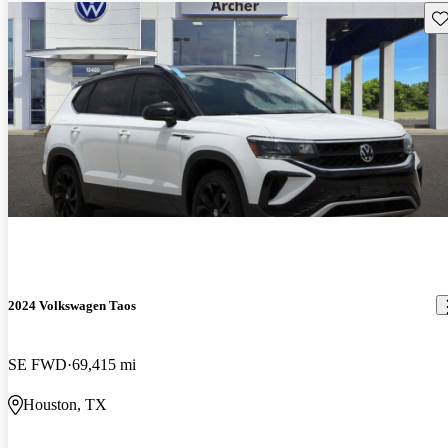
Sav
2024 Volkswagen Taos
SE FWD
69,415 mi
Houston, TX