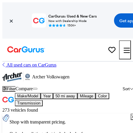
CarGurus: Used & New Cars
Get ap
Now with Dealership Mode
150K+
All used cars on CarGurus
Archer Volkswagen
Compare
Filter
Sort
Make/Model
Year
50 mi away
Mileage
Color
Transmission
273 vehicles found
Shop with transparent pricing.