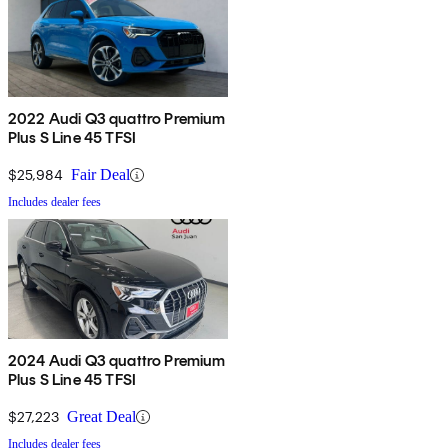
2022 Audi Q3 quattro Premium
Plus S Line 45 TFSI
$25,984
Fair Deal
Includes dealer fees
2024 Audi Q3 quattro Premium
Plus S Line 45 TFSI
$27,223
Great Deal
Includes dealer fees