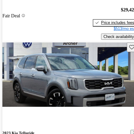
$29,4
Fair Deal
Price includes fee
$513/mo es
Check availability
Sav
2023 Kia Telluride