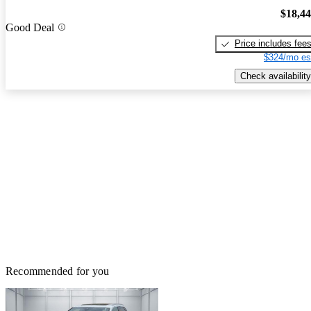
$18,4
Good Deal
Price includes fee
$324/mo es
Check availability
Recommended for you