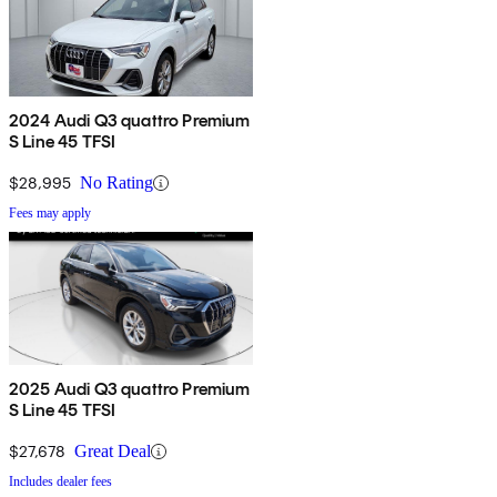
2024 Audi Q3 quattro Premium
S Line 45 TFSI
$28,995
No Rating
Fees may apply
2025 Audi Q3 quattro Premium
S Line 45 TFSI
$27,678
Great Deal
Includes dealer fees