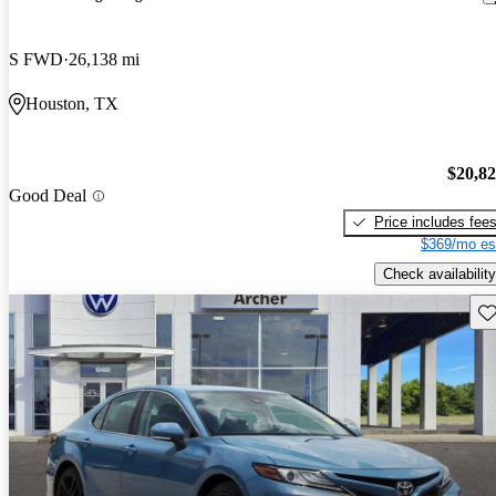
S FWD
26,138 mi
Houston, TX
$20,8
Good Deal
Price includes fee
$369/mo es
Check availability
Sav