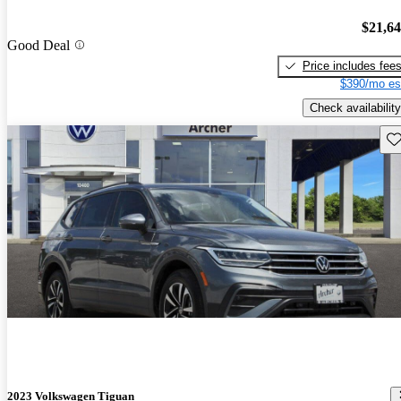
$21,6
Good Deal
Price includes fee
$390/mo es
Check availability
Sav
2023 Volkswagen Tiguan