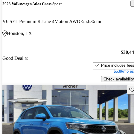
2023 Volkswagen Atlas Cross Sport
V6 SEL Premium R-Line 4Motion AWD
55,636 mi
Houston, TX
$30,4
Good Deal
Price includes fee
$539/mo es
Check availability
Sav