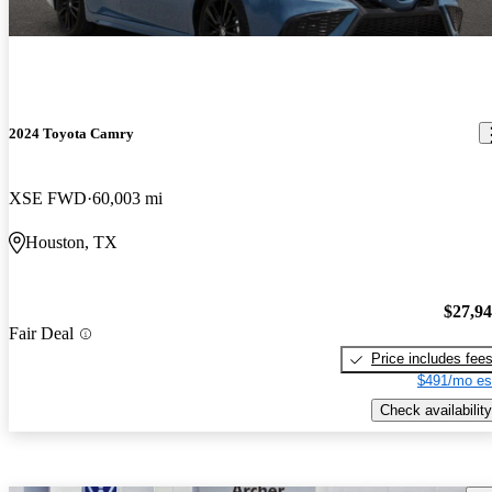
2024 Toyota Camry
XSE FWD
60,003 mi
Houston, TX
$27,9
Fair Deal
Price includes fee
$491/mo es
Check availability