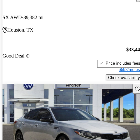
SX AWD
39,382 mi
Houston, TX
$33,4
Good Deal
Price includes fee
$592/mo es
Check availability
Sav