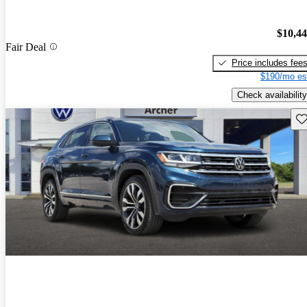
$10,4
Fair Deal
Price includes fee
$190/mo es
Check availability
Sav