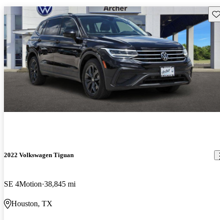
Sav
2022 Volkswagen Tiguan
SE 4Motion
38,845 mi
Houston, TX