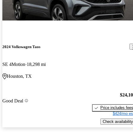
2024 Volkswagen Taos
SE 4Motion
18,298 mi
Houston, TX
$24,1
Good Deal
Price includes fee
$424/mo es
Check availability