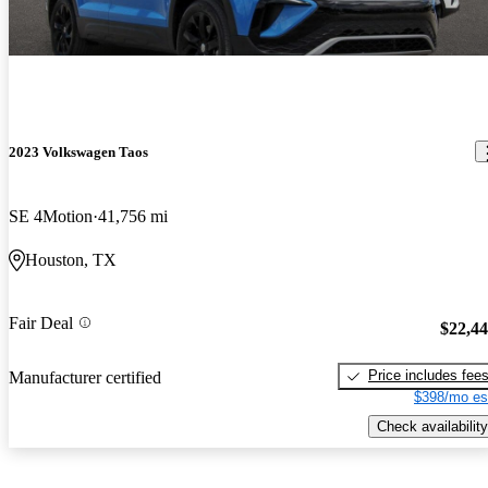
2023 Volkswagen Taos
SE 4Motion
41,756 mi
Houston, TX
Fair Deal
$22,4
Price includes fee
Manufacturer certified
$398/mo es
Check availability