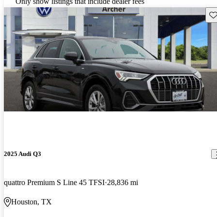
Only show listings that include dealer fees
Sav
2025 Audi Q3
quattro Premium S Line 45 TFSI
28,836 mi
Houston, TX