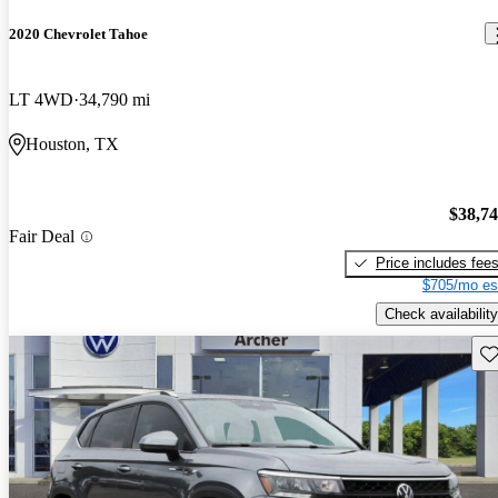
2020 Chevrolet Tahoe
LT 4WD
34,790 mi
Houston, TX
$38,7
Fair Deal
Price includes fee
$705/mo es
Check availability
Sav