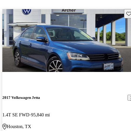
Sav
2017 Volkswagen Jetta
1.4T SE FWD
95,840 mi
Houston, TX