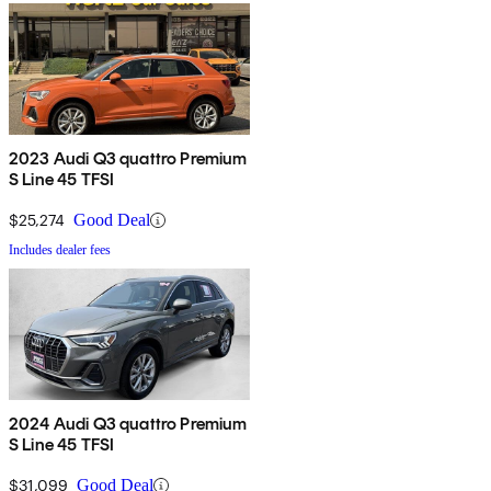
2023 Audi Q3 quattro Premium
S Line 45 TFSI
$25,274
Good Deal
Includes dealer fees
2024 Audi Q3 quattro Premium
S Line 45 TFSI
$31,099
Good Deal