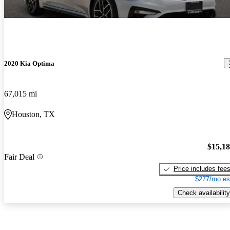
2020 Kia Optima
67,015 mi
Houston, TX
$15,1
Fair Deal
Price includes fee
$277/mo es
Check availability