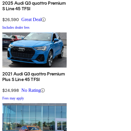
2025 Audi Q3 quattro Premium
S Line 45 TFSI
$26,590
Great Deal
Includes dealer fees
2021 Audi Q3 quattro Premium
Plus S Line 45 TFSI
$24,998
No Rating
Fees may apply