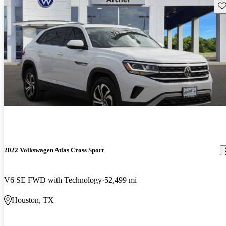
Sav
2022 Volkswagen Atlas Cross Sport
V6 SE FWD with Technology
52,499 mi
Houston, TX