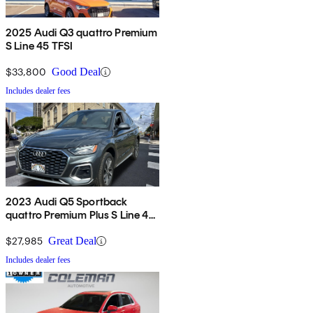
2025 Audi Q3 quattro Premium
S Line 45 TFSI
$33,800
Good Deal
Includes dealer fees
2023 Audi Q5 Sportback
quattro Premium Plus S Line 45
TFSI AWD
$27,985
Great Deal
Includes dealer fees