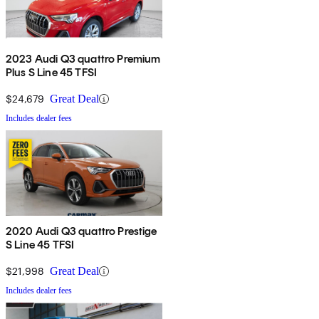
2023 Audi Q3 quattro Premium
Plus S Line 45 TFSI
$24,679
Great Deal
Includes dealer fees
2020 Audi Q3 quattro Prestige
S Line 45 TFSI
$21,998
Great Deal
Includes dealer fees