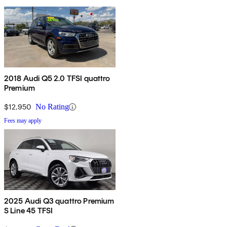
2018 Audi Q5 2.0 TFSI quattro
Premium
$12,950
No Rating
Fees may apply
2025 Audi Q3 quattro Premium
S Line 45 TFSI