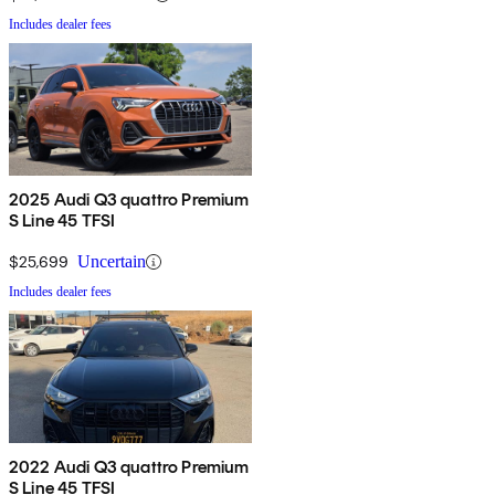
Includes dealer fees
2025 Audi Q3 quattro Premium
S Line 45 TFSI
$25,699
Uncertain
Includes dealer fees
2022 Audi Q3 quattro Premium
S Line 45 TFSI