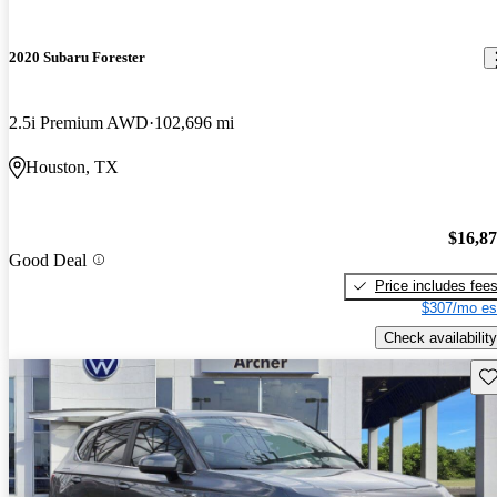
2020 Subaru Forester
2.5i Premium AWD
102,696 mi
Houston, TX
$16,8
Good Deal
Price includes fee
$307/mo es
Check availability
Sav