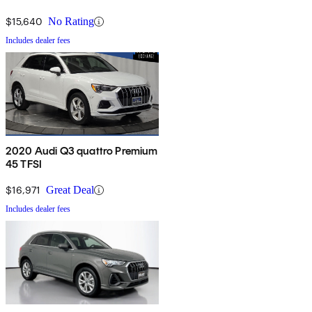
$15,640
No Rating
Includes dealer fees
2020 Audi Q3 quattro Premium
45 TFSI
$16,971
Great Deal
Includes dealer fees