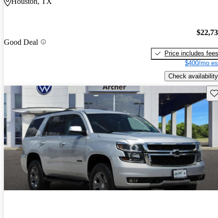
Houston, TX
$22,7
Good Deal
Price includes fee
$400/mo es
Check availability
Sav