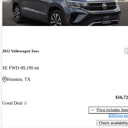
2022 Volkswagen Taos
SE FWD
89,199 mi
Houston, TX
$16,7
Good Deal
Price includes fee
$302/mo es
Check availability