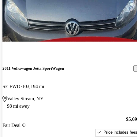
2011 Volkswagen Jetta SportWagen
SE FWD
103,194 mi
Valley Stream, NY
98 mi away
$5,6
Fair Deal
Price includes fee