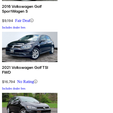
2016 Volkswagen Golf
SportWagen S
$9,194
Fair Deal
Includes dealer fees
2021 Volkswagen Golf TSI
FWD
$16,794
No Rating
Includes dealer fees