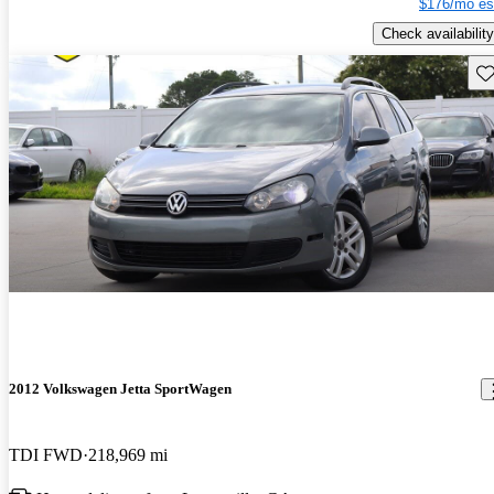
$176/mo es
Check availability
Sav
2012 Volkswagen Jetta SportWagen
TDI FWD
218,969 mi