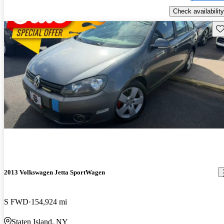
Check availability
Sav
2013 Volkswagen Jetta SportWagen
S FWD
154,924 mi
Staten Island, NY