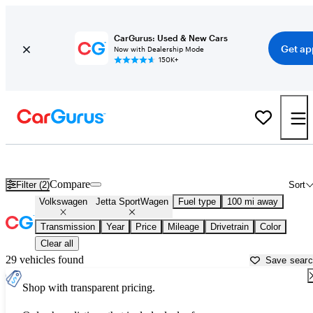
CarGurus: Used & New Cars
Get ap
Now with Dealership Mode
150K+
Used Volkswagen Jetta SportWagen for Sale near
Atlantic City, NJ
Compare
Filter (2)
Sort
Volkswagen
Jetta SportWagen
Fuel type
100 mi away
Transmission
Year
Price
Mileage
Drivetrain
Color
Clear all
29 vehicles found
Save sear
Shop with transparent pricing.