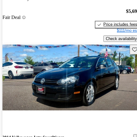
$5,6
Fair Deal
Price includes fee
$111/mo es
Check availability
Sav