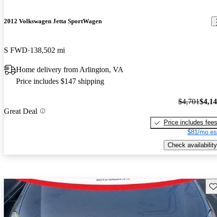
2012 Volkswagen Jetta SportWagen
S FWD
138,502 mi
Home delivery from Arlington, VA
Price includes $147 shipping
$4,701
$4,1
Great Deal
Price includes fee
$81/mo es
Check availability
Sav