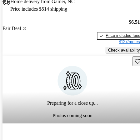
Home delivery from Garner, NC
Price includes $514 shipping
$6,5
Fair Deal
Price includes fee
$127/mo es
Check availability
Sav
Preparing for a close up...
Photos coming soon