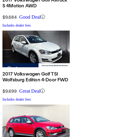
S 4Motion AWD
$9,684
Good Deal
Includes dealer fees
2017 Volkswagen Golf TSI
Wolfsburg Edition 4-Door FWD
$9,699
Great Deal
Includes dealer fees