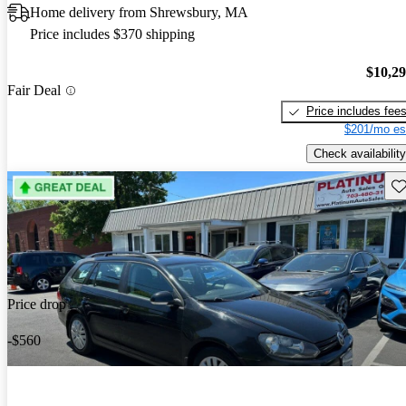
Home delivery from Shrewsbury, MA
Price includes $370 shipping
$10,2
Fair Deal
Price includes fee
$201/mo es
Check availability
Sav
Price drop
-$560