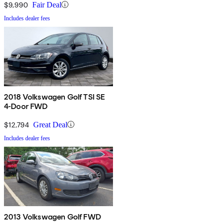
$9,990
Fair Deal
Includes dealer fees
2018 Volkswagen Golf TSI SE
4-Door FWD
$12,794
Great Deal
Includes dealer fees
2013 Volkswagen Golf FWD