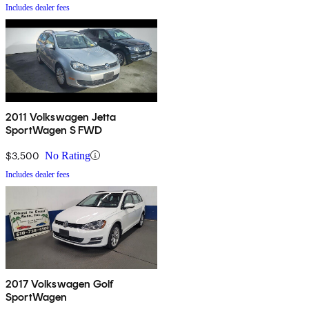
Includes dealer fees
2011 Volkswagen Jetta
SportWagen S FWD
$3,500
No Rating
Includes dealer fees
2017 Volkswagen Golf
SportWagen