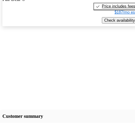
Price includes fee
$187/mo es
Check availability
Customer summary