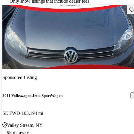
Only show listings that include dealer fees
Sav
Sponsored Listing
2011 Volkswagen Jetta SportWagen
SE FWD
103,194 mi
Valley Stream, NY
98 mi away