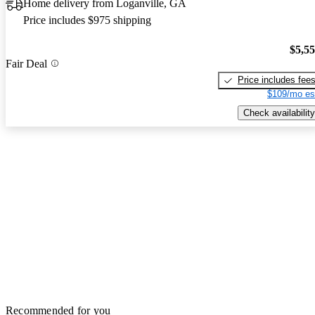
Home delivery from Loganville, GA
Price includes $975 shipping
$5,5
Fair Deal
Price includes fee
$109/mo es
Check availability
Recommended for you