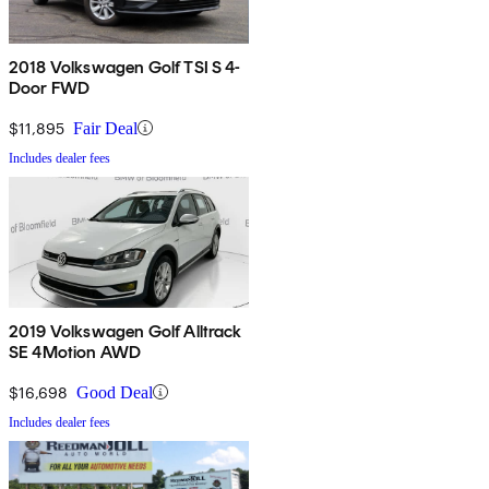
2018 Volkswagen Golf TSI S 4-
Door FWD
$11,895
Fair Deal
Includes dealer fees
2019 Volkswagen Golf Alltrack
SE 4Motion AWD
$16,698
Good Deal
Includes dealer fees