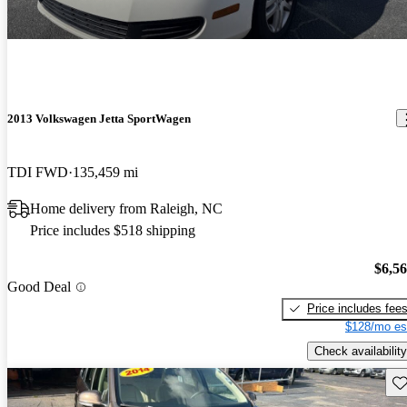
2013 Volkswagen Jetta SportWagen
TDI FWD
135,459 mi
Home delivery from Raleigh, NC
Price includes $518 shipping
$6,5
Good Deal
Price includes fee
$128/mo es
Check availability
Sav