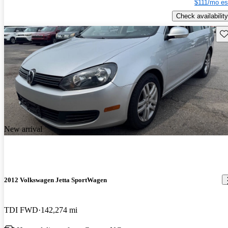
$111/mo es
Check availability
Sav
New arrival
2012 Volkswagen Jetta SportWagen
TDI FWD
142,274 mi