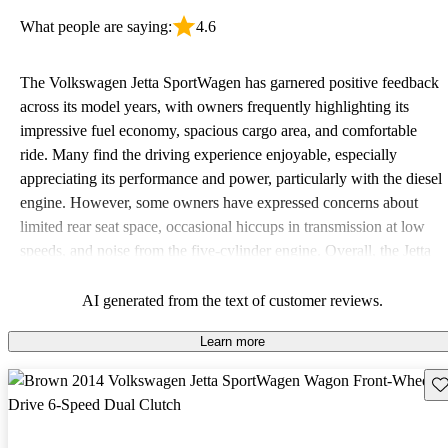
What people are saying:
4.6
The Volkswagen Jetta SportWagen has garnered positive feedback
across its model years, with owners frequently highlighting its
impressive fuel economy, spacious cargo area, and comfortable
ride. Many find the driving experience enjoyable, especially
appreciating its performance and power, particularly with the diesel
engine. However, some owners have expressed concerns about
limited rear seat space, occasional hiccups in transmission at low
speeds, and noise from the five-cylinder engine. Overall, the Jetta
SportWagen is favored for its practicality and fun to drive nature,
making it a solid choice for families and road trips.
AI generated from the text of customer reviews.
Learn more
Sav