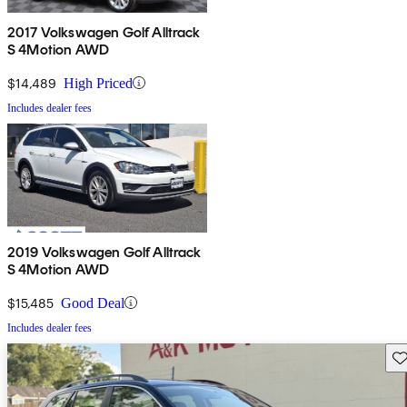
2017 Volkswagen Golf Alltrack
S 4Motion AWD
$14,489
High Priced
Includes dealer fees
2019 Volkswagen Golf Alltrack
S 4Motion AWD
$15,485
Good Deal
Includes dealer fees
Sav