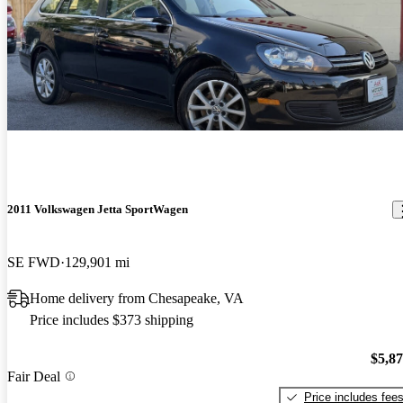
2011 Volkswagen Jetta SportWagen
SE FWD
129,901 mi
Home delivery from Chesapeake, VA
Price includes $373 shipping
$5,8
Fair Deal
Price includes fee