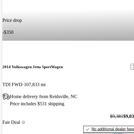
Price drop
-$350
2014 Volkswagen Jetta SportWagen
TDI FWD
107,833 mi
Home delivery from Reidsville, NC
Price includes $531 shipping
$9,381
$9,0
Fair Deal
No additional dealer fee