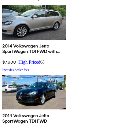
2014 Volkswagen Jetta
SportWagen TDI FWD with
Sunroof
$7,900
High Priced
Includes dealer fees
2014 Volkswagen Jetta
SportWagen TDI FWD