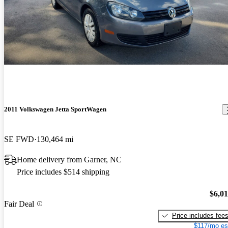
2011 Volkswagen Jetta SportWagen
SE FWD
130,464 mi
Home delivery from Garner, NC
Price includes $514 shipping
$6,0
Fair Deal
Price includes fee
$117/mo es