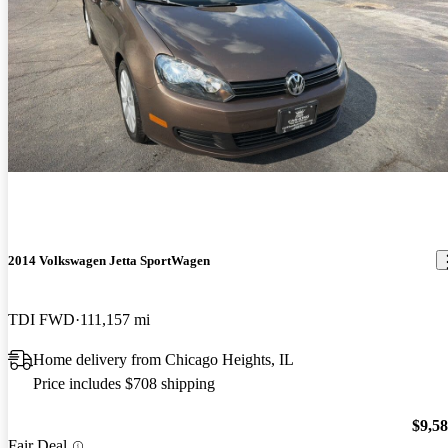
2014 Volkswagen Jetta SportWagen
TDI FWD
111,157 mi
Home delivery from Chicago Heights, IL
Price includes $708 shipping
$9,5
Fair Deal