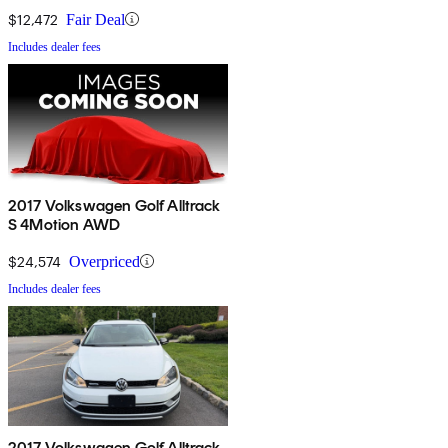
$12,472
Fair Deal
Includes dealer fees
2017 Volkswagen Golf Alltrack
S 4Motion AWD
$24,574
Overpriced
Includes dealer fees
2017 Volkswagen Golf Alltrack