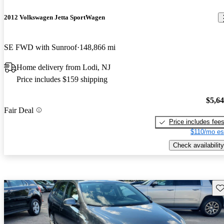
2012 Volkswagen Jetta SportWagen
SE FWD with Sunroof
148,866 mi
Home delivery from Lodi, NJ
Price includes $159 shipping
$5,6
Fair Deal
Price includes fee
$110/mo es
Check availability
Sav