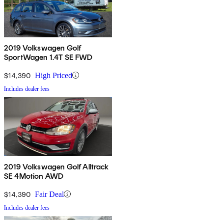
2019 Volkswagen Golf
SportWagen 1.4T SE FWD
$14,390
High Priced
Includes dealer fees
2019 Volkswagen Golf Alltrack
SE 4Motion AWD
$14,390
Fair Deal
Includes dealer fees