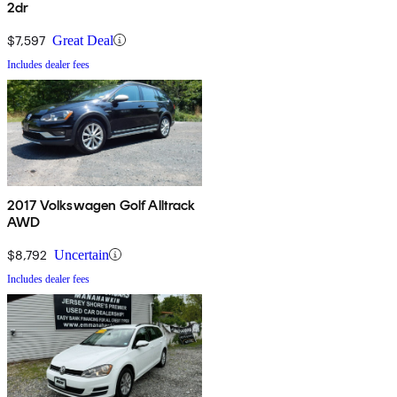
2dr
$7,597
Great Deal
Includes dealer fees
2017 Volkswagen Golf Alltrack
AWD
$8,792
Uncertain
Includes dealer fees