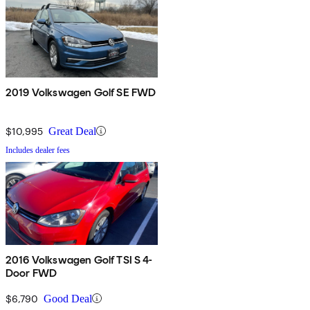
2019 Volkswagen Golf SE FWD
$10,995
Great Deal
Includes dealer fees
2016 Volkswagen Golf TSI S 4-
Door FWD
$6,790
Good Deal