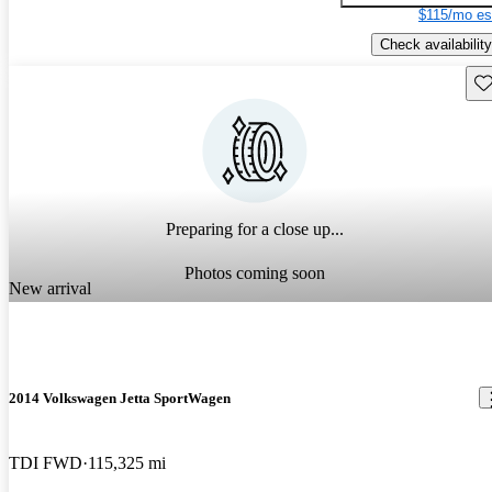
$115/mo es
Check availability
Sav
Preparing for a close up...
Photos coming soon
New arrival
2014 Volkswagen Jetta SportWagen
TDI FWD
115,325 mi