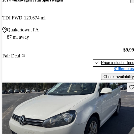
2014 Volkswagen Jetta SportWagen
TDI FWD
129,674 mi
Quakertown, PA
87 mi away
$9,9
Fair Deal
Price includes fee
$195/mo es
Check availability
Sav