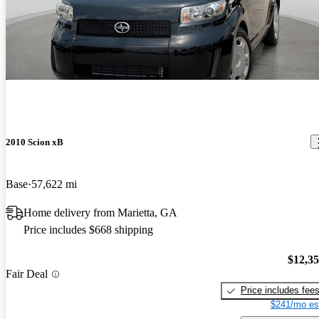
2010 Scion xB
Base
57,622 mi
Home delivery from Marietta, GA
Price includes $668 shipping
$12,3
Fair Deal
Price includes fee
$241/mo es