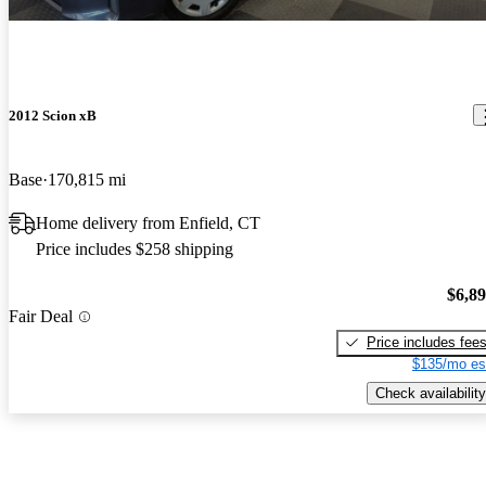
2012 Scion xB
Base
170,815 mi
Home delivery from Enfield, CT
Price includes $258 shipping
$6,8
Fair Deal
Price includes fee
$135/mo es
Check availability