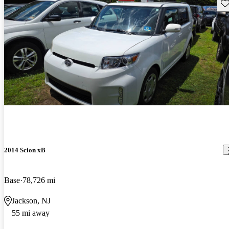
Sav
2014 Scion xB
Base
78,726 mi
Jackson, NJ
55 mi away