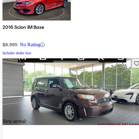
2016 Scion iM Base
$8,995
No Rating
Includes dealer fees
Sav
New arrival