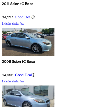
2011 Scion tC Base
$4,397
Good Deal
Includes dealer fees
2006 Scion tC Base
$4,695
Good Deal
Includes dealer fees