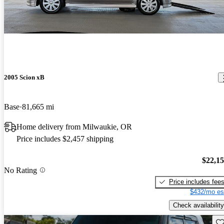
2005 Scion xB
Base
81,665 mi
Home delivery from Milwaukie, OR
Price includes $2,457 shipping
$22,1
No Rating
Price includes fee
$432/mo es
Check availability
Sav