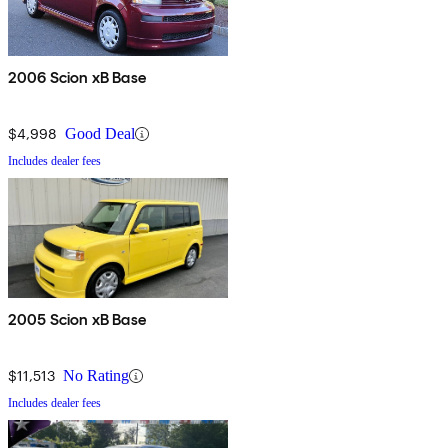
2006 Scion xB Base
$4,998
Good Deal
Includes dealer fees
2005 Scion xB Base
$11,513
No Rating
Includes dealer fees