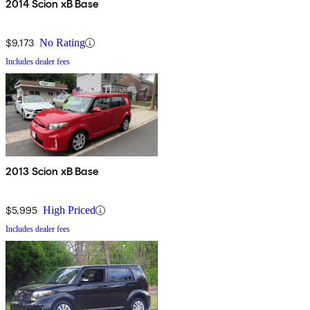
2014 Scion xB Base
$9,173
No Rating
Includes dealer fees
2013 Scion xB Base
$5,995
High Priced
Includes dealer fees