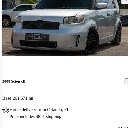
New arrival
2008 Scion xB
Base
261,671 mi
Home delivery from Orlando, FL
Price includes $851 shipping