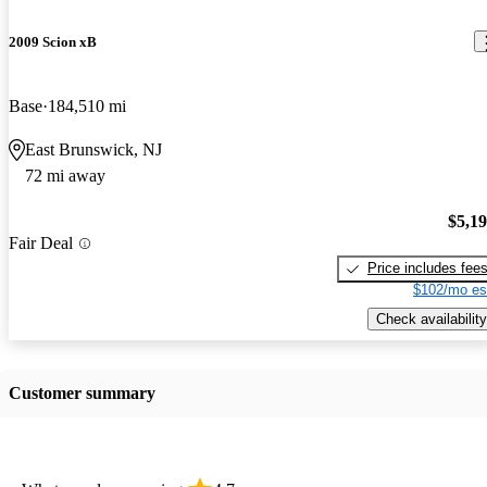
2009 Scion xB
Base
184,510 mi
East Brunswick, NJ
72 mi away
$5,1
Fair Deal
Price includes fee
$102/mo es
Check availability
Customer summary