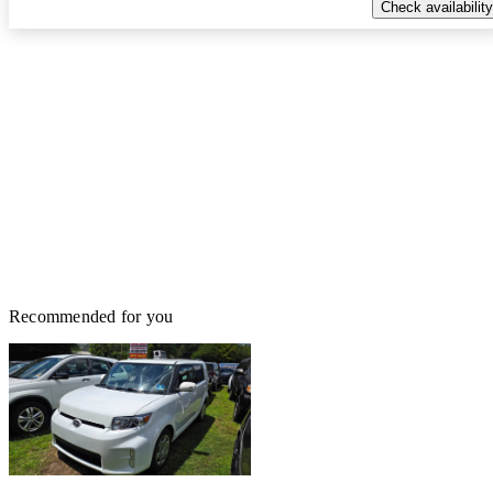
Check availability
Recommended for you