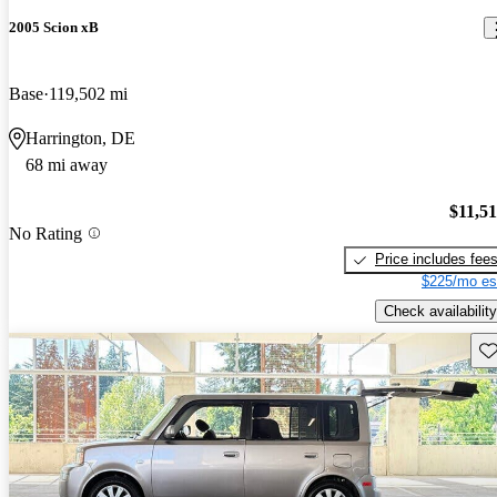
2005 Scion xB
Base
119,502 mi
Harrington, DE
68 mi away
$11,5
No Rating
Price includes fee
$225/mo es
Check availability
Sav