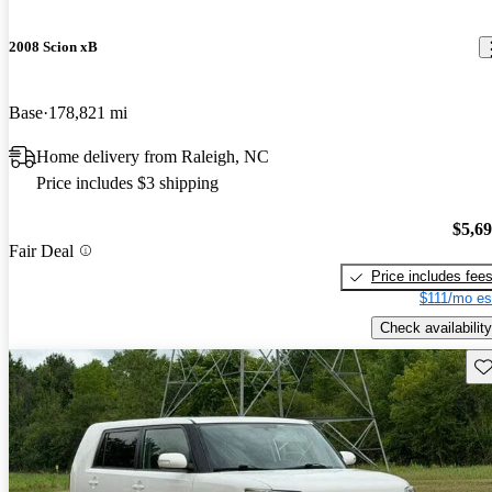
2008 Scion xB
Base
178,821 mi
Home delivery from Raleigh, NC
Price includes $3 shipping
$5,6
Fair Deal
Price includes fee
$111/mo es
Check availability
Sav