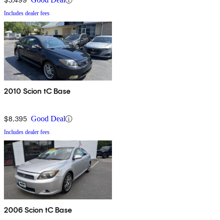
Includes dealer fees
2010 Scion tC Base
$8,395
Good Deal
Includes dealer fees
2006 Scion tC Base