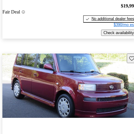
$19,9
Fair Deal
No additional dealer fee
$390/mo es
Check availability
Sav