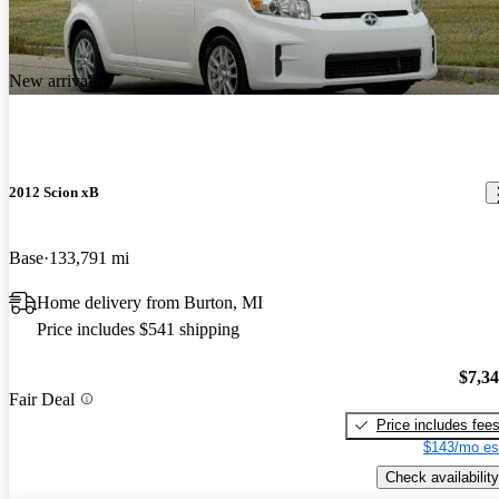
New arrival
2012 Scion xB
Base
133,791 mi
Home delivery from Burton, MI
Price includes $541 shipping
$7,3
Fair Deal
Price includes fee
$143/mo es
Check availability