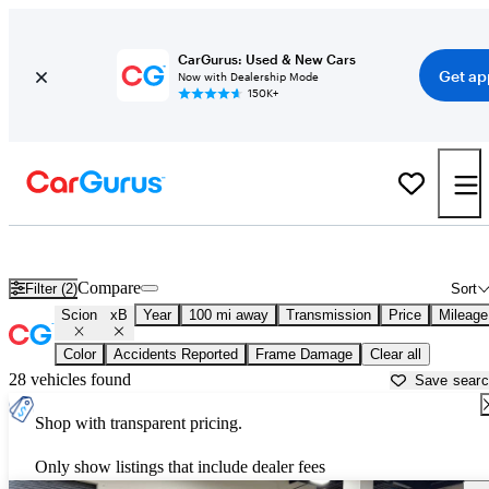
CarGurus: Used & New Cars
Get ap
Now with Dealership Mode
150K+
Used Scion xB for Sale near
Atlantic City, NJ
Compare
Filter (2)
Sort
Scion
xB
Year
100 mi away
Transmission
Price
Mileage
Color
Accidents Reported
Frame Damage
Clear all
28 vehicles found
Save sear
Shop with transparent pricing.
Only show listings that include dealer fees