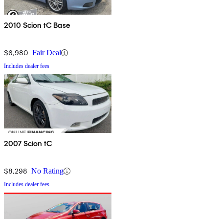
2010 Scion tC Base
$6,980
Fair Deal
Includes dealer fees
2007 Scion tC
$8,298
No Rating
Includes dealer fees