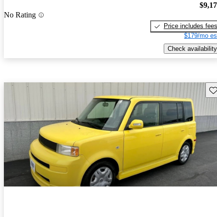
$9,1
No Rating
Price includes fee
$179/mo es
Check availability
Sav