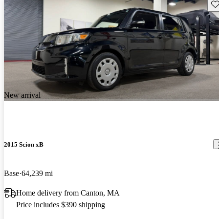
Sav
New arrival
2015 Scion xB
Base
64,239 mi
Home delivery from Canton, MA
Price includes $390 shipping