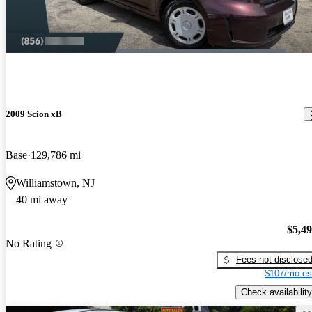
2009 Scion xB
Base
129,786 mi
Williamstown, NJ
40 mi away
$5,4
No Rating
Fees not disclose
$107/mo es
Check availability