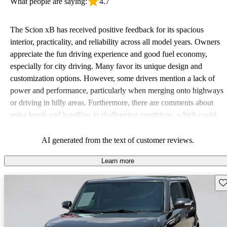
What people are saying:
4.7
The Scion xB has received positive feedback for its spacious
interior, practicality, and reliability across all model years. Owners
appreciate the fun driving experience and good fuel economy,
especially for city driving. Many favor its unique design and
customization options. However, some drivers mention a lack of
power and performance, particularly when merging onto highways
or driving in hilly areas. Furthermore, there are comments about
noise levels and handling in challenging conditions, which could
be improved.
AI generated from the text of customer reviews.
Learn more
Sav