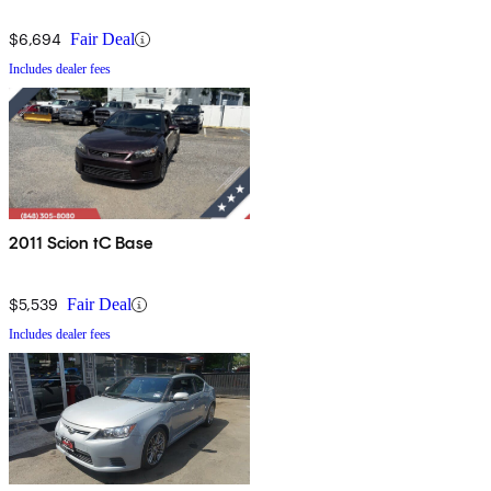
$6,694
Fair Deal
Includes dealer fees
2011 Scion tC Base
$5,539
Fair Deal
Includes dealer fees