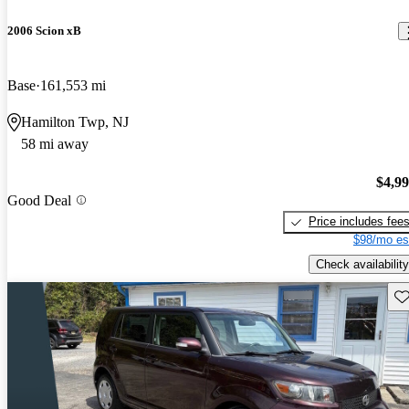
2006 Scion xB
Base
161,553 mi
Hamilton Twp, NJ
58 mi away
$4,9
Good Deal
Price includes fee
$98/mo es
Check availability
Sav