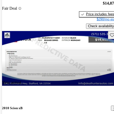
$14,8
Fair Deal
Price includes fee
$290/mo es
Check availability
Sav
New arrival
2010 Scion xB