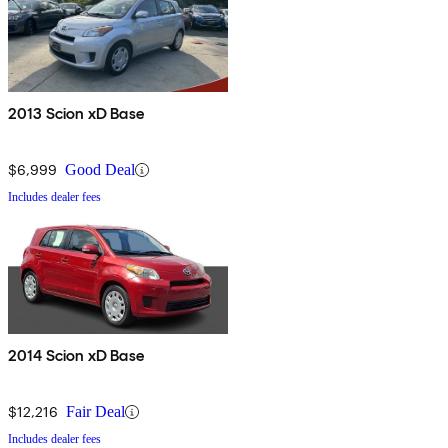
2013 Scion xD Base
$6,999
Good Deal
Includes dealer fees
2014 Scion xD Base
$12,216
Fair Deal
Includes dealer fees