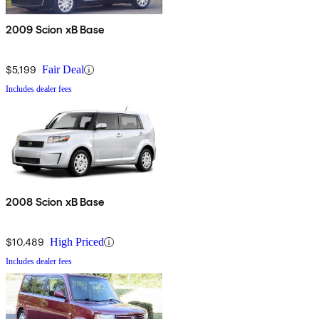
2009 Scion xB Base
$5,199
Fair Deal
Includes dealer fees
2008 Scion xB Base
$10,489
High Priced
Includes dealer fees