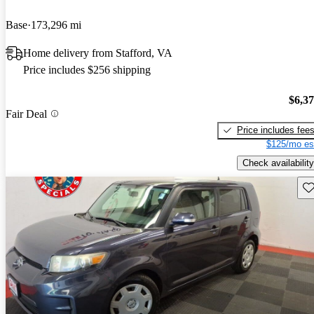
Base
173,296 mi
Home delivery from Stafford, VA
Price includes $256 shipping
$6,3
Fair Deal
Price includes fee
$125/mo es
Check availability
Sav