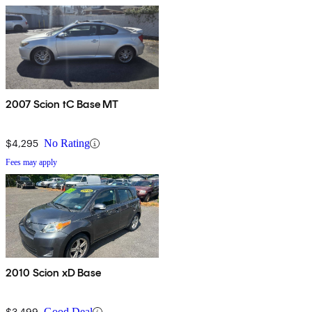
2007 Scion tC Base MT
$4,295
No Rating
Fees may apply
2010 Scion xD Base
$3,499
Good Deal