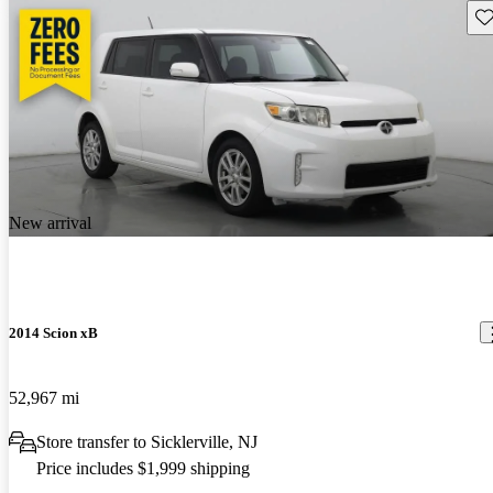
Sav
New arrival
2014 Scion xB
52,967 mi
Store transfer to Sicklerville, NJ
Price includes $1,999 shipping