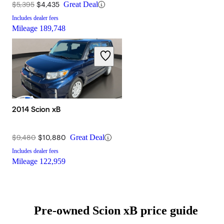
$5,395
$4,435
Great Deal
Includes dealer fees
Mileage
189,748
2014 Scion xB
$9,480
$10,880
Great Deal
Includes dealer fees
Mileage
122,959
Pre-owned Scion xB price guide