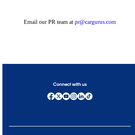
Email our PR team at
pr@cargurus.com
Connect with us