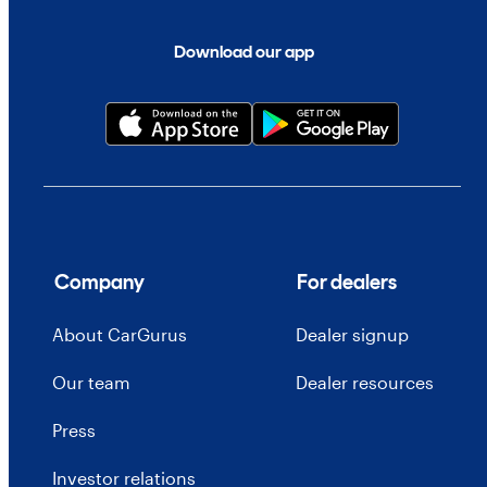
Download our app
Company
For dealers
About CarGurus
Dealer signup
Our team
Dealer resources
Press
Investor relations