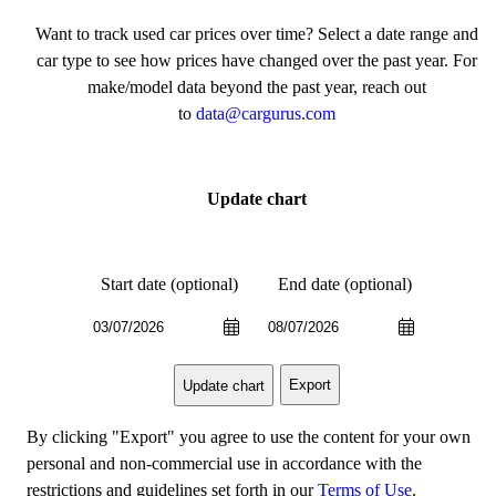
Want to track used car prices over time? Select a date range and
car type to see how prices have changed over the past year. For
make/model data beyond the past year, reach out
to
data@cargurus.com
Update chart
Start date (optional)
End date (optional)
Export
Update chart
By clicking "Export" you agree to use the content for your own
personal and non-commercial use in accordance with the
restrictions and guidelines set forth in our
Terms of Use
.