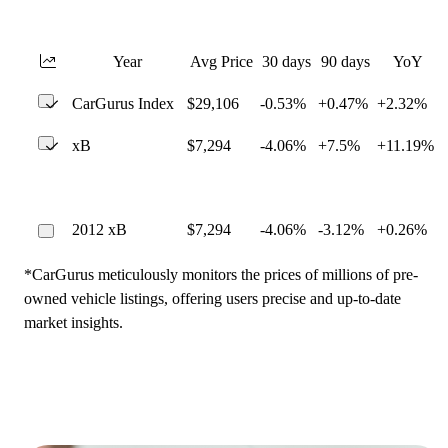
Year
Avg Price
30 days
90 days
YoY
CarGurus Index
$29,106
-0.53%
+0.47%
+2.32%
xB
$7,294
-4.06%
+7.5%
+11.19%
2012 xB
$7,294
-4.06%
-3.12%
+0.26%
*CarGurus meticulously monitors the prices of millions of pre-
owned vehicle listings, offering users precise and up-to-date
market insights.