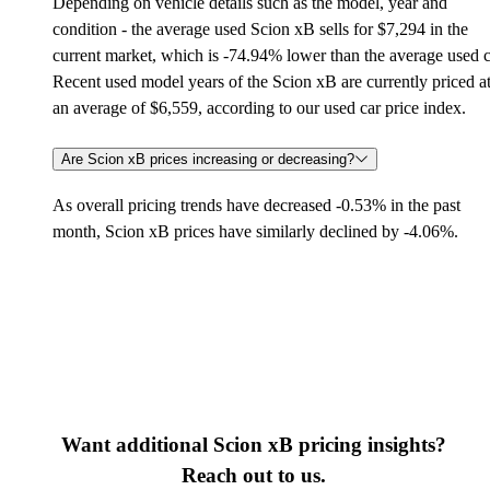
Depending on vehicle details such as the model, year and
condition - the average used Scion xB sells for $7,294 in the
current market, which is -74.94% lower than the average used c
Recent used model years of the Scion xB are currently priced a
an average of $6,559, according to our used car price index.
Are Scion xB prices increasing or decreasing?
As overall pricing trends have decreased -0.53% in the past
month, Scion xB prices have similarly declined by -4.06%.
Want additional Scion xB pricing insights?
Reach out to us.