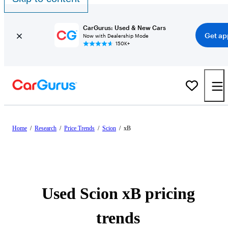
CarGurus: Used & New Cars
Get ap
Now with Dealership Mode
150K+
Home
/
Research
/
Price Trends
/
Scion
/
xB
Used Scion xB pricing
trends