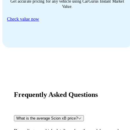
Get accurate pricing for any vehicle using CarGurus Instant Market
Value.
Check value now
Frequently Asked Questions
What is the average Scion xB price?