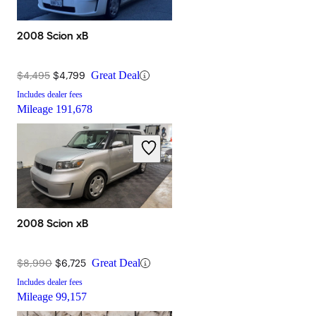
2008 Scion xB
$4,495
$4,799
Great Deal
Includes dealer fees
Mileage
191,678
2008 Scion xB
$8,990
$6,725
Great Deal
Includes dealer fees
Mileage
99,157