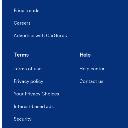
Price trends
Careers
Advertise with CarGurus
Terms
Help
Terms of use
Help center
Privacy policy
Contact us
Your Privacy Choices
Interest-based ads
Security