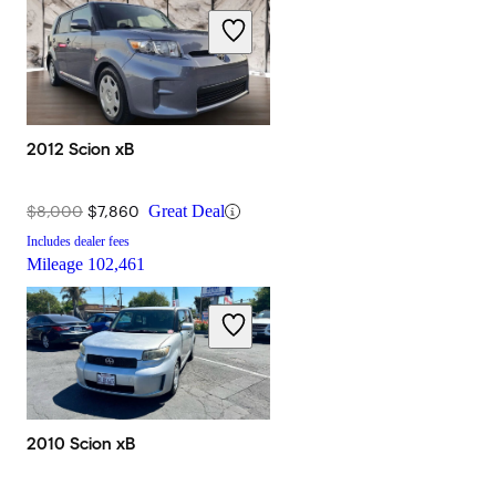
2012 Scion xB
$8,000
$7,860
Great Deal
Includes dealer fees
Mileage
102,461
2010 Scion xB