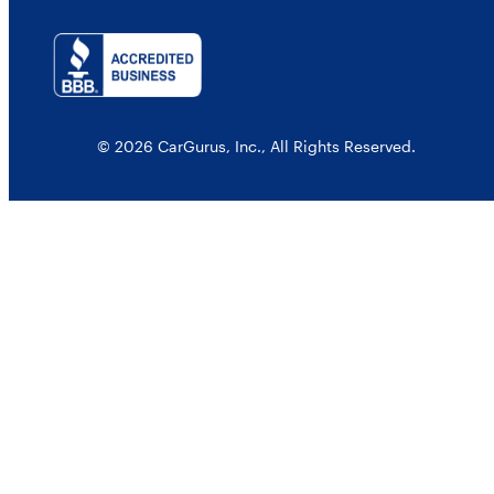
© 2026 CarGurus, Inc., All Rights Reserved.