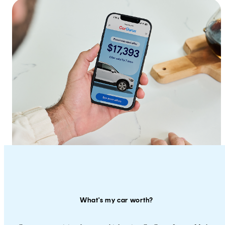
What's my car worth?