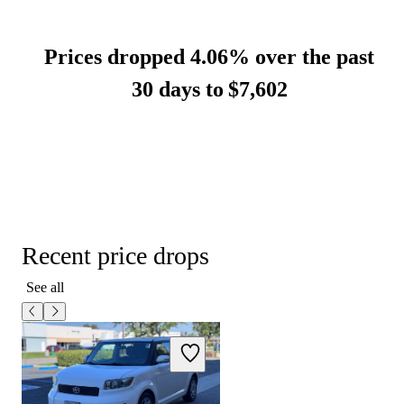
Prices dropped 4.06% over the past
30 days to
$7,602
Recent price drops
See all