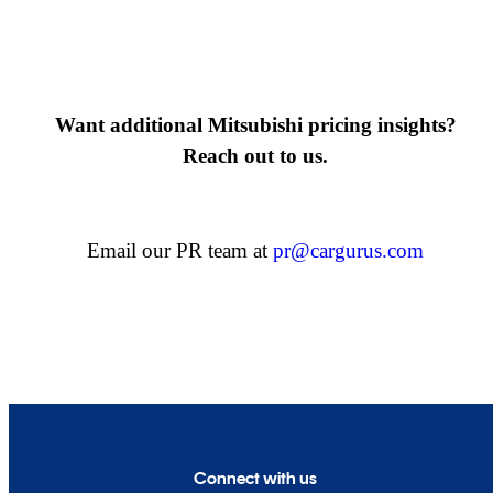
Want additional Mitsubishi pricing insights?
Reach out to us.
Email our PR team at
pr@cargurus.com
Connect with us