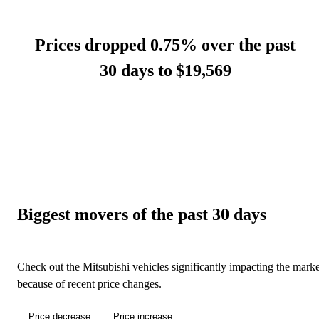
Prices dropped 0.75% over the past
30 days to
$19,569
Biggest movers of the past 30 days
Check out the Mitsubishi vehicles significantly impacting the marke
because of recent price changes.
Price decrease
Price increase