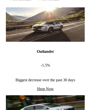
Outlander
-1.5%
Biggest decrease over the past 30 days
Shop Now