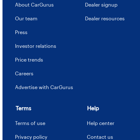
About CarGurus
Dealer signup
Our team
Dealer resources
Press
Investor relations
Price trends
Careers
Advertise with CarGurus
Terms
Help
Terms of use
Help center
Privacy policy
Contact us