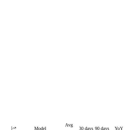
Avg
Model
30 days
90 days
YoY