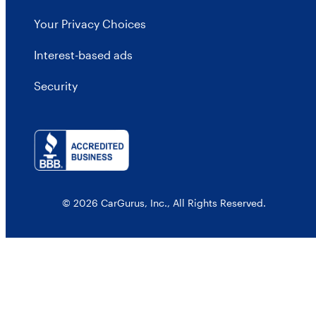
Your Privacy Choices
Interest-based ads
Security
© 2026 CarGurus, Inc., All Rights Reserved.