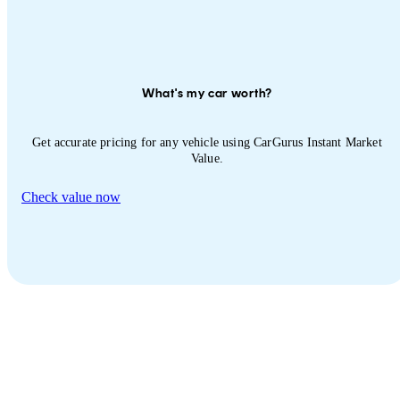
What's my car worth?
Get accurate pricing for any vehicle using CarGurus Instant Market
Value.
Check value now