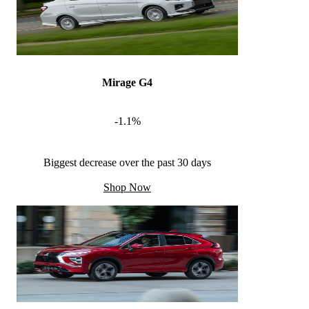
Mirage G4
-1.1%
Biggest decrease over the past 30 days
Shop Now