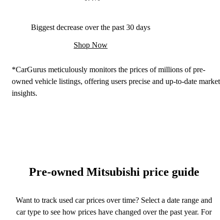
Biggest decrease over the past 30 days
Shop Now
*CarGurus meticulously monitors the prices of millions of pre-
owned vehicle listings, offering users precise and up-to-date market
insights.
Pre-owned Mitsubishi price guide
Want to track used car prices over time? Select a date range and
car type to see how prices have changed over the past year. For