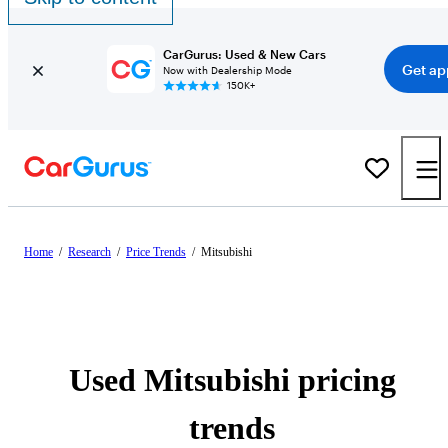
CarGurus: Used & New Cars
Get ap
Now with Dealership Mode
150K+
Home
/
Research
/
Price Trends
/
Mitsubishi
Used Mitsubishi pricing
trends