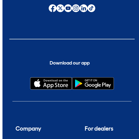
Download our app
Company
For dealers