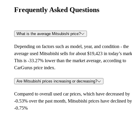
Frequently Asked Questions
What is the average Mitsubishi price?
Depending on factors such as model, year, and condition - the
average used Mitsubishi sells for about $19,423 in today’s mark
This is -33.27% lower than the market average, according to
CarGurus price index.
Are Mitsubishi prices increasing or decreasing?
Compared to overall used car prices, which have decreased by
-0.53% over the past month, Mitsubishi prices have declined by
-0.75%