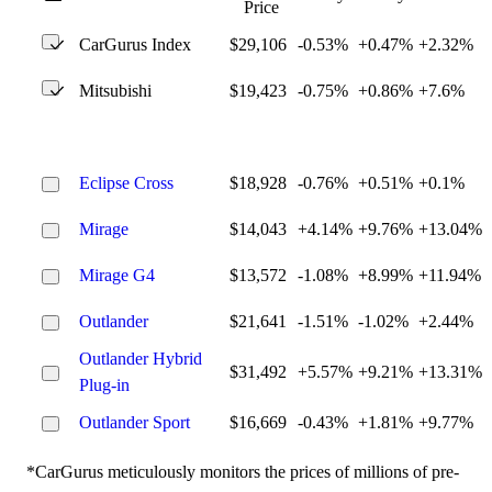
Price
CarGurus Index
$29,106
-0.53%
+0.47%
+2.32%
Mitsubishi
$19,423
-0.75%
+0.86%
+7.6%
Eclipse Cross
$18,928
-0.76%
+0.51%
+0.1%
Mirage
$14,043
+4.14%
+9.76%
+13.04%
Mirage G4
$13,572
-1.08%
+8.99%
+11.94%
Outlander
$21,641
-1.51%
-1.02%
+2.44%
Outlander Hybrid
$31,492
+5.57%
+9.21%
+13.31%
Plug-in
Outlander Sport
$16,669
-0.43%
+1.81%
+9.77%
*CarGurus meticulously monitors the prices of millions of pre-