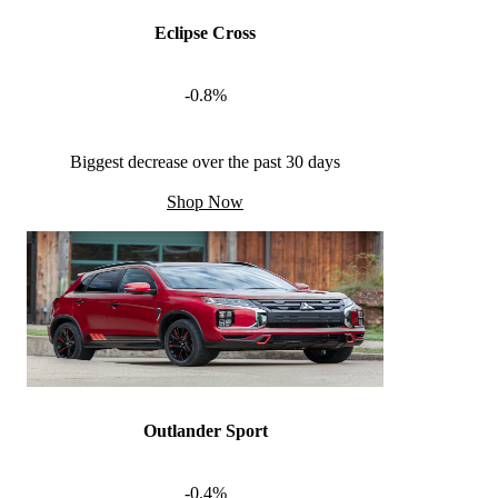
Eclipse Cross
-0.8%
Biggest decrease over the past 30 days
Shop Now
Outlander Sport
-0.4%