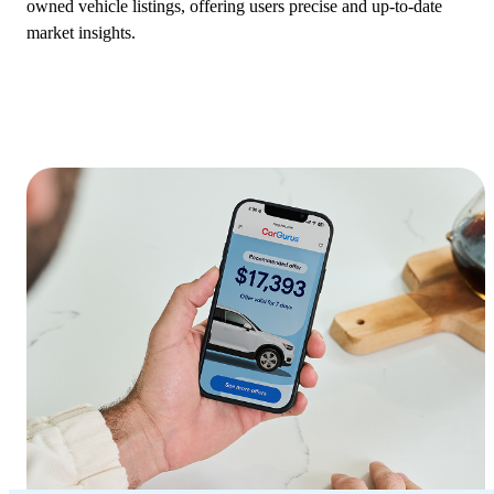
owned vehicle listings, offering users precise and up-to-date
market insights.