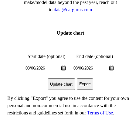
make/model data beyond the past year, reach out
to
data@cargurus.com
Update chart
Start date (optional)
End date (optional)
Export
Update chart
By clicking "Export" you agree to use the content for your own
personal and non-commercial use in accordance with the
restrictions and guidelines set forth in our
Terms of Use
.