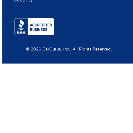
© 2026 CarGurus, Inc., All Rights Reserved.