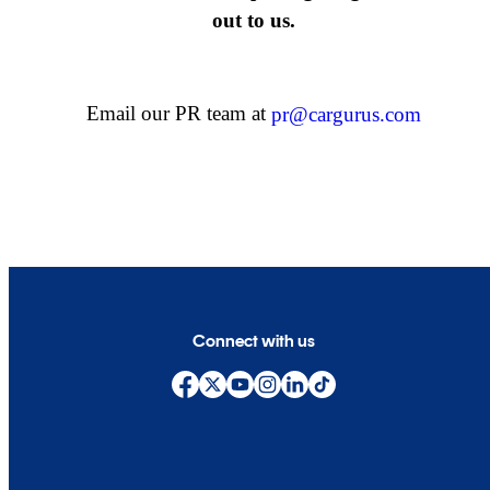
out to us.
Email our PR team at
pr@cargurus.com
Connect with us