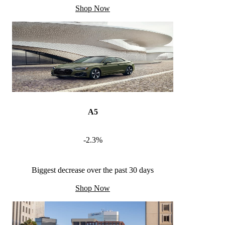
Shop Now
A5
-2.3%
Biggest decrease over the past 30 days
Shop Now