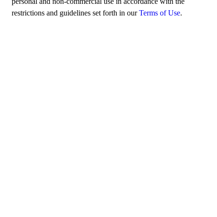
personal and non-commercial use in accordance with the
restrictions and guidelines set forth in our
Terms of Use
.