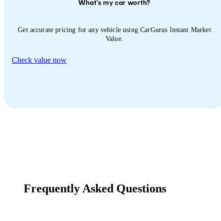
What's my car worth?
Get accurate pricing for any vehicle using CarGurus Instant Market
Value.
Check value now
Frequently Asked Questions