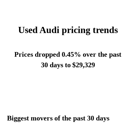
Used Audi pricing trends
Prices dropped 0.45% over the past
30 days to
$29,329
Biggest movers of the past 30 days