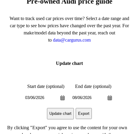
Pre-owned Audi price guide
Want to track used car prices over time? Select a date range and
car type to see how prices have changed over the past year. For
make/model data beyond the past year, reach out
to
data@cargurus.com
Update chart
Start date (optional)
End date (optional)
Export
Update chart
By clicking "Export" you agree to use the content for your own