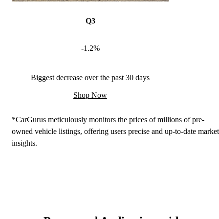
Q3
-1.2%
Biggest decrease over the past 30 days
Shop Now
*CarGurus meticulously monitors the prices of millions of pre-
owned vehicle listings, offering users precise and up-to-date market
insights.