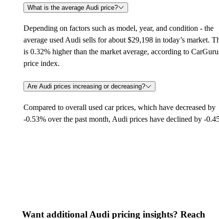
What is the average Audi price?
Depending on factors such as model, year, and condition - the
average used Audi sells for about $29,198 in today’s market. T
is 0.32% higher than the market average, according to CarGuru
price index.
Are Audi prices increasing or decreasing?
Compared to overall used car prices, which have decreased by
-0.53% over the past month, Audi prices have declined by -0.
Want additional Audi pricing insights? Reach