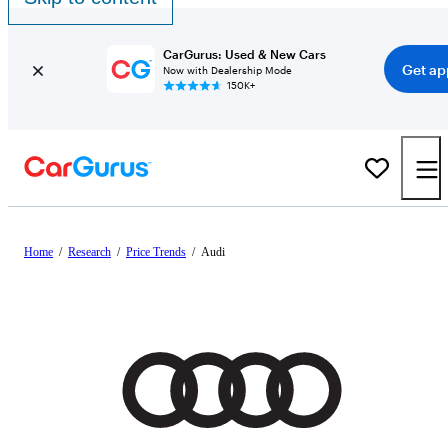
CarGurus: Used & New Cars
Get ap
Now with Dealership Mode
150K+
Home
/
Research
/
Price Trends
/
Audi