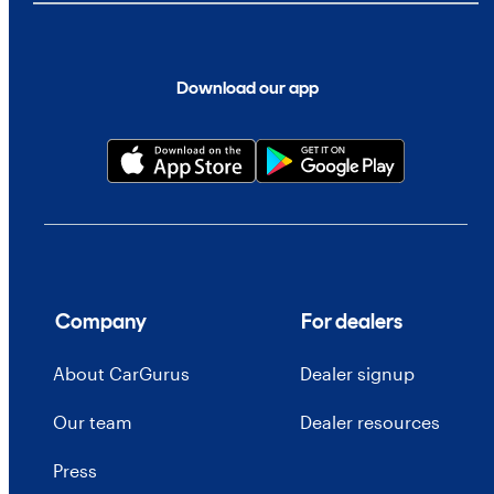
Download our app
Company
For dealers
About CarGurus
Dealer signup
Our team
Dealer resources
Press