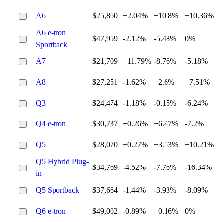
A6
$25,860
+2.04%
+10.8%
+10.36%
A6 e-tron
$47,959
-2.12%
-5.48%
0%
Sportback
A7
$21,709
+11.79%
-8.76%
-5.18%
A8
$27,251
-1.62%
+2.6%
+7.51%
Q3
$24,474
-1.18%
-0.15%
-6.24%
Q4 e-tron
$30,737
+0.26%
+6.47%
-7.2%
Q5
$28,070
+0.27%
+3.53%
+10.21%
Q5 Hybrid Plug-
$34,769
-4.52%
-7.76%
-16.34%
in
Q5 Sportback
$37,664
-1.44%
-3.93%
-8.09%
Q6 e-tron
$49,002
-0.89%
+0.16%
0%