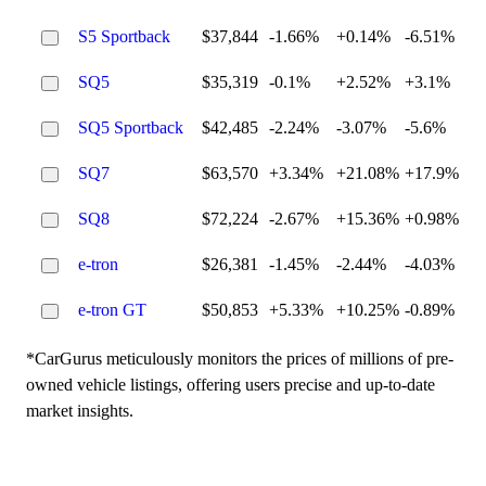
S5 Sportback
$37,844
-1.66%
+0.14%
-6.51%
SQ5
$35,319
-0.1%
+2.52%
+3.1%
SQ5 Sportback
$42,485
-2.24%
-3.07%
-5.6%
SQ7
$63,570
+3.34%
+21.08%
+17.9%
SQ8
$72,224
-2.67%
+15.36%
+0.98%
e-tron
$26,381
-1.45%
-2.44%
-4.03%
e-tron GT
$50,853
+5.33%
+10.25%
-0.89%
*CarGurus meticulously monitors the prices of millions of pre-
owned vehicle listings, offering users precise and up-to-date
market insights.