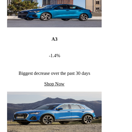
A3
-1.4%
Biggest decrease over the past 30 days
Shop Now