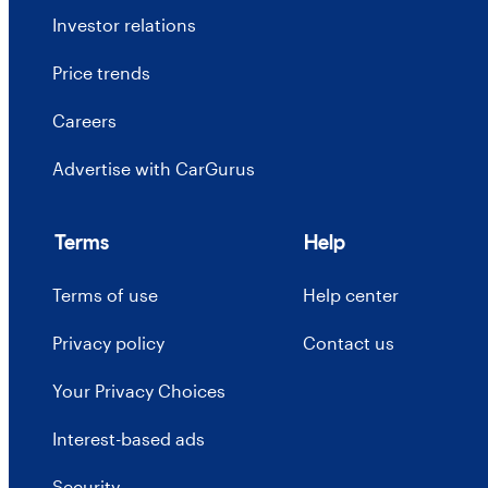
Investor relations
Price trends
Careers
Advertise with CarGurus
Terms
Help
Terms of use
Help center
Privacy policy
Contact us
Your Privacy Choices
Interest-based ads
Security