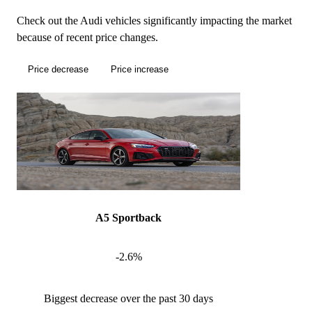
Check out the Audi vehicles significantly impacting the market
because of recent price changes.
Price decrease
Price increase
A5 Sportback
-2.6%
Biggest decrease over the past 30 days