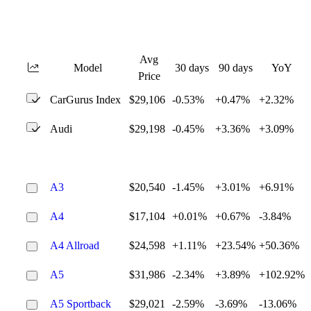
Avg
Model
30 days
90 days
YoY
Price
CarGurus Index
$29,106
-0.53%
+0.47%
+2.32%
Audi
$29,198
-0.45%
+3.36%
+3.09%
A3
$20,540
-1.45%
+3.01%
+6.91%
A4
$17,104
+0.01%
+0.67%
-3.84%
A4 Allroad
$24,598
+1.11%
+23.54%
+50.36%
A5
$31,986
-2.34%
+3.89%
+102.92%
A5 Sportback
$29,021
-2.59%
-3.69%
-13.06%