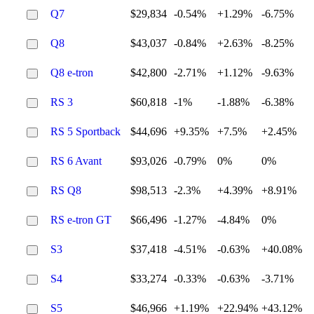
Q7
$29,834
-0.54%
+1.29%
-6.75%
Q8
$43,037
-0.84%
+2.63%
-8.25%
Q8 e-tron
$42,800
-2.71%
+1.12%
-9.63%
RS 3
$60,818
-1%
-1.88%
-6.38%
RS 5 Sportback
$44,696
+9.35%
+7.5%
+2.45%
RS 6 Avant
$93,026
-0.79%
0%
0%
RS Q8
$98,513
-2.3%
+4.39%
+8.91%
RS e-tron GT
$66,496
-1.27%
-4.84%
0%
S3
$37,418
-4.51%
-0.63%
+40.08%
S4
$33,274
-0.33%
-0.63%
-3.71%
S5
$46,966
+1.19%
+22.94%
+43.12%