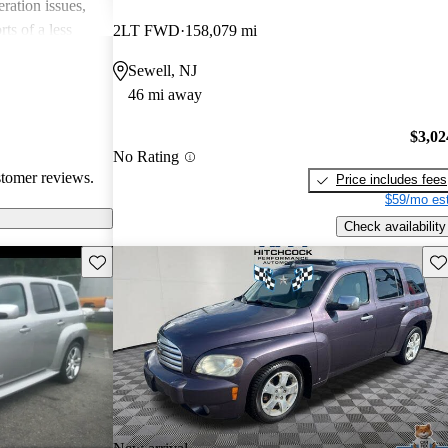
ation issues,
ts of a less
2LT FWD
158,079 mi
ther vehicles in
Sewell, NJ
 many drivers
46 mi away
e and practical
riving.
$3,02
No Rating
stomer reviews.
Price includes fees
$59/mo est
Check availability
Save this listing
Sav