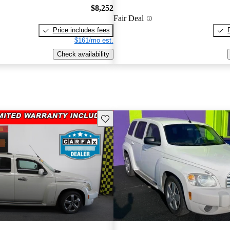
$8,252
Fair Deal
Price includes fees
$161/mo est.
Check availability
Save this listing