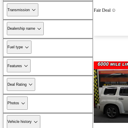
Transmission
Fair Deal
Dealership name
Fuel type
Features
Deal Rating
Photos
Vehicle history