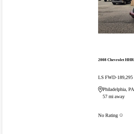
2008 Chevrolet HHR
LS FWD
189,295
Philadelphia, P
57 mi away
No Rating