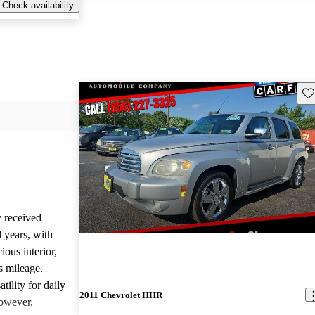
Check availability
Sav
 received
 years, with
ious interior,
s mileage.
tility for daily
2011 Chevrolet HHR
However,