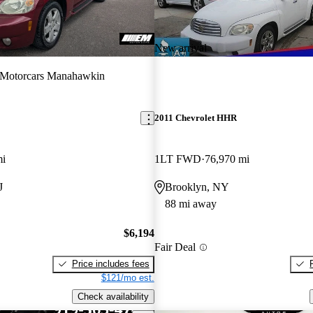
New arrival
Motorcars Manahawkin
2011 Chevrolet HHR
mi
1LT FWD
76,970 mi
J
Brooklyn, NY
88 mi away
$6,194
Fair Deal
Price includes fees
$121/mo est.
Check availability