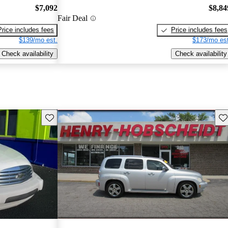
$7,092
$8,84
Fair Deal
Price includes fees
Price includes fees
$139/mo est.
$173/mo est
Check availability
Check availability
Save this listing
Sav