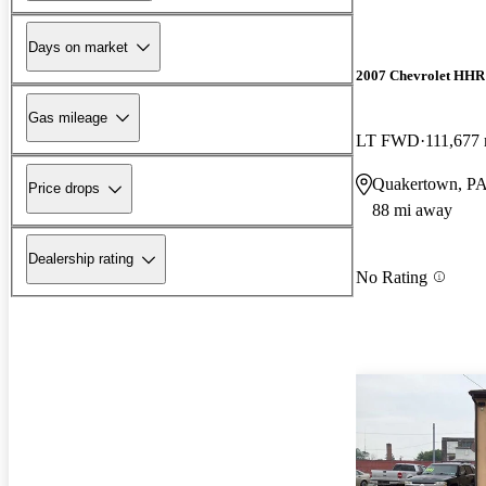
Days on market
2007 Chevrolet HHR
Gas mileage
LT FWD
111,677 
Quakertown, P
Price drops
88 mi away
Dealership rating
No Rating