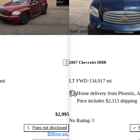
New arrival
2007 Chevrolet HHR
 mi
LT FWD
134,917 mi
A
Home delivery from Phoenix, 
Price includes $2,113 shipping
$2,995
No Rating
Fees not disclosed
$59/mo est.