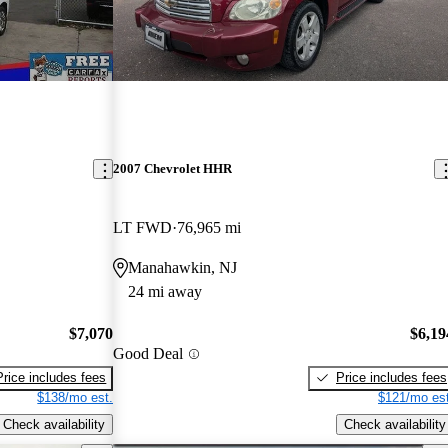
2007 Chevrolet HHR
LT FWD
76,965 mi
Manahawkin, NJ
24 mi away
$7,070
$6,19
Good Deal
Price includes fees
Price includes fees
$138/mo est.
$121/mo est
Check availability
Check availability