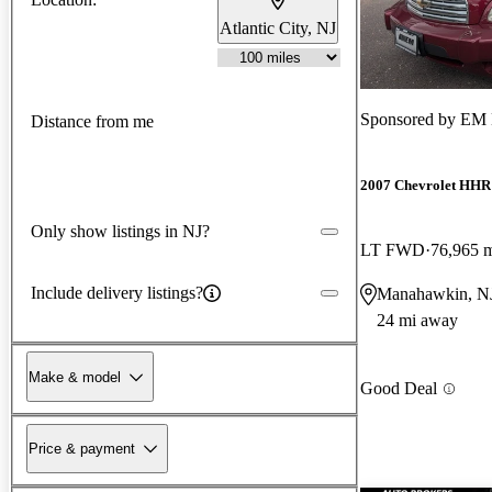
Atlantic City, NJ
Sponsored by
EM 
Distance from me
2007 Chevrolet HHR
Only show listings in NJ?
LT FWD
76,965 
Include delivery listings?
Manahawkin, N
24 mi away
Make & model
Good Deal
Price & payment