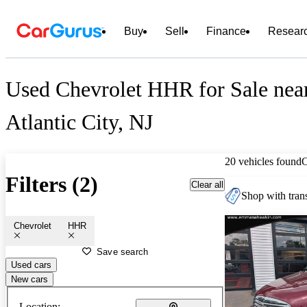
Buy
Sell
Finance
Resear
Used Chevrolet HHR for Sale nea
Atlantic City, NJ
20 vehicles found
Filters (2)
Clear all
Shop with trans
Chevrolet
HHR
Save search
Used cars
New cars
Location: