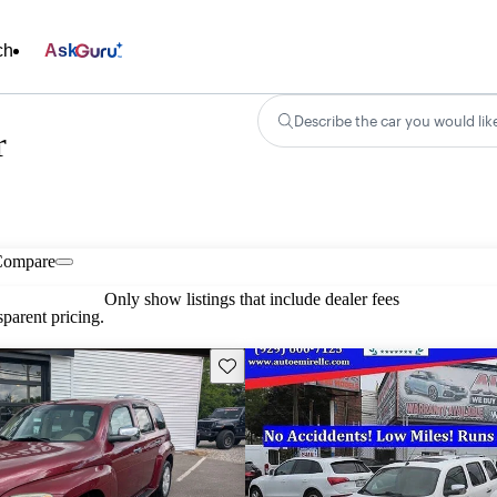
ch
Ask
Describe the car you would lik
r
Compare
Only show listings that include dealer fees
parent pricing.
Save this listing