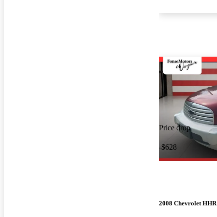
Price drop
-$628
2008 Chevrolet HHR