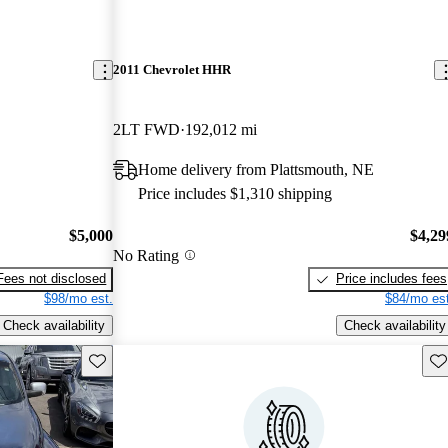
2011 Chevrolet HHR
2LT FWD
192,012 mi
Home delivery from Plattsmouth, NE
Price includes $1,310 shipping
$5,000
$4,29
No Rating
Fees not disclosed
Price includes fees
$98/mo est.
$84/mo est
Check availability
Check availability
Save this listing
Sav