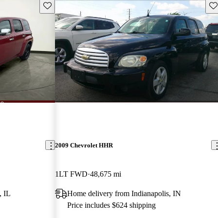
Save this listing
Sav
2009 Chevrolet HHR
1LT FWD
48,675 mi
, IL
Home delivery from Indianapolis, IN
Price includes $624 shipping