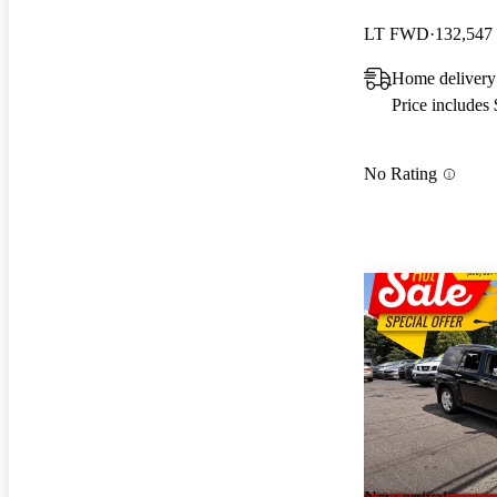
LT FWD
132,547
Home delivery
Price includes
No Rating