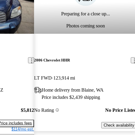
Preparing for a close up...
Photos coming soon
2006 Chevrolet HHR
LT FWD
123,914 mi
AZ
Home delivery from Blaine, WA
Price includes $2,439 shipping
$5,812
No Rating
No Price Liste
Price includes fees
Check availability
$114/mo est.