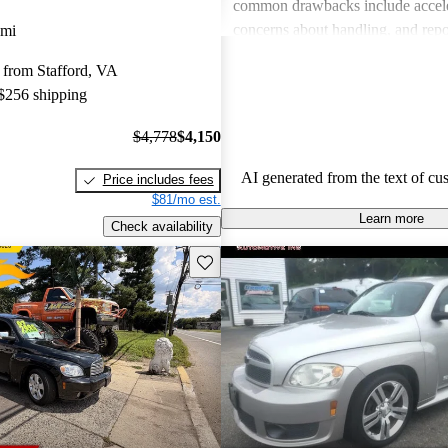
common drawbacks include acceler
concerns about handling, and repor
 mi
refined interior feel compared to o
 from Stafford, VA
its class. Despite these criticisms,
 $256 shipping
find the HHR to be a cost-effectiv
choice for both families and city d
$4,778
$4,150
AI generated from the text of cu
Price includes fees
$81/mo est.
Learn more
Check availability
Save this listing