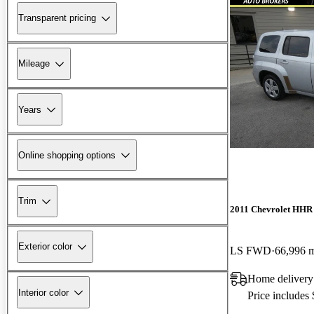
Transparent pricing
Mileage
Years
Online shopping options
Trim
2011 Chevrolet HHR
Exterior color
LS FWD
66,996 
Home delivery
Interior color
Price includes