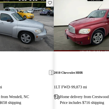
Save this listing
2010 Chevrolet HHR
mi
1LT FWD
99,873 mi
 from Wendell, NC
Home delivery from Crestwood
 $658 shipping
Price includes $716 shipping