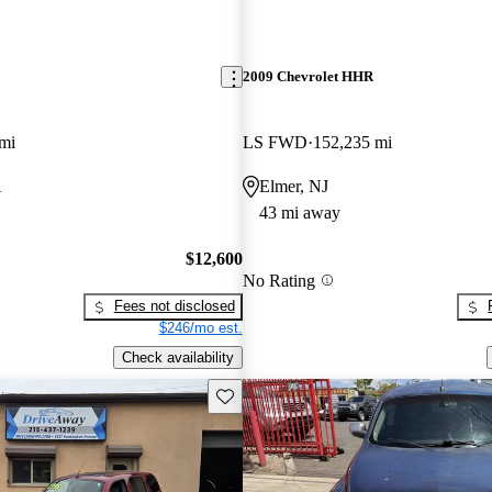
2009 Chevrolet HHR
mi
LS FWD
152,235 mi
A
Elmer, NJ
43 mi away
$12,600
No Rating
Fees not disclosed
$246/mo est.
Check availability
Save this listing