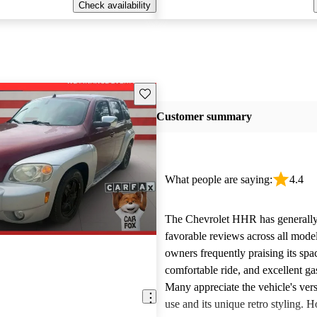
Check availability
Save this listing
Customer summary
What people are saying:
4.4
The Chevrolet HHR has generally
favorable reviews across all model
owners frequently praising its spac
comfortable ride, and excellent ga
Many appreciate the vehicle's versa
use and its unique retro styling. 