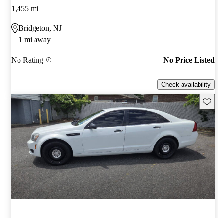
1,455 mi
Bridgeton, NJ
1 mi away
No Rating
No Price Listed
Check availability
Save 