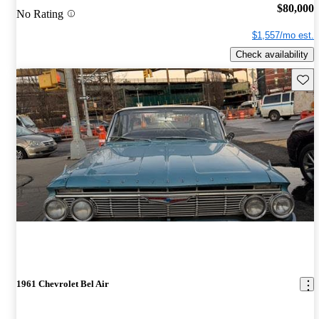
$80,000
No Rating
$1,557/mo est.
Check availability
Save 
1961 Chevrolet Bel Air