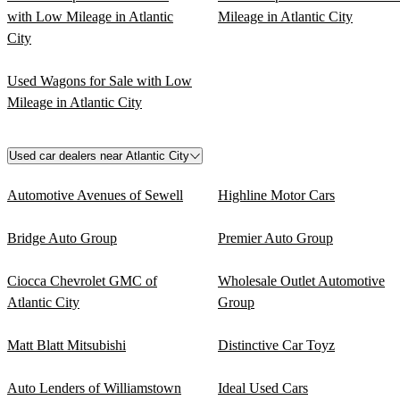
with Low Mileage in Atlantic
Mileage in Atlantic City
City
Used Wagons for Sale with Low
Mileage in Atlantic City
Used car dealers near Atlantic City
Automotive Avenues of Sewell
Highline Motor Cars
Bridge Auto Group
Premier Auto Group
Ciocca Chevrolet GMC of
Wholesale Outlet Automotive
Atlantic City
Group
Matt Blatt Mitsubishi
Distinctive Car Toyz
Auto Lenders of Williamstown
Ideal Used Cars