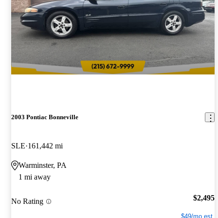
2003 Pontiac Bonneville
SLE
161,442 mi
Warminster, PA
1 mi away
$2,495
No Rating
$49/mo est.