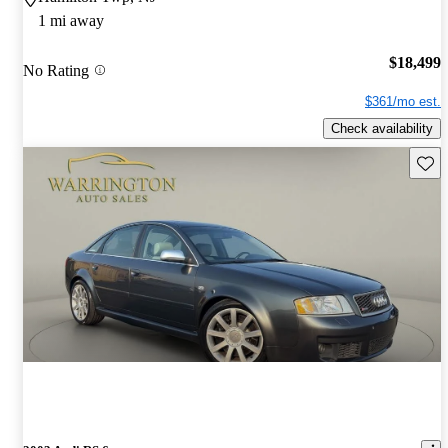
1 mi away
$18,499
No Rating
$361/mo est.
Check availability
Save 