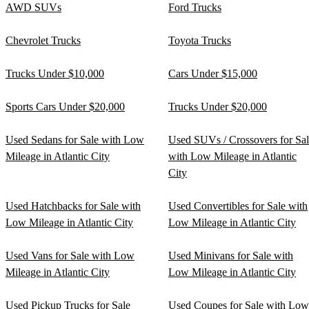
AWD SUVs
Ford Trucks
Chevrolet Trucks
Toyota Trucks
Trucks Under $10,000
Cars Under $15,000
Sports Cars Under $20,000
Trucks Under $20,000
Used Sedans for Sale with Low
Used SUVs / Crossovers for Sa
Mileage in Atlantic City
with Low Mileage in Atlantic
City
Used Hatchbacks for Sale with
Used Convertibles for Sale with
Low Mileage in Atlantic City
Low Mileage in Atlantic City
Used Vans for Sale with Low
Used Minivans for Sale with
Mileage in Atlantic City
Low Mileage in Atlantic City
Used Pickup Trucks for Sale
Used Coupes for Sale with Low