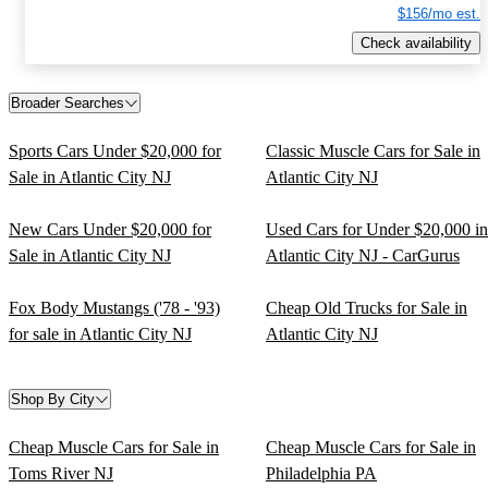
$156/mo est.
Check availability
Broader Searches
Sports Cars Under $20,000 for
Classic Muscle Cars for Sale in
Sale in Atlantic City NJ
Atlantic City NJ
New Cars Under $20,000 for
Used Cars for Under $20,000 in
Sale in Atlantic City NJ
Atlantic City NJ - CarGurus
Fox Body Mustangs ('78 - '93)
Cheap Old Trucks for Sale in
for sale in Atlantic City NJ
Atlantic City NJ
Shop By City
Cheap Muscle Cars for Sale in
Cheap Muscle Cars for Sale in
Toms River NJ
Philadelphia PA