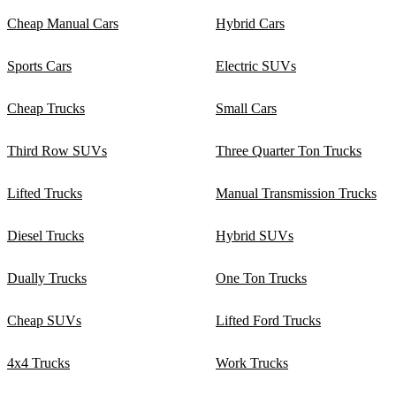
Cheap Manual Cars
Hybrid Cars
Sports Cars
Electric SUVs
Cheap Trucks
Small Cars
Third Row SUVs
Three Quarter Ton Trucks
Lifted Trucks
Manual Transmission Trucks
Diesel Trucks
Hybrid SUVs
Dually Trucks
One Ton Trucks
Cheap SUVs
Lifted Ford Trucks
4x4 Trucks
Work Trucks