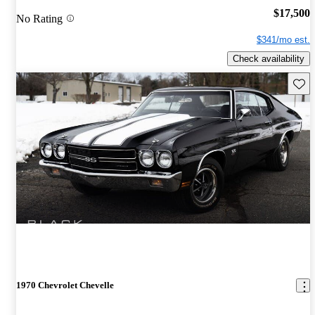
$17,500
No Rating
$341/mo est.
Check availability
Save 
1970 Chevrolet Chevelle