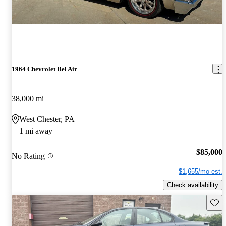
1964 Chevrolet Bel Air
38,000 mi
West Chester, PA
1 mi away
$85,000
No Rating
$1,655/mo est.
Check availability
Save 