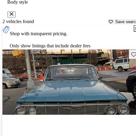
Body style
2 vehicles found
Save sear
Shop with transparent pricing.
Only show listings that include dealer fees
Sav