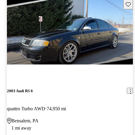
Save 
2003 Audi RS 6
quattro Turbo AWD
74,950 mi
Bensalem, PA
1 mi away