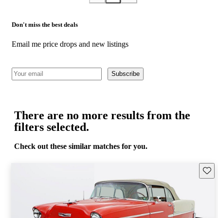
Don't miss the best deals
Email me price drops and new listings
Subscribe
There are no more results from the
filters selected.
Check out these similar matches for you.
Save 