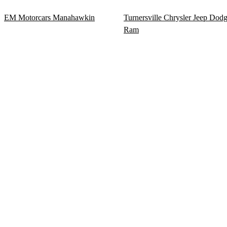
EM Motorcars Manahawkin
Turnersville Chrysler Jeep Dod
Ram