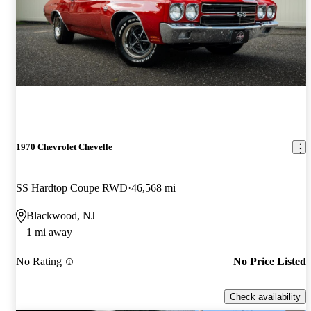
1970 Chevrolet Chevelle
SS Hardtop Coupe RWD
46,568 mi
Blackwood, NJ
1 mi away
No Rating
No Price Listed
Check availability