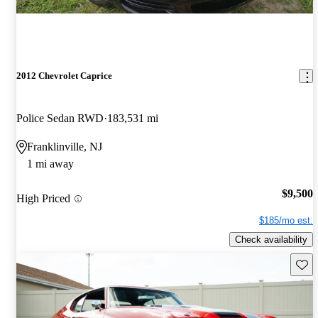
2012 Chevrolet Caprice
Police Sedan RWD
183,531 mi
Franklinville, NJ
1 mi away
$9,500
High Priced
$185/mo est.
Check availability
Save 