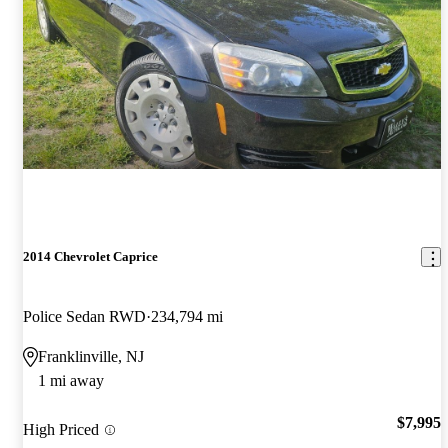
2014 Chevrolet Caprice
Police Sedan RWD
234,794 mi
Franklinville, NJ
1 mi away
$7,995
High Priced