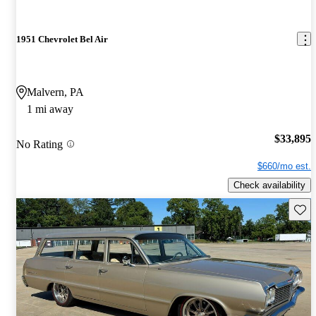
1951 Chevrolet Bel Air
Malvern, PA
1 mi away
$33,895
No Rating
$660/mo est.
Check availability
Save 