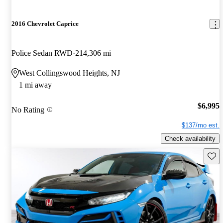
2016 Chevrolet Caprice
Police Sedan RWD
214,306 mi
West Collingswood Heights, NJ
1 mi away
$6,995
No Rating
$137/mo est.
Check availability
Save 