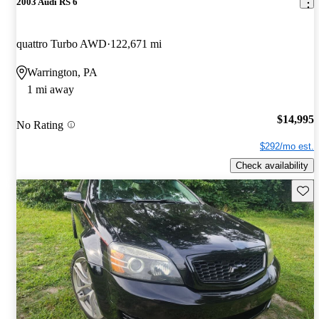
2003 Audi RS 6
quattro Turbo AWD
122,671 mi
Warrington, PA
1 mi away
$14,995
No Rating
$292/mo est.
Check availability
Save 