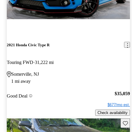
2021 Honda Civic Type R
Touring FWD
31,222 mi
Somerville, NJ
1 mi away
$35,059
Good Deal
$677/mo est.
Check availability
Save 