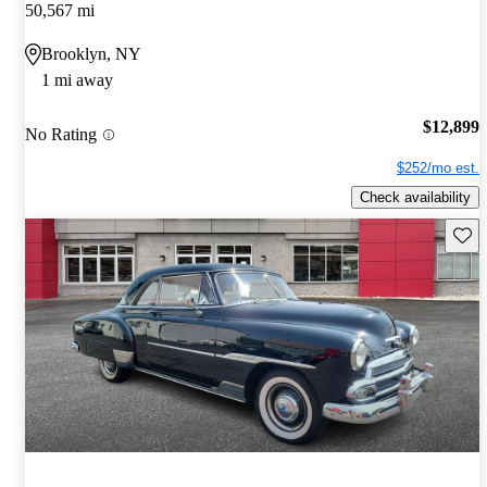
50,567 mi
Brooklyn, NY
1 mi away
$12,899
No Rating
$252/mo est.
Check availability
Save 