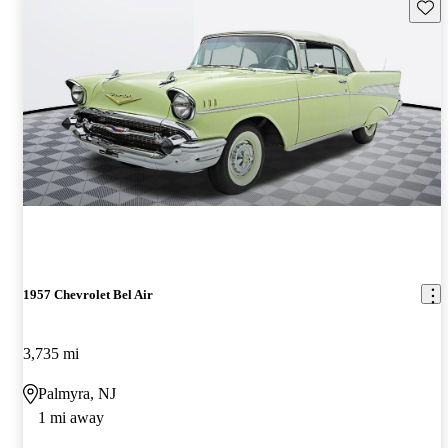
Save 
1957 Chevrolet Bel Air
3,735 mi
Palmyra, NJ
1 mi away