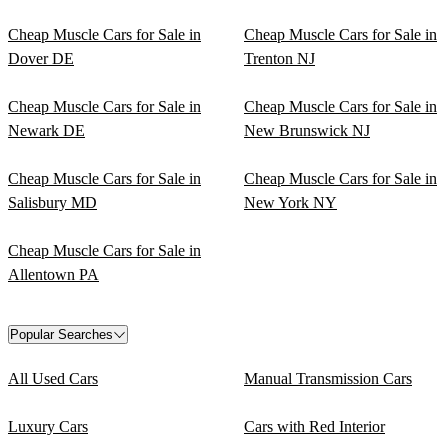
Cheap Muscle Cars for Sale in
Cheap Muscle Cars for Sale in
Dover DE
Trenton NJ
Cheap Muscle Cars for Sale in
Cheap Muscle Cars for Sale in
Newark DE
New Brunswick NJ
Cheap Muscle Cars for Sale in
Cheap Muscle Cars for Sale in
Salisbury MD
New York NY
Cheap Muscle Cars for Sale in
Allentown PA
Popular Searches
All Used Cars
Manual Transmission Cars
Luxury Cars
Cars with Red Interior