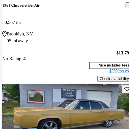
1961 Chevrolet Bel Air
50,567 mi
Brooklyn, NY
95 mi away
$13,7
No Rating
Price includes fee
$269/mo es
Check availability
Sav