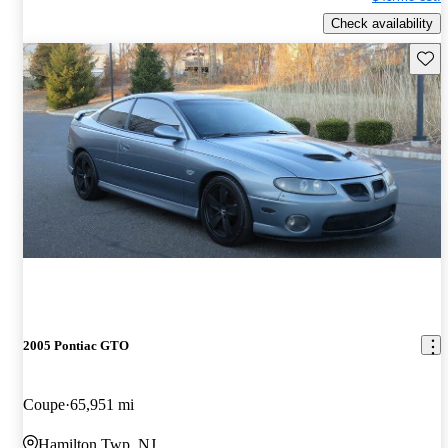
Check availability
Save 
2005 Pontiac GTO
Coupe
65,951 mi
Hamilton Twp, NJ