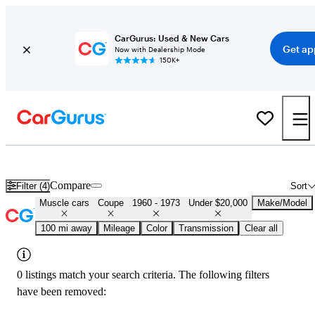
CarGurus: Used & New Cars
Get ap
Now with Dealership Mode
150K+
Cheap Muscle Cars for Sale in
Atlantic City, NJ
Compare
Filter (4)
Sort
Muscle cars
Coupe
1960 - 1973
Under $20,000
Make/Model
100 mi away
Mileage
Color
Transmission
Clear all
0 listings match your search criteria. The following filters
have been removed: