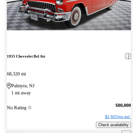
1955 Chevrolet Bel Air
68,320 mi
Palmyra, NJ
1 mi away
$80,000
No Rating
$1,557/mo est.
Check availability