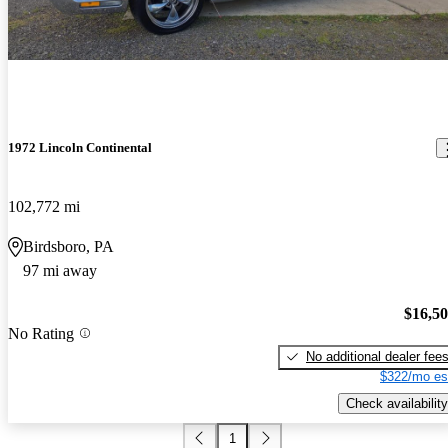
1972 Lincoln Continental
102,772 mi
Birdsboro, PA
97 mi away
$16,5
No Rating
No additional dealer fee
$322/mo es
Check availability
1