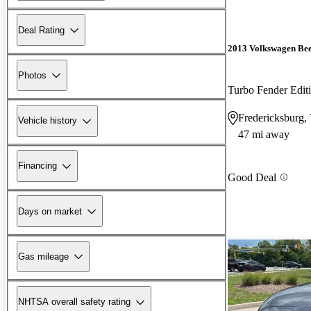
Deal Rating
2013 Volkswagen Bee
Photos
Turbo Fender Edit
Fredericksburg,
Vehicle history
47 mi away
Financing
Good Deal
Days on market
Gas mileage
NHTSA overall safety rating