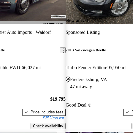
New arrival
ier Auto Imports - Waldorf
Sponsored Listing
tle
2013 Volkswagen Beetle
rtible FWD
66,027 mi
Turbo Fender Edition
95,950 mi
Fredericksburg, VA
47 mi away
$19,795
Good Deal
Price includes fees
$352/mo est.
Check availability