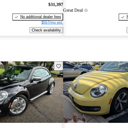
$31,397
Great Deal
No additional dealer fees
$557/mo est.
Check availability
Save this listing
New arrival