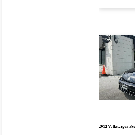
2012 Volkswagen Bee