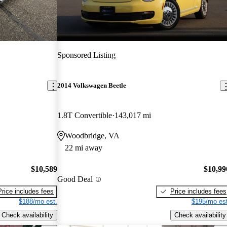
Sponsored Listing
2014 Volkswagen Beetle
1.8T Convertible
143,017 mi
Woodbridge, VA
22 mi away
$10,589
$10,99
Good Deal
Price includes fees
Price includes fees
$188/mo est.
$195/mo est
Check availability
Check availability