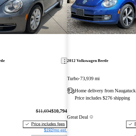
tle
2012 Volkswagen Beetle
Turbo
73,939 mi
Home delivery from Naugatuck
Price includes $276 shipping
$11,694
$10,794
Great Deal
Price includes fees
$192/mo est.