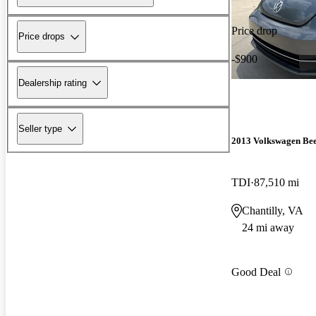
Price drop
Price drops
-$900
Dealership rating
Seller type
2013 Volkswagen Bee
TDI
87,510 mi
Chantilly, VA
24 mi away
Good Deal