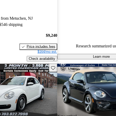
Volkswagen Beetle 5 / 5 stars.
49.5% of 2015 Beetle models 
 from Metuchen, NJ
accident free
.
 $546 shipping
The 2015 Volkswagen Beetle of
trims that provide flexibility, a 
$9,240
experience, and a retro design 
Research summarized us
Price includes fees
owners cherish.
$164/mo est.
Learn more
Check availability
Save this listing