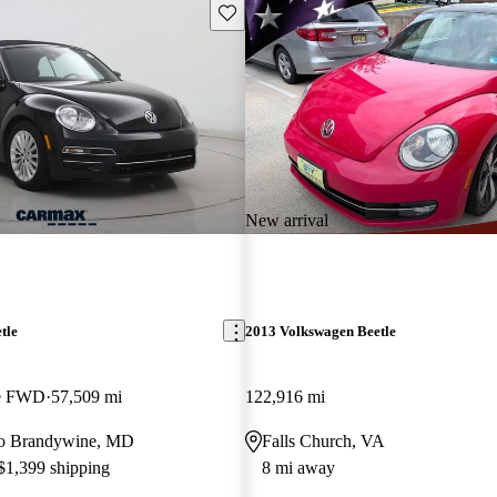
Save this listing
New arrival
tle
2013 Volkswagen Beetle
le FWD
57,509 mi
122,916 mi
 to Brandywine, MD
Falls Church, VA
 $1,399 shipping
8 mi away