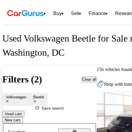
Buy
Sell
Finance
Resear
Used Volkswagen Beetle for Sale 
Washington, DC
156 vehicles found
Filters (2)
Clear all
Shop with trans
Volkswagen
Beetle
Save search
Used cars
New cars
Location: