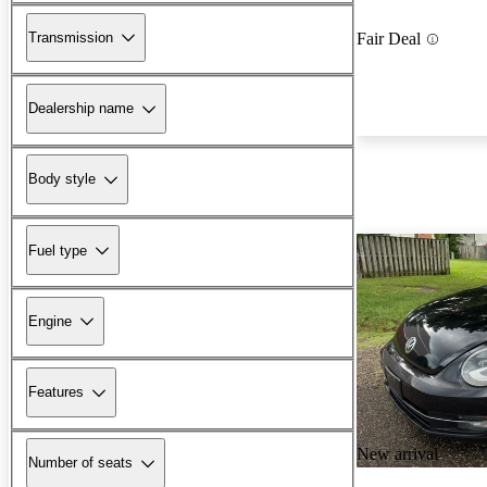
Transmission
Fair Deal
Dealership name
Body style
Fuel type
Engine
Features
New arrival
Number of seats