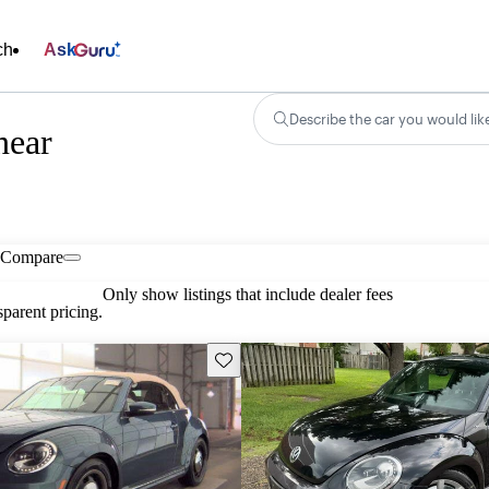
ch
Ask
Describe the car you would lik
near
Compare
Only show listings that include dealer fees
parent pricing.
Save this listing