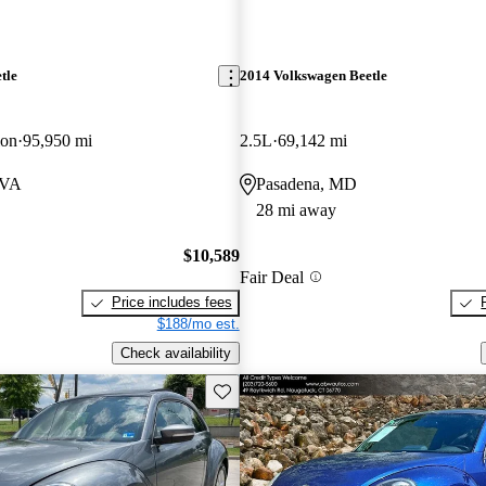
tle
2014 Volkswagen Beetle
ion
95,950 mi
2.5L
69,142 mi
 VA
Pasadena, MD
28 mi away
$10,589
Fair Deal
Price includes fees
$188/mo est.
Check availability
Save this listing