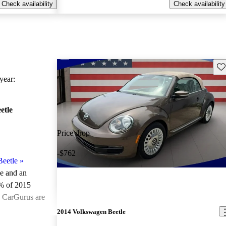
Check availability
Check availability
Sav
ear:
etle
Price drop
-$762
eetle
»
le and an
% of 2015
n CarGurus are
2014 Volkswagen Beetle
ted the 2015