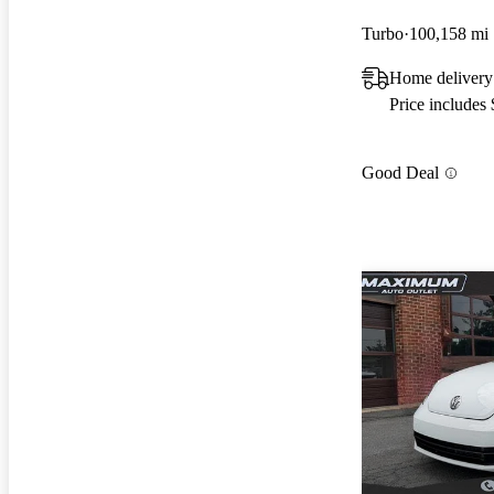
Turbo
100,158 mi
Home delivery
Price includes
Good Deal