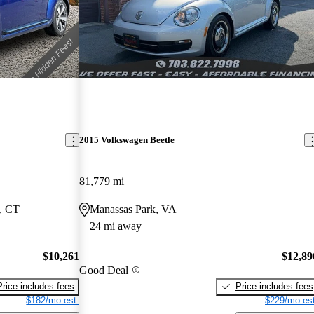
2015 Volkswagen Beetle
81,779 mi
, CT
Manassas Park, VA
24 mi away
$10,261
$12,89
Good Deal
Price includes fees
Price includes fees
$182/mo est.
$229/mo est