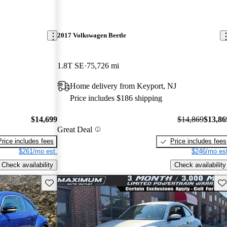
2017 Volkswagen Beetle
1.8T SE
75,726 mi
Home delivery from Keyport, NJ
Price includes $186 shipping
$14,699
$14,869
$13,86
Great Deal
Price includes fees
Price includes fees
$261/mo est.
$246/mo est
Check availability
Check availability
Save this listing
Sav