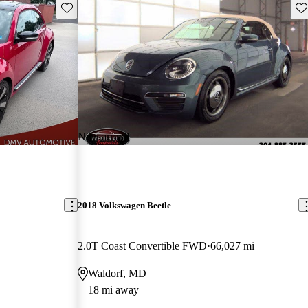
Save this listing
Sav
New arrival
2018 Volkswagen Beetle
2.0T Coast Convertible FWD
66,027 mi
Waldorf, MD
18 mi away