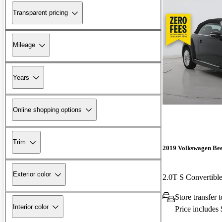
Transparent pricing
Mileage
Years
Online shopping options
Trim
2019 Volkswagen Bee
Exterior color
2.0T S Convertib
Store transfer
Interior color
Price includes