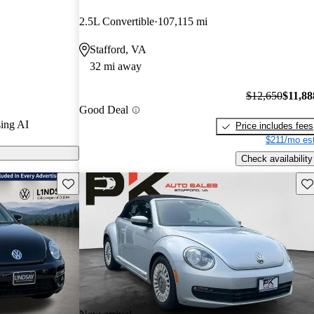
2.5L Convertible
107,115 mi
on CarGurus are
Stafford, VA
32 mi away
fers a range of
fun driving
$12,650
$11,88
Good Deal
that many
ing AI
Price includes fees
$211/mo est
Check availability
Save this listing
Sav