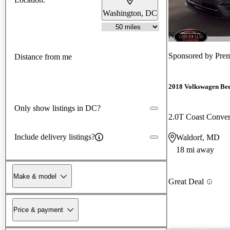
Washington, DC
New arrival
Sponsored by
Prem
Distance from me
2018 Volkswagen Bee
Only show listings in DC?
2.0T Coast Conve
Include delivery listings?
Waldorf, MD
18 mi away
Make & model
Great Deal
Price & payment