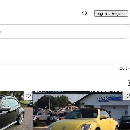
Sign in / Register
e
Sort
Save this listing
Sav