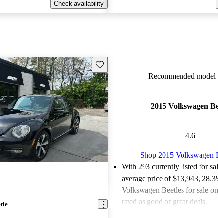
Check availability
Save this listing
Recommended model y
2015 Volkswagen Be
4.6
Shop 2015 Volkswagen B
With 293 currently listed for sa
average price of $13,943
, 28.3
Volkswagen Beetles for sale o
rated as good or great deals.
tle
Favorably reviewed:
Owners ra