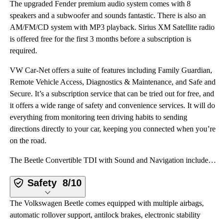
The upgraded Fender premium audio system comes with 8
speakers and a subwoofer and sounds fantastic. There is also an
AM/FM/CD system with MP3 playback. Sirius XM Satellite radio
is offered free for the first 3 months before a subscription is
required.
VW Car-Net offers a suite of features including Family Guardian,
Remote Vehicle Access, Diagnostics & Maintenance, and Safe and
Secure. It’s a subscription service that can be tried out for free, and
it offers a wide range of safety and convenience services. It will do
everything from monitoring teen driving habits to sending
directions directly to your car, keeping you connected when you’re
on the road.
The Beetle Convertible TDI with Sound and Navigation includes Bluetooth with audio streaming for com
Safety
8/10
The Volkswagen Beetle comes equipped with multiple airbags,
automatic rollover support, antilock brakes, electronic stability