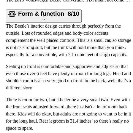
Form & function
8/10
The Beetle’s interior design carries through perfectly from the
outside. Lots of rounded edges and body-color accents
complement the well-placed controls. This is a small car, so storage
is not its strong suit, but the trunk will hold more than you think,
especially for a convertible, with 7.1 cubic feet of cargo capacity.
Seating up front is comfortable and supportive and adjusts so that
even those over 6 feet have plenty of room for long legs. Head and
shoulder room is also very good up front. In the back, well, that’s a
different story.
There is room for two, but it better be a very small two. Even with
the front seats adjusted forward, there just isn't a lot of room back
there. Kids will do okay, but adults are not going to want to be in it
for the long haul. Rear legroom is 31.4 inches, so there’s really no
space to spare.