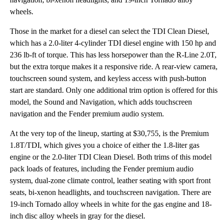
wheels.
Those in the market for a diesel can select the TDI Clean Diesel,
which has a 2.0-liter 4-cylinder TDI diesel engine with 150 hp and
236 lb-ft of torque. This has less horsepower than the R-Line 2.0T,
but the extra torque makes it a responsive ride. A rear-view camera,
touchscreen sound system, and keyless access with push-button
start are standard. Only one additional trim option is offered for this
model, the Sound and Navigation, which adds touchscreen
navigation and the Fender premium audio system.
At the very top of the lineup, starting at $30,755, is the Premium
1.8T/TDI, which gives you a choice of either the 1.8-liter gas
engine or the 2.0-liter TDI Clean Diesel. Both trims of this model
pack loads of features, including the Fender premium audio
system, dual-zone climate control, leather seating with sport front
seats, bi-xenon headlights, and touchscreen navigation. There are
19-inch Tornado alloy wheels in white for the gas engine and 18-
inch disc alloy wheels in gray for the diesel.