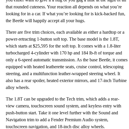
that rounded cuteness. Your reaction all depends on what you’re
looking for in a car. If what you’re looking for is kick-backed fun,
the Beetle will happily accept all your hugs.
There are five trim choices, each available as either a hardtop or a
power-retracting 1-button soft top. The base model is the 1.8T,
which starts at $25,595 for the soft top. It comes with a 1.8-liter
turbocharged 4-cylinder with 170 hp and 184 lb-ft of torque and
only a 6-speed automatic transmission. As the base Beetle, it comes
equipped with heated leatherette seats, cruise control, telescoping
steering, and a multifunction leather-wrapped steering wheel. It
also has a rear spoiler, heated exterior mirrors, and 17-inch Turbine
alloy wheels.
The 1.8T can be upgraded to the Tech trim, which adds a rear-
view camera, touchscreen sound system, and keyless entry with
push-button start. Take it one level further with the Sound and
Navigation trim to add a Fender Premium Audio system,
touchscreen navigation, and 18-inch disc alloy wheels.