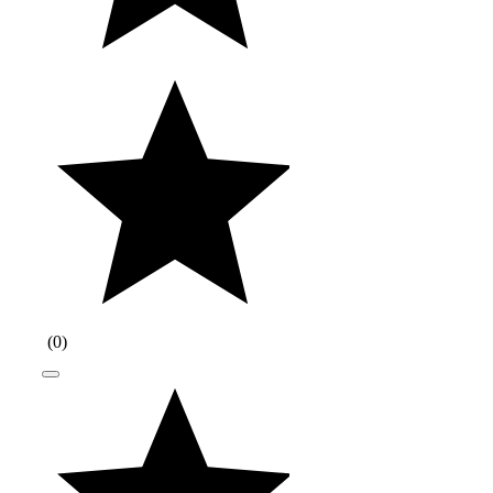
(
0
)