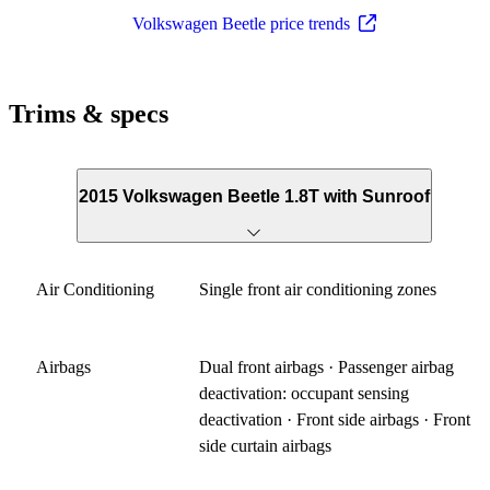
Volkswagen Beetle price trends
Trims & specs
2015 Volkswagen Beetle 1.8T with Sunroof
Air Conditioning
Single front air conditioning zones
Airbags
Dual front airbags · Passenger airbag
deactivation: occupant sensing
deactivation · Front side airbags · Front
side curtain airbags