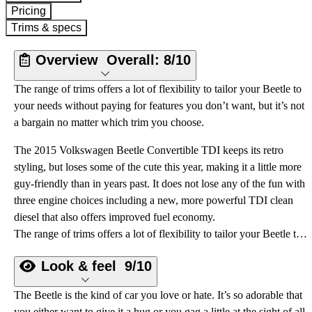
Pricing
Trims & specs
Overview
Overall:
8/10
The range of trims offers a lot of flexibility to tailor your Beetle to
your needs without paying for features you don’t want, but it’s not
a bargain no matter which trim you choose.
The 2015 Volkswagen Beetle Convertible TDI keeps its retro
styling, but loses some of the cute this year, making it a little more
guy-friendly than in years past. It does not lose any of the fun with
three engine choices including a new, more powerful TDI clean
diesel that also offers improved fuel economy.
The range of trims offers a lot of flexibility to tailor your Beetle to your needs without paying for features you don’t want, but it’s not a bargain no matter which trim you choose.
Look & feel
9/10
The Beetle is the kind of car you love or hate. It’s so adorable that
you either want to give it a hug or you gag a little at the sight of all