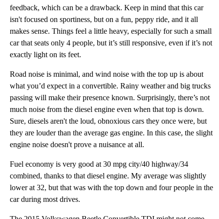
feedback, which can be a drawback. Keep in mind that this car
isn't focused on sportiness, but on a fun, peppy ride, and it all
makes sense. Things feel a little heavy, especially for such a small
car that seats only 4 people, but it’s still responsive, even if it’s not
exactly light on its feet.
Road noise is minimal, and wind noise with the top up is about
what you’d expect in a convertible. Rainy weather and big trucks
passing will make their presence known. Surprisingly, there’s not
much noise from the diesel engine even when that top is down.
Sure, diesels aren't the loud, obnoxious cars they once were, but
they are louder than the average gas engine. In this case, the slight
engine noise doesn't prove a nuisance at all.
Fuel economy is very good at 30 mpg city/40 highway/34
combined, thanks to that diesel engine. My average was slightly
lower at 32, but that was with the top down and four people in the
car during most drives.
The 2015 Volkswagen Beetle Convertible TDI might not come with the most powerful engine in the lineu