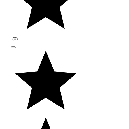
(
0
)