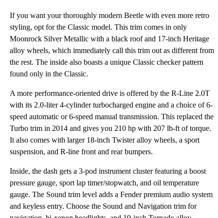
If you want your thoroughly modern Beetle with even more retro
styling, opt for the Classic model. This trim comes in only
Moonrock Silver Metallic with a black roof and 17-inch Heritage
alloy wheels, which immediately call this trim out as different from
the rest. The inside also boasts a unique Classic checker pattern
found only in the Classic.
A more performance-oriented drive is offered by the R-Line 2.0T
with its 2.0-liter 4-cylinder turbocharged engine and a choice of 6-
speed automatic or 6-speed manual transmission. This replaced the
Turbo trim in 2014 and gives you 210 hp with 207 lb-ft of torque.
It also comes with larger 18-inch Twister alloy wheels, a sport
suspension, and R-line front and rear bumpers.
Inside, the dash gets a 3-pod instrument cluster featuring a boost
pressure gauge, sport lap timer/stopwatch, and oil temperature
gauge. The Sound trim level adds a Fender premium audio system
and keyless entry. Choose the Sound and Navigation trim for
navigation, bi-xenon headlights, and 19-inch Tornado alloy