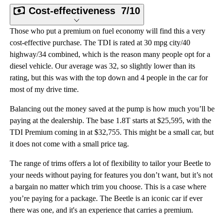
Cost-effectiveness
7/10
Those who put a premium on fuel economy will find this a very
cost-effective purchase. The TDI is rated at 30 mpg city/40
highway/34 combined, which is the reason many people opt for a
diesel vehicle. Our average was 32, so slightly lower than its
rating, but this was with the top down and 4 people in the car for
most of my drive time.
Balancing out the money saved at the pump is how much you’ll be
paying at the dealership. The base 1.8T starts at $25,595, with the
TDI Premium coming in at $32,755. This might be a small car, but
it does not come with a small price tag.
The range of trims offers a lot of flexibility to tailor your Beetle to
your needs without paying for features you don’t want, but it’s not
a bargain no matter which trim you choose. This is a case where
you’re paying for a package. The Beetle is an iconic car if ever
there was one, and it's an experience that carries a premium.