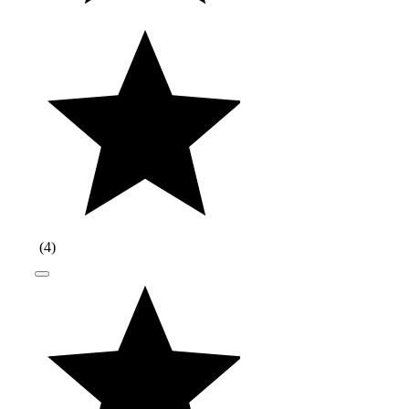
(
4
)