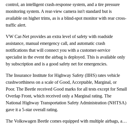
control, an intelligent crash-response system, and a tire pressure
monitoring system. A rear-view camera isn't standard but is
available on higher trims, as is a blind-spot monitor with rear cross-
traffic alert.
VW Car-Net provides an extra level of safety with roadside
assistance, manual emergency call, and automatic crash
notifications that will connect you with a customer-service
specialist in the event the airbag is deployed. This is available only
by subscription and is a good safety net for emergencies.
The Insurance Institute for Highway Safety (IIHS) rates vehicle
crashworthiness on a scale of Good, Acceptable, Marginal, or
Poor. The Beetle received Good marks for all tests except for Small
Overlap Front, which received only a Marginal rating. The
National Highway Transportation Safety Administration (NHTSA)
gave it a 5-star overall rating.
The Volkswagen Beetle comes equipped with multiple airbags, automatic rollover support, antilock bra