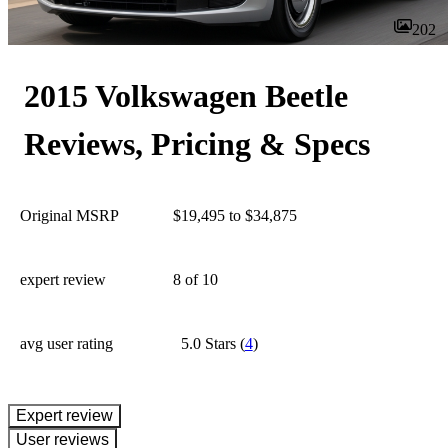
202
2015 Volkswagen Beetle
Reviews, Pricing & Specs
Original MSRP
$19,495 to $34,875
expert review
8
of 10
avg user rating
5.0 Stars
(
4
)
expert review
User reviews