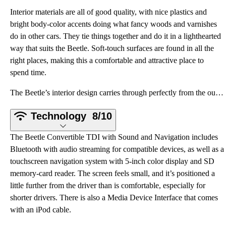
Interior materials are all of good quality, with nice plastics and
bright body-color accents doing what fancy woods and varnishes
do in other cars. They tie things together and do it in a lighthearted
way that suits the Beetle. Soft-touch surfaces are found in all the
right places, making this a comfortable and attractive place to
spend time.
The Beetle’s interior design carries through perfectly from the outside. Lots of rounded edges and b
Technology
8/10
The Beetle Convertible TDI with Sound and Navigation includes
Bluetooth with audio streaming for compatible devices, as well as a
touchscreen navigation system with 5-inch color display and SD
memory-card reader. The screen feels small, and it’s positioned a
little further from the driver than is comfortable, especially for
shorter drivers. There is also a Media Device Interface that comes
with an iPod cable.