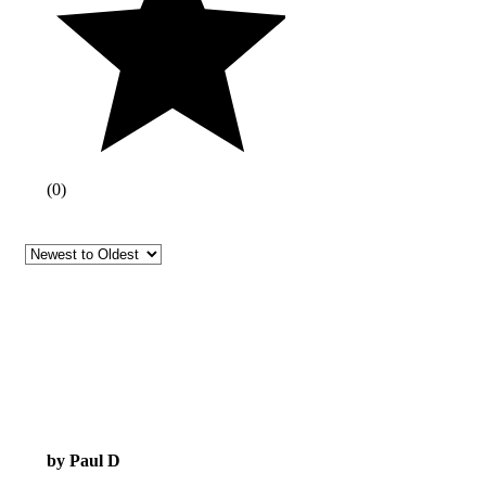
(
0
)
by Paul D