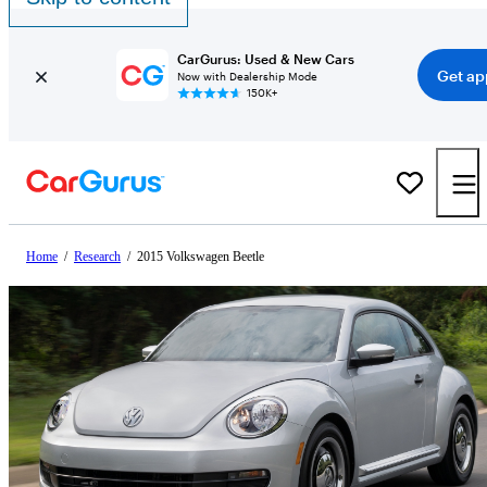
CarGurus: Used & New Cars
Get ap
Now with Dealership Mode
150K+
Home
/
Research
/
2015 Volkswagen Beetle