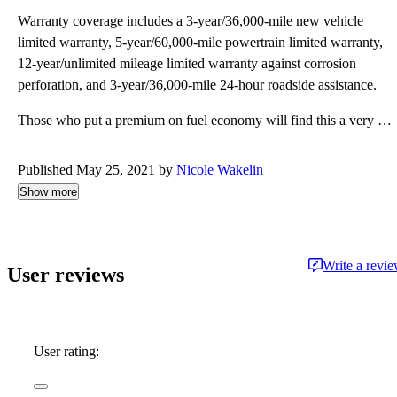
Warranty coverage includes a 3-year/36,000-mile new vehicle
limited warranty, 5-year/60,000-mile powertrain limited warranty,
12-year/unlimited mileage limited warranty against corrosion
perforation, and 3-year/36,000-mile 24-hour roadside assistance.
Those who put a premium on fuel economy will find this a very cost-effective purchase. The TDI is ra
Published May 25, 2021 by
Nicole Wakelin
Show more
Write a revi
User reviews
User rating: