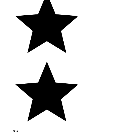
(
0
)