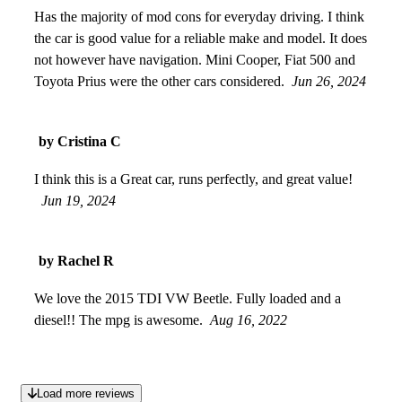
Has the majority of mod cons for everyday driving. I think
the car is good value for a reliable make and model. It does
not however have navigation. Mini Cooper, Fiat 500 and
Toyota Prius were the other cars considered.
Jun 26, 2024
by Cristina C
I think this is a Great car, runs perfectly, and great value!
Jun 19, 2024
by Rachel R
We love the 2015 TDI VW Beetle. Fully loaded and a
diesel!! The mpg is awesome.
Aug 16, 2022
Load more reviews