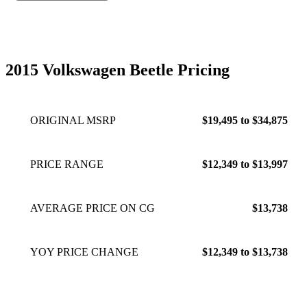
2015 Volkswagen Beetle Pricing
ORIGINAL MSRP
$19,495 to $34,875
PRICE RANGE
$12,349 to $13,997
AVERAGE PRICE ON CG
$13,738
YOY PRICE CHANGE
$12,349 to $13,738