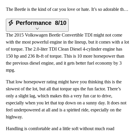
The Beetle is the kind of car you love or hate. It’s so adorable that you either want to give it a h
Performance
8/10
The 2015 Volkswagen Beetle Convertible TDI might not come
with the most powerful engine in the lineup, but it comes with a lot
of torque. The 2.0-liter TDI Clean Diesel 4-cylinder engine has
150 hp and 236 lb-ft of torque. This is 10 more horsepower than
the previous diesel engine, and it gets better fuel economy by 3
mpg.
That low horsepower rating might have you thinking this is the
slowest of the lot, but all that torque ups the fun factor. There’s
only a slight lag, which makes this a very fun car to drive,
especially when you let that top down on a sunny day. It does not
feel underpowered at all and is a spirited ride, especially on the
highway.
Handling is comfortable and a little soft without much road