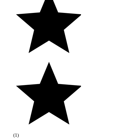
(
1
)