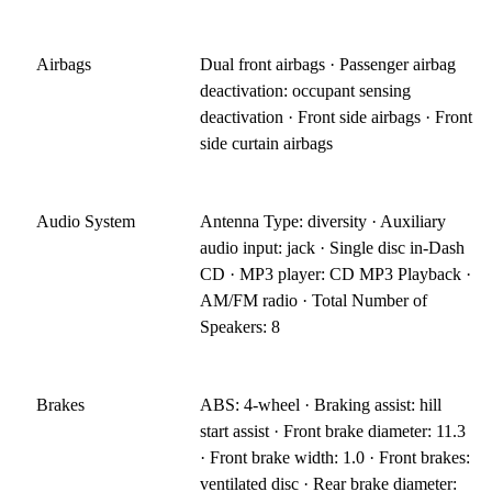
Airbags
Dual front airbags · Passenger airbag
deactivation: occupant sensing
deactivation · Front side airbags · Front
side curtain airbags
Audio System
Antenna Type: diversity · Auxiliary
audio input: jack · Single disc in-Dash
CD · MP3 player: CD MP3 Playback ·
AM/FM radio · Total Number of
Speakers: 8
Brakes
ABS: 4-wheel · Braking assist: hill
start assist · Front brake diameter: 11.3
· Front brake width: 1.0 · Front brakes:
ventilated disc · Rear brake diameter: