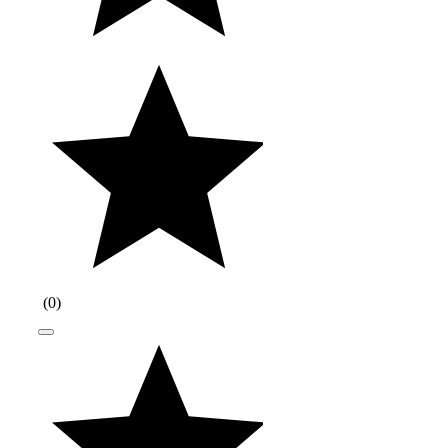
(
0
)