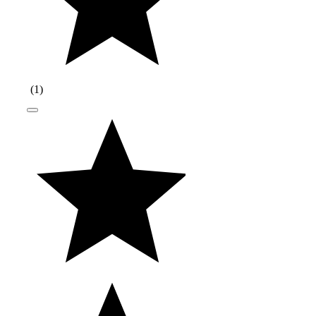
(
1
)