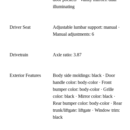
illuminating
Driver Seat
Adjustable lumbar support: manual ·
Manual adjustments: 6
Drivetrain
Axle ratio: 3.87
Exterior Features
Body side moldings: black · Door
handle color: body-color · Front
bumper color: body-color · Grille
color: black · Mirror color: black ·
Rear bumper color: body-color · Rear
trunk/liftgate: liftgate · Window trim:
black