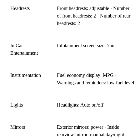
Headrests
Front headrests: adjustable · Number
of front headrests: 2 · Number of rear
headrests: 2
In Car
Infotainment screen size: 5 in.
Entertainment
Instrumentation
Fuel economy display: MPG ·
Warnings and reminders: low fuel level
Lights
Headlights: Auto on/off
Mirrors
Exterior mirrors: power · Inside
rearview mirror: manual day/night