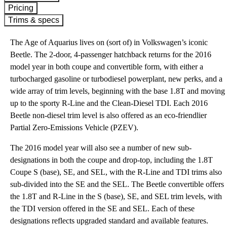
Pricing
Trims & specs
The Age of Aquarius lives on (sort of) in Volkswagen’s iconic
Beetle. The 2-door, 4-passenger hatchback returns for the 2016
model year in both coupe and convertible form, with either a
turbocharged gasoline or turbodiesel powerplant, new perks, and a
wide array of trim levels, beginning with the base 1.8T and moving
up to the sporty R-Line and the Clean-Diesel TDI. Each 2016
Beetle non-diesel trim level is also offered as an eco-friendlier
Partial Zero-Emissions Vehicle (PZEV).
The 2016 model year will also see a number of new sub-
designations in both the coupe and drop-top, including the 1.8T
Coupe S (base), SE, and SEL, with the R-Line and TDI trims also
sub-divided into the SE and the SEL. The Beetle convertible offers
the 1.8T and R-Line in the S (base), SE, and SEL trim levels, with
the TDI version offered in the SE and SEL. Each of these
designations reflects upgraded standard and available features.