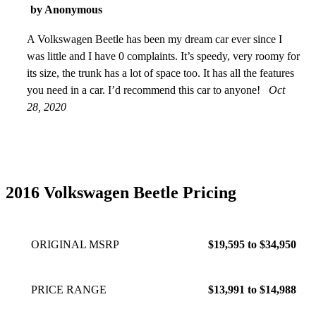
by Anonymous
A Volkswagen Beetle has been my dream car ever since I
was little and I have 0 complaints. It’s speedy, very roomy for
its size, the trunk has a lot of space too. It has all the features
you need in a car. I’d recommend this car to anyone!
Oct
28, 2020
2016 Volkswagen Beetle Pricing
ORIGINAL MSRP
$19,595 to $34,950
PRICE RANGE
$13,991 to $14,988