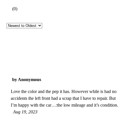
(
0
)
by Anonymous
Love the color and the pep it has. However while is had no
accidents the left front had a scrap that I have to repair. But
I’m happy with the car…:the low mileage and it’s condition.
Aug 19, 2023