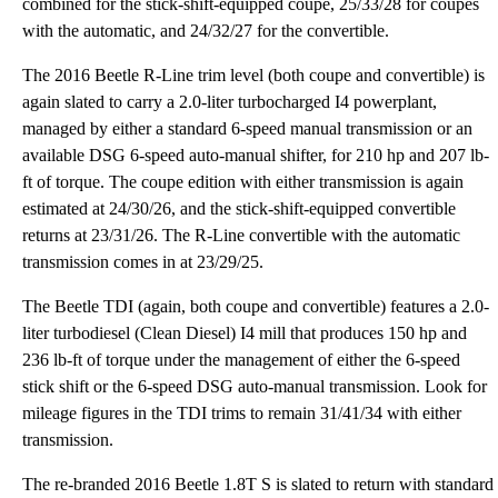
combined for the stick-shift-equipped coupe, 25/33/28 for coupes
with the automatic, and 24/32/27 for the convertible.
The 2016 Beetle R-Line trim level (both coupe and convertible) is
again slated to carry a 2.0-liter turbocharged I4 powerplant,
managed by either a standard 6-speed manual transmission or an
available DSG 6-speed auto-manual shifter, for 210 hp and 207 lb-
ft of torque. The coupe edition with either transmission is again
estimated at 24/30/26, and the stick-shift-equipped convertible
returns at 23/31/26. The R-Line convertible with the automatic
transmission comes in at 23/29/25.
The Beetle TDI (again, both coupe and convertible) features a 2.0-
liter turbodiesel (Clean Diesel) I4 mill that produces 150 hp and
236 lb-ft of torque under the management of either the 6-speed
stick shift or the 6-speed DSG auto-manual transmission. Look for
mileage figures in the TDI trims to remain 31/41/34 with either
transmission.
The re-branded 2016 Beetle 1.8T S is slated to return with standard