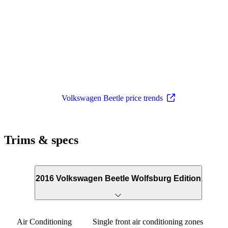
Volkswagen Beetle price trends
Trims & specs
2016 Volkswagen Beetle Wolfsburg Edition
Air Conditioning
Single front air conditioning zones