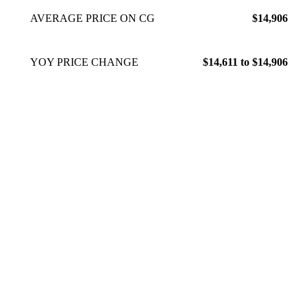
AVERAGE PRICE ON CG
$14,906
YOY PRICE CHANGE
$14,611 to $14,906