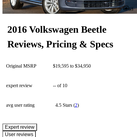
63
2016 Volkswagen Beetle
Reviews, Pricing & Specs
Original MSRP
$19,595 to $34,950
expert review
--
of 10
avg user rating
4.5 Stars
(
2
)
expert review
User reviews