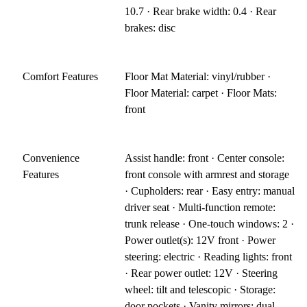
10.7 · Rear brake width: 0.4 · Rear
brakes: disc
Comfort Features
Floor Mat Material: vinyl/rubber ·
Floor Material: carpet · Floor Mats:
front
Convenience
Assist handle: front · Center console:
Features
front console with armrest and storage
· Cupholders: rear · Easy entry: manual
driver seat · Multi-function remote:
trunk release · One-touch windows: 2 ·
Power outlet(s): 12V front · Power
steering: electric · Reading lights: front
· Rear power outlet: 12V · Steering
wheel: tilt and telescopic · Storage:
door pockets · Vanity mirrors: dual