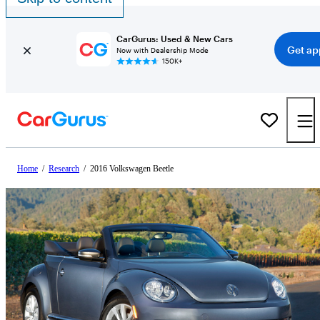
CarGurus: Used & New Cars
Get ap
Now with Dealership Mode
150K+
Home
/
Research
/
2016 Volkswagen Beetle