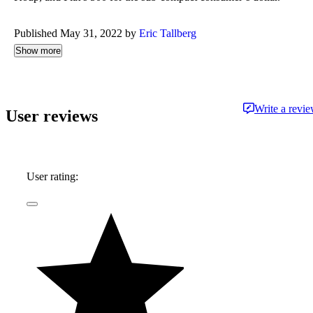
Published May 31, 2022 by
Eric Tallberg
Show more
Write a revi
User reviews
User rating: