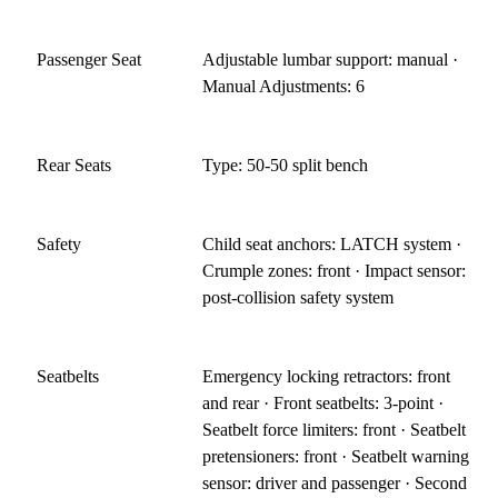
Passenger Seat
Adjustable lumbar support: manual ·
Manual Adjustments: 6
Rear Seats
Type: 50-50 split bench
Safety
Child seat anchors: LATCH system ·
Crumple zones: front · Impact sensor:
post-collision safety system
Seatbelts
Emergency locking retractors: front
and rear · Front seatbelts: 3-point ·
Seatbelt force limiters: front · Seatbelt
pretensioners: front · Seatbelt warning
sensor: driver and passenger · Second