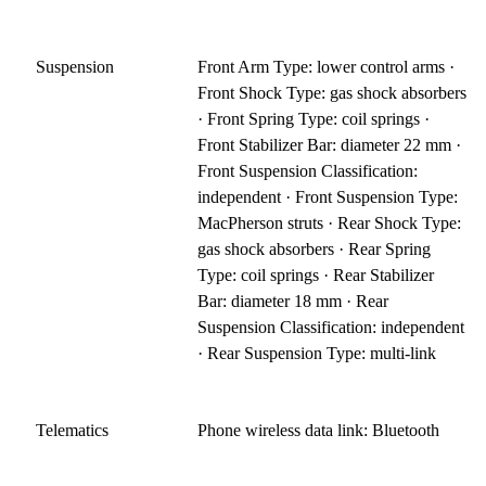
Suspension
Front Arm Type: lower control arms ·
Front Shock Type: gas shock absorbers
· Front Spring Type: coil springs ·
Front Stabilizer Bar: diameter 22 mm ·
Front Suspension Classification:
independent · Front Suspension Type:
MacPherson struts · Rear Shock Type:
gas shock absorbers · Rear Spring
Type: coil springs · Rear Stabilizer
Bar: diameter 18 mm · Rear
Suspension Classification: independent
· Rear Suspension Type: multi-link
Telematics
Phone wireless data link: Bluetooth