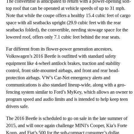
The convertible is anticipated to return with a power-opening soft-
top roof that can be operated at vehicle speeds of up to 31 mph.
Note that while the coupe offers a healthy 15.4 cubic feet of cargo
space with all seatbacks upright (29.9 cubic feet with the rear
seatbacks folded), the convertible, needing stowage space for the
lowered roof, offers only 7.1 cubic feet behind the rear seats.
Far different from its flower-power generation ancestors,
Volkswagen’s 2016 Beetle is outfitted with standard safety
equipment like 4-wheel antilock brakes, traction and stability
control, front side-mounted airbags, and front and rear head-
protection airbags. VW’s Car-Net emergency alerts and
communications is also standard lineup-wide, along with a geo-
fencing system similar to Ford’s MyKey, which allows an owner to
program speed and audio limits and is intended to help keep teen
drivers safe.
The 2016 Beetle is scheduled to go on sale in the late summer of
2015, and will once again challenge MINI’s Cooper, Kia’s Forte
Koup, and Fiat’s 500 for the sub-compact consumer’s dollar.