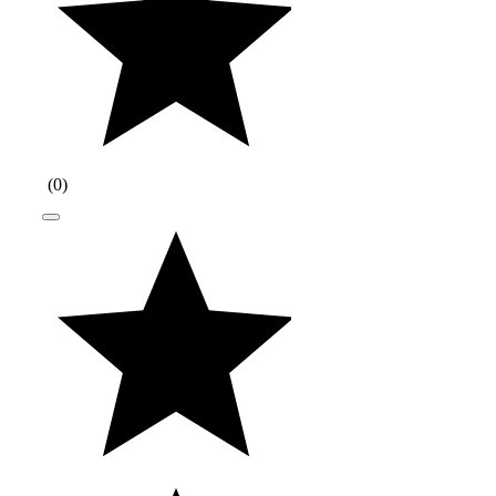
(
0
)