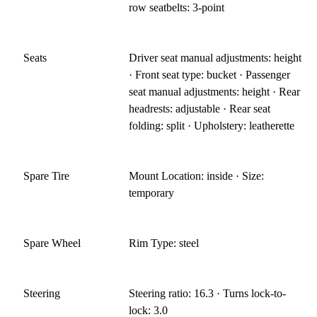
row seatbelts: 3-point
Seats
Driver seat manual adjustments: height
· Front seat type: bucket · Passenger
seat manual adjustments: height · Rear
headrests: adjustable · Rear seat
folding: split · Upholstery: leatherette
Spare Tire
Mount Location: inside · Size:
temporary
Spare Wheel
Rim Type: steel
Steering
Steering ratio: 16.3 · Turns lock-to-
lock: 3.0