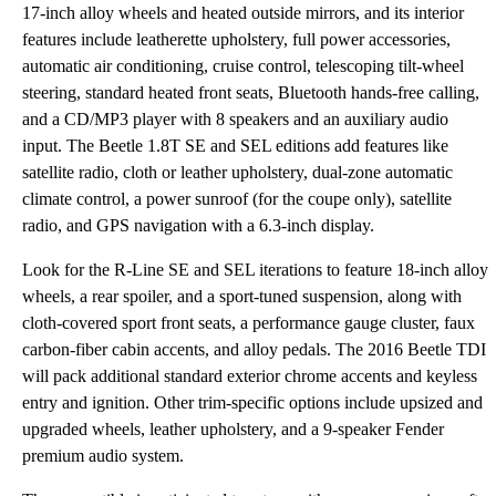
17-inch alloy wheels and heated outside mirrors, and its interior
features include leatherette upholstery, full power accessories,
automatic air conditioning, cruise control, telescoping tilt-wheel
steering, standard heated front seats, Bluetooth hands-free calling,
and a CD/MP3 player with 8 speakers and an auxiliary audio
input. The Beetle 1.8T SE and SEL editions add features like
satellite radio, cloth or leather upholstery, dual-zone automatic
climate control, a power sunroof (for the coupe only), satellite
radio, and GPS navigation with a 6.3-inch display.
Look for the R-Line SE and SEL iterations to feature 18-inch alloy
wheels, a rear spoiler, and a sport-tuned suspension, along with
cloth-covered sport front seats, a performance gauge cluster, faux
carbon-fiber cabin accents, and alloy pedals. The 2016 Beetle TDI
will pack additional standard exterior chrome accents and keyless
entry and ignition. Other trim-specific options include upsized and
upgraded wheels, leather upholstery, and a 9-speaker Fender
premium audio system.