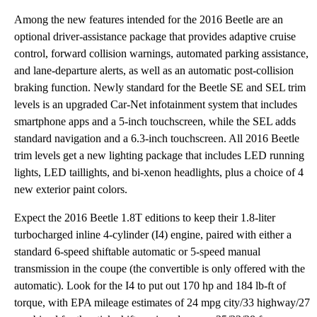
Among the new features intended for the 2016 Beetle are an
optional driver-assistance package that provides adaptive cruise
control, forward collision warnings, automated parking assistance,
and lane-departure alerts, as well as an automatic post-collision
braking function. Newly standard for the Beetle SE and SEL trim
levels is an upgraded Car-Net infotainment system that includes
smartphone apps and a 5-inch touchscreen, while the SEL adds
standard navigation and a 6.3-inch touchscreen. All 2016 Beetle
trim levels get a new lighting package that includes LED running
lights, LED taillights, and bi-xenon headlights, plus a choice of 4
new exterior paint colors.
Expect the 2016 Beetle 1.8T editions to keep their 1.8-liter
turbocharged inline 4-cylinder (I4) engine, paired with either a
standard 6-speed shiftable automatic or 5-speed manual
transmission in the coupe (the convertible is only offered with the
automatic). Look for the I4 to put out 170 hp and 184 lb-ft of
torque, with EPA mileage estimates of 24 mpg city/33 highway/27