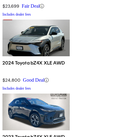
$23,699
Fair Deal
Includes dealer fees
2024 Toyota bZ4X XLE AWD
$24,800
Good Deal
Includes dealer fees
2023 Toyota bZ4X XLE AWD