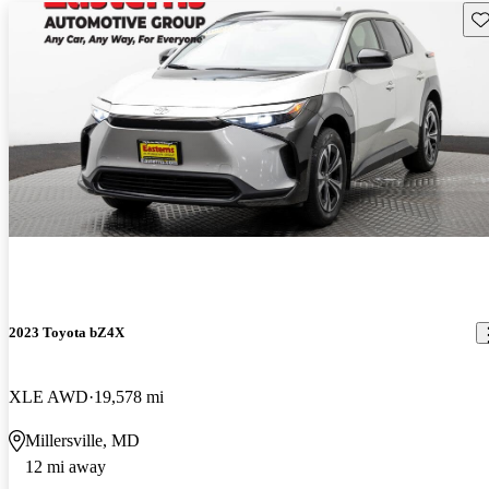
Sav
2023 Toyota bZ4X
XLE AWD
19,578 mi
Millersville, MD
12 mi away