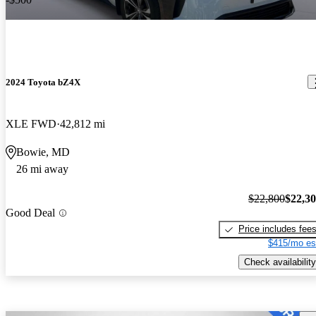
2024 Toyota bZ4X
XLE FWD
42,812 mi
Bowie, MD
26 mi away
$22,800
$22,3
Good Deal
Price includes fee
$415/mo es
Check availability