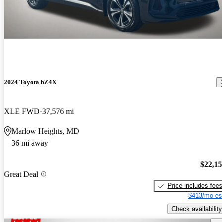
2024 Toyota bZ4X
XLE FWD
37,576 mi
Marlow Heights, MD
36 mi away
$22,1
Great Deal
Price includes fee
$413/mo es
Check availability