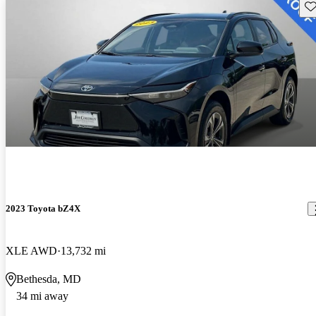
Sav
2023 Toyota bZ4X
XLE AWD
13,732 mi
Bethesda, MD
34 mi away