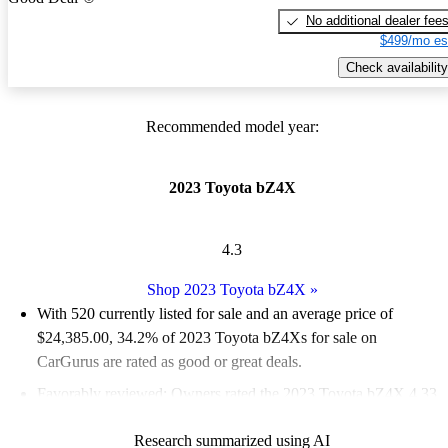
No additional dealer fee
$499/mo es
Check availability
Recommended model year:
2023 Toyota bZ4X
4.3
Shop 2023 Toyota bZ4X
»
With 520 currently listed for sale and an
average price of
$24,385.00
, 34.2% of 2023 Toyota bZ4Xs for sale on
CarGurus are rated as good or great deals.
Favorably reviewed:
Owners rated the 2023 Toyota bZ4X 4.33
/ 5 stars and CarGurus experts gave it a 6.33 / 10.
Research summarized using AI