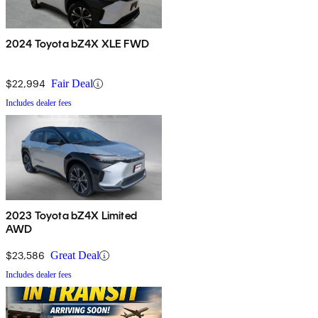
2024 Toyota bZ4X XLE FWD
$22,994
Fair Deal
Includes dealer fees
2023 Toyota bZ4X Limited
AWD
$23,586
Great Deal
Includes dealer fees