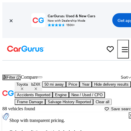
CarGurus: Used & New Cars
Get ap
Now with Dealership Mode
150K+
Used Toyota bZ4X for Sale near
Baltimore, MD
Compare
Filter (2)
Sort
Toyota
bZ4X
50 mi away
Price
Year
Hide delivery results
Accidents Reported
Engine
New / Used / CPO
Frame Damage
Salvage History Reported
Clear all
88 vehicles found
Save sear
Shop with transparent pricing.