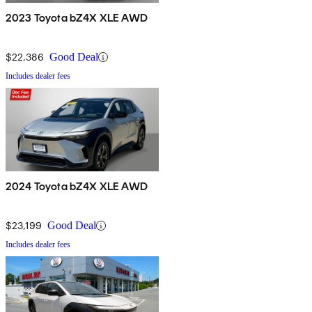
2023 Toyota bZ4X XLE AWD
$22,386
Good Deal
Includes dealer fees
2024 Toyota bZ4X XLE AWD
$23,199
Good Deal
Includes dealer fees