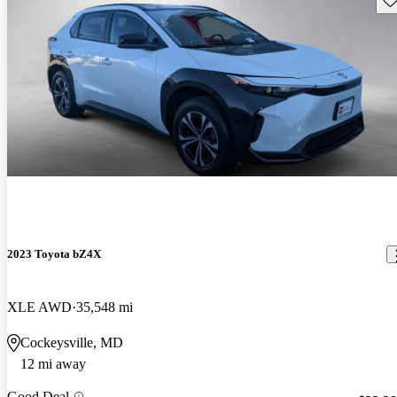
2023 Toyota bZ4X
XLE AWD
35,548 mi
Cockeysville, MD
12 mi away
Good Deal