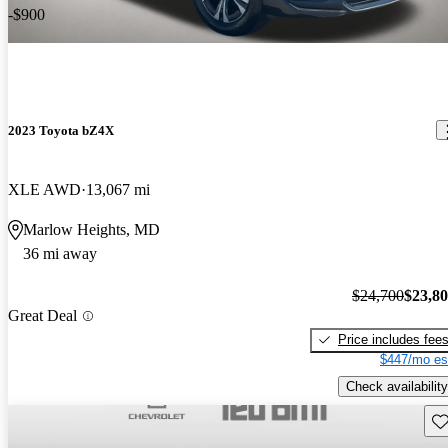
-$900
2023 Toyota bZ4X
XLE AWD
13,067 mi
Marlow Heights, MD
36 mi away
$24,700
$23,8
Great Deal
Price includes fee
$447/mo es
Check availability
Sav