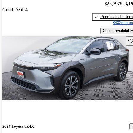
$23,797
$23,1
Good Deal
Price includes fee
$432/mo es
Check availability
Sav
2024 Toyota bZ4X