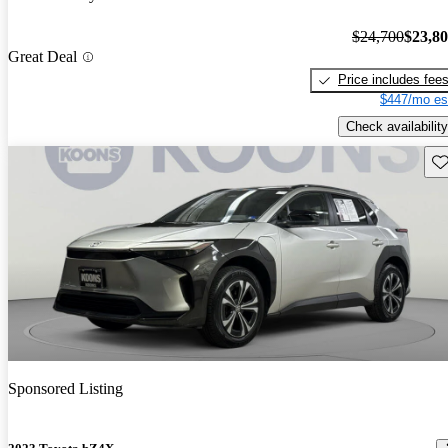
$24,700
$23,8
Great Deal
Price includes fee
$447/mo es
Check availability
Sav
Sponsored Listing