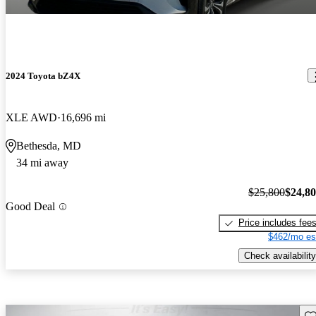
2024 Toyota bZ4X
XLE AWD
16,696 mi
Bethesda, MD
34 mi away
$25,800
$24,8
Good Deal
Price includes fee
$462/mo es
Check availability
Sav