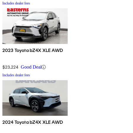
Includes dealer fees
2023 Toyota bZ4X XLE AWD
$23,224
Good Deal
Includes dealer fees
2024 Toyota bZ4X XLE AWD