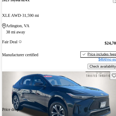
2023 Toyota bZ4X
XLE AWD
31,590 mi
Arlington, VA
38 mi away
Fair Deal
$24,7
Price includes fee
Manufacturer certified
$464/mo es
Check availability
Sav
Price drop