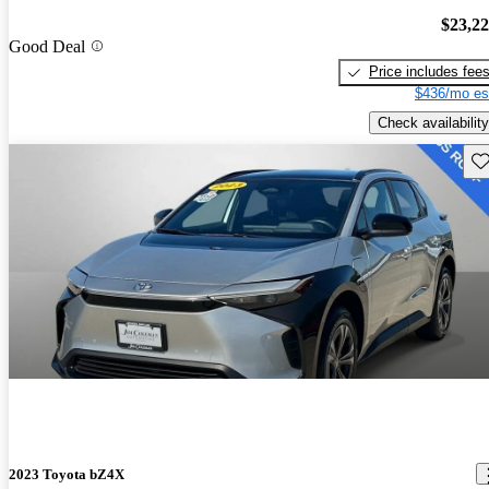
$23,2
Good Deal
Price includes fee
$436/mo es
Check availability
Sav
2023 Toyota bZ4X