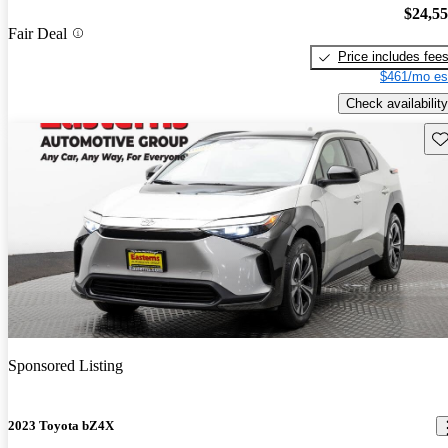
$24,5
Fair Deal
Price includes fee
$461/mo es
Check availability
Sav
Sponsored Listing
2023 Toyota bZ4X