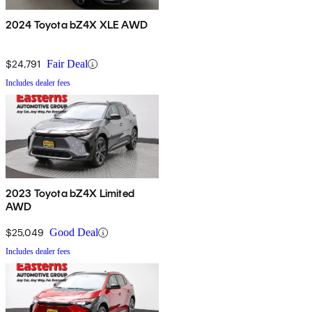
2024 Toyota bZ4X XLE AWD
$24,791
Fair Deal
Includes dealer fees
2023 Toyota bZ4X Limited
AWD
$25,049
Good Deal
Includes dealer fees