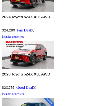
2024 Toyota bZ4X XLE AWD
$24,289
Fair Deal
Includes dealer fees
2023 Toyota bZ4X XLE AWD
$20,749
Good Deal
Includes dealer fees