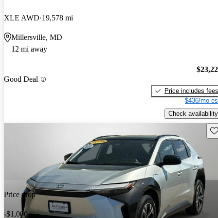
XLE AWD
19,578 mi
Millersville, MD
12 mi away
$23,2
Good Deal
Price includes fee
$436/mo es
Check availability
Sav
Price drop
-$1,000