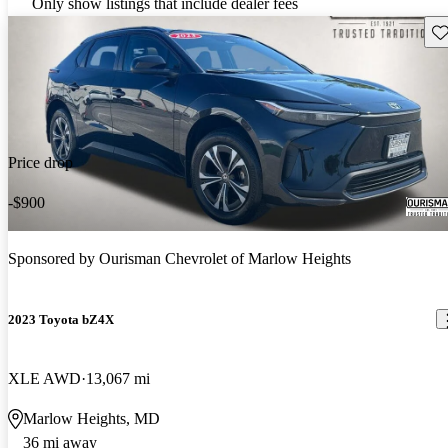
Only show listings that include dealer fees
Sav
Price drop
-$900
Sponsored by
Ourisman Chevrolet of Marlow Heights
2023 Toyota bZ4X
XLE AWD
13,067 mi
Marlow Heights, MD
36 mi away