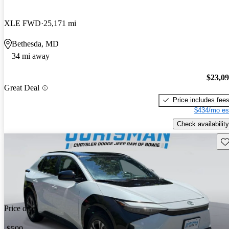
XLE FWD
25,171 mi
Bethesda, MD
34 mi away
$23,0
Great Deal
Price includes fee
$434/mo es
Check availability
Sav
Price drop
-$500