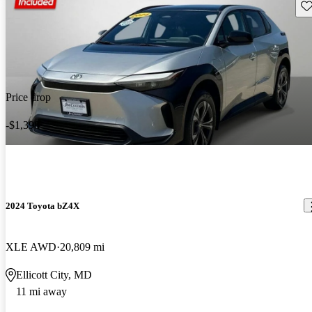
Sav
Price drop
-$1,398
2024 Toyota bZ4X
XLE AWD
20,809 mi
Ellicott City, MD
11 mi away