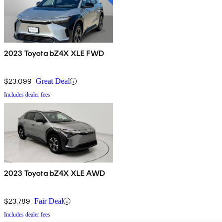
2023 Toyota bZ4X XLE FWD
$23,099
Great Deal
Includes dealer fees
2023 Toyota bZ4X XLE AWD
$23,789
Fair Deal
Includes dealer fees