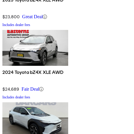
$23,800
Great Deal
Includes dealer fees
2024 Toyota bZ4X XLE AWD
$24,689
Fair Deal
Includes dealer fees