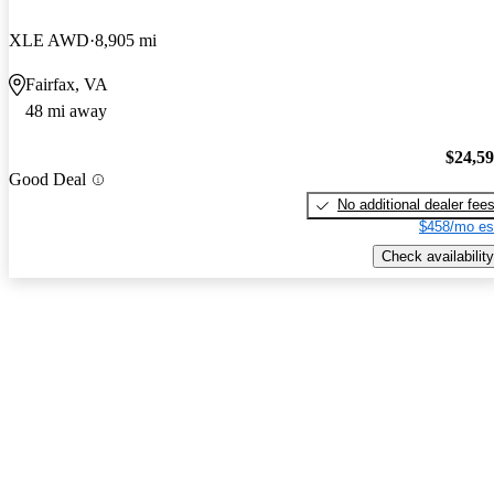
XLE AWD
8,905 mi
Fairfax, VA
48 mi away
$24,5
Good Deal
No additional dealer fee
$458/mo es
Check availability