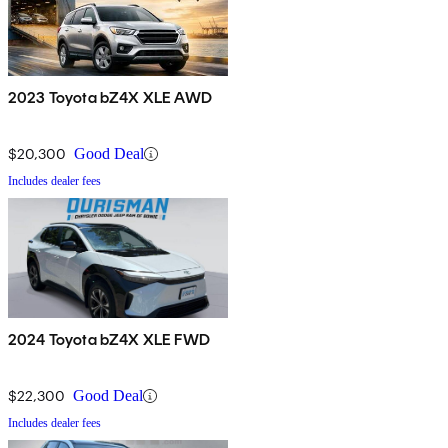
2023 Toyota bZ4X XLE AWD
$20,300
Good Deal
Includes dealer fees
2024 Toyota bZ4X XLE FWD
$22,300
Good Deal
Includes dealer fees