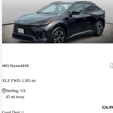
2025 Toyota bZ4X
XLE FWD
3,305 mi
Sterling, VA
45 mi away
$26,9
Good Deal