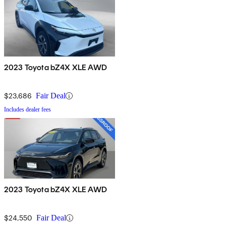
2023 Toyota bZ4X XLE AWD
$23,686
Fair Deal
Includes dealer fees
2023 Toyota bZ4X XLE AWD
$24,550
Fair Deal