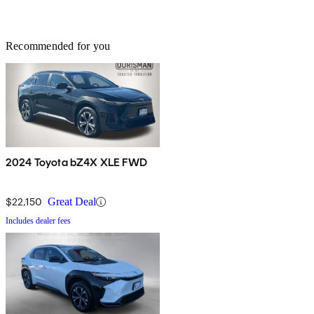
Recommended for you
2024 Toyota bZ4X XLE FWD
$22,150
Great Deal
Includes dealer fees