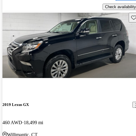
Check availability
Sav
2019 Lexus GX
460 AWD
18,499 mi
Willimantic, CT