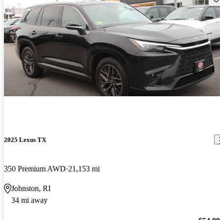
2025 Lexus TX
350 Premium AWD
21,153 mi
Johnston, RI
34 mi away