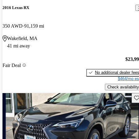
2016 Lexus RX
350 AWD
91,159 mi
Wakefield, MA
41 mi away
$23,9
Fair Deal
No additional dealer fee
$464/mo es
Check availability
Sav