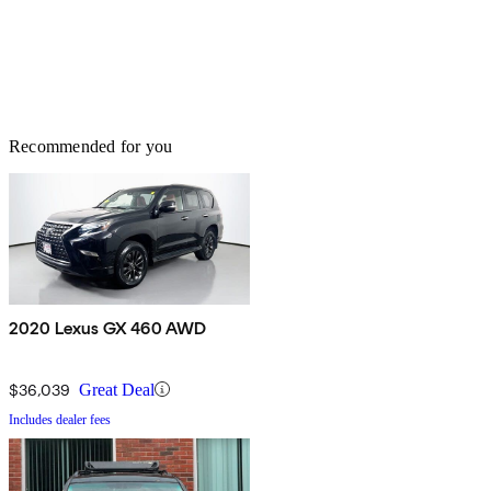
Recommended for you
2020 Lexus GX 460 AWD
$36,039
Great Deal
Includes dealer fees