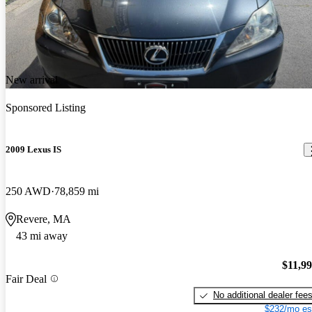
New arrival
Sponsored Listing
2009 Lexus IS
250 AWD
78,859 mi
Revere, MA
43 mi away
$11,9
Fair Deal
No additional dealer fee
$232/mo es