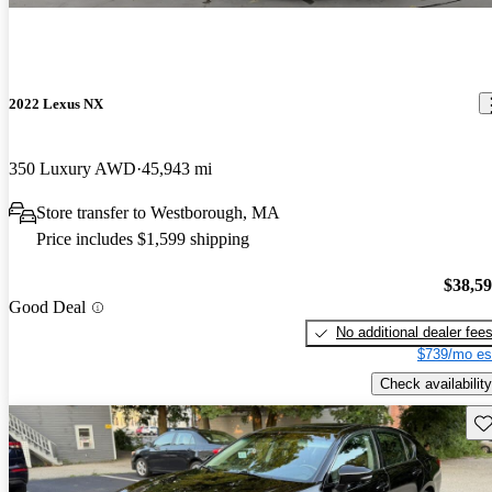
2022 Lexus NX
350 Luxury AWD
45,943 mi
Store transfer to Westborough, MA
Price includes $1,599 shipping
$38,5
Good Deal
No additional dealer fee
$739/mo es
Check availability
Sav