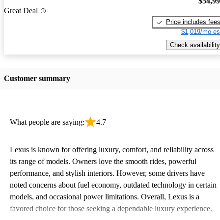
$54,9
Great Deal
Price includes fee
$1,019/mo es
Check availability
Customer summary
What people are saying:
4.7
Lexus is known for offering luxury, comfort, and reliability across
its range of models. Owners love the smooth rides, powerful
performance, and stylish interiors. However, some drivers have
noted concerns about fuel economy, outdated technology in certain
models, and occasional power limitations. Overall, Lexus is a
favored choice for those seeking a dependable luxury experience.