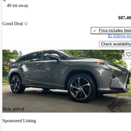
49 mi away
$87,4
Good Deal
Price includes fee
$1,618/mo es
Check availability
Sav
New arrival
Sponsored Listing