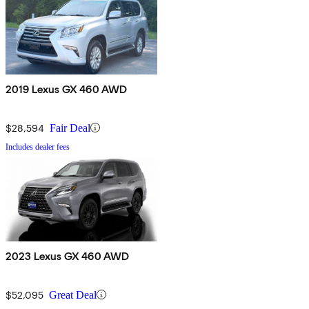
2019 Lexus GX 460 AWD
$28,594
Fair Deal
Includes dealer fees
2023 Lexus GX 460 AWD
$52,095
Great Deal