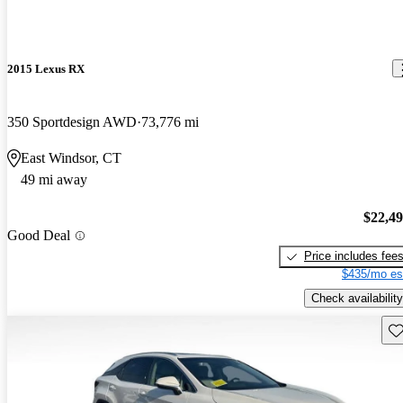
2015 Lexus RX
350 Sportdesign AWD
73,776 mi
East Windsor, CT
49 mi away
$22,4
Good Deal
Price includes fee
$435/mo es
Check availability
Sav