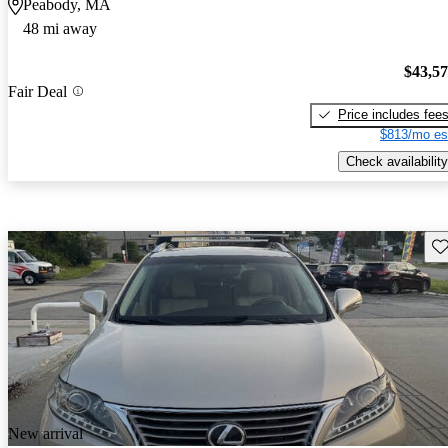
Peabody, MA
48 mi away
$43,5
Fair Deal
Price includes fee
$813/mo es
Check availability
Sav
New arrival