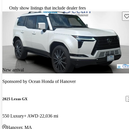
Only show listings that include dealer fees
Sav
New arrival
Sponsored by
Ocean Honda of Hanover
2025 Lexus GX
550 Luxury+ AWD
22,036 mi
Hanover, MA