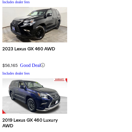
Includes dealer fees
2023 Lexus GX 460 AWD
$56,165
Good Deal
Includes dealer fees
2019 Lexus GX 460 Luxury
AWD