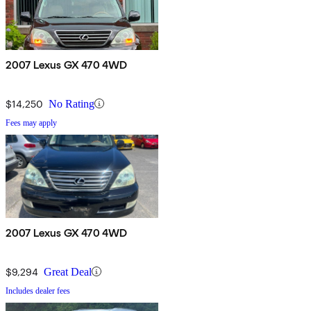
2007 Lexus GX 470 4WD
$14,250
No Rating
Fees may apply
2007 Lexus GX 470 4WD
$9,294
Great Deal
Includes dealer fees