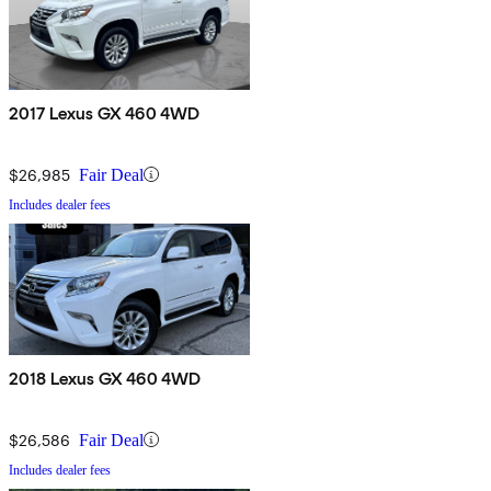
2017 Lexus GX 460 4WD
$26,985
Fair Deal
Includes dealer fees
2018 Lexus GX 460 4WD
$26,586
Fair Deal
Includes dealer fees