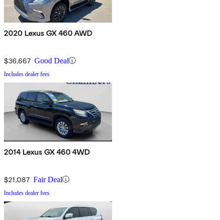
2020 Lexus GX 460 AWD
$36,667
Good Deal
Includes dealer fees
2014 Lexus GX 460 4WD
$21,087
Fair Deal
Includes dealer fees