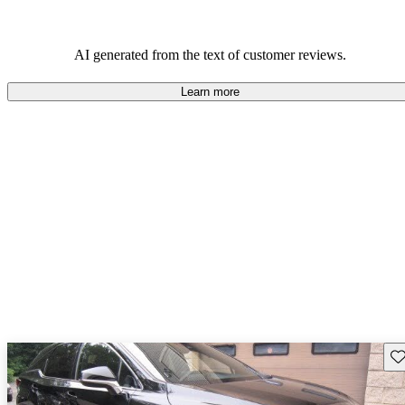
AI generated from the text of customer reviews.
Learn more
Sav