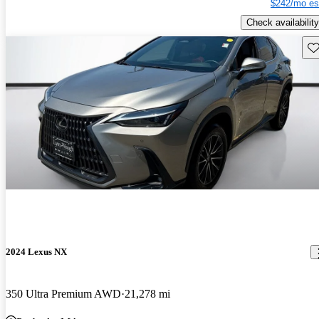
$242/mo es
Check availability
Sav
2024 Lexus NX
350 Ultra Premium AWD
21,278 mi