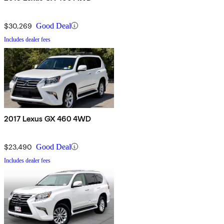
$30,269
Good Deal
Includes dealer fees
2017 Lexus GX 460 4WD
$23,490
Good Deal
Includes dealer fees