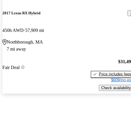
2017 Lexus RX Hybrid
450h AWD
57,909 mi
Northborough, MA
7 mi away
$31,4
Fair Deal
Price includes fee
$609/mo es
Check availability