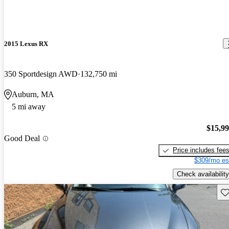
2015 Lexus RX
350 Sportdesign AWD
132,750 mi
Auburn, MA
5 mi away
$15,9
Good Deal
Price includes fee
$309/mo es
Check availability
Sav