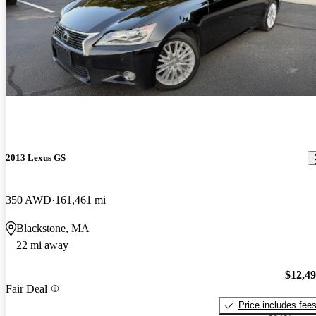
2013 Lexus GS
350 AWD
161,461 mi
Blackstone, MA
22 mi away
$12,4
Fair Deal
Price includes fee