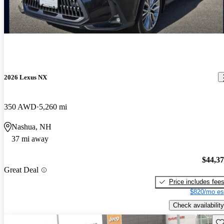
2026 Lexus NX
350 AWD
5,260 mi
Nashua, NH
37 mi away
$44,3
Great Deal
Price includes fee
$820/mo es
Check availability
Sav