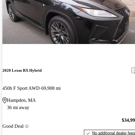
2020 Lexus RX Hybrid
450h F Sport AWD
69,908 mi
Hampden, MA
36 mi away
$34,9
Good Deal
No additional dealer fee