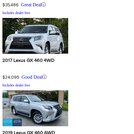
$35,486
Great Deal
Includes dealer fees
2017 Lexus GX 460 4WD
$24,095
Good Deal
Includes dealer fees
2019 Lexus GX 460 AWD