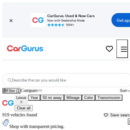
CarGurus: Used & New Cars
Get ap
Now with Dealership Mode
150K+
Used Lexus Cars for Sale near
Worcester, MA
Describe the car you would like
Compare
Filter (1)
Sort
Lexus
Year
50 mi away
Mileage
Color
Transmission
Clear all
919 vehicles found
Save sear
Shop with transparent pricing.