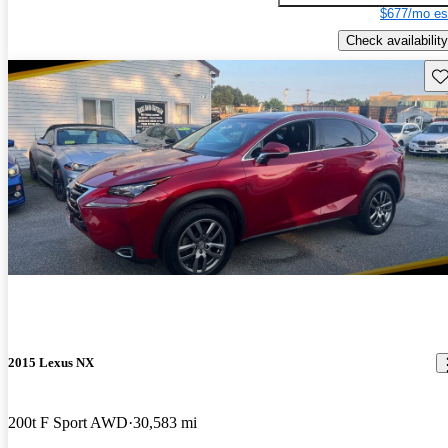
$677/mo es
Check availability
Sav
2015 Lexus NX
200t F Sport AWD
30,583 mi