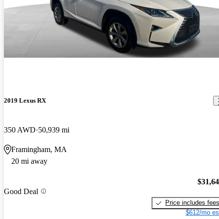
2019 Lexus RX
350 AWD
50,939 mi
Framingham, MA
20 mi away
$31,6
Good Deal
Price includes fee
$612/mo es