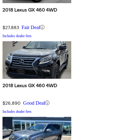
2018 Lexus GX 460 4WD
$27,883
Fair Deal
Includes dealer fees
2018 Lexus GX 460 4WD
$26,890
Good Deal
Includes dealer fees