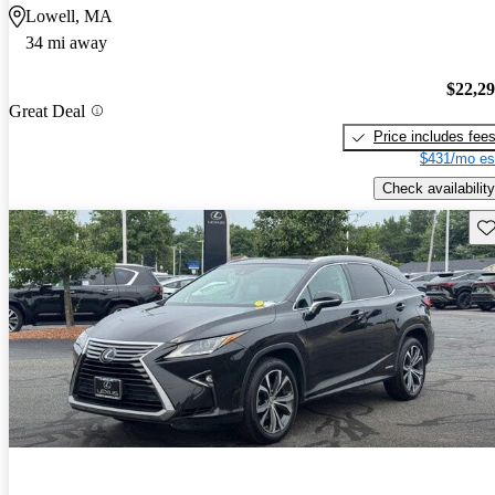
Lowell, MA
34 mi away
$22,2
Great Deal
Price includes fee
$431/mo es
Check availability
Sav