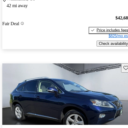
42 mi away
$42,6
Fair Deal
Price includes fee
$825/mo es
Check availability
Sav