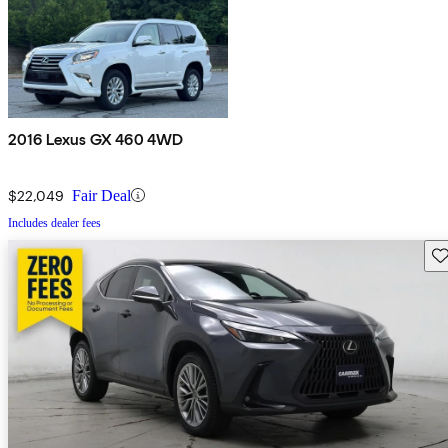
2016 Lexus GX 460 4WD
$22,049
Fair Deal
Includes dealer fees
Sav