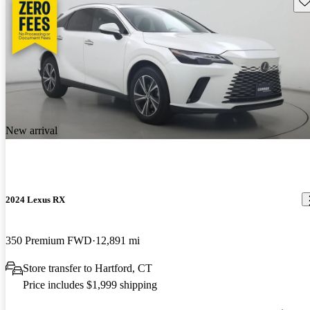
New arrival
2024 Lexus RX
350 Premium FWD
12,891 mi
Store transfer to Hartford, CT
Price includes $1,999 shipping