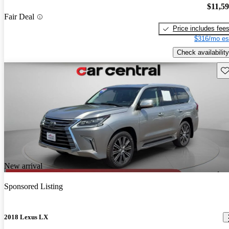
$11,5
Fair Deal
Price includes fee
$316/mo es
Check availability
Sav
New arrival
Sponsored Listing
2018 Lexus LX