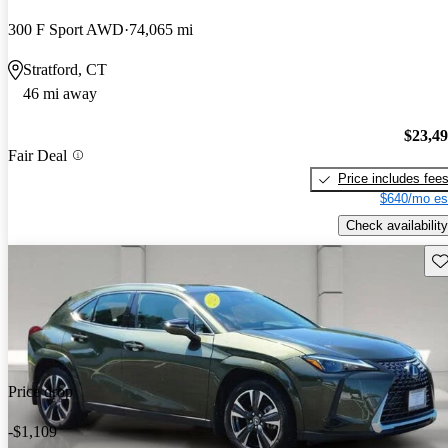
300 F Sport AWD
74,065 mi
Stratford, CT
46 mi away
$23,4
Fair Deal
Price includes fee
$640/mo es
Check availability
Sav
Price drop
-$1,109