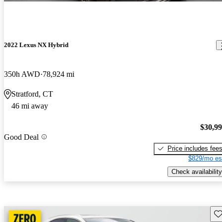
2022 Lexus NX Hybrid
350h AWD
78,924 mi
Stratford, CT
46 mi away
$30,9
Good Deal
Price includes fee
$829/mo es
Check availability
Sav