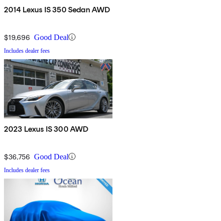
2014 Lexus IS 350 Sedan AWD
$19,696
Good Deal
Includes dealer fees
2023 Lexus IS 300 AWD
$36,756
Good Deal
Includes dealer fees