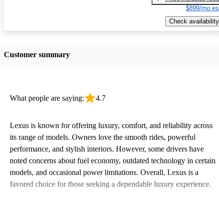
$899/mo es
Check availability
Customer summary
What people are saying:
4.7
Lexus is known for offering luxury, comfort, and reliability across
its range of models. Owners love the smooth rides, powerful
performance, and stylish interiors. However, some drivers have
noted concerns about fuel economy, outdated technology in certain
models, and occasional power limitations. Overall, Lexus is a
favored choice for those seeking a dependable luxury experience.