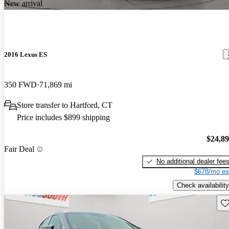
New arrival
2016 Lexus ES
350 FWD
71,869 mi
Store transfer to Hartford, CT
Price includes $899 shipping
$24,8
Fair Deal
No additional dealer fee
$678/mo es
Check availability
Sav