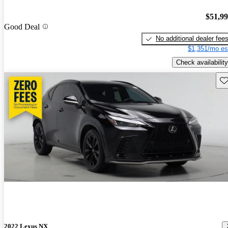
$51,9
Good Deal
No additional dealer fee
$1,351/mo es
Check availability
Sav
2022 Lexus NX