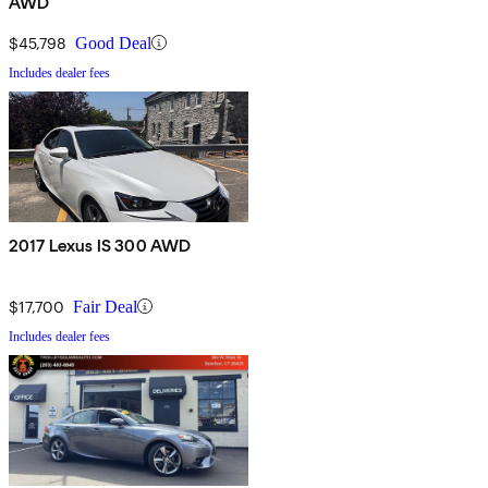
AWD
$45,798
Good Deal
Includes dealer fees
2017 Lexus IS 300 AWD
$17,700
Fair Deal
Includes dealer fees