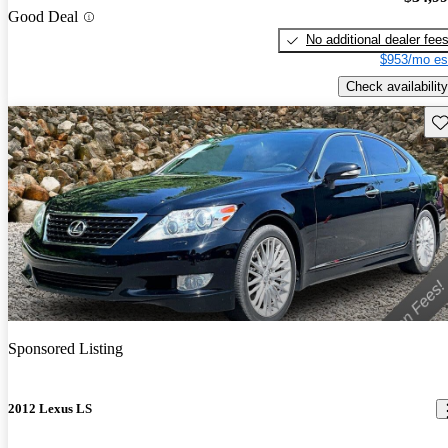
Good Deal
No additional dealer fee
$953/mo es
Check availability
Sav
Sponsored Listing
2012 Lexus LS