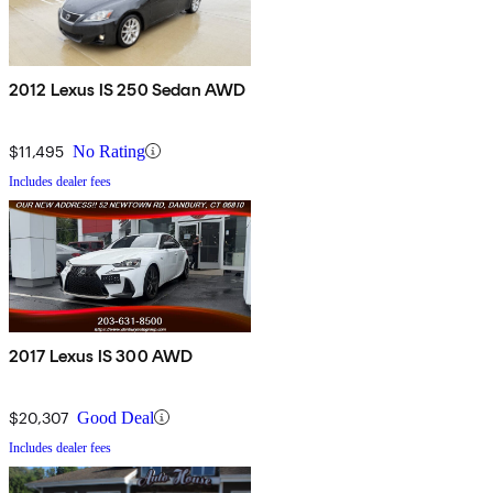
2012 Lexus IS 250 Sedan AWD
$11,495
No Rating
Includes dealer fees
2017 Lexus IS 300 AWD
$20,307
Good Deal
Includes dealer fees