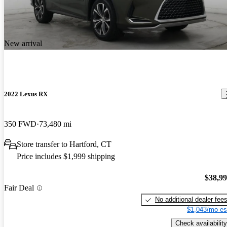
New arrival
2022 Lexus RX
350 FWD
73,480 mi
Store transfer to Hartford, CT
Price includes $1,999 shipping
$38,9
Fair Deal
No additional dealer fee
$1,043/mo es
Check availability