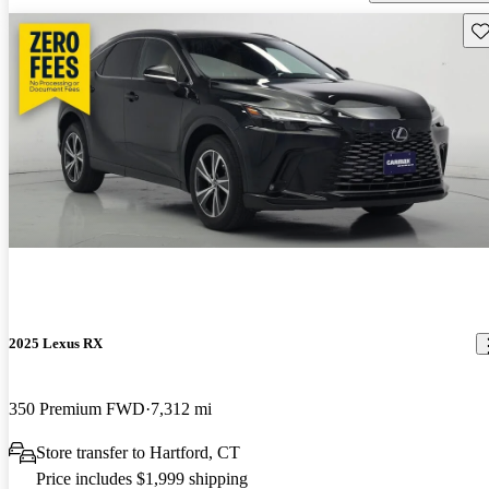
Sav
2025 Lexus RX
350 Premium FWD
7,312 mi
Store transfer to Hartford, CT
Price includes $1,999 shipping