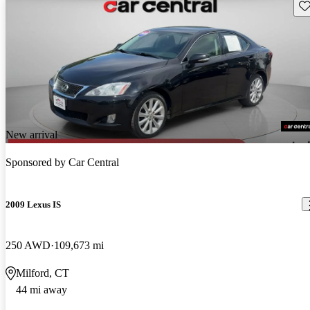
Sav
New arrival
Sponsored by
Car Central
2009 Lexus IS
250 AWD
109,673 mi
Milford, CT
44 mi away