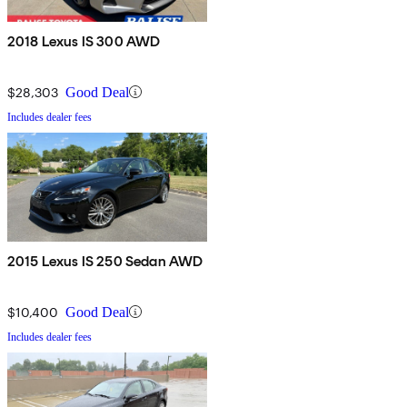
2018 Lexus IS 300 AWD
$28,303
Good Deal
Includes dealer fees
2015 Lexus IS 250 Sedan AWD
$10,400
Good Deal
Includes dealer fees