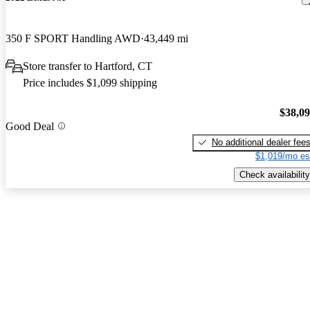
350 F SPORT Handling AWD
43,449 mi
Store transfer to Hartford, CT
Price includes $1,099 shipping
$38,0
Good Deal
No additional dealer fee
$1,019/mo es
Check availability