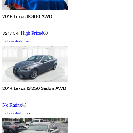
2018 Lexus IS 300 AWD
$24,104
High Priced
Includes dealer fees
2014 Lexus IS 250 Sedan AWD
No Rating
Includes dealer fees