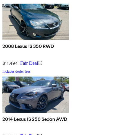
2008 Lexus IS 350 RWD
$11,494
Fair Deal
Includes dealer fees
2014 Lexus IS 250 Sedan AWD