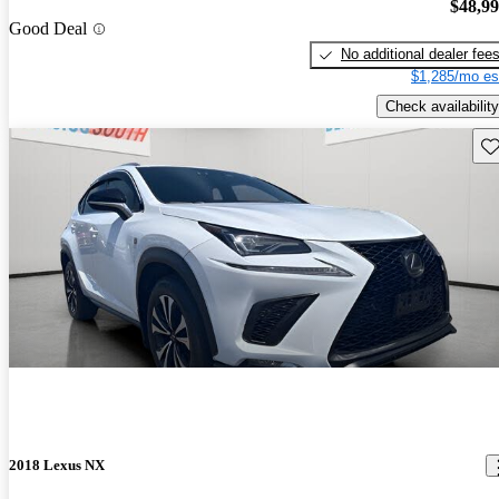
$48,9
Good Deal
No additional dealer fee
$1,285/mo es
Check availability
Sav
2018 Lexus NX