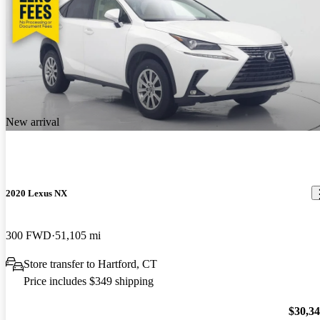
New arrival
2020 Lexus NX
300 FWD
51,105 mi
Store transfer to Hartford, CT
Price includes $349 shipping
$30,3