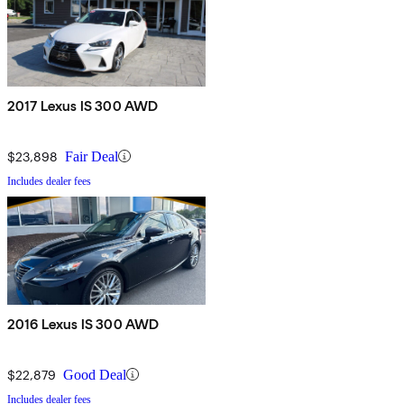
2017 Lexus IS 300 AWD
$23,898
Fair Deal
Includes dealer fees
2016 Lexus IS 300 AWD
$22,879
Good Deal
Includes dealer fees