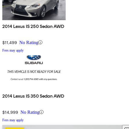
2014 Lexus IS 250 Sedan AWD
$11,499
No Rating
Fees may apply
2014 Lexus IS 350 Sedan AWD
$14,999
No Rating
Fees may apply
Sav