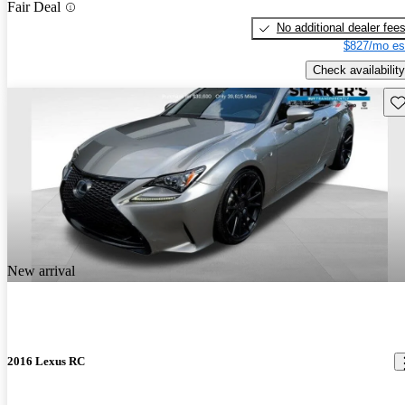
Fair Deal
No additional dealer fee
$827/mo es
Check availability
Sav
New arrival
2016 Lexus RC