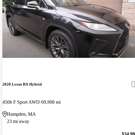
2020 Lexus RX Hybrid
450h F Sport AWD
69,908 mi
Hampden, MA
23 mi away
$34,9