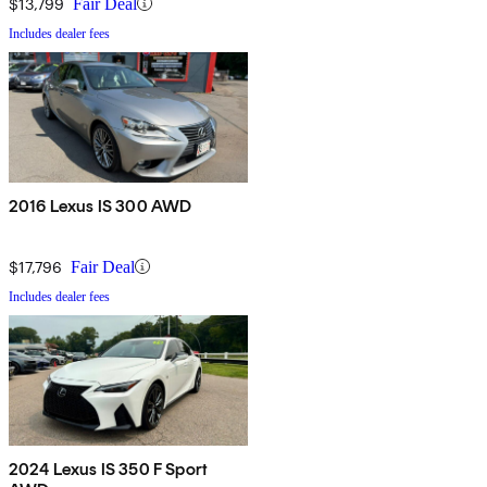
$13,799
Fair Deal
Includes dealer fees
2016 Lexus IS 300 AWD
$17,796
Fair Deal
Includes dealer fees
2024 Lexus IS 350 F Sport