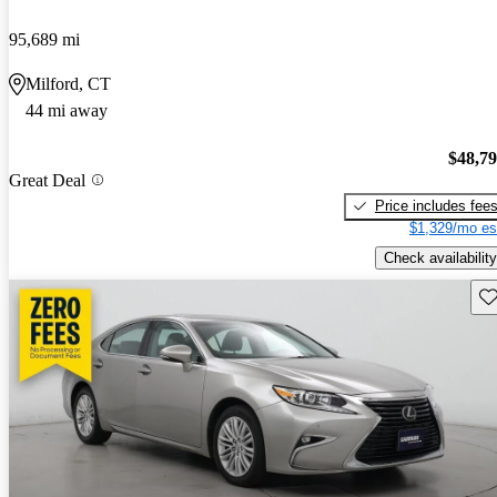
95,689 mi
Milford, CT
44 mi away
$48,7
Great Deal
Price includes fee
$1,329/mo es
Check availability
Sav