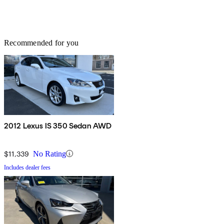
Recommended for you
2012 Lexus IS 350 Sedan AWD
$11,339
No Rating
Includes dealer fees