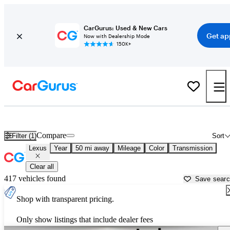
CarGurus: Used & New Cars
Get ap
Now with Dealership Mode
150K+
Used Lexus Cars for Sale near
Hartford, CT
Compare
Filter (1)
Sort
Lexus
Year
50 mi away
Mileage
Color
Transmission
Clear all
417 vehicles found
Save sear
Shop with transparent pricing.
Only show listings that include dealer fees