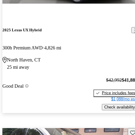
2025 Lexus UX Hybrid
300h Premium AWD
4,826 mi
North Haven, CT
25 mi away
$42,992
$41,8
Good Deal
Price includes fee
$1,088/mo es
Check availability
Sav