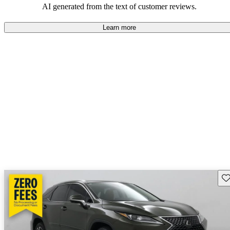
AI generated from the text of customer reviews.
Learn more
Sav