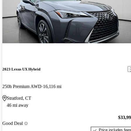
2023 Lexus UX Hybrid
250h Premium AWD
16,116 mi
Stratford, CT
46 mi away
$33,9
Good Deal
Price includes fee