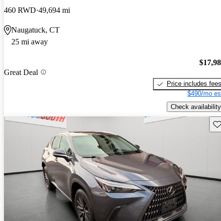
460 RWD
49,694 mi
Naugatuck, CT
25 mi away
$17,9
Great Deal
Price includes fee
$490/mo es
Check availability
Sav