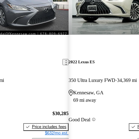
2022 Lexus ES
mi
350 Ultra Luxury FWD
34,369 mi
Kennesaw, GA
69 mi away
$30,285
Good Deal
Price includes fees
$632/mo est.