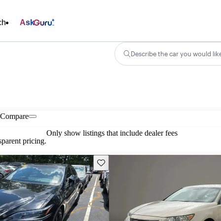
ch
Ask
Describe the car you would lik
Compare
Only show listings that include dealer fees
parent pricing.
Save this listing