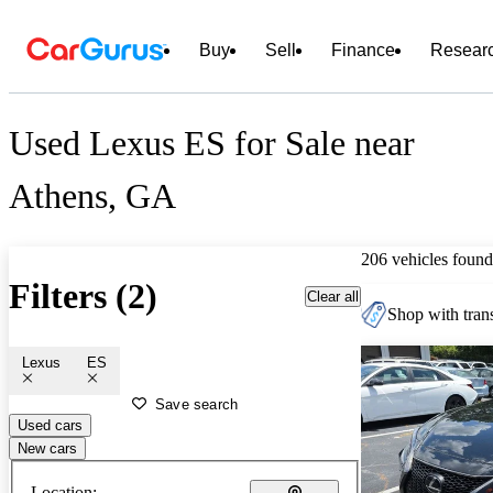
Buy
Sell
Finance
Resear
Used Lexus ES for Sale near
Athens, GA
206 vehicles found
Filters (2)
Clear all
Shop with trans
Lexus
ES
Save search
Used cars
New cars
Location: