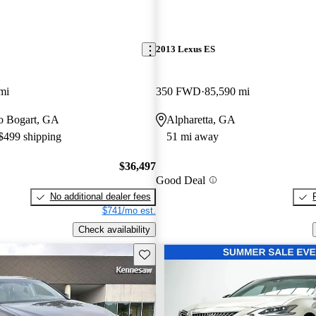
2013 Lexus ES
mi
350 FWD
85,590 mi
 to Bogart, GA
Alpharetta, GA
 $499 shipping
51 mi away
$36,497
Good Deal
No additional dealer fees
$741/mo est.
Check availability
Save this listing