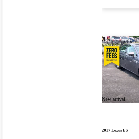
New arrival
2017 Lexus ES