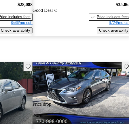
$28,088
$35,06
Good Deal
Price includes fees
Price includes fees
$586/mo est.
$724/mo est
Check availability
Check availability
Save this listing
Sav
Price drop
-$400