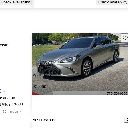
Check availability
Check availability
Sav
ear:
Price drop
-$1,000
S
»
le and an
4.5% of 2023
arGurus are
2021 Lexus ES
ted the 2023