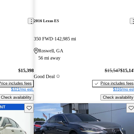
2016 Lexus ES
350 FWD
142,985 mi
Roswell, GA
56 mi away
$15,398
$15,547
$15,14
Good Deal
Price includes fees
Price includes fees
$321/mo est.
$316/mo est
Check availability
Check availability
Save this listing
Sav