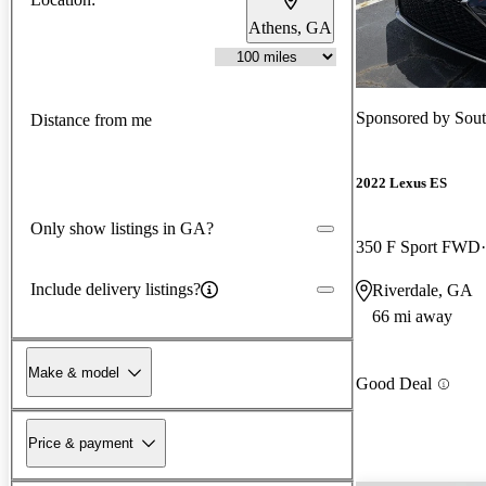
Athens, GA
Sponsored by
Sou
Distance from me
2022 Lexus ES
Only show listings in GA?
350 F Sport FWD
Include delivery listings?
Riverdale, GA
66 mi away
Make & model
Good Deal
Price & payment