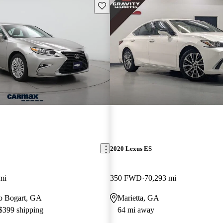
Save this listing
2020 Lexus ES
mi
350 FWD
70,293 mi
 to Bogart, GA
Marietta, GA
 $399 shipping
64 mi away