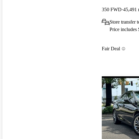
350 FWD
45,491 
Store transfer
Price includes
Fair Deal