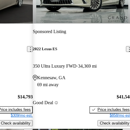
Sponsored Listing
2022 Lexus ES
350 Ultra Luxury FWD
34,369 mi
Kennesaw, GA
69 mi away
$14,793
$41,54
Good Deal
Price includes fees
Price includes fees
$309/mo est.
$858/mo est
Check availability
Check availability