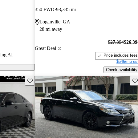
350 FWD
93,335 mi
ls on CarGurus
Loganville, GA
28 mi away
r its luxurious
es, and a
$27,394
$26,39
Great Deal
g it a top
ing AI
Price includes fees
ble luxury
$546/mo est
Check availability
Save this listing
Sav