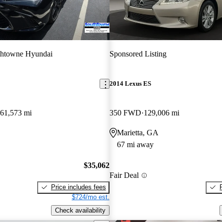
thtowne Hyundai
Sponsored Listing
2014 Lexus ES
61,573 mi
350 FWD
129,006 mi
Marietta, GA
67 mi away
$35,062
Fair Deal
Price includes fees
$724/mo est.
Check availability