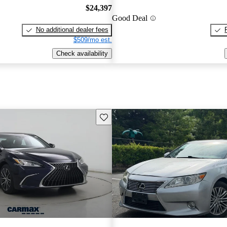
$24,397
Good Deal
No additional dealer fees
$509/mo est.
Check availability
Save this listing