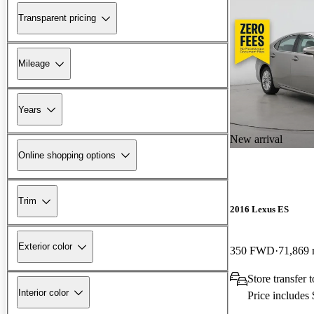
Transparent pricing
Mileage
Years
New arrival
Online shopping options
Trim
2016 Lexus ES
Exterior color
350 FWD
71,869 
Store transfer
Interior color
Price includes