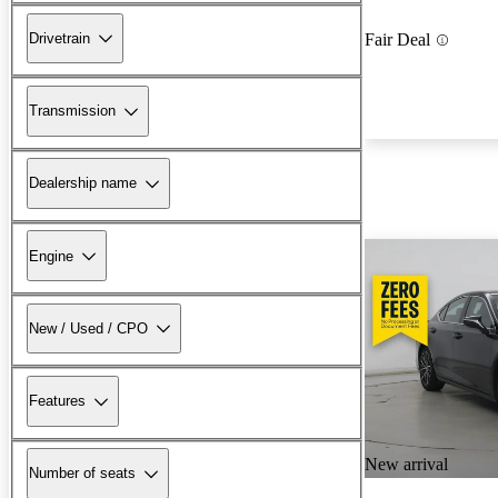
Drivetrain
Fair Deal
Transmission
Dealership name
Engine
New / Used / CPO
Features
New arrival
Number of seats