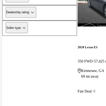
Dealership rating
Seller type
2020 Lexus ES
350 FWD
57,425 
Kennesaw, GA
69 mi away
Fair Deal