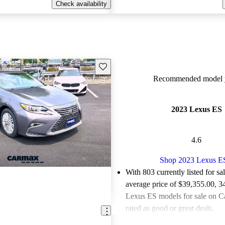
Check availability
Save this listing
Recommended model y
2023 Lexus ES
4.6
Shop 2023 Lexus E
With 803 currently listed for sa
average price of $39,355.00
, 3
Lexus ES models for sale on C
rated as good or great deals.
Favorably reviewed:
Owners ra