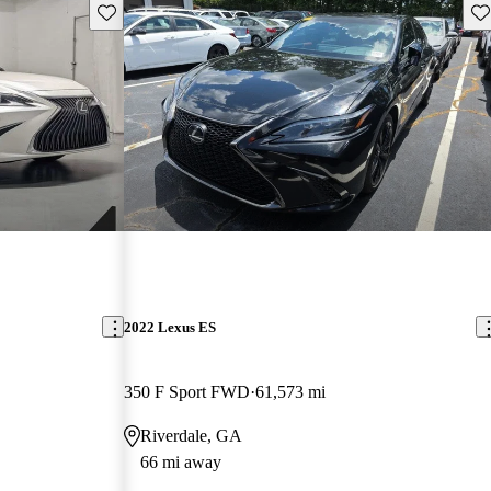
Save this listing
Sav
2022 Lexus ES
350 F Sport FWD
61,573 mi
Riverdale, GA
66 mi away