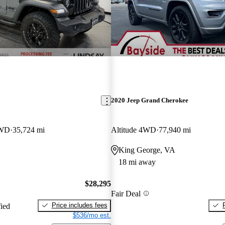
2020 Jeep Grand Cherokee
4WD
35,724 mi
Altitude 4WD
77,940 mi
King George, VA
18 mi away
$28,295
Fair Deal
Price includes fees
fied
$536/mo est.