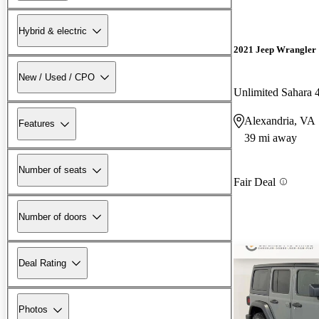
Hybrid & electric
2021 Jeep Wrangler
New / Used / CPO
Unlimited Sahara
Alexandria, VA
Features
39 mi away
Number of seats
Fair Deal
Number of doors
Deal Rating
Photos