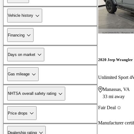
Vehicle history
Financing
Days on market
2020 Jeep Wrangler
Gas mileage
Unlimited Sport 
Manassas, VA
NHTSA overall safety rating
33 mi away
Fair Deal
Price drops
Manufacturer certi
Dealership rating