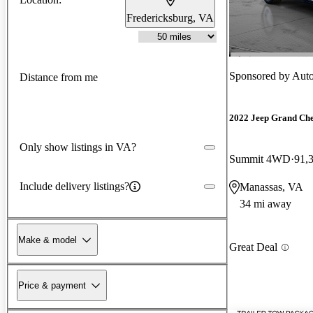
Fredericksburg, VA
Sponsored by
Auto
Distance from me
2022 Jeep Grand Ch
Only show listings in VA?
Summit 4WD
91,
Include delivery listings?
Manassas, VA
34 mi away
Make & model
Great Deal
Price & payment