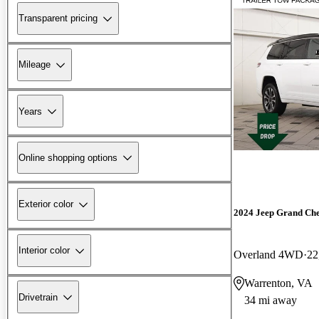
Transparent pricing
Mileage
Years
Online shopping options
Exterior color
2024 Jeep Grand Ch
Interior color
Overland 4WD
22
Warrenton, VA
Drivetrain
34 mi away