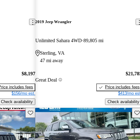
2019 Jeep Wrangler
Unlimited Sahara 4WD
89,805 mi
Sterling, VA
47 mi away
$8,197
$21,78
Great Deal
Price includes fees
Price includes fees
$156/mo est.
$413/mo est
Check availability
Check availability
Save this listing
Sav