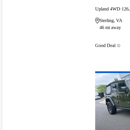
Upland 4WD
126,
Sterling, VA
46 mi away
Good Deal