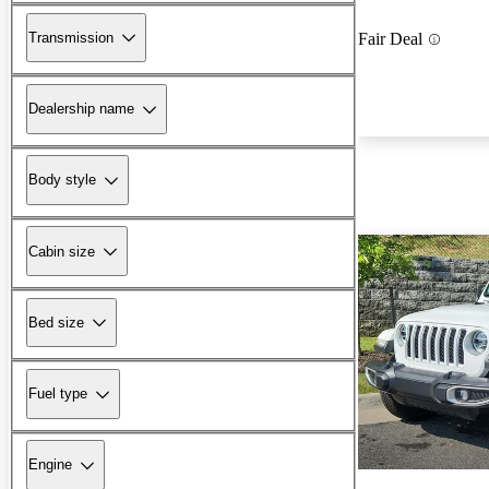
Transmission
Fair Deal
Dealership name
Body style
Cabin size
Bed size
Fuel type
Engine