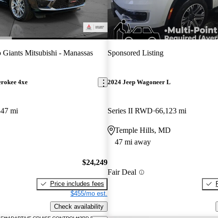
 Giants Mitsubishi - Manassas
Sponsored Listing
erokee 4xe
2024 Jeep Wagoneer L
347 mi
Series II RWD
66,123 mi
Temple Hills, MD
47 mi away
$24,249
Fair Deal
Price includes fees
$455/mo est.
Check availability