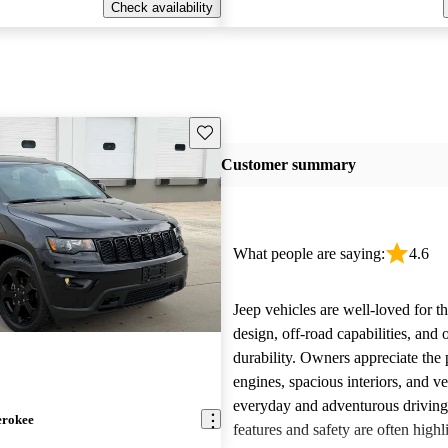
Check availability
Save this listing
Customer summary
What people are saying:
4.6
Jeep vehicles are well-loved for t
design, off-road capabilities, and 
durability. Owners appreciate the
engines, spacious interiors, and ver
everyday and adventurous drivin
erokee
features and safety are often highl