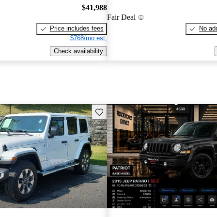
$41,988
Fair Deal
Price includes fees
No add
$768/mo est.
Check availability
Save this listing
New arrival