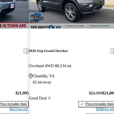
Price drop
-$999
2020 Jeep Grand Cherokee
Overland 4WD
88,534 mi
Chantilly, VA
42 mi away
$21,995
$21,999
$21,00
Good Deal
Price includes fees
Price includes fees
$417/mo est.
$398/mo est