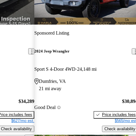
Sponsored Listing
2024 Jeep Wrangler
Sport S 4-Door 4WD
24,148 mi
Dumfries, VA
21 mi away
$34,289
$30,89
Good Deal
Price includes fees
Price includes fees
$627/mo est.
$565/mo est
Check availability
Check availability