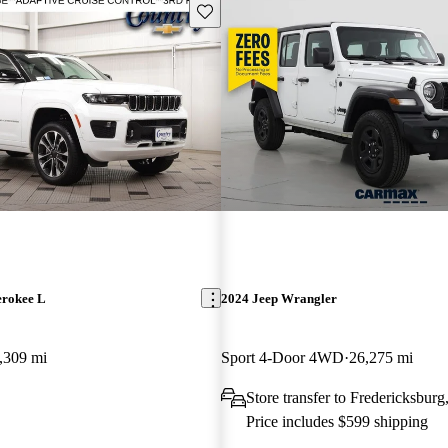
Save this listing
erokee L
2024 Jeep Wrangler
,309 mi
Sport 4-Door 4WD
26,275 mi
Store transfer to Fredericksbur
Price includes $599 shipping