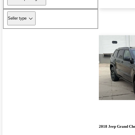
Seller type
2018 Jeep Grand Ch