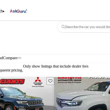
ch
Ask
Describe the car you would lik
nd
Compare
Only show listings that include dealer fees
parent pricing.
Save this listing