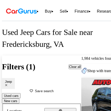
Buy
Sell
Finance
Resear
Used Jeep Cars for Sale near
Fredericksburg, VA
1,984 vehicles fou
Filters (1)
Clear all
Shop with trans
Jeep
Save search
Used cars
New cars
Location: