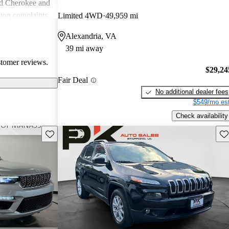
nd Cherokee and
on complaints
Limited 4WD
49,959 mi
istent
Alexandria, VA
liability,
39 mi away
ll, Jeep stands
stomer reviews.
e adventure and
$29,24
ners wish for
Fair Deal
res.
No additional dealer fees
$549/mo est
Check availability
Save this listing
Sav