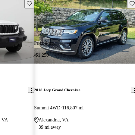
Save this listing
Sav
Price drop
-$1,250
2018 Jeep Grand Cherokee
Summit 4WD
116,807 mi
g, VA
Alexandria, VA
39 mi away