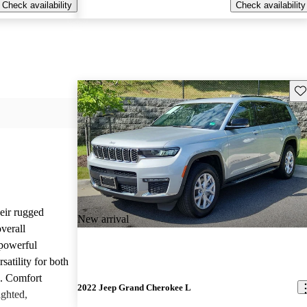
Check availability
Check availability
Sav
heir rugged
New arrival
overall
 powerful
satility for both
g. Comfort
2022 Jeep Grand Cherokee L
ighted,