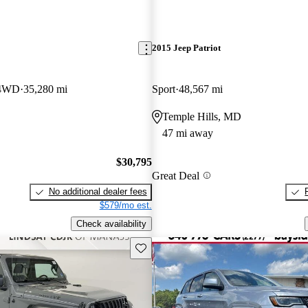
2015 Jeep Patriot
 4WD
35,280 mi
Sport
48,567 mi
Temple Hills, MD
47 mi away
$30,795
Great Deal
No additional dealer fees
$579/mo est.
Check availability
Save this listing