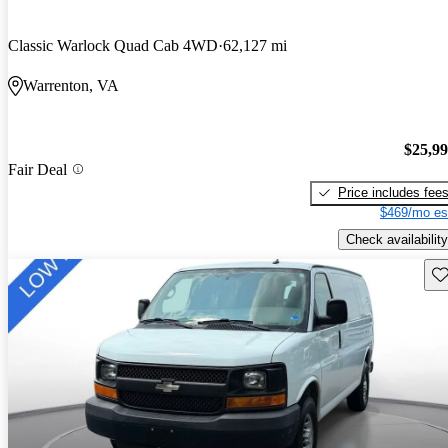
Classic Warlock Quad Cab 4WD
62,127 mi
Warrenton, VA
$25,9
Fair Deal
Price includes fee
$469/mo es
Check availability
Sav