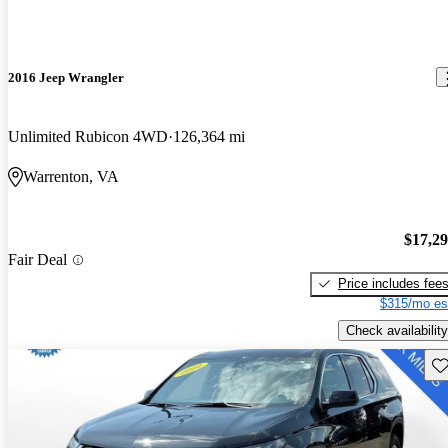
2016 Jeep Wrangler
Unlimited Rubicon 4WD
126,364 mi
Warrenton, VA
$17,2
Fair Deal
Price includes fee
$315/mo es
Check availability
Sav