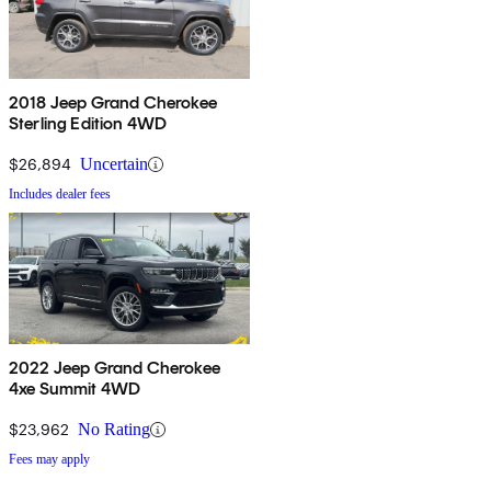
2018 Jeep Grand Cherokee
Sterling Edition 4WD
$26,894
Uncertain
Includes dealer fees
2022 Jeep Grand Cherokee
4xe Summit 4WD
$23,962
No Rating
Fees may apply