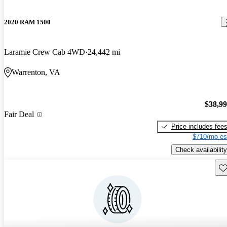
2020 RAM 1500
Laramie Crew Cab 4WD
24,442 mi
Warrenton, VA
$38,9
Fair Deal
Price includes fee
$710/mo es
Check availability
Sav