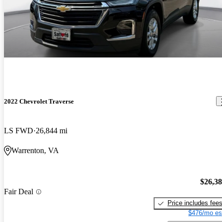
2022 Chevrolet Traverse
LS FWD
26,844 mi
Warrenton, VA
$26,3
Fair Deal
Price includes fee
$476/mo es