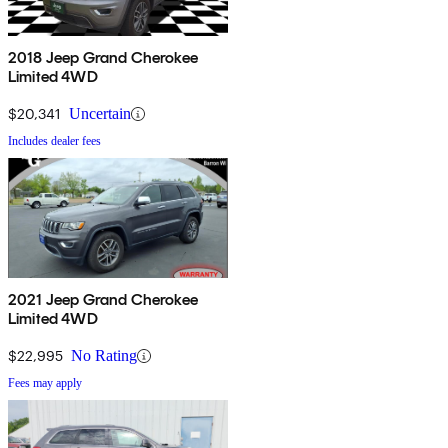
2018 Jeep Grand Cherokee
Limited 4WD
$20,341
Uncertain
Includes dealer fees
2021 Jeep Grand Cherokee
Limited 4WD
$22,995
No Rating
Fees may apply