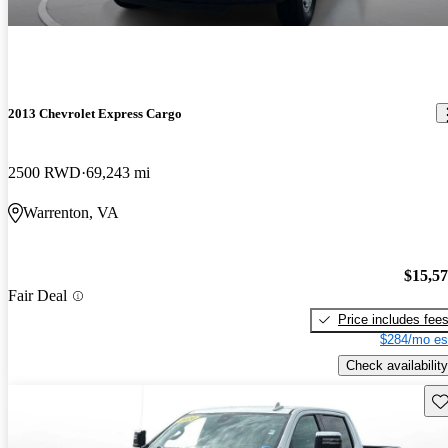
2013 Chevrolet Express Cargo
2500 RWD
69,243 mi
Warrenton, VA
$15,5
Fair Deal
Price includes fee
$284/mo es
Check availability
Sav