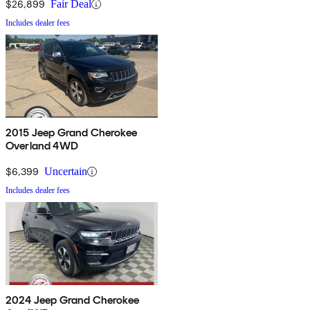
$26,899
Fair Deal
Includes dealer fees
2015 Jeep Grand Cherokee
Overland 4WD
$6,399
Uncertain
Includes dealer fees
2024 Jeep Grand Cherokee