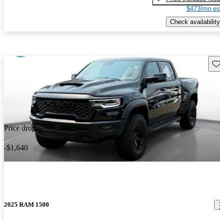
$473/mo es
Check availability
Sav
Price drop
-$1,640
2025 RAM 1500