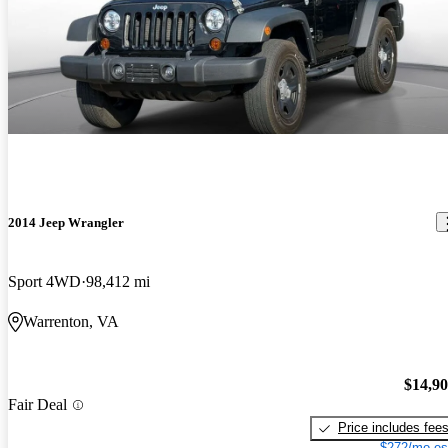
2014 Jeep Wrangler
Sport 4WD
98,412 mi
Warrenton, VA
$14,9
Fair Deal
Price includes fee
$272/mo es