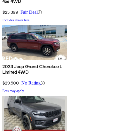
4xe 4WD
$25,399
Fair Deal
Includes dealer fees
2023 Jeep Grand Cherokee L
Limited 4WD
$29,500
No Rating
Fees may apply