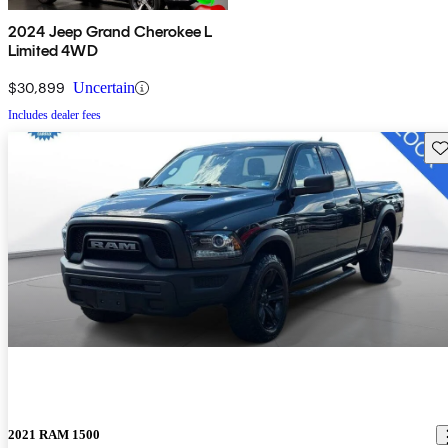
2024 Jeep Grand Cherokee L
Limited 4WD
$30,899
Uncertain
Includes dealer fees
Sav
2021 RAM 1500