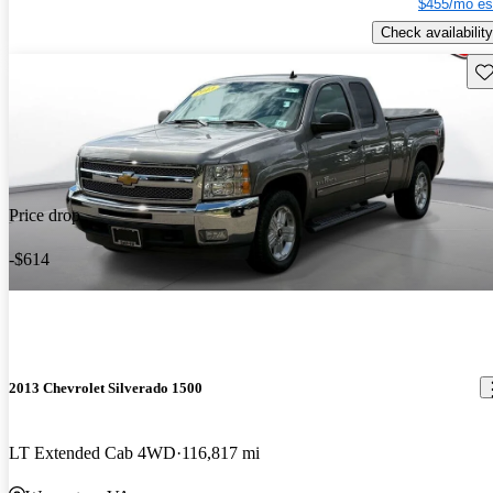
$455/mo es
Check availability
Sav
Price drop
-$614
2013 Chevrolet Silverado 1500
LT Extended Cab 4WD
116,817 mi