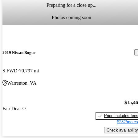
Preparing for a close up...
Photos coming soon
2019 Nissan Rogue
S FWD
70,797 mi
Warrenton, VA
$15,4
Fair Deal
Price includes fee
$282/mo es
Check availability