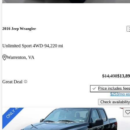
2016 Jeep Wrangler
Unlimited Sport 4WD
94,220 mi
Warrenton, VA
$14,498
$13,8
Great Deal
Price includes fee
$253/mo es
Check availability
Sav