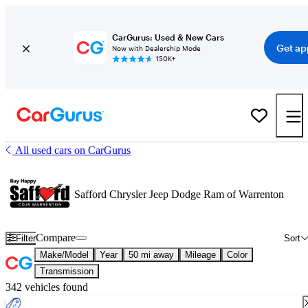
CarGurus: Used & New Cars
Get ap
Now with Dealership Mode
150K+
All used cars on CarGurus
Safford Chrysler Jeep Dodge Ram of Warrenton
Compare
Filter
Sort
Make/Model
Year
50 mi away
Mileage
Color
Transmission
342 vehicles found