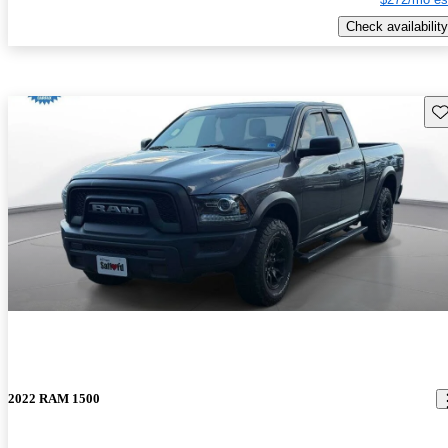
Check availability
Sav
2022 RAM 1500