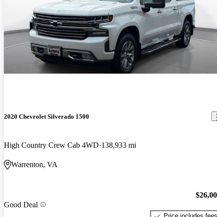
2020 Chevrolet Silverado 1500
High Country Crew Cab 4WD
138,933 mi
Warrenton, VA
$26,0
Good Deal
Price includes fee