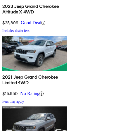
2023 Jeep Grand Cherokee
Altitude X 4WD
$25,899
Good Deal
Includes dealer fees
2021 Jeep Grand Cherokee
Limited 4WD
$15,950
No Rating
Fees may apply