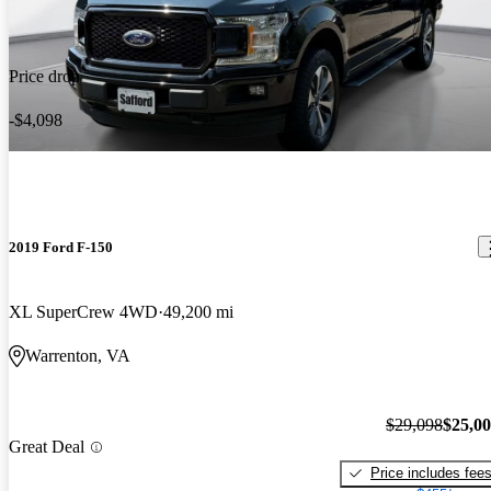
Price drop
-$4,098
2019 Ford F-150
XL SuperCrew 4WD
49,200 mi
Warrenton, VA
$29,098
$25,0
Great Deal
Price includes fee