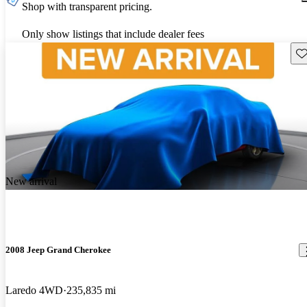
Shop with transparent pricing.
Only show listings that include dealer fees
Sav
New arrival
2008 Jeep Grand Cherokee
Laredo 4WD
235,835 mi