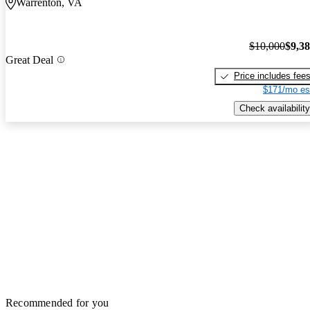
Warrenton, VA
$10,000
$9,3
Great Deal
Price includes fee
$171/mo es
Check availability
Recommended for you