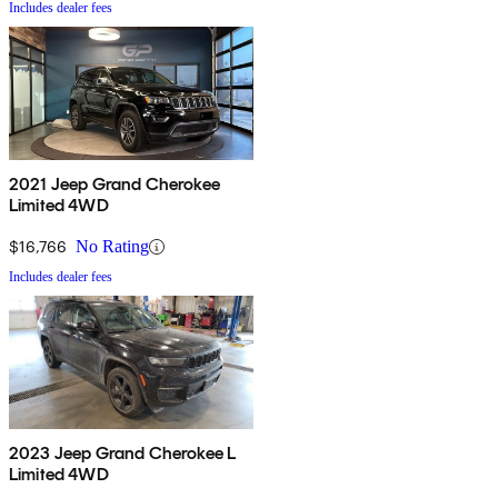
Includes dealer fees
2021 Jeep Grand Cherokee
Limited 4WD
$16,766
No Rating
Includes dealer fees
2023 Jeep Grand Cherokee L
Limited 4WD