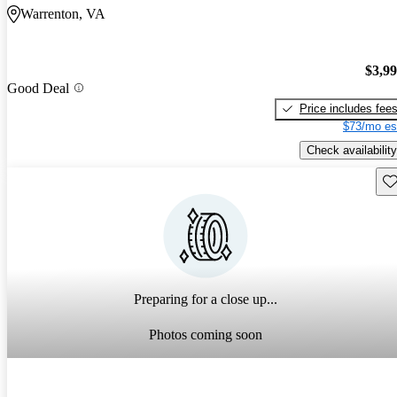
Warrenton, VA
$3,9
Good Deal
Price includes fee
$73/mo es
Check availability
Sav
Preparing for a close up...
Photos coming soon