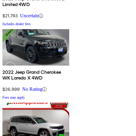
Limited 4WD
$21,793
Uncertain
Includes dealer fees
2022 Jeep Grand Cherokee
WK Laredo X 4WD
$26,999
No Rating
Fees may apply