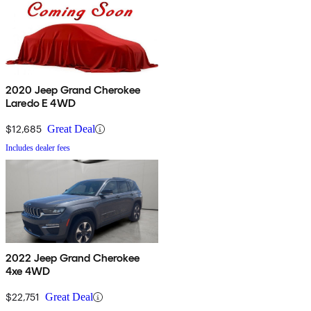
2020 Jeep Grand Cherokee
Laredo E 4WD
$12,685
Great Deal
Includes dealer fees
2022 Jeep Grand Cherokee
4xe 4WD
$22,751
Great Deal