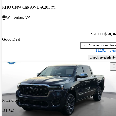
RHO Crew Cab AWD
9,201 mi
Warrenton, VA
$70,000
$68,3
Good Deal
Price includes fee
$1,191/mo es
Check availability
Sav
Price drop
-$1,542