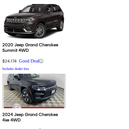
2020 Jeep Grand Cherokee
Summit 4WD
$24,174
Good Deal
Includes dealer fees
2024 Jeep Grand Cherokee
4xe 4WD