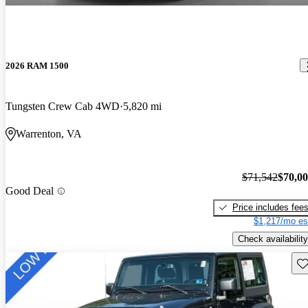
2026 RAM 1500
Tungsten Crew Cab 4WD
5,820 mi
Warrenton, VA
$71,542
$70,0
Good Deal
Price includes fee
$1,217/mo es
Check availability
Sav