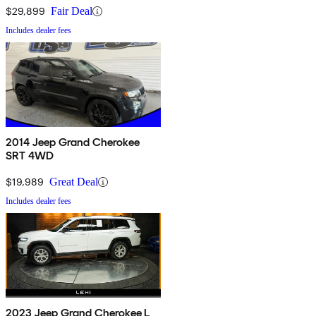
$29,899
Fair Deal
Includes dealer fees
2014 Jeep Grand Cherokee
SRT 4WD
$19,989
Great Deal
Includes dealer fees
2023 Jeep Grand Cherokee L