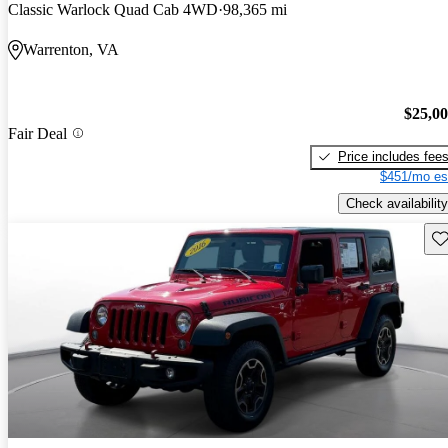
Classic Warlock Quad Cab 4WD
98,365 mi
Warrenton, VA
$25,0
Fair Deal
Price includes fee
$451/mo es
Check availability
Sav