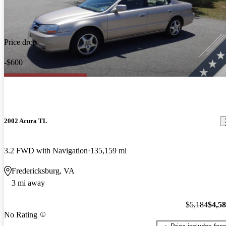
Price drop
-$600
2002 Acura TL
3.2 FWD with Navigation
135,159 mi
Fredericksburg, VA
3 mi away
$5,184
$4,5
No Rating