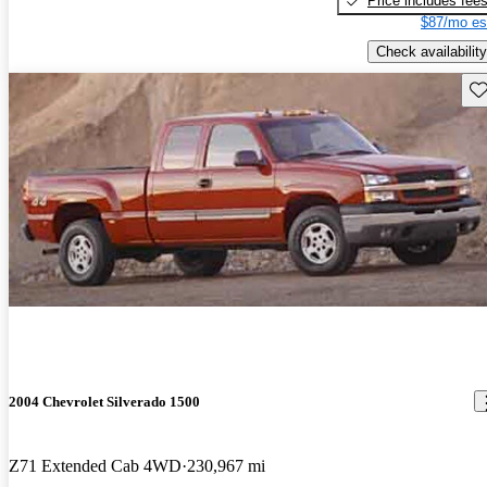
Price includes fee
$87/mo es
Check availability
Sav
2004 Chevrolet Silverado 1500
Z71 Extended Cab 4WD
230,967 mi