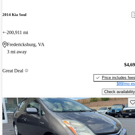
2014 Kia Soul
+
200,911 mi
Fredericksburg, VA
3 mi away
$4,6
Great Deal
Price includes fee
$89/mo es
Check availability
Sav