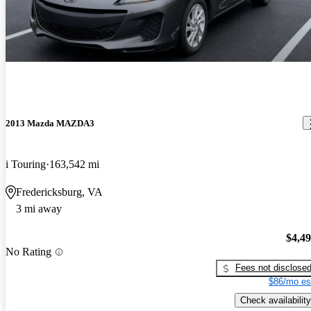
2013 Mazda MAZDA3
i Touring
163,542 mi
Fredericksburg, VA
3 mi away
$4,4
No Rating
Fees not disclose
$86/mo es
Check availability