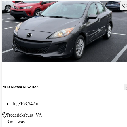
Sav
2013 Mazda MAZDA3
i Touring
163,542 mi
Fredericksburg, VA
3 mi away