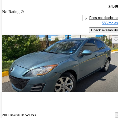
$4,4
No Rating
Fees not disclose
$86/mo es
Check availability
Sav
2010 Mazda MAZDA3