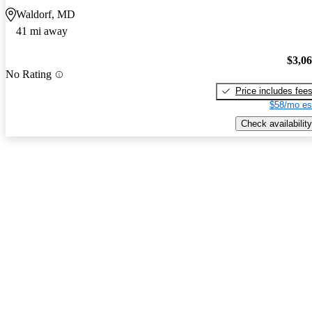
Waldorf, MD
41 mi away
$3,0
No Rating
Price includes fee
$58/mo es
Check availability