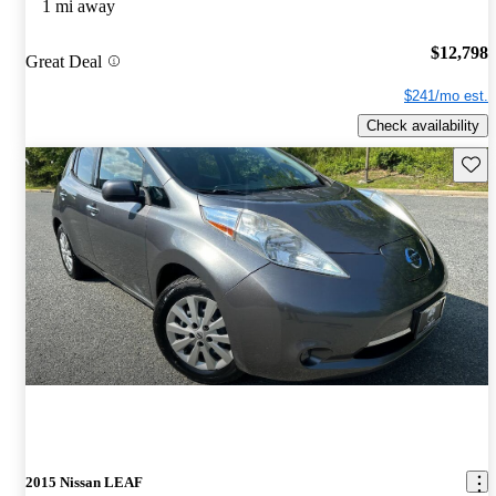
1 mi away
$12,798
Great Deal
$241/mo est.
Check availability
Save 
2015 Nissan LEAF