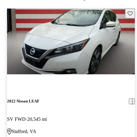
Save 
2022 Nissan LEAF
SV FWD
20,545 mi
Stafford, VA