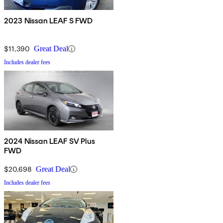
2023 Nissan LEAF S FWD
$11,390
Great Deal
Includes dealer fees
2024 Nissan LEAF SV Plus
FWD
$20,698
Great Deal
Includes dealer fees