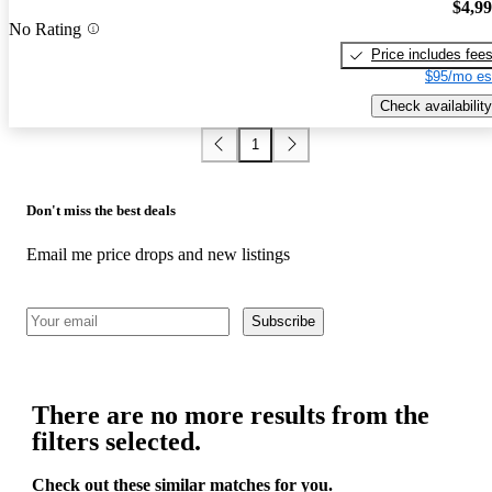
$4,9
No Rating
Price includes fee
$95/mo es
Check availability
1
Don't miss the best deals
Email me price drops and new listings
Subscribe
There are no more results from the
filters selected.
Check out these similar matches for you.