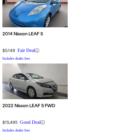
2014 Nissan LEAF S
$5,149
Fair Deal
Includes dealer fees
2022 Nissan LEAF S FWD
$15,495
Good Deal
Includes dealer fees