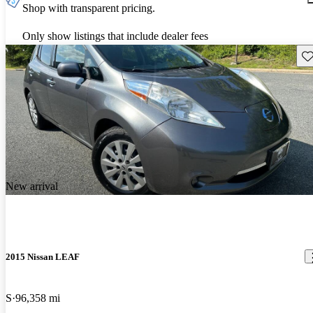
Shop with transparent pricing.
Only show listings that include dealer fees
Sav
New arrival
2015 Nissan LEAF
S
96,358 mi