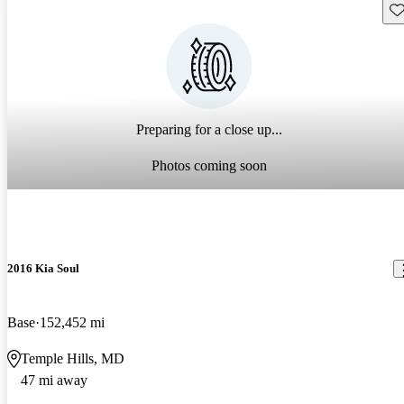
Sav
Preparing for a close up...
Photos coming soon
2016 Kia Soul
Base
152,452 mi
Temple Hills, MD
47 mi away