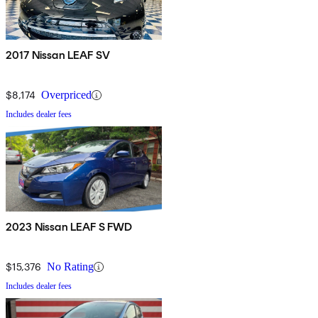
2017 Nissan LEAF SV
$8,174
Overpriced
Includes dealer fees
2023 Nissan LEAF S FWD
$15,376
No Rating
Includes dealer fees