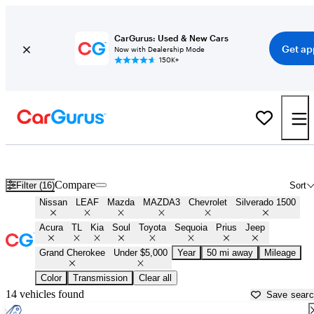
CarGurus: Used & New Cars
Get ap
Now with Dealership Mode
150K+
Best Cars Under $5,000 For Sale in
Fredericksburg, VA
Compare
Filter (16)
Sort
Nissan
LEAF
Mazda
MAZDA3
Chevrolet
Silverado 1500
Acura
TL
Kia
Soul
Toyota
Sequoia
Prius
Jeep
Grand Cherokee
Under $5,000
Year
50 mi away
Mileage
Color
Transmission
Clear all
14 vehicles found
Save sear