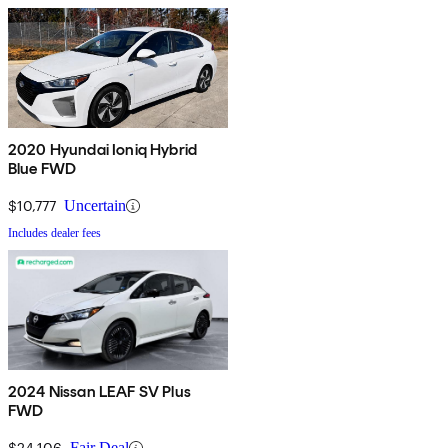
2020 Hyundai Ioniq Hybrid
Blue FWD
$10,777
Uncertain
Includes dealer fees
2024 Nissan LEAF SV Plus
FWD
$24,106
Fair Deal