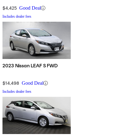
$4,425
Good Deal
Includes dealer fees
2023 Nissan LEAF S FWD
$14,498
Good Deal
Includes dealer fees