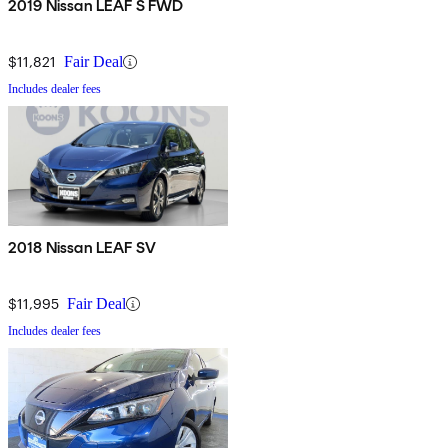
2019 Nissan LEAF S FWD
$11,821
Fair Deal
Includes dealer fees
2018 Nissan LEAF SV
$11,995
Fair Deal
Includes dealer fees