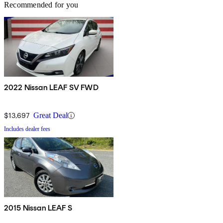
Recommended for you
2022 Nissan LEAF SV FWD
$13,697
Great Deal
Includes dealer fees
2015 Nissan LEAF S