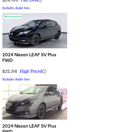
Includes dealer fees
2024 Nissan LEAF SV Plus
FWD
$25,316
High Priced
Includes dealer fees
2024 Nissan LEAF SV Plus
FWD