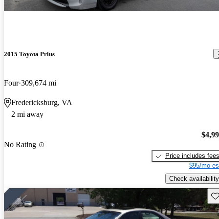
2015 Toyota Prius
Four
309,674 mi
Fredericksburg, VA
2 mi away
$4,9
No Rating
Price includes fee
$95/mo es
Check availability
Sav