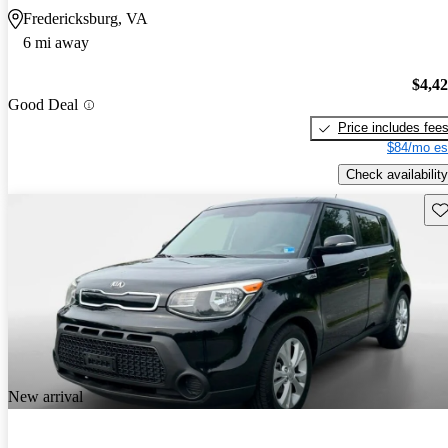
Fredericksburg, VA
6 mi away
$4,4
Good Deal
Price includes fee
$84/mo es
Check availability
Sav
New arrival