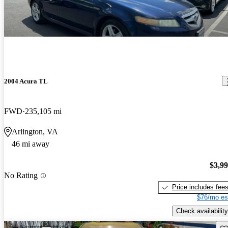
2004 Acura TL
FWD
235,105 mi
Arlington, VA
46 mi away
$3,9
No Rating
Price includes fee
$76/mo es
Check availability