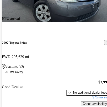
New arrival
2007 Toyota Prius
FWD
205,629 mi
Sterling, VA
46 mi away
$3,9
Good Deal
No additional dealer fee
$76/mo es
Check availability