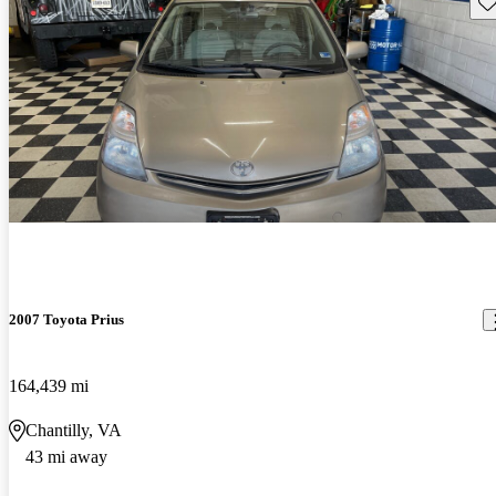
Sav
2007 Toyota Prius
164,439 mi
Chantilly, VA
43 mi away