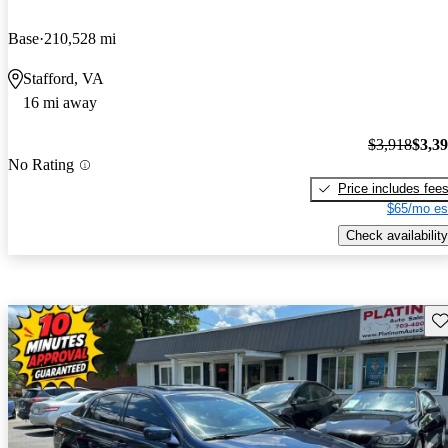
Base
210,528 mi
Stafford, VA
16 mi away
$3,918
$3,3
No Rating
Price includes fee
$65/mo es
Check availability
Sav