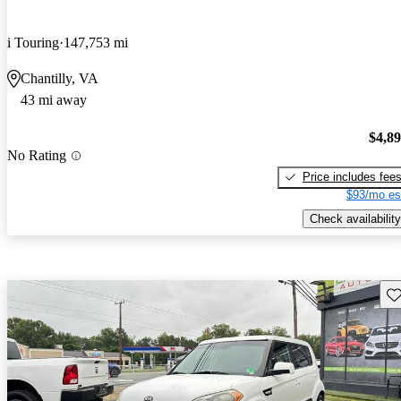
i Touring
147,753 mi
Chantilly, VA
43 mi away
$4,8
No Rating
Price includes fee
$93/mo es
Check availability
Sav