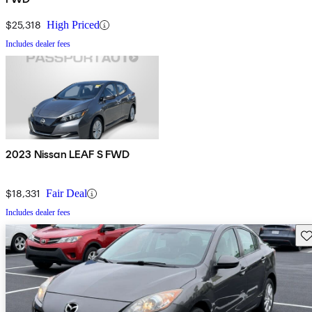
$25,318
High Priced
Includes dealer fees
2023 Nissan LEAF S FWD
$18,331
Fair Deal
Includes dealer fees
Sav