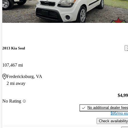
2013 Kia Soul
107,467 mi
Fredericksburg, VA
2 mi away
$4,9
No Rating
No additional dealer fee
$95/mo es
Check availability