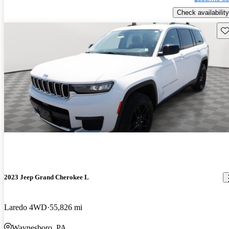
Check availability
Sav
2023 Jeep Grand Cherokee L
Laredo 4WD
55,826 mi
Waynesboro, PA