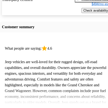
$494/mo es
Check availability
Customer summary
What people are saying:
4.6
Jeep vehicles are well-loved for their rugged design, off-road
capabilities, and overall durability. Owners appreciate the powerful
engines, spacious interiors, and versatility for both everyday and
adventurous driving. Comfort features and safety are often
highlighted, especially in models like the Grand Cherokee and
Grand Wagoneer. However, common complaints include poor fuel
economy, inconsistent performance, and concerns about reliability,
particularly in older models. Overall, Jeep stands out as a brand for