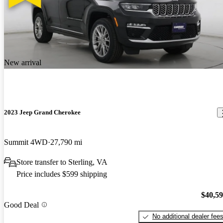
New arrival
2023 Jeep Grand Cherokee
Summit 4WD
27,790 mi
Store transfer to Sterling, VA
Price includes $599 shipping
$40,5
Good Deal
No additional dealer fee