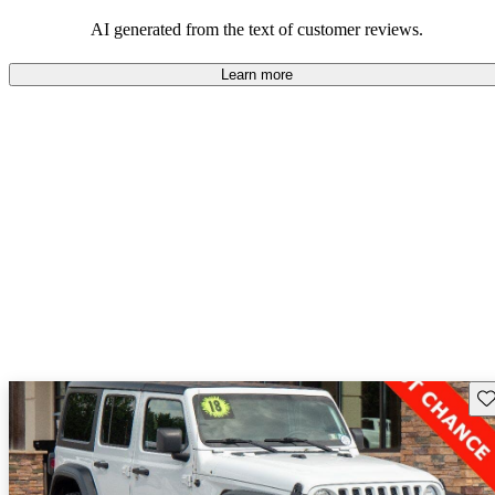
those who value adventure and off-road experiences, but some
owners wish for better efficiency and modern features.
AI generated from the text of customer reviews.
Learn more
Sav