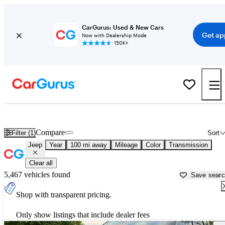
CarGurus: Used & New Cars
Get ap
Now with Dealership Mode
150K+
Used Jeep Cars for Sale near
Winchester, VA
Compare
Filter (1)
Sort
Jeep
Year
100 mi away
Mileage
Color
Transmission
Clear all
5,467 vehicles found
Save sear
Shop with transparent pricing.
Only show listings that include dealer fees