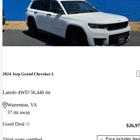
2024 Jeep Grand Cherokee L
Laredo 4WD
56,446 mi
Warrenton, VA
37 mi away
Good Deal
$26,9
Price includes fee
Third-party certified