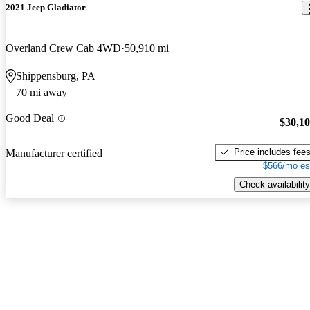
2021 Jeep Gladiator
Overland Crew Cab 4WD
50,910 mi
Shippensburg, PA
70 mi away
Good Deal
$30,1
Price includes fee
Manufacturer certified
$566/mo es
Check availability