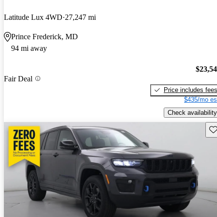
Latitude Lux 4WD
27,247 mi
Prince Frederick, MD
94 mi away
$23,5
Fair Deal
Price includes fee
$435/mo es
Check availability
Sav