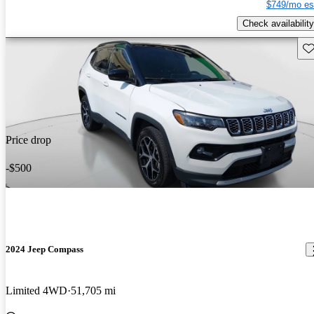
$749/mo es
Check availability
Sav
Price drop
-$500
2024 Jeep Compass
Limited 4WD
51,705 mi