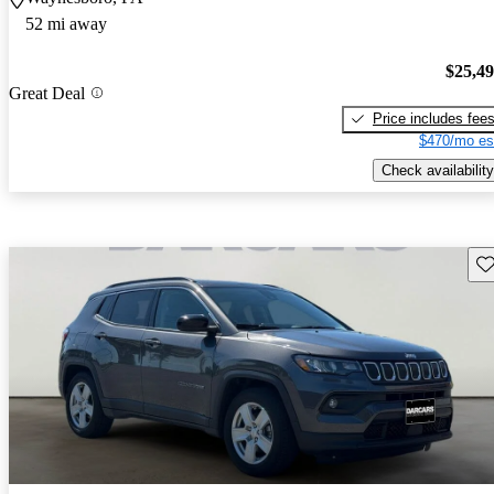
52 mi away
$25,4
Great Deal
Price includes fee
$470/mo es
Check availability
Sav