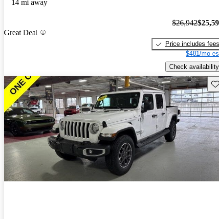
14 mi away
$26,942
$25,5
Great Deal
Price includes fee
$481/mo es
Check availability
Sav