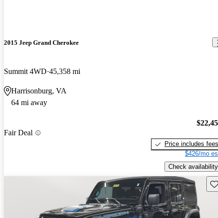
2015 Jeep Grand Cherokee
Summit 4WD
45,358 mi
Harrisonburg, VA
64 mi away
$22,4
Fair Deal
Price includes fee
$426/mo es
Check availability
Sav