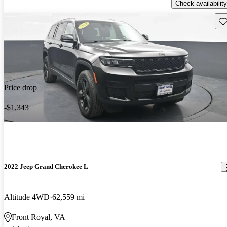
Check availability
Sav
Price drop
-$1,343
2022 Jeep Grand Cherokee L
Altitude 4WD
62,559 mi
Front Royal, VA