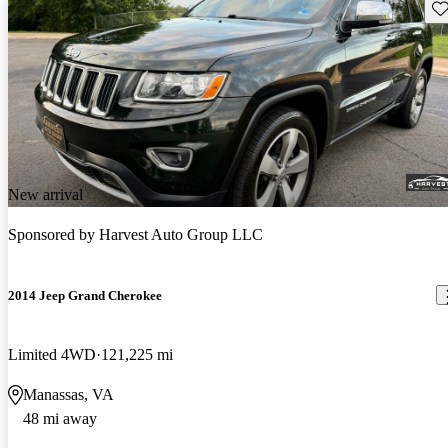
Sav
New arrival
Sponsored by
Harvest Auto Group LLC
2014 Jeep Grand Cherokee
Limited 4WD
121,225 mi
Manassas, VA
48 mi away