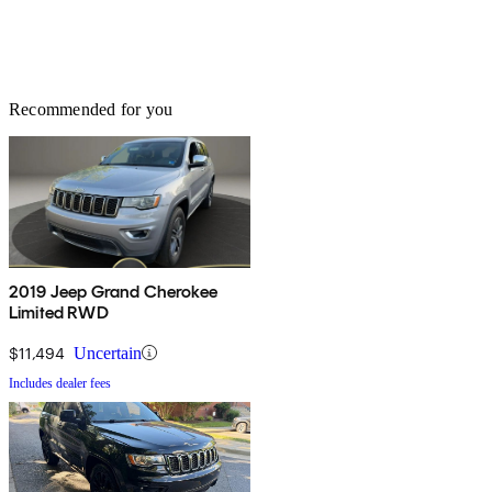
Recommended for you
2019 Jeep Grand Cherokee
Limited RWD
$11,494
Uncertain
Includes dealer fees