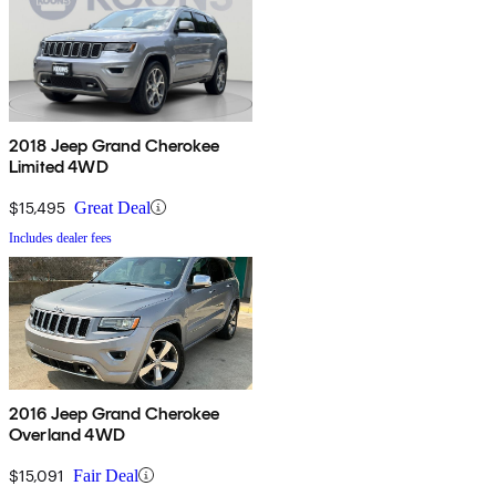
2018 Jeep Grand Cherokee
Limited 4WD
$15,495
Great Deal
Includes dealer fees
2016 Jeep Grand Cherokee
Overland 4WD
$15,091
Fair Deal