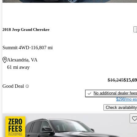
2018 Jeep Grand Cherokee
Summit 4WD
116,807 mi
Alexandria, VA
61 mi away
$16,245
$15,6
Good Deal
No additional dealer fee
$298/mo es
Check availability
Sav