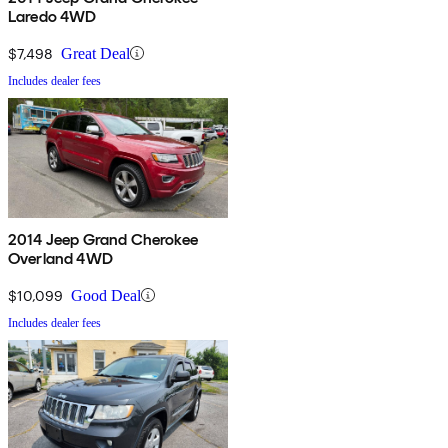
Laredo 4WD
$7,498
Great Deal
Includes dealer fees
2014 Jeep Grand Cherokee
Overland 4WD
$10,099
Good Deal
Includes dealer fees