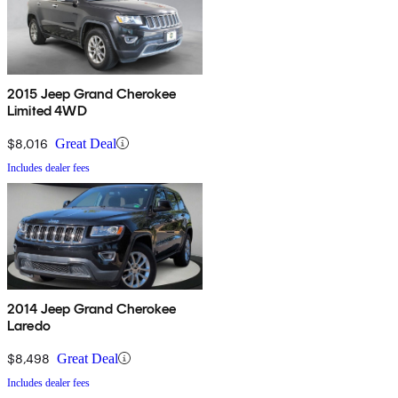
2015 Jeep Grand Cherokee
Limited 4WD
$8,016
Great Deal
Includes dealer fees
2014 Jeep Grand Cherokee
Laredo
$8,498
Great Deal
Includes dealer fees