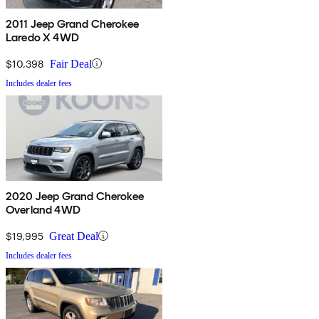
2011 Jeep Grand Cherokee
Laredo X 4WD
$10,398
Fair Deal
Includes dealer fees
2020 Jeep Grand Cherokee
Overland 4WD
$19,995
Great Deal
Includes dealer fees