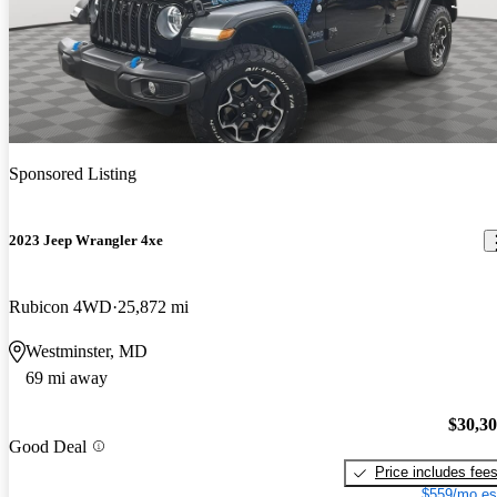
Sponsored Listing
2023 Jeep Wrangler 4xe
Rubicon 4WD
25,872 mi
Westminster, MD
69 mi away
$30,3
Good Deal
Price includes fee
$559/mo es