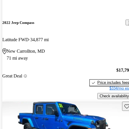
2022 Jeep Compass
Latitude FWD
34,877 mi
New Carrollton, MD
71 mi away
$17,7
Great Deal
Price includes fee
$334/mo es
Check availability
Sav