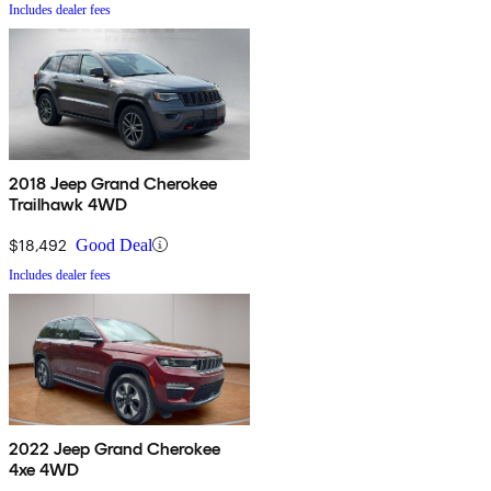
Includes dealer fees
2018 Jeep Grand Cherokee
Trailhawk 4WD
$18,492
Good Deal
Includes dealer fees
2022 Jeep Grand Cherokee
4xe 4WD