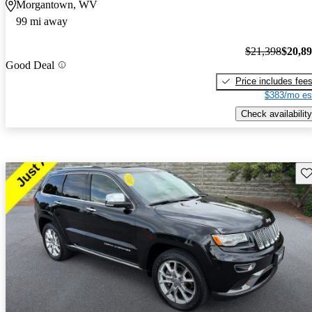
Morgantown, WV
99 mi away
$21,398
$20,8
Good Deal
Price includes fee
$383/mo es
Check availability
Sav