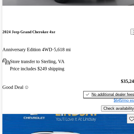
2024 Jeep Grand Cherokee 4xe
Anniversary Edition 4WD
5,618 mi
Store transfer to Sterling, VA
Price includes $249 shipping
$35,2
Good Deal
No additional dealer fee
$645/mo es
Check availability
Sav