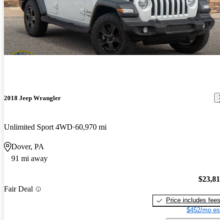
2018 Jeep Wrangler
Unlimited Sport 4WD
60,970 mi
Dover, PA
91 mi away
$23,8
Fair Deal
Price includes fee
$452/mo es