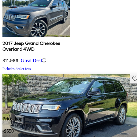
2017 Jeep Grand Cherokee
Overland 4WD
$11,986
Great Deal
Includes dealer fees
Sav
Price drop
-$550