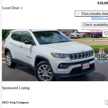
$10,6
Good Deal
Price includes fee
$203/mo es
Check availability
Sav
Sponsored Listing
2023 Jeep Compass