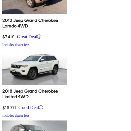
2012 Jeep Grand Cherokee
Laredo 4WD
$7,419
Great Deal
Includes dealer fees
2018 Jeep Grand Cherokee
Limited 4WD
$16,771
Good Deal
Includes dealer fees