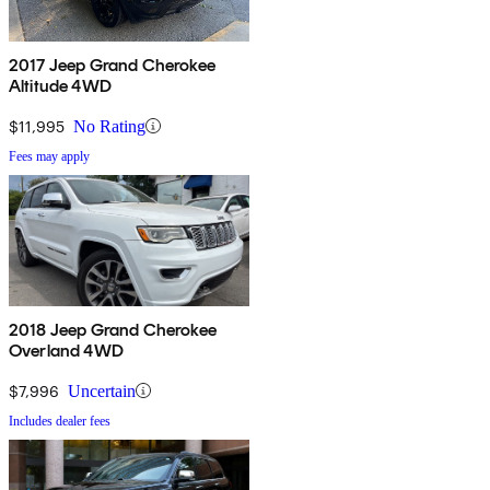
2017 Jeep Grand Cherokee
Altitude 4WD
$11,995
No Rating
Fees may apply
2018 Jeep Grand Cherokee
Overland 4WD
$7,996
Uncertain
Includes dealer fees