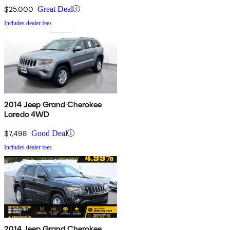
$25,000
Great Deal
Includes dealer fees
2014 Jeep Grand Cherokee
Laredo 4WD
$7,498
Good Deal
Includes dealer fees
2014 Jeep Grand Cherokee