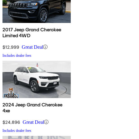
2017 Jeep Grand Cherokee
Limited 4WD
$12,999
Great Deal
Includes dealer fees
2024 Jeep Grand Cherokee
4xe
$24,896
Great Deal
Includes dealer fees