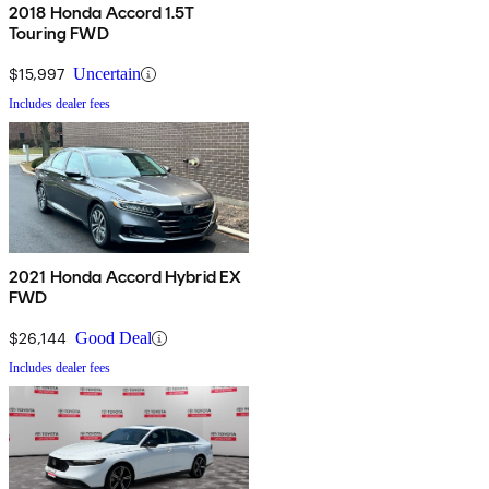
2018 Honda Accord 1.5T
Touring FWD
$15,997
Uncertain
Includes dealer fees
2021 Honda Accord Hybrid EX
FWD
$26,144
Good Deal
Includes dealer fees