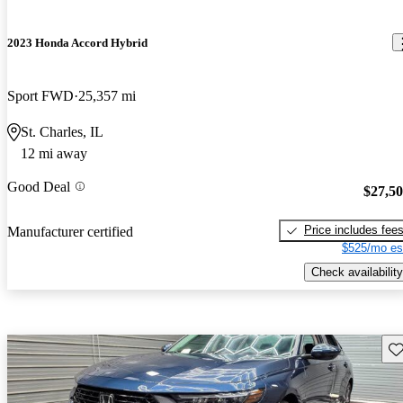
2023 Honda Accord Hybrid
Sport FWD
25,357 mi
St. Charles, IL
12 mi away
Good Deal
$27,5
Price includes fee
Manufacturer certified
$525/mo es
Check availability
Sav