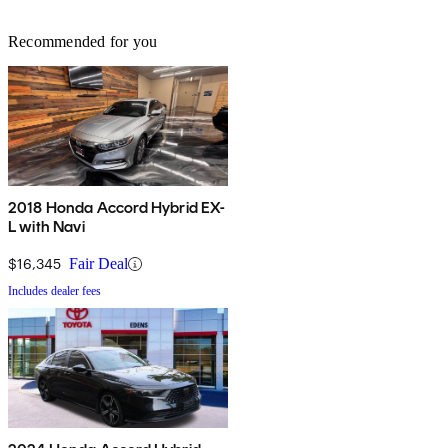
Recommended for you
2018 Honda Accord Hybrid EX-
L with Navi
$16,345
Fair Deal
Includes dealer fees