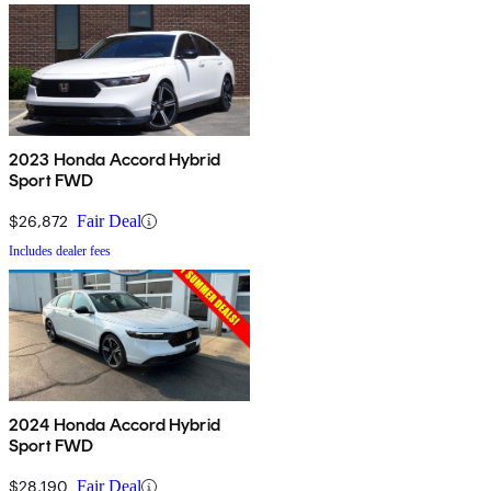
2023 Honda Accord Hybrid
Sport FWD
$26,872
Fair Deal
Includes dealer fees
2024 Honda Accord Hybrid
Sport FWD
$28,190
Fair Deal