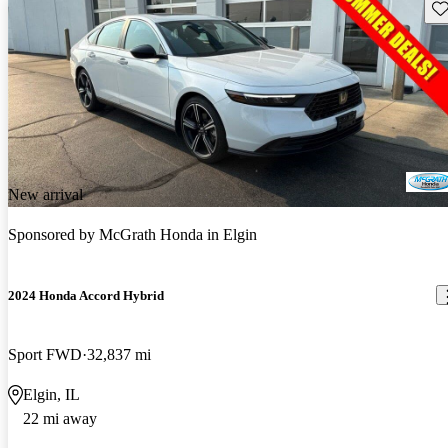
Sav
New arrival
Sponsored by
McGrath Honda in Elgin
2024 Honda Accord Hybrid
Sport FWD
32,837 mi
Elgin, IL
22 mi away