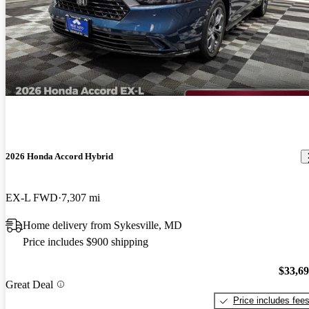
2026 Honda Accord Hybrid
EX-L FWD
7,307 mi
Home delivery from Sykesville, MD
Price includes $900 shipping
$33,6
Great Deal
Price includes fee