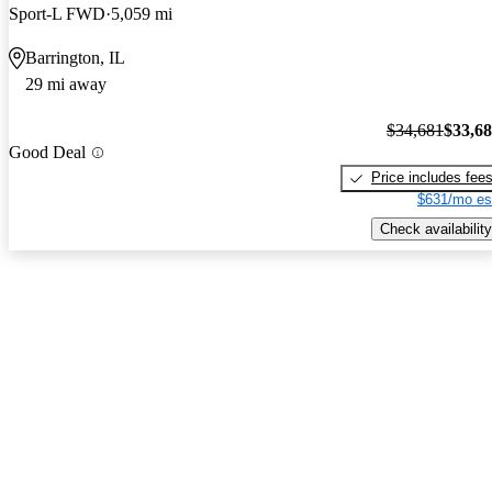
Sport-L FWD
5,059 mi
Barrington, IL
29 mi away
$34,681
$33,6
Good Deal
Price includes fee
$631/mo es
Check availability