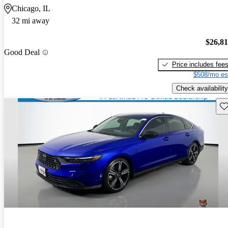
Chicago, IL
32 mi away
$26,8
Good Deal
Price includes fee
$508/mo es
Check availability
Sav