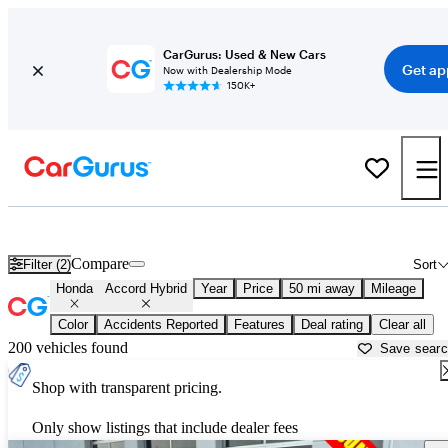
CarGurus: Used & New Cars
Get ap
Now with Dealership Mode
150K+
Used Honda Accord Hybrid for Sale near
Aurora, IL
Compare
Filter (2)
Sort
Honda
Accord Hybrid
Year
Price
50 mi away
Mileage
Color
Accidents Reported
Features
Deal rating
Clear all
200 vehicles found
Save sear
Shop with transparent pricing.
Only show listings that include dealer fees