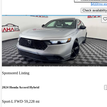
$410/mo es
Check availability
Sav
Sponsored Listing
2024 Honda Accord Hybrid
Sport-L FWD
59,228 mi