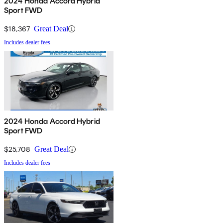
2024 Honda Accord Hybrid
Sport FWD
$18,367
Great Deal
Includes dealer fees
2024 Honda Accord Hybrid
Sport FWD
$25,708
Great Deal
Includes dealer fees