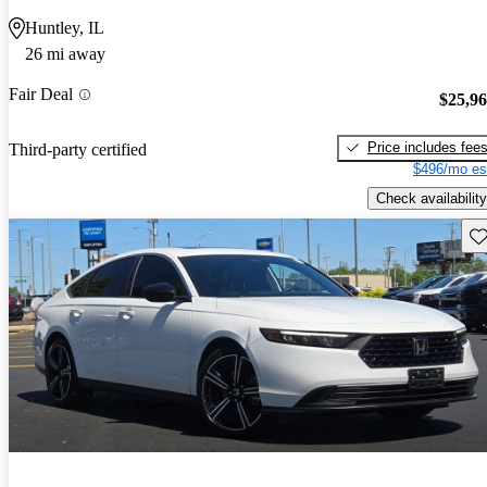
Huntley, IL
26 mi away
Fair Deal
$25,9
Price includes fee
Third-party certified
$496/mo es
Check availability
Sav