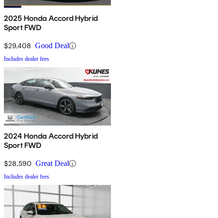
2025 Honda Accord Hybrid
Sport FWD
$29,408
Good Deal
Includes dealer fees
2024 Honda Accord Hybrid
Sport FWD
$28,590
Great Deal
Includes dealer fees