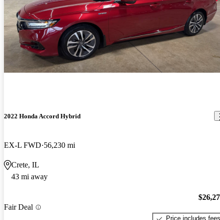
2022 Honda Accord Hybrid
EX-L FWD
56,230 mi
Crete, IL
43 mi away
$26,2
Fair Deal
Price includes fee