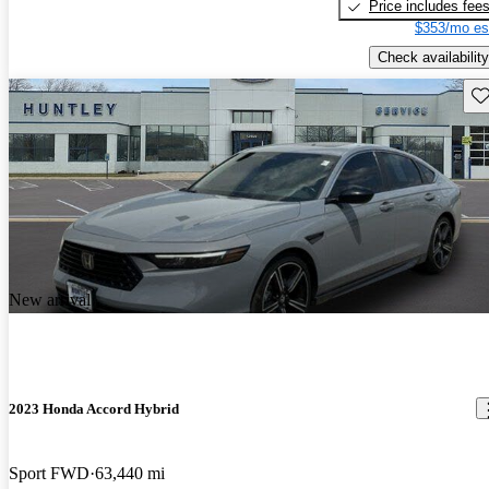
Price includes fee
$353/mo es
Check availability
Sav
New arrival
2023 Honda Accord Hybrid
Sport FWD
63,440 mi