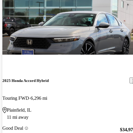
2025 Honda Accord Hybrid
Touring FWD
6,296 mi
Plainfield, IL
11 mi away
Good Deal
$34,9