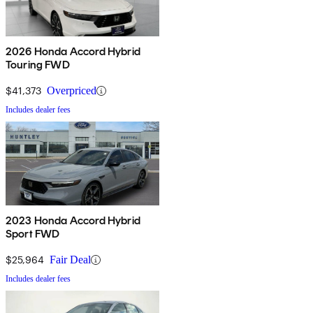
2026 Honda Accord Hybrid
Touring FWD
$41,373
Overpriced
Includes dealer fees
2023 Honda Accord Hybrid
Sport FWD
$25,964
Fair Deal
Includes dealer fees