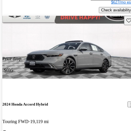
$627/mo es
Check availability
Sav
Price drop
-$695
2024 Honda Accord Hybrid
Touring FWD
19,119 mi