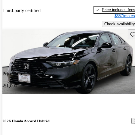
Price includes fee
Third-party certified
$657/mo es
Check availability
Sav
Price drop
-$1,000
2026 Honda Accord Hybrid