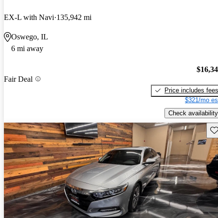
EX-L with Navi
135,942 mi
Oswego, IL
6 mi away
$16,3
Fair Deal
Price includes fee
$321/mo es
Check availability
Sav