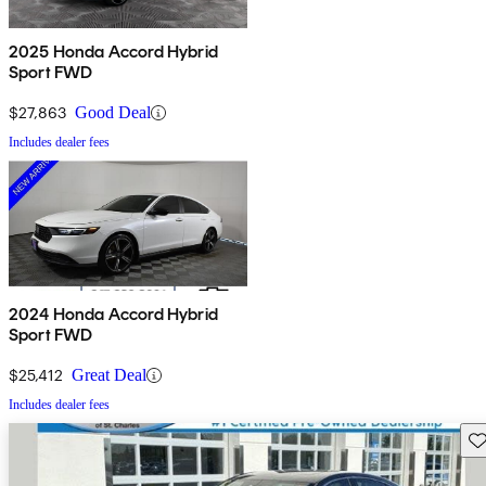
2025 Honda Accord Hybrid
Sport FWD
$27,863
Good Deal
Includes dealer fees
2024 Honda Accord Hybrid
Sport FWD
$25,412
Great Deal
Includes dealer fees
Sav