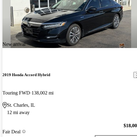
New arrival
2019 Honda Accord Hybrid
Touring FWD
138,002 mi
St. Charles, IL
12 mi away
$18,0
Fair Deal