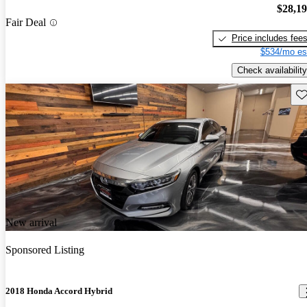
$28,1
Fair Deal
Price includes fee
$534/mo es
Check availability
Sav
New arrival
Sponsored Listing
2018 Honda Accord Hybrid