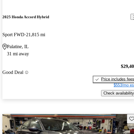
2025 Honda Accord Hybrid
Sport FWD
21,815 mi
Palatine, IL
31 mi away
$29,4
Good Deal
Price includes fee
$553/mo es
Check availability
Sav