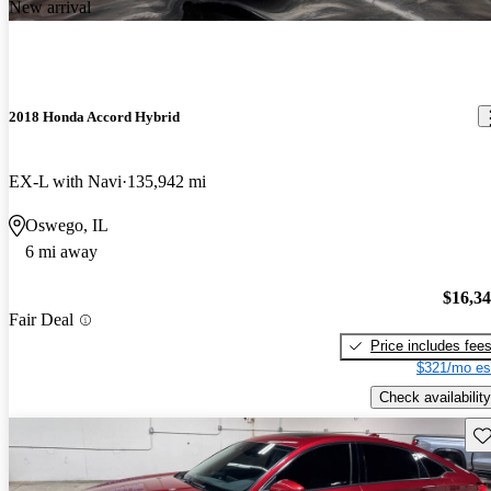
New arrival
2018 Honda Accord Hybrid
EX-L with Navi
135,942 mi
Oswego, IL
6 mi away
$16,3
Fair Deal
Price includes fee
$321/mo es
Check availability
Sav