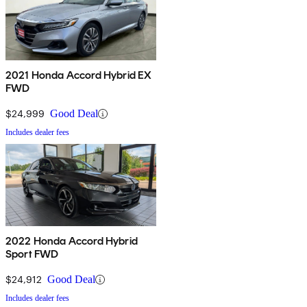
2021 Honda Accord Hybrid EX
FWD
$24,999
Good Deal
Includes dealer fees
2022 Honda Accord Hybrid
Sport FWD
$24,912
Good Deal
Includes dealer fees