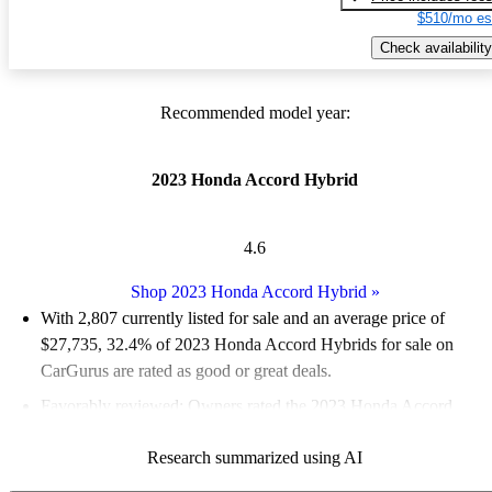
$510/mo es
Check availability
Recommended model year:
2023 Honda Accord Hybrid
4.6
Shop 2023 Honda Accord Hybrid
»
With 2,807 currently listed for sale and an
average price of
$27,735
, 32.4% of 2023 Honda Accord Hybrids for sale on
CarGurus are rated as good or great deals.
Favorably reviewed:
Owners rated the 2023 Honda Accord
Hybrid 4.88 / 5 stars.
Research summarized using AI
86.6% of 2023 Accord Hybrid models on CarGurus are