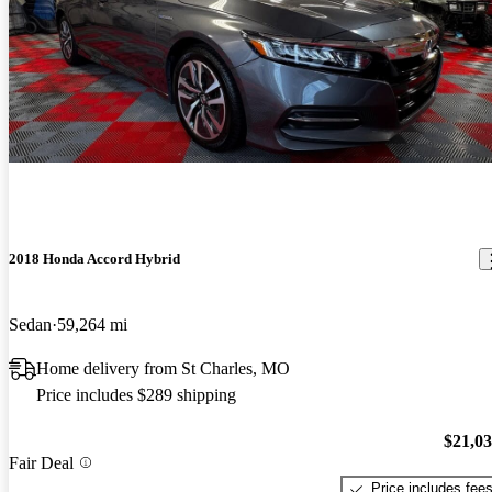
2018 Honda Accord Hybrid
Sedan
59,264 mi
Home delivery from St Charles, MO
Price includes $289 shipping
$21,0
Fair Deal
Price includes fee