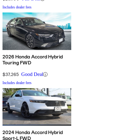
Includes dealer fees
2026 Honda Accord Hybrid
Touring FWD
$37,265
Good Deal
Includes dealer fees
2024 Honda Accord Hybrid
Sport-L FWD