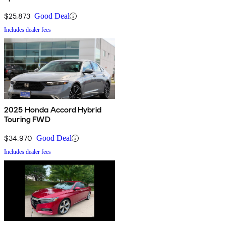
$25,873
Good Deal
Includes dealer fees
2025 Honda Accord Hybrid
Touring FWD
$34,970
Good Deal
Includes dealer fees