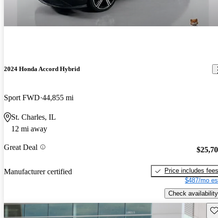
2024 Honda Accord Hybrid
Sport FWD
44,855 mi
St. Charles, IL
12 mi away
Great Deal
$25,7
Price includes fee
Manufacturer certified
$487/mo es
Check availability
Sav