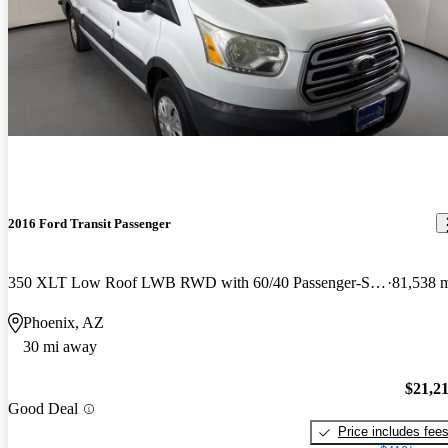
2016 Ford Transit Passenger
350 XLT Low Roof LWB RWD with 60/40 Passenger-Side Doors
81,538 
Phoenix, AZ
30 mi away
$21,2
Good Deal
Price includes fee