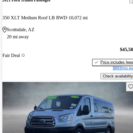
2021 Ford Transit Passenger
350 XLT Medium Roof LB RWD
10,072 mi
Scottsdale, AZ
20 mi away
$45,5
Fair Deal
Price includes fee
$893/mo es
Check availability
Sav