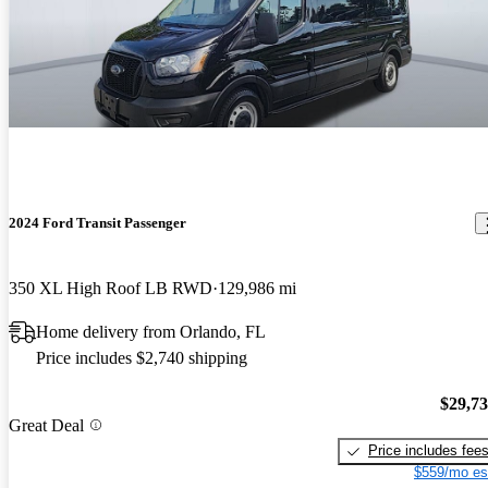
2024 Ford Transit Passenger
350 XL High Roof LB RWD
129,986 mi
Home delivery from Orlando, FL
Price includes $2,740 shipping
$29,7
Great Deal
Price includes fee
$559/mo es