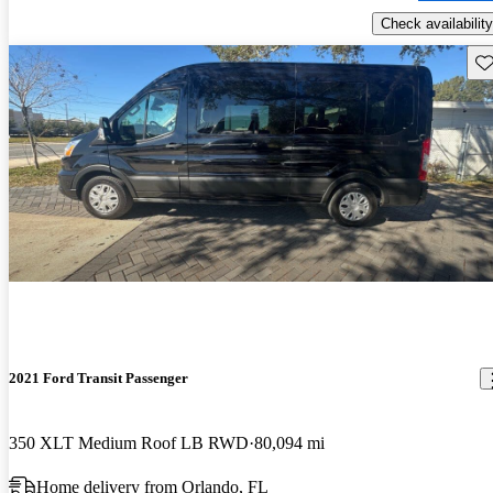
Check availability
Sav
2021 Ford Transit Passenger
350 XLT Medium Roof LB RWD
80,094 mi
Home delivery from Orlando, FL