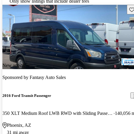
Only show listings that include dealer fees
Sav
New arrival
Sponsored by
Fantasy Auto Sales
2016 Ford Transit Passenger
350 XLT Medium Roof LWB RWD with Sliding Passenger-Side Door
140,056 
Phoenix, AZ
31 mi away