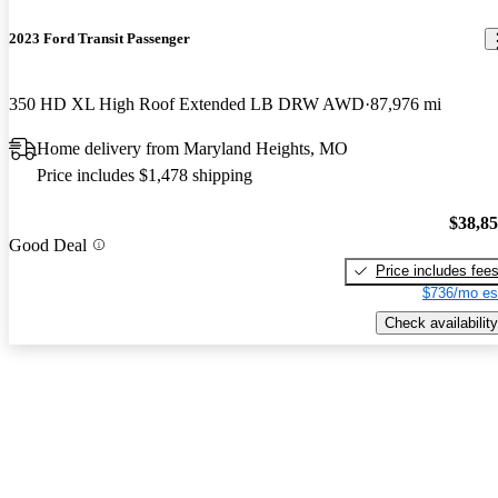
2023 Ford Transit Passenger
350 HD XL High Roof Extended LB DRW AWD
87,976 mi
Home delivery from Maryland Heights, MO
Price includes $1,478 shipping
$38,8
Good Deal
Price includes fee
$736/mo es
Check availability