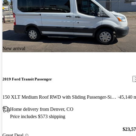
New arrival
2019 Ford Transit Passenger
150 XLT Medium Roof RWD with Sliding Passenger-Side Door
45,140 
Home delivery from Denver, CO
Price includes $573 shipping
$23,5
Great Deal