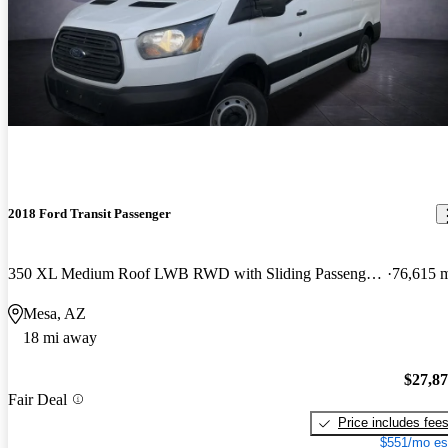
2018 Ford Transit Passenger
350 XL Medium Roof LWB RWD with Sliding Passenger-Side Door
76,615 
Mesa, AZ
18 mi away
$27,8
Fair Deal
Price includes fee
$551/mo es