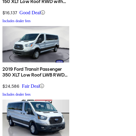
150 XLT Low Roof RWD with
Sliding Passenger-Side Door
$16,137
Good Deal
Includes dealer fees
2019 Ford Transit Passenger
350 XLT Low Roof LWB RWD
with 60/40 Passenger-Side
Doors
$24,586
Fair Deal
Includes dealer fees