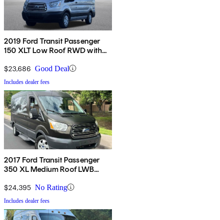
2019 Ford Transit Passenger
150 XLT Low Roof RWD with
60/40 Passenger-Side Doors
$23,686
Good Deal
Includes dealer fees
2017 Ford Transit Passenger
350 XL Medium Roof LWB
RWD with Sliding Passenger-
Side Door
$24,395
No Rating
Includes dealer fees