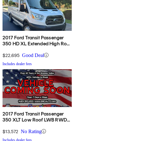
2017 Ford Transit Passenger
350 HD XL Extended High Roof
LWB DRW RWD Sliding
Passenger-Side Door
$22,695
Good Deal
Includes dealer fees
2017 Ford Transit Passenger
350 XLT Low Roof LWB RWD
with 60/40 Passenger-Side
Doors
$13,572
No Rating
Includes dealer fees