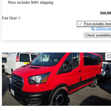
Price includes $491 shipping
$60,8
Fair Deal
Price includes fee
$1,132/mo es
Check availability
Sav