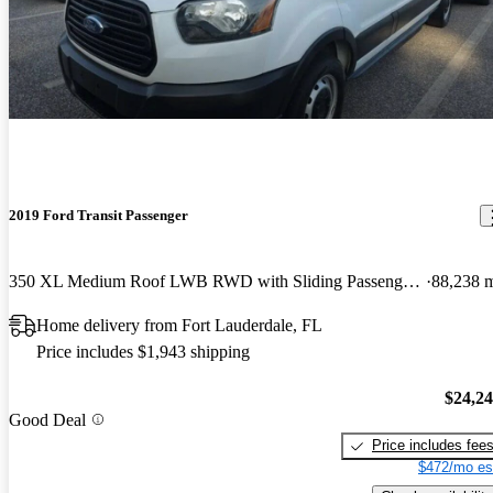
2019 Ford Transit Passenger
350 XL Medium Roof LWB RWD with Sliding Passenger-Side Door
88,238 
Home delivery from Fort Lauderdale, FL
Price includes $1,943 shipping
$24,2
Good Deal
Price includes fee
$472/mo es