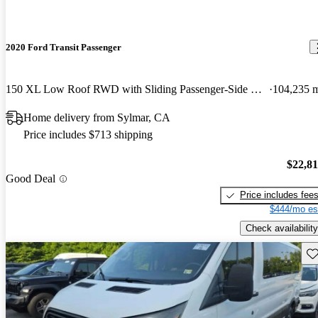
2020 Ford Transit Passenger
150 XL Low Roof RWD with Sliding Passenger-Side Door
104,235 
Home delivery from Sylmar, CA
Price includes $713 shipping
$22,8
Good Deal
Price includes fee
$444/mo es
Check availability
Sav