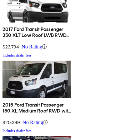
2017 Ford Transit Passenger
350 XLT Low Roof LWB RWD
with 60/40 Passenger-Side
Doors
$23,794
No Rating
Includes dealer fees
2015 Ford Transit Passenger
150 XL Medium Roof RWD with
Sliding Passenger-Side Door
$20,399
No Rating
Includes dealer fees