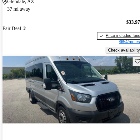
Glendale, AZ
37 mi away
$33,9
Fair Deal
Price includes fee
$654/mo es
Check availability
Sav