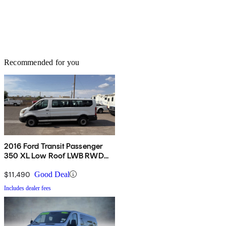
Recommended for you
2016 Ford Transit Passenger
350 XL Low Roof LWB RWD
with 60/40 Passenger-Side
Doors
$11,490
Good Deal
Includes dealer fees