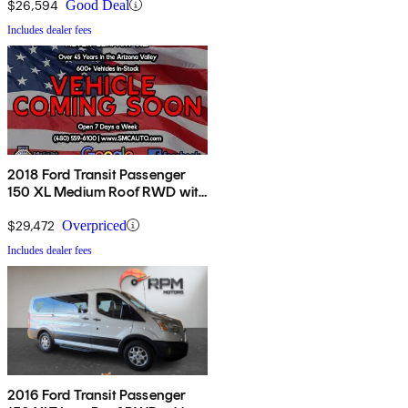
$26,594
Good Deal
Includes dealer fees
2018 Ford Transit Passenger
150 XL Medium Roof RWD with
Sliding Passenger-Side Door
$29,472
Overpriced
Includes dealer fees
2016 Ford Transit Passenger