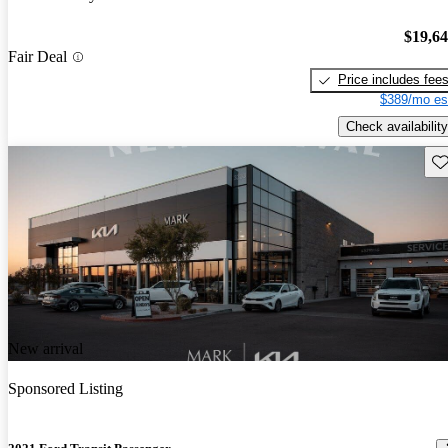
$19,6
Fair Deal
Price includes fee
$389/mo es
Check availability
Sav
New arrival
Sponsored Listing