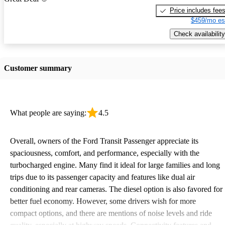
Price includes fee
$459/mo es
Check availability
Customer summary
What people are saying:
4.5
Overall, owners of the Ford Transit Passenger appreciate its
spaciousness, comfort, and performance, especially with the
turbocharged engine. Many find it ideal for large families and long
trips due to its passenger capacity and features like dual air
conditioning and rear cameras. The diesel option is also favored for
better fuel economy. However, some drivers wish for more
compact options, and there are mentions of noise levels and ride