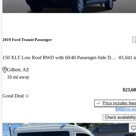
2019 Ford Transit Passenger
150 XLT Low Roof RWD with 60/40 Passenger-Side Doors
81,041 
Gilbert, AZ
16 mi away
$23,6
Good Deal
Price includes fee
$468/mo es
Check availability
Sav