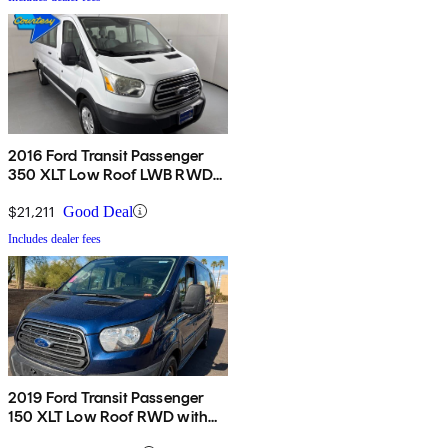
2016 Ford Transit Passenger
350 XLT Low Roof LWB RWD
with 60/40 Passenger-Side
Doors
$21,211
Good Deal
Includes dealer fees
2019 Ford Transit Passenger
150 XLT Low Roof RWD with
60/40 Passenger-Side Doors