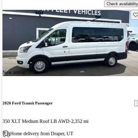
Check availability
Sav
New arrival
2026 Ford Transit Passenger
350 XLT Medium Roof LB AWD
2,352 mi
Home delivery from Draper, UT