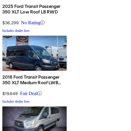
2025 Ford Transit Passenger
350 XLT Low Roof LB RWD
$36,299
No Rating
Includes dealer fees
2016 Ford Transit Passenger
350 XLT Medium Roof LWB
RWD with Sliding Passenger-
Side Door
$19,649
Fair Deal
Includes dealer fees