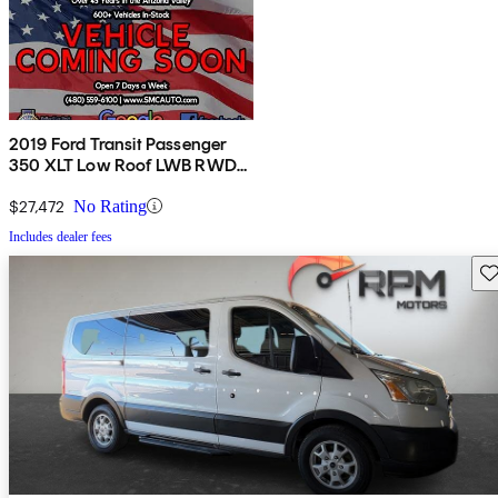
2019 Ford Transit Passenger
350 XLT Low Roof LWB RWD
with 60/40 Passenger-Side
Doors
$27,472
No Rating
Includes dealer fees
Sav