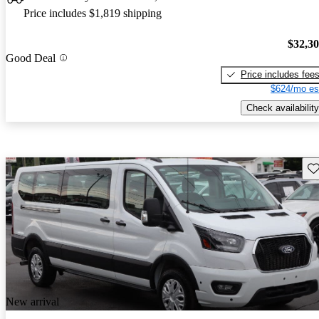
Price includes $1,819 shipping
$32,3
Good Deal
Price includes fee
$624/mo es
Check availability
Sav
New arrival