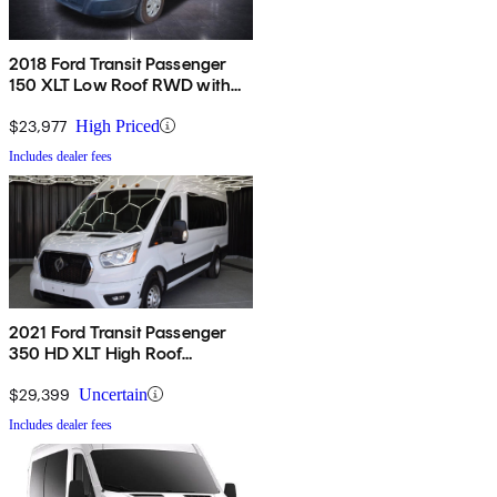
2018 Ford Transit Passenger
150 XLT Low Roof RWD with
60/40 Passenger-Side Doors
$23,977
High Priced
Includes dealer fees
2021 Ford Transit Passenger
350 HD XLT High Roof
Extended LB DRW RWD
$29,399
Uncertain
Includes dealer fees