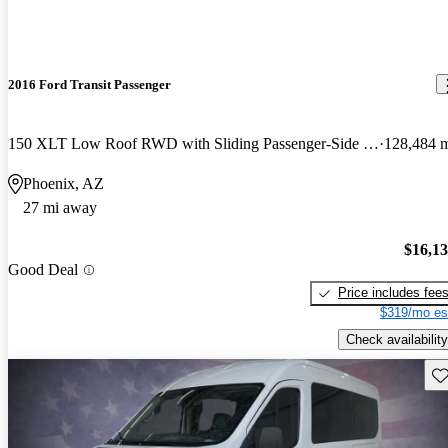
2016 Ford Transit Passenger
150 XLT Low Roof RWD with Sliding Passenger-Side Door
128,484 
Phoenix, AZ
27 mi away
$16,1
Good Deal
Price includes fee
$319/mo es
Check availability
Sav