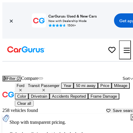
CarGurus: Used & New Cars
Get ap
Now with Dealership Mode
150K+
Used Ford Transit Passenger for Sale near
Apache Junction, AZ
Compare
Filter (2)
Sort
Ford
Transit Passenger
Year
50 mi away
Price
Mileage
Color
Drivetrain
Accidents Reported
Frame Damage
Clear all
258 vehicles found
Save sear
Shop with transparent pricing.