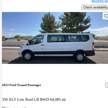
$419/mo es
Check availability
Sav
New arrival
2023 Ford Transit Passenger
350 XLT Low Roof LB RWD
64,085 mi