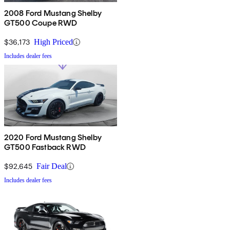
2008 Ford Mustang Shelby
GT500 Coupe RWD
$36,173
High Priced
Includes dealer fees
2020 Ford Mustang Shelby
GT500 Fastback RWD
$92,645
Fair Deal
Includes dealer fees