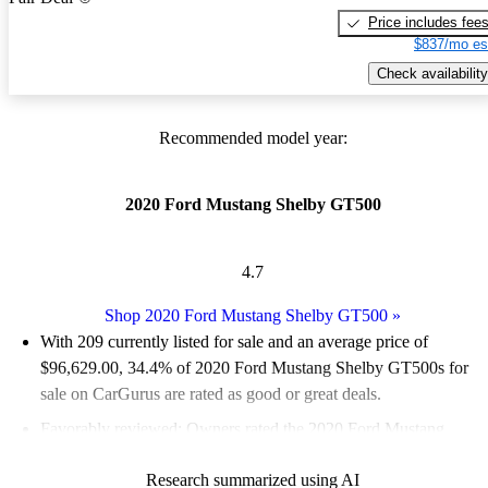
Price includes fee
$837/mo es
Check availability
Recommended model year:
2020 Ford Mustang Shelby GT500
4.7
Shop 2020 Ford Mustang Shelby GT500
»
With 209 currently listed for sale and an
average price of
$96,629.00
, 34.4% of 2020 Ford Mustang Shelby GT500s for
sale on CarGurus are rated as good or great deals.
Favorably reviewed:
Owners rated the 2020 Ford Mustang
Shelby GT500 4.91 / 5 stars and CarGurus experts gave it a
Research summarized using AI
7.17 / 10.