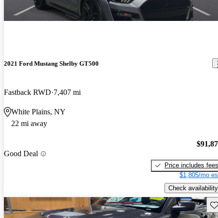
2021 Ford Mustang Shelby GT500
Fastback RWD
7,407 mi
White Plains, NY
22 mi away
$91,8
Good Deal
Price includes fee
$1,805/mo es
Check availability
Sav