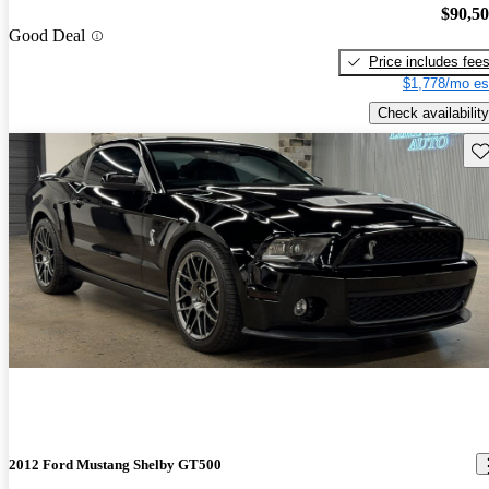
$90,5
Good Deal
Price includes fee
$1,778/mo es
Check availability
Sav
2012 Ford Mustang Shelby GT500