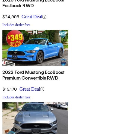
Fastback RWD
$24,995
Great Deal
Includes dealer fees
2022 Ford Mustang EcoBoost
Premium Convertible RWD
$19,170
Great Deal
Includes dealer fees