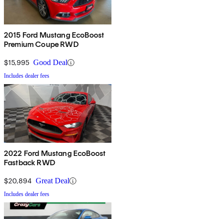
2015 Ford Mustang EcoBoost
Premium Coupe RWD
$15,995
Good Deal
Includes dealer fees
2022 Ford Mustang EcoBoost
Fastback RWD
$20,894
Great Deal
Includes dealer fees