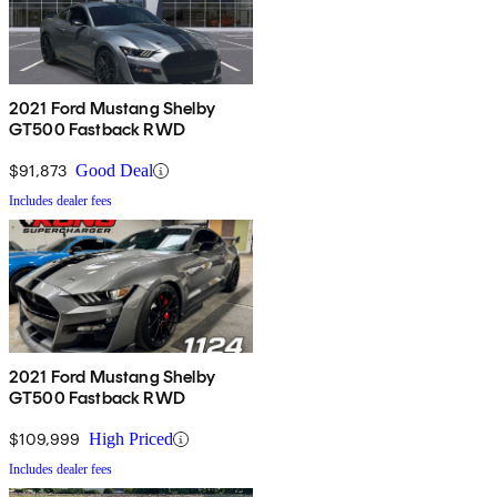
2021 Ford Mustang Shelby
GT500 Fastback RWD
$91,873
Good Deal
Includes dealer fees
2021 Ford Mustang Shelby
GT500 Fastback RWD
$109,999
High Priced
Includes dealer fees