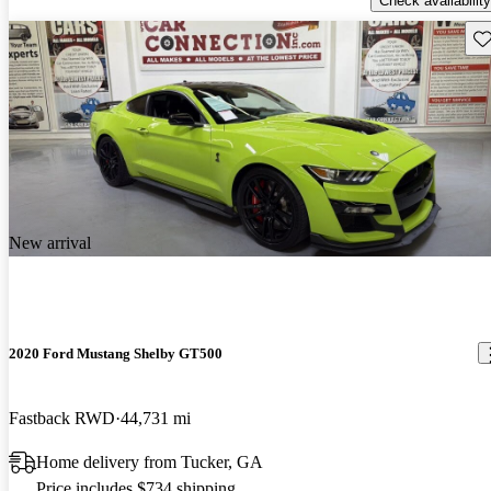
Check availability
Sav
New arrival
2020 Ford Mustang Shelby GT500
Fastback RWD
44,731 mi
Home delivery from Tucker, GA
Price includes $734 shipping