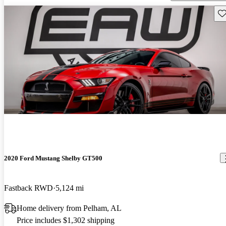
Sav
2020 Ford Mustang Shelby GT500
Fastback RWD
5,124 mi
Home delivery from Pelham, AL
Price includes $1,302 shipping