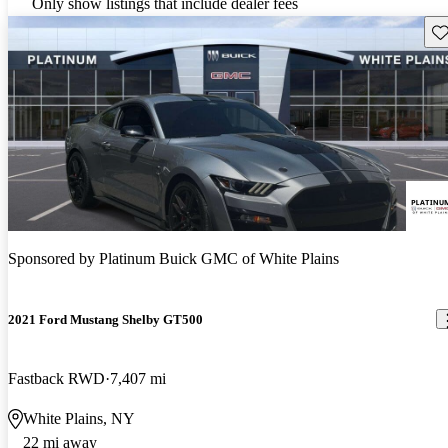
Only show listings that include dealer fees
Sav
Sponsored by
Platinum Buick GMC of White Plains
2021 Ford Mustang Shelby GT500
Fastback RWD
7,407 mi
White Plains, NY
22 mi away