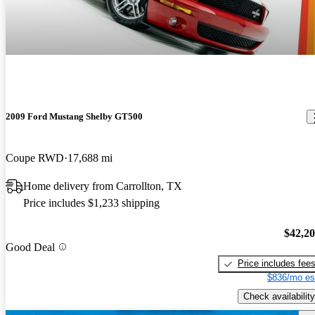
2009 Ford Mustang Shelby GT500
Coupe RWD
17,688 mi
Home delivery from Carrollton, TX
Price includes $1,233 shipping
$42,2
Good Deal
Price includes fee
$836/mo es
Check availability