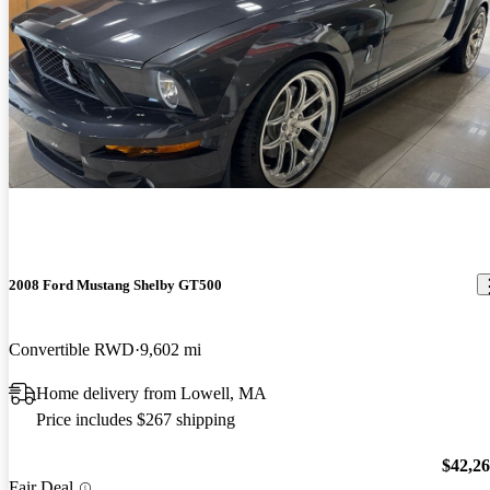
2008 Ford Mustang Shelby GT500
Convertible RWD
9,602 mi
Home delivery from Lowell, MA
Price includes $267 shipping
$42,2
Fair Deal