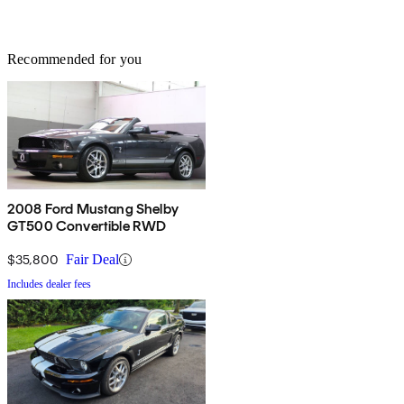
Recommended for you
2008 Ford Mustang Shelby
GT500 Convertible RWD
$35,800
Fair Deal
Includes dealer fees