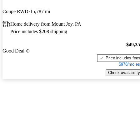
Coupe RWD
15,787 mi
Home delivery from Mount Joy, PA
Price includes $208 shipping
$49,3
Good Deal
Price includes fee
$978/mo es
Check availability