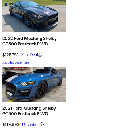
2022 Ford Mustang Shelby
GT500 Fastback RWD
$125,795
Fair Deal
Includes dealer fees
2021 Ford Mustang Shelby
GT500 Fastback RWD
$119,999
Uncertain