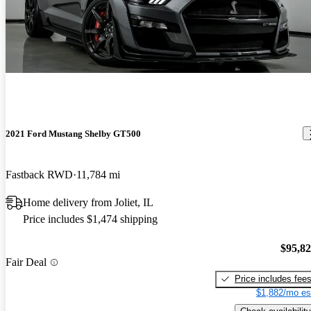
2021 Ford Mustang Shelby GT500
Fastback RWD
11,784 mi
Home delivery from Joliet, IL
Price includes $1,474 shipping
$95,8
Fair Deal
Price includes fee
$1,882/mo es