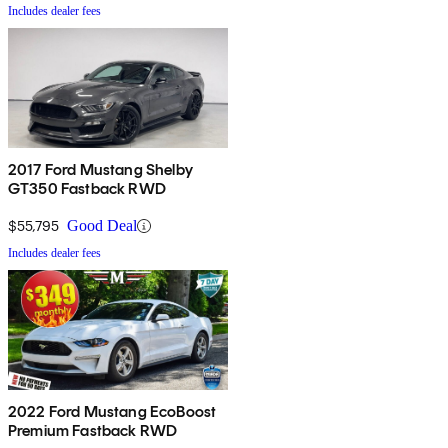
Includes dealer fees
2017 Ford Mustang Shelby
GT350 Fastback RWD
$55,795
Good Deal
Includes dealer fees
2022 Ford Mustang EcoBoost
Premium Fastback RWD