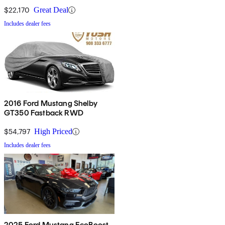
$22,170
Great Deal
Includes dealer fees
2016 Ford Mustang Shelby
GT350 Fastback RWD
$54,797
High Priced
Includes dealer fees
2025 Ford Mustang EcoBoost