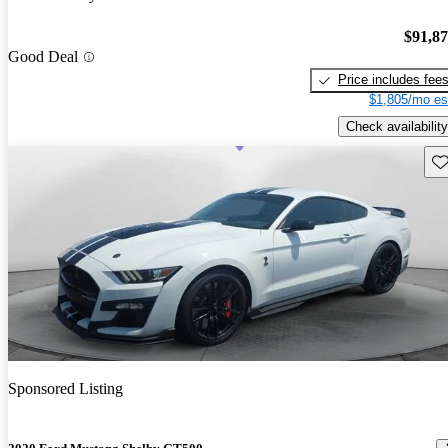
$91,8
Good Deal
Price includes fee
$1,805/mo es
Check availability
Sav
Sponsored Listing