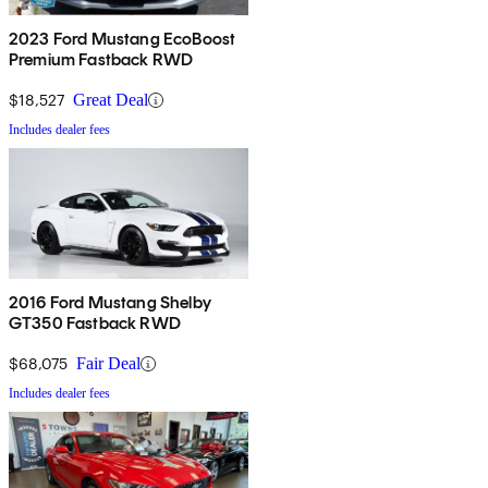
2023 Ford Mustang EcoBoost
Premium Fastback RWD
$18,527
Great Deal
Includes dealer fees
2016 Ford Mustang Shelby
GT350 Fastback RWD
$68,075
Fair Deal
Includes dealer fees