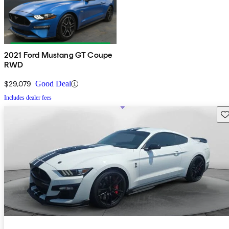
2021 Ford Mustang GT Coupe
RWD
$29,079
Good Deal
Includes dealer fees
Sav