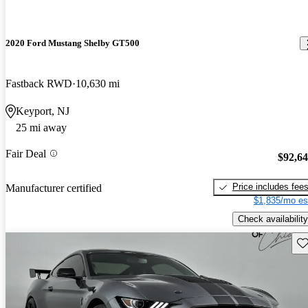
2020 Ford Mustang Shelby GT500
Fastback RWD
10,630 mi
Keyport, NJ
25 mi away
Fair Deal
$92,6
Price includes fee
Manufacturer certified
$1,835/mo es
Check availability
Sav