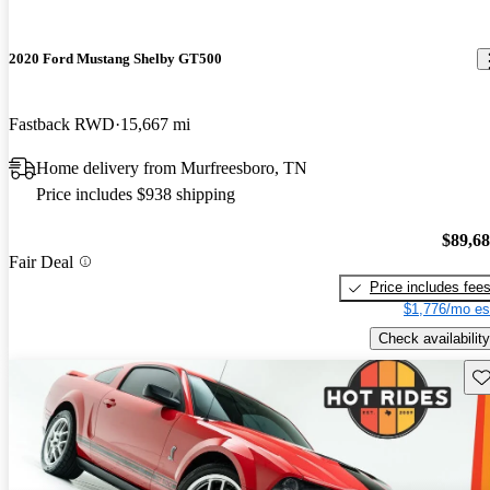
2020 Ford Mustang Shelby GT500
Fastback RWD
15,667 mi
Home delivery from Murfreesboro, TN
Price includes $938 shipping
$89,6
Fair Deal
Price includes fee
$1,776/mo es
Check availability
Sav