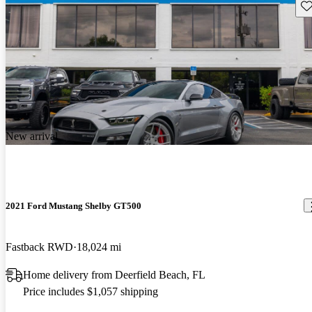
Sav
New arrival
2021 Ford Mustang Shelby GT500
Fastback RWD
18,024 mi
Home delivery from Deerfield Beach, FL
Price includes $1,057 shipping