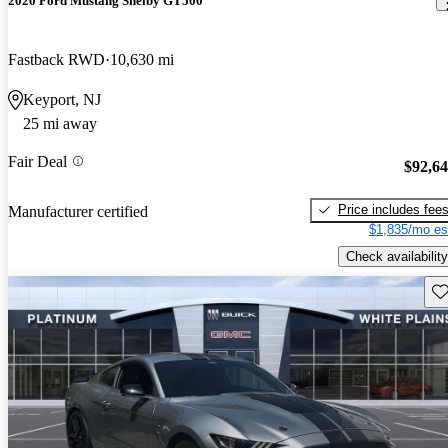
2020 Ford Mustang Shelby GT500
Fastback RWD
10,630 mi
Keyport, NJ
25 mi away
Fair Deal
$92,6
Price includes fee
Manufacturer certified
$1,835/mo es
Check availability
Sav