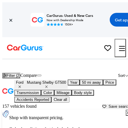
CarGurus: Used & New Cars
Get ap
Now with Dealership Mode
150K+
Used Ford Mustang Shelby GT500 for Sale near
New York, NY
Compare
Filter (2)
Sort
Ford
Mustang Shelby GT500
Year
50 mi away
Price
Transmission
Color
Mileage
Body style
Accidents Reported
Clear all
157 vehicles found
Save sear
Shop with transparent pricing.