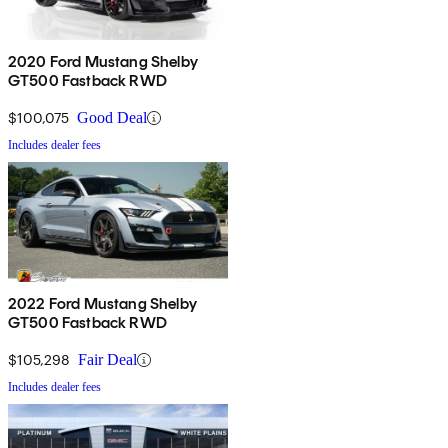
2020 Ford Mustang Shelby
GT500 Fastback RWD
$100,075
Good Deal
Includes dealer fees
2022 Ford Mustang Shelby
GT500 Fastback RWD
$105,298
Fair Deal
Includes dealer fees