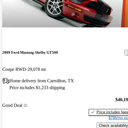
2009 Ford Mustang Shelby GT500
Coupe RWD
29,078 mi
Home delivery from Carrollton, TX
Price includes $1,233 shipping
$40,1
Good Deal
Price includes fee
$796/mo es
Check availability