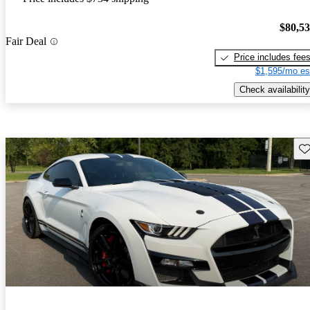
$80,5
Fair Deal
Price includes fee
$1,595/mo es
Check availability
Sav