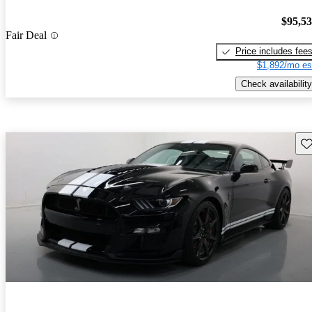
$95,5
Fair Deal
Price includes fee
$1,892/mo es
Check availability
Sav