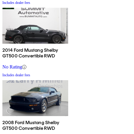
Includes dealer fees
2014 Ford Mustang Shelby
GT500 Convertible RWD
No Rating
Includes dealer fees
2008 Ford Mustang Shelby
GT500 Convertible RWD