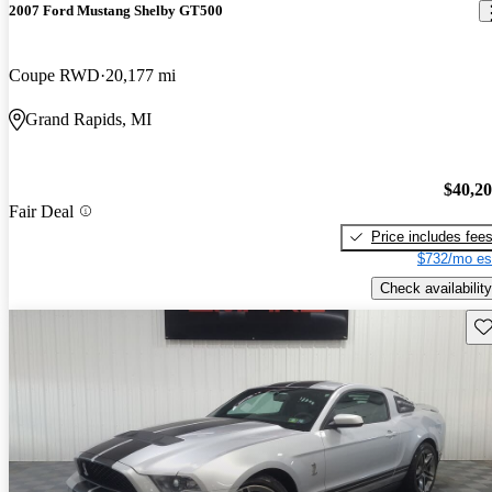
2007 Ford Mustang Shelby GT500
Coupe RWD
20,177 mi
Grand Rapids, MI
$40,2
Fair Deal
Price includes fee
$732/mo es
Check availability
Sav