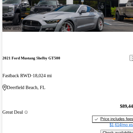
New arrival
2021 Ford Mustang Shelby GT500
Fastback RWD
18,024 mi
Deerfield Beach, FL
$89,4
Great Deal
Price includes fee
$1,614/mo es
Check availability