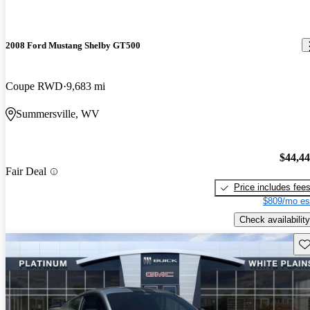
2008 Ford Mustang Shelby GT500
Coupe RWD
9,683 mi
Summersville, WV
$44,4
Fair Deal
Price includes fee
$809/mo es
Check availability
Sav