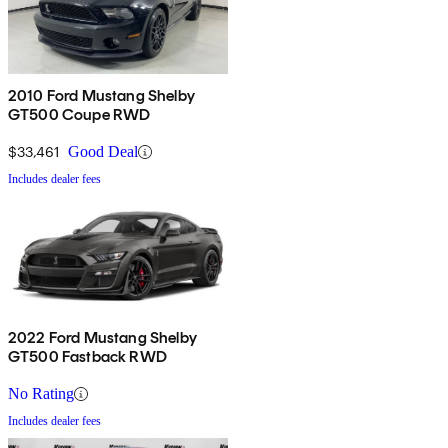
2010 Ford Mustang Shelby
GT500 Coupe RWD
$33,461
Good Deal
Includes dealer fees
2022 Ford Mustang Shelby
GT500 Fastback RWD
No Rating
Includes dealer fees