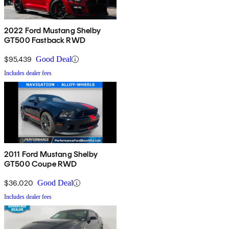
2022 Ford Mustang Shelby
GT500 Fastback RWD
$95,439
Good Deal
Includes dealer fees
2011 Ford Mustang Shelby
GT500 Coupe RWD
$36,020
Good Deal
Includes dealer fees