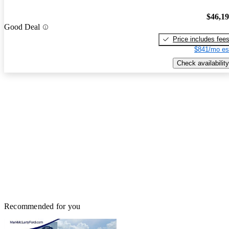
$46,1
Good Deal
Price includes fee
$841/mo es
Check availability
Recommended for you