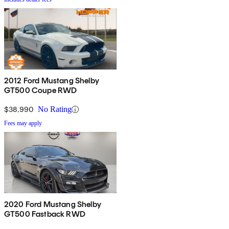
2012 Ford Mustang Shelby
GT500 Coupe RWD
$38,990
No Rating
Fees may apply
2020 Ford Mustang Shelby
GT500 Fastback RWD