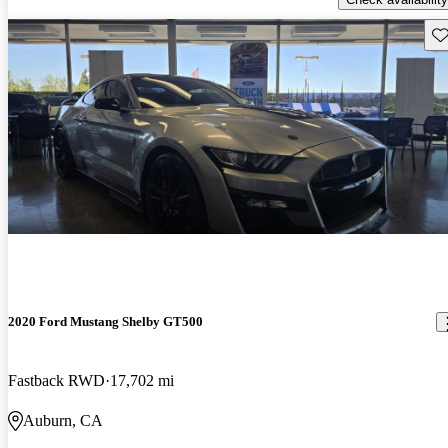
Sav
2020 Ford Mustang Shelby GT500
Fastback RWD
17,702 mi
Auburn, CA