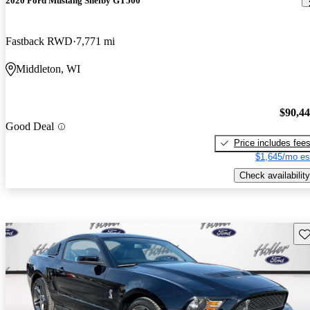
2020 Ford Mustang Shelby GT500
Fastback RWD
7,771 mi
Middleton, WI
$90,4
Good Deal
Price includes fee
$1,645/mo es
Check availability
Sav