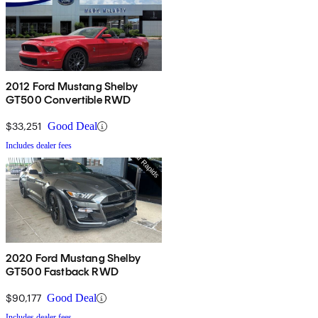
2012 Ford Mustang Shelby
GT500 Convertible RWD
$33,251
Good Deal
Includes dealer fees
2020 Ford Mustang Shelby
GT500 Fastback RWD
$90,177
Good Deal
Includes dealer fees