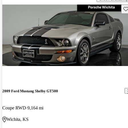
Sav
2009 Ford Mustang Shelby GT500
Coupe RWD
9,164 mi
Wichita, KS