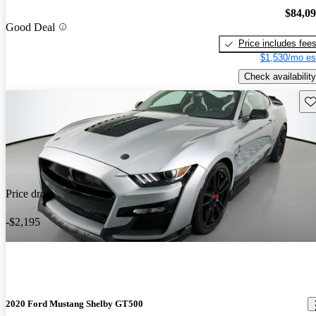
$84,0
Good Deal
Price includes fee
$1,530/mo es
Check availability
Sav
Price drop
-$2,195
2020 Ford Mustang Shelby GT500