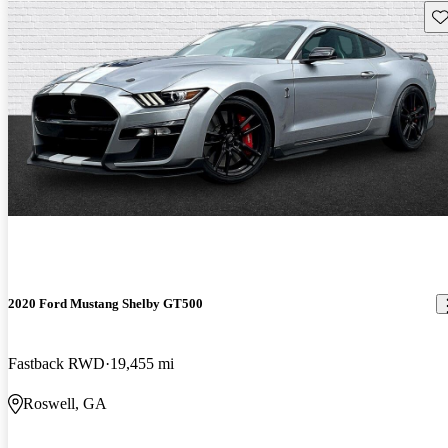
Sav
2020 Ford Mustang Shelby GT500
Fastback RWD
19,455 mi
Roswell, GA