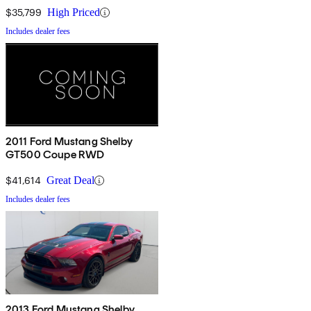
$35,799
High Priced
Includes dealer fees
2011 Ford Mustang Shelby
GT500 Coupe RWD
$41,614
Great Deal
Includes dealer fees
2013 Ford Mustang Shelby