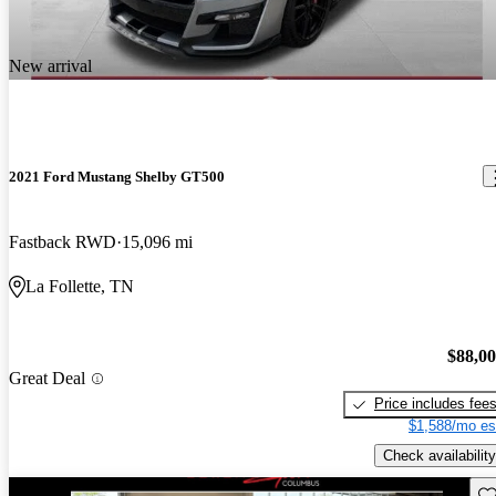
New arrival
2021 Ford Mustang Shelby GT500
Fastback RWD
15,096 mi
La Follette, TN
$88,0
Great Deal
Price includes fee
$1,588/mo es
Check availability
Sav