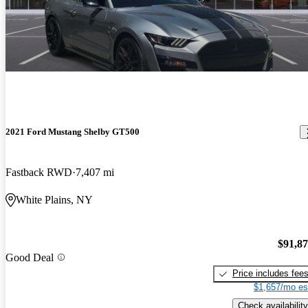
2021 Ford Mustang Shelby GT500
Fastback RWD
7,407 mi
White Plains, NY
$91,8
Good Deal
Price includes fee
$1,657/mo es
Check availability