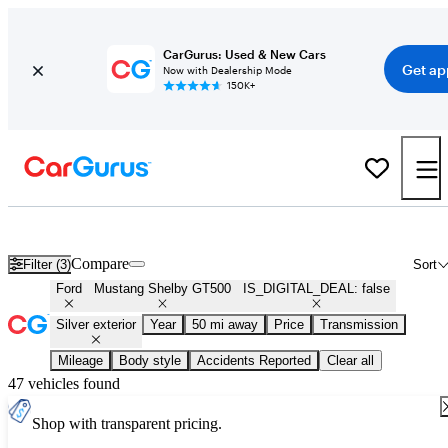
CarGurus: Used & New Cars
Get ap
Now with Dealership Mode
150K+
Used Silver Ford Mustang Shelby GT500 for Sale
Compare
Filter (3)
Sort
Ford
Mustang Shelby GT500
IS_DIGITAL_DEAL: false
Silver exterior
Year
50 mi away
Price
Transmission
Mileage
Body style
Accidents Reported
Clear all
47 vehicles found
Shop with transparent pricing.