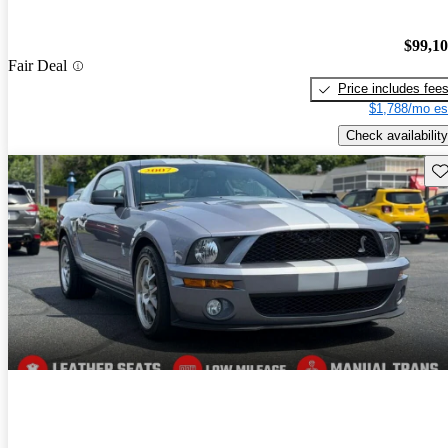
$99,1
Fair Deal
Price includes fee
$1,788/mo es
Check availability
Sav