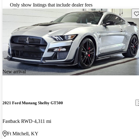
Only show listings that include dealer fees
Sav
New arrival
2021 Ford Mustang Shelby GT500
Fastback RWD
4,311 mi
Ft Mitchell, KY