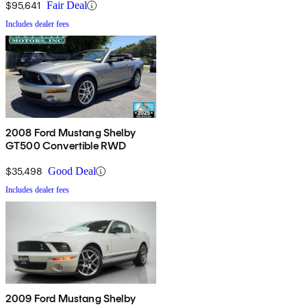
$95,641
Fair Deal
Includes dealer fees
2008 Ford Mustang Shelby
GT500 Convertible RWD
$35,498
Good Deal
Includes dealer fees
2009 Ford Mustang Shelby