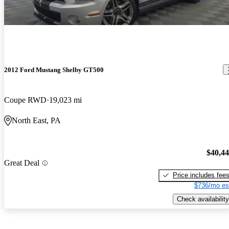
2012 Ford Mustang Shelby GT500
Coupe RWD
19,023 mi
North East, PA
$40,4
Great Deal
Price includes fee
$736/mo es
Check availability