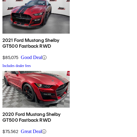
2021 Ford Mustang Shelby
GT500 Fastback RWD
$85,075
Good Deal
Includes dealer fees
2020 Ford Mustang Shelby
GT500 Fastback RWD
$75,562
Great Deal