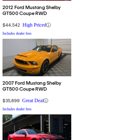
2012 Ford Mustang Shelby
GT500 Coupe RWD
$44,542
High Priced
Includes dealer fees
2007 Ford Mustang Shelby
GT500 Coupe RWD
$35,899
Great Deal
Includes dealer fees