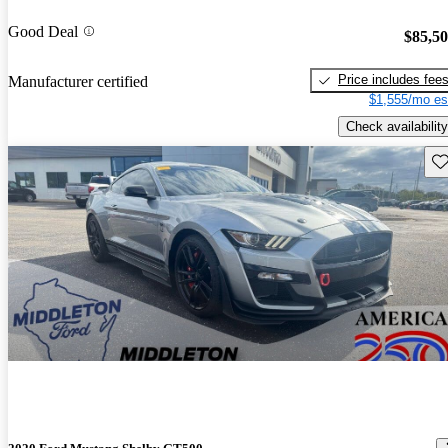
Good Deal
$85,5
Price includes fee
Manufacturer certified
$1,555/mo es
Check availability
Sav