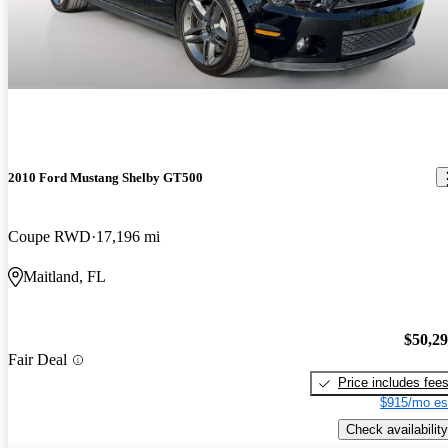
2010 Ford Mustang Shelby GT500
Coupe RWD
17,196 mi
Maitland, FL
$50,2
Fair Deal
Price includes fee
$915/mo es
Check availability