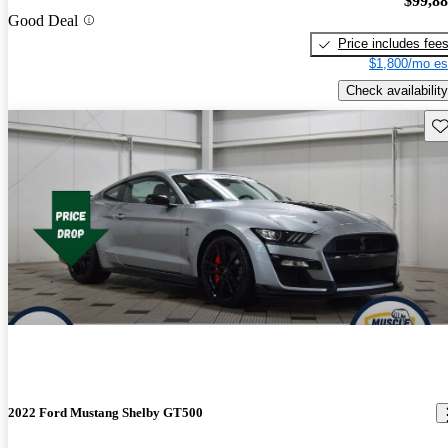
$99,8
Good Deal
Price includes fee
$1,800/mo es
Check availability
Sav
2022 Ford Mustang Shelby GT500