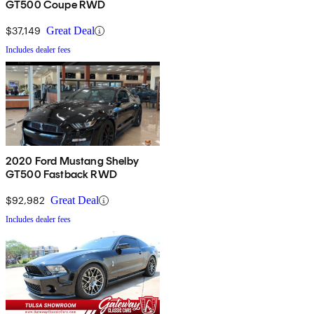
GT500 Coupe RWD
$37,149
Great Deal
Includes dealer fees
2020 Ford Mustang Shelby
GT500 Fastback RWD
$92,982
Great Deal
Includes dealer fees