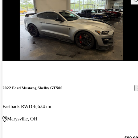
2022 Ford Mustang Shelby GT500
Fastback RWD
6,624 mi
Marysville, OH