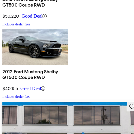
GT500 Coupe RWD
$50,220
Good Deal
Includes dealer fees
2012 Ford Mustang Shelby
GT500 Coupe RWD
$40,155
Great Deal
Includes dealer fees
Sav