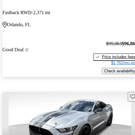
Fastback RWD
2,371 mi
Orlando, FL
$99,063
$96,8
Good Deal
Price includes fee
$1,762/mo es
Check availability
Sav