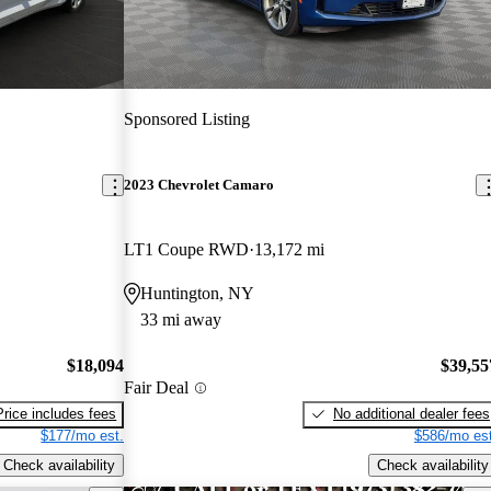
Sponsored Listing
2023 Chevrolet Camaro
LT1 Coupe RWD
13,172 mi
Huntington, NY
33 mi away
$18,094
$39,55
Fair Deal
Price includes fees
No additional dealer fees
$177/mo est.
$586/mo est
Check availability
Check availability