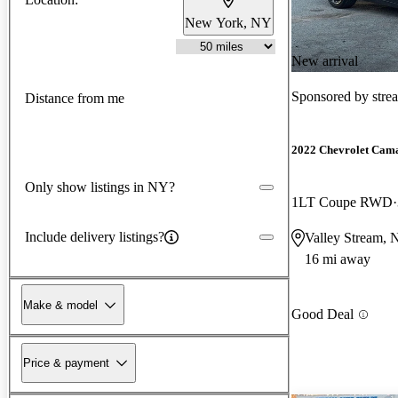
New York, NY
New arrival
Sponsored by
stre
Distance from me
2022 Chevrolet Cam
Only show listings in NY?
1LT Coupe RWD
Include delivery listings?
Valley Stream,
16 mi away
Make & model
Good Deal
Price & payment