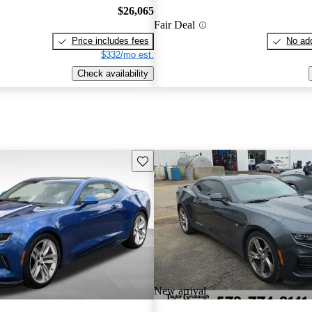
$26,065
Fair Deal
Price includes fees
No add
$332/mo est.
Check availability
Save this listing
New arrival