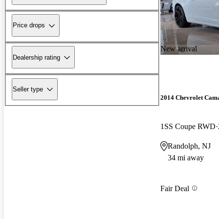
Price drops
New arrival
Dealership rating
Seller type
2014 Chevrolet Cam
1SS Coupe RWD
Randolph, NJ
34 mi away
Fair Deal