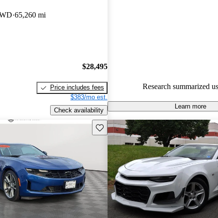
Chevrolet Camaro 4.86 / 5 stars
 RWD
65,260 mi
66.7% of 2018 Camaro models
are accident free
.
$28,495
Research summarized us
Price includes fees
$383/mo est.
Learn more
Check availability
Save this listing