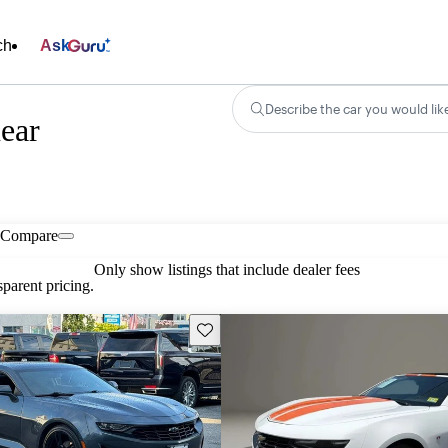
ch
Ask
Describe the car you would lik
ear
Compare
Only show listings that include dealer fees
parent pricing.
Save this listing