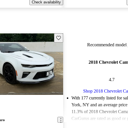
Check availability
Save this listing
Recommended model y
2018 Chevrolet Ca
4.7
Shop 2018 Chevrolet C
With 177 currently listed for s
York, NY and an
average price
11.3% of 2018 Chevrolet Camar
CarGurus are rated as good or g
aro
Favorably reviewed:
Owners ra