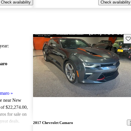
Check availability
Check availability
Sav
ear:
maro
amaro
»
ale near New
 of $22,274.00
,
os for sale on
reat deals.
2017 Chevrolet Camaro
ted the 2018