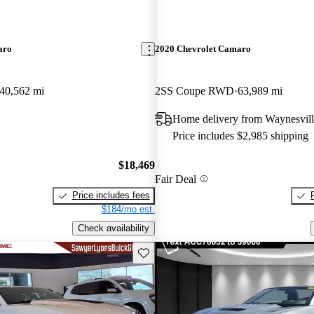
aro
2020 Chevrolet Camaro
40,562 mi
2SS Coupe RWD
63,989 mi
Home delivery from Waynesvil
Price includes $2,985 shipping
$18,469
Fair Deal
Price includes fees
$184/mo est.
Check availability
Save this listing