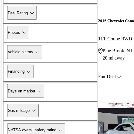
Deal Rating
2016 Chevrolet Cam
Photos
1LT Coupe RWD
Pine Brook, NJ
Vehicle history
20 mi away
Financing
Fair Deal
Days on market
Gas mileage
NHTSA overall safety rating