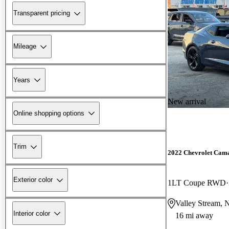
Transparent pricing
Mileage
Years
New arrival
Online shopping options
Trim
2022 Chevrolet Cam
Exterior color
1LT Coupe RWD
Valley Stream,
Interior color
16 mi away