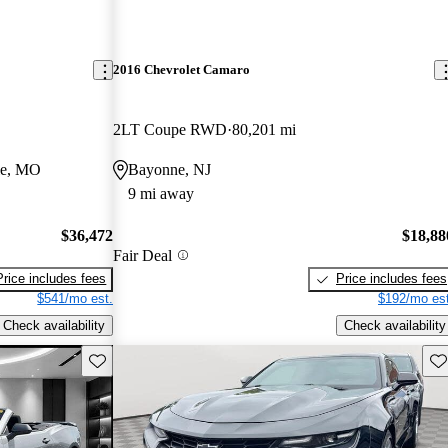
2016 Chevrolet Camaro
2LT Coupe RWD
80,201 mi
le, MO
Bayonne, NJ
9 mi away
$36,472
$18,88
Fair Deal
Price includes fees
Price includes fees
$541/mo est.
$192/mo est
Check availability
Check availability
Save this listing
Sav