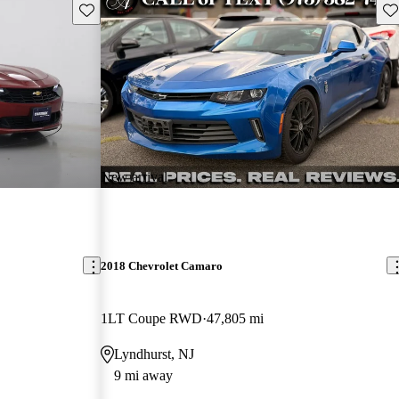
Save this listing
Sav
New arrival
2018 Chevrolet Camaro
1LT Coupe RWD
47,805 mi
Lyndhurst, NJ
9 mi away