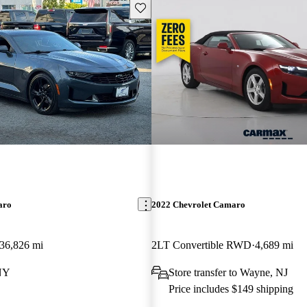
Save this listing
aro
2022 Chevrolet Camaro
36,826 mi
2LT Convertible RWD
4,689 mi
 NY
Store transfer to Wayne, NJ
Price includes $149 shipping