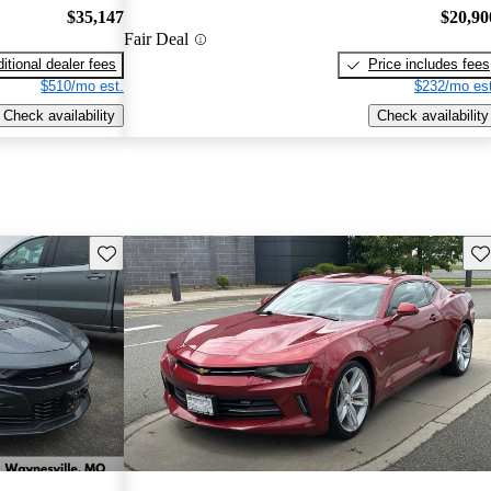
$35,147
$20,90
Fair Deal
itional dealer fees
Price includes fees
$510/mo est.
$232/mo est
Check availability
Check availability
Save this listing
Sav