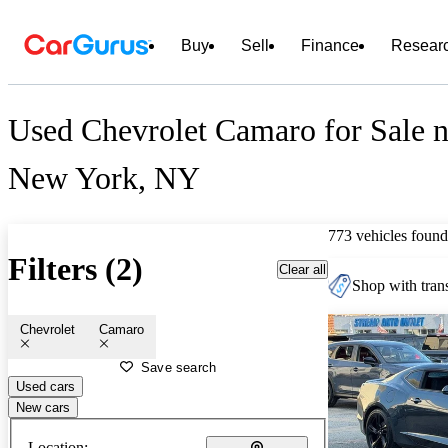
Buy
Sell
Finance
Resear
Used Chevrolet Camaro for Sale n
New York, NY
773 vehicles found
Filters (2)
Clear all
Shop with trans
Chevrolet
Camaro
Save search
Used cars
New cars
Location: