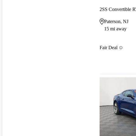
2SS Convertible
Paterson, NJ
15 mi away
Fair Deal