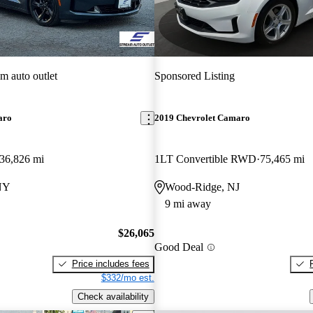
am auto outlet
Sponsored Listing
aro
2019 Chevrolet Camaro
36,826 mi
1LT Convertible RWD
75,465 mi
 NY
Wood-Ridge, NJ
9 mi away
$26,065
Good Deal
Price includes fees
$332/mo est.
Check availability