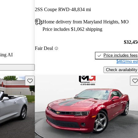
.
2SS Coupe RWD
48,834 mi
 on CarGurus
Home delivery from Maryland Heights, MO
Price includes $1,062 shipping
$32,45
Fair Deal
ing AI
Price includes fees
$461/mo est
Check availability
Save this listing
Sav