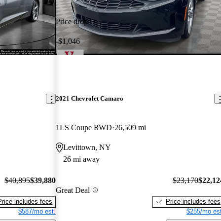
Price drop
-$1,046
2021 Chevrolet Camaro
1LS Coupe RWD
26,509 mi
Levittown, NY
26 mi away
$40,895
$39,880
$23,170
$22,12
Great Deal
Price includes fees
Price includes fees
$587/mo est.
$255/mo est