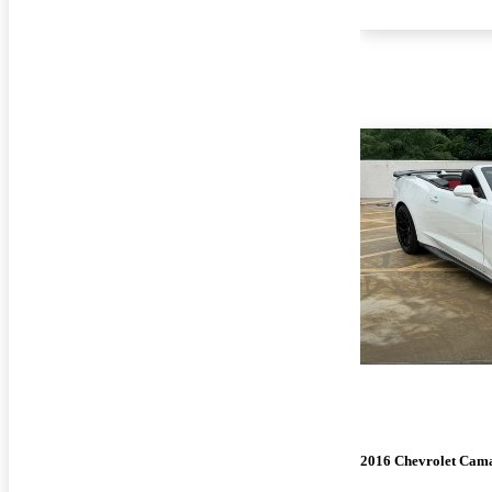
2016 Chevrolet Cam