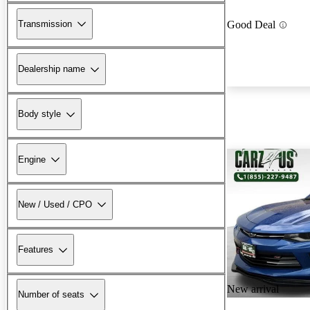
Transmission
Good Deal
Dealership name
Body style
Engine
New / Used / CPO
Features
New arrival
Number of seats