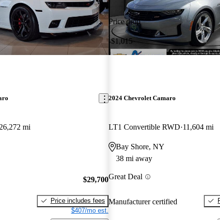
Price drop
-$1,015
aro
2024 Chevrolet Camaro
26,272 mi
LT1 Convertible RWD
11,604 mi
Bay Shore, NY
38 mi away
Great Deal
$29,700
Price includes fees
Manufacturer certified
$407/mo est.