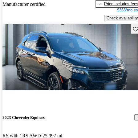
Price includes fee
Manufacturer certified
$363/mo es
Check availability
Sav
2023 Chevrolet Equinox
RS with 1RS AWD
25,997 mi