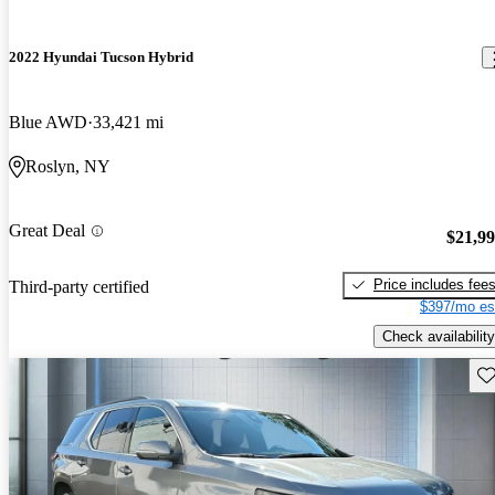
2022 Hyundai Tucson Hybrid
Blue AWD
33,421 mi
Roslyn, NY
Great Deal
$21,9
Price includes fee
Third-party certified
$397/mo es
Check availability
Sav