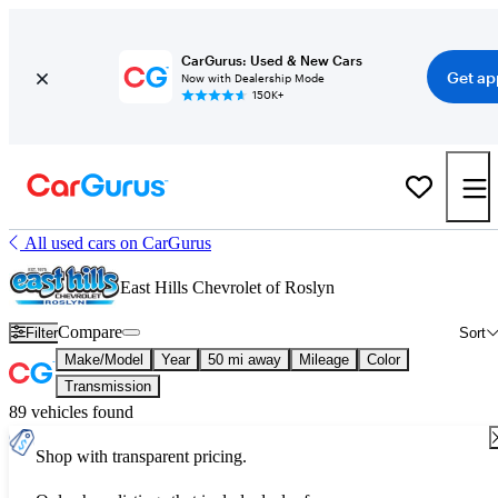
CarGurus: Used & New Cars
Get ap
Now with Dealership Mode
150K+
All used cars on CarGurus
East Hills Chevrolet of Roslyn
Compare
Filter
Sort
Make/Model
Year
50 mi away
Mileage
Color
Transmission
89 vehicles found
Shop with transparent pricing.