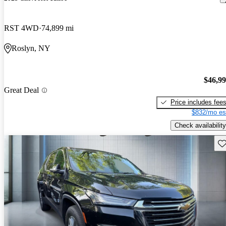
RST 4WD
74,899 mi
Roslyn, NY
$46,9
Great Deal
Price includes fee
$832/mo es
Check availability
Sav