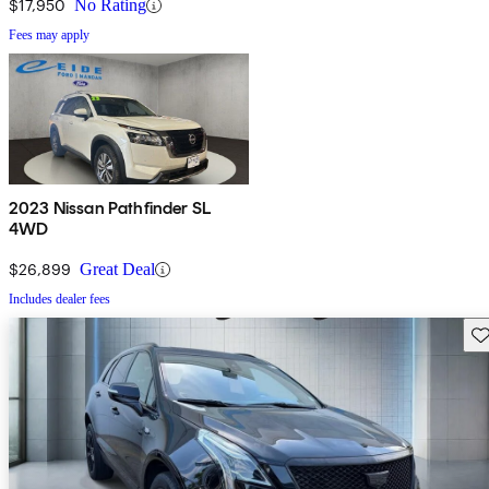
$17,950
No Rating
Fees may apply
2023 Nissan Pathfinder SL
4WD
$26,899
Great Deal
Includes dealer fees
Sav