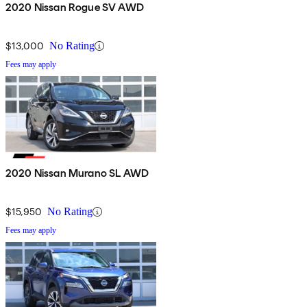
2020 Nissan Rogue SV AWD
$13,000
No Rating
Fees may apply
2020 Nissan Murano SL AWD
$15,950
No Rating
Fees may apply