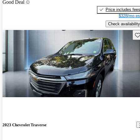
Good Deal
Price includes fee
$328/mo es
Check availability
Sav
2023 Chevrolet Traverse