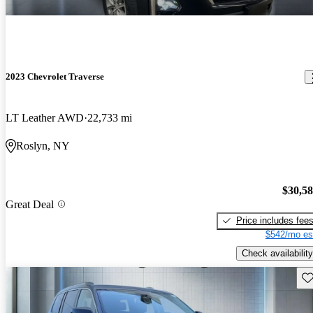
2023 Chevrolet Traverse
LT Leather AWD
22,733 mi
Roslyn, NY
$30,5
Great Deal
Price includes fee
$542/mo es
Check availability
Sav