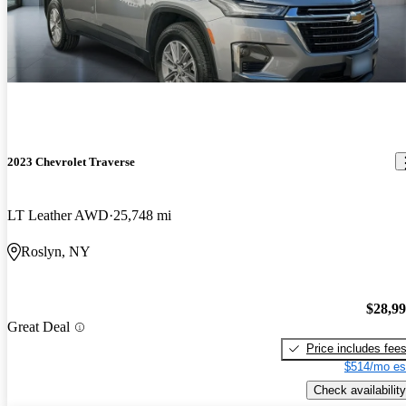
2023 Chevrolet Traverse
LT Leather AWD
25,748 mi
Roslyn, NY
$28,9
Great Deal
Price includes fee
$514/mo es
Check availability