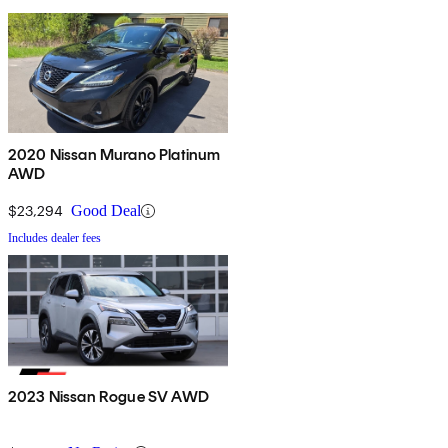
2020 Nissan Murano Platinum
AWD
$23,294
Good Deal
Includes dealer fees
2023 Nissan Rogue SV AWD