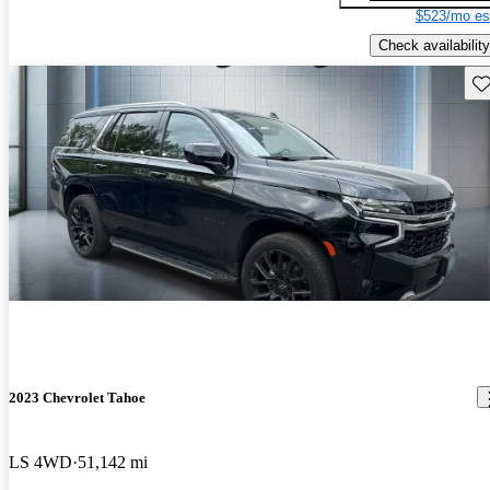
$523/mo es
Check availability
Sav
2023 Chevrolet Tahoe
LS 4WD
51,142 mi