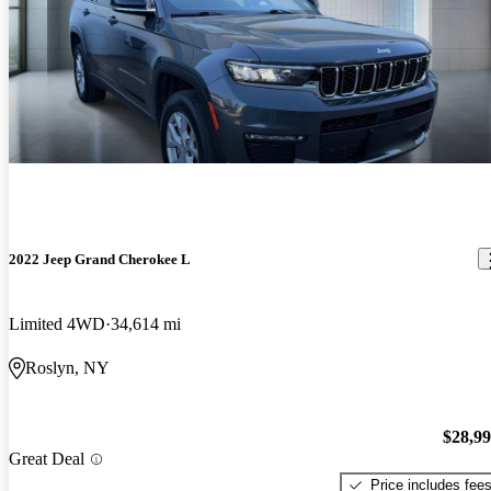
2022 Jeep Grand Cherokee L
Limited 4WD
34,614 mi
Roslyn, NY
$28,9
Great Deal
Price includes fee