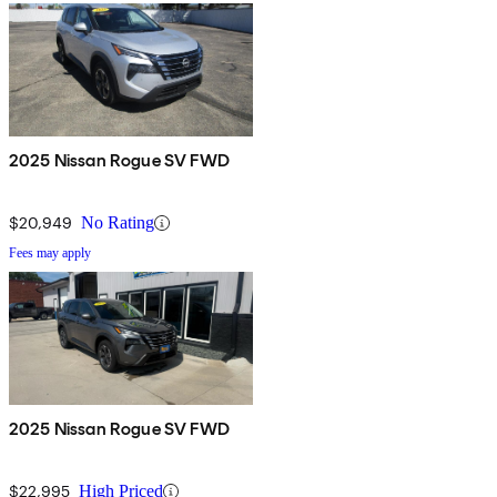
2025 Nissan Rogue SV FWD
$20,949
No Rating
Fees may apply
2025 Nissan Rogue SV FWD
$22,995
High Priced