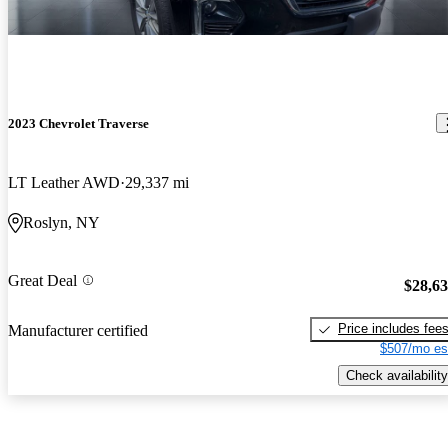
2023 Chevrolet Traverse
LT Leather AWD
29,337 mi
Roslyn, NY
Great Deal
$28,6
Price includes fee
Manufacturer certified
$507/mo es
Check availability