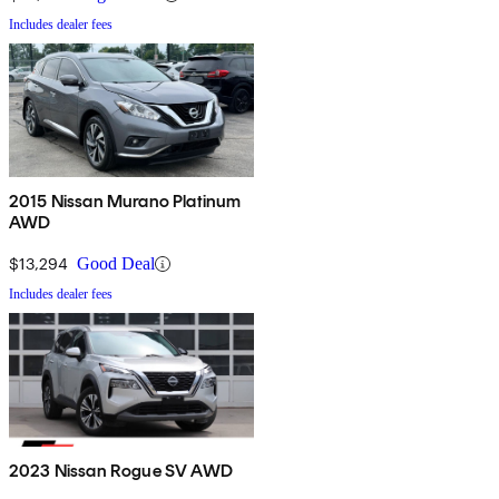
Includes dealer fees
2015 Nissan Murano Platinum
AWD
$13,294
Good Deal
Includes dealer fees
2023 Nissan Rogue SV AWD