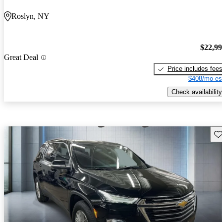
Roslyn, NY
$22,9
Great Deal
Price includes fee
$408/mo es
Check availability
Sav