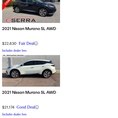
2021 Nissan Murano SL AWD
$22,630
Fair Deal
Includes dealer fees
2021 Nissan Murano SL AWD
$21,174
Good Deal
Includes dealer fees