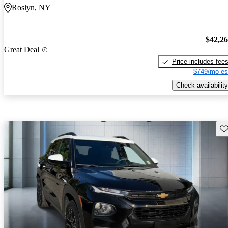
Roslyn, NY
$42,2
Great Deal
Price includes fee
$749/mo es
Check availability
Sav