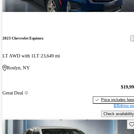
2023 Chevrolet Equinox
LT AWD with 1LT
23,649 mi
Roslyn, NY
$19,9
Great Deal
Price includes fee
$354/mo es
Check availability
Sav