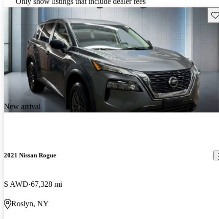
Only show listings that include dealer fees
Sav
New arrival
2021 Nissan Rogue
S AWD
67,328 mi
Roslyn, NY