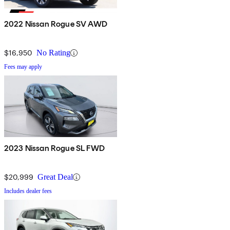
2022 Nissan Rogue SV AWD
$16,950
No Rating
Fees may apply
2023 Nissan Rogue SL FWD
$20,999
Great Deal
Includes dealer fees