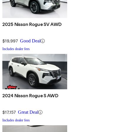
2025 Nissan Rogue SV AWD
$19,997
Good Deal
Includes dealer fees
2024 Nissan Rogue S AWD
$17,157
Great Deal
Includes dealer fees