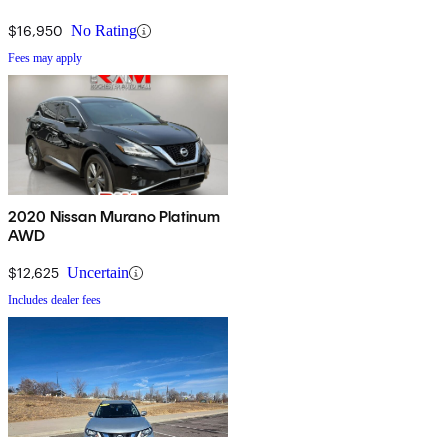
$16,950
No Rating
Fees may apply
2020 Nissan Murano Platinum
AWD
$12,625
Uncertain
Includes dealer fees