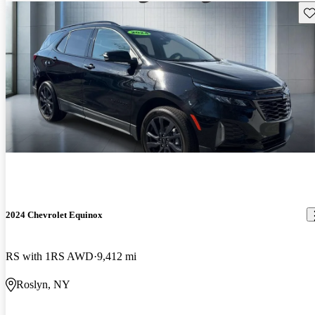
Sav
2024 Chevrolet Equinox
RS with 1RS AWD
9,412 mi
Roslyn, NY