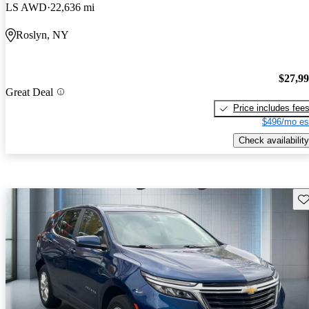
LS AWD
22,636 mi
Roslyn, NY
$27,9
Great Deal
Price includes fee
$496/mo es
Check availability
Sav