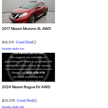
2017 Nissan Murano SL AWD
$16,515
Good Deal
Includes dealer fees
2024 Nissan Rogue SV AWD
$20,379
Good Deal
Includes dealer fees