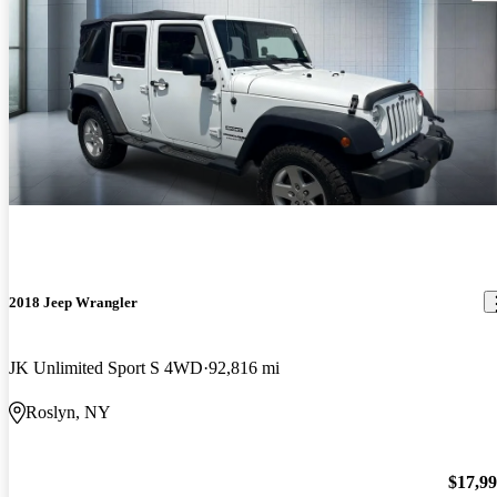
2018 Jeep Wrangler
JK Unlimited Sport S 4WD
92,816 mi
Roslyn, NY
$17,9