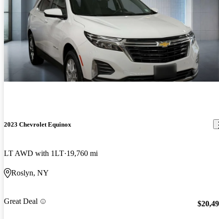
2023 Chevrolet Equinox
LT AWD with 1LT
19,760 mi
Roslyn, NY
Great Deal
$20,4