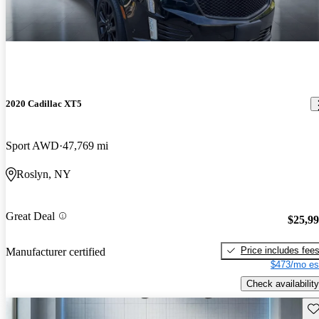
2020 Cadillac XT5
Sport AWD
47,769 mi
Roslyn, NY
Great Deal
$25,9
Price includes fee
Manufacturer certified
$473/mo es
Check availability
Sav