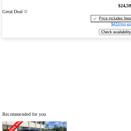
$24,5
Great Deal
Price includes fee
$432/mo es
Check availability
Recommended for you