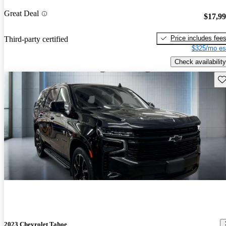
Great Deal
$17,9
Price includes fee
Third-party certified
$325/mo es
Check availability
Sav
2023 Chevrolet Tahoe