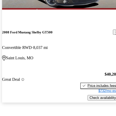
2008 Ford Mustang Shelby GT500
Convertible RWD
8,037 mi
Saint Louis, MO
$40,2
Great Deal
Price includes fee
$732/mo es
Check availability