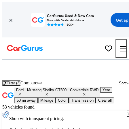
CarGurus: Used & New Cars
Get ap
Now with Dealership Mode
150K+
Used Ford Mustang Shelby GT500 Convertible RWD for Sale
Nationwide
Compare
Filter (3)
Sort
Ford
Mustang Shelby GT500
Convertible RWD
Year
50 mi away
Mileage
Color
Transmission
Clear all
53 vehicles found
Shop with transparent pricing.