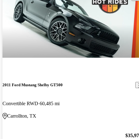
2011 Ford Mustang Shelby GT500
Convertible RWD
60,485 mi
Carrollton, TX
$35,9