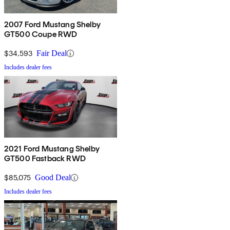
2007 Ford Mustang Shelby
GT500 Coupe RWD
$34,593
Fair Deal
Includes dealer fees
2021 Ford Mustang Shelby
GT500 Fastback RWD
$85,075
Good Deal
Includes dealer fees