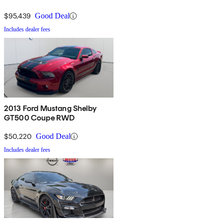
$95,439
Good Deal
Includes dealer fees
2013 Ford Mustang Shelby
GT500 Coupe RWD
$50,220
Good Deal
Includes dealer fees