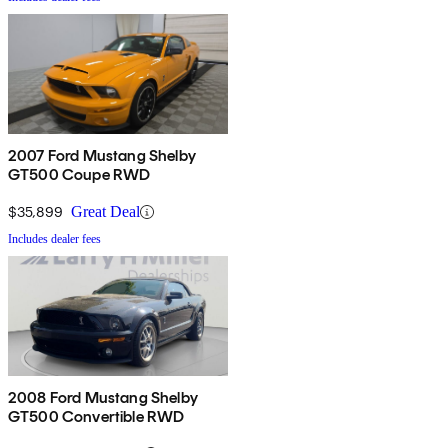
2007 Ford Mustang Shelby
GT500 Coupe RWD
$35,899
Great Deal
Includes dealer fees
2008 Ford Mustang Shelby
GT500 Convertible RWD