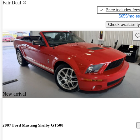
Fair Deal
Price includes fee
$655/mo es
Check availability
Sav
New arrival
2007 Ford Mustang Shelby GT500