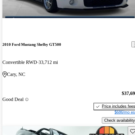
2010 Ford Mustang Shelby GT500
Convertible RWD
33,712 mi
Cary, NC
$37,6
Good Deal
Price includes fee
$686/mo es
Check availability
Sav