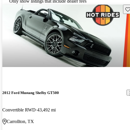
Only show listings that include dealer fees
Sav
2012 Ford Mustang Shelby GT500
Convertible RWD
43,492 mi
Carrollton, TX