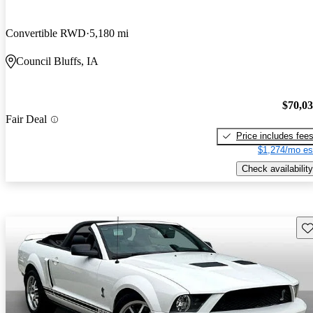
Convertible RWD
5,180 mi
Council Bluffs, IA
$70,0
Fair Deal
Price includes fee
$1,274/mo es
Check availability
Sav