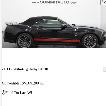
Sav
2011 Ford Mustang Shelby GT500
Convertible RWD
9,200 mi
Fond Du Lac, WI