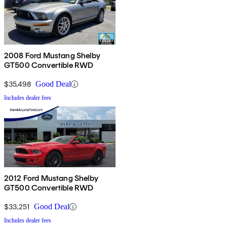
2008 Ford Mustang Shelby
GT500 Convertible RWD
$35,498
Good Deal
Includes dealer fees
2012 Ford Mustang Shelby
GT500 Convertible RWD
$33,251
Good Deal
Includes dealer fees