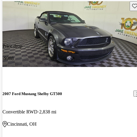
Sav
Price drop
-$988
2007 Ford Mustang Shelby GT500
Convertible RWD
2,838 mi
Cincinnati, OH