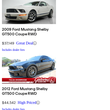
2009 Ford Mustang Shelby
GT500 Coupe RWD
$37,149
Great Deal
Includes dealer fees
2012 Ford Mustang Shelby
GT500 Coupe RWD
$44,542
High Priced
Includes dealer fees