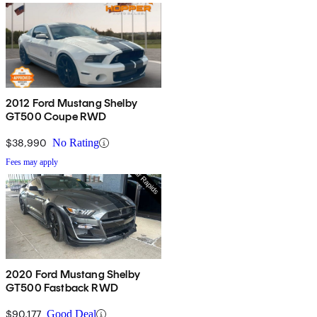
2012 Ford Mustang Shelby
GT500 Coupe RWD
$38,990
No Rating
Fees may apply
2020 Ford Mustang Shelby
GT500 Fastback RWD
$90,177
Good Deal