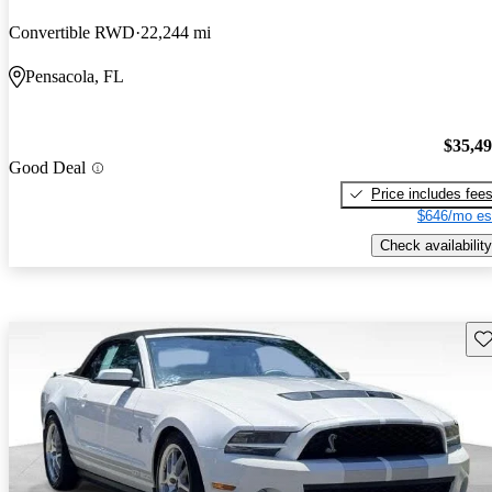
Convertible RWD
22,244 mi
Pensacola, FL
$35,4
Good Deal
Price includes fee
$646/mo es
Check availability
Sav