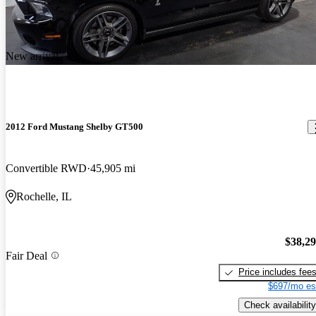
New arrival
2012 Ford Mustang Shelby GT500
Convertible RWD
45,905 mi
Rochelle, IL
$38,2
Fair Deal
Price includes fee
$697/mo es
Check availability