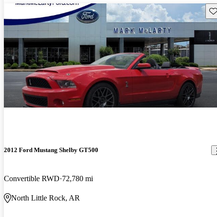
Sav
2012 Ford Mustang Shelby GT500
Convertible RWD
72,780 mi
North Little Rock, AR