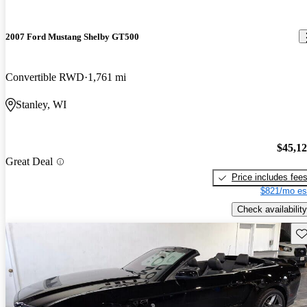
2007 Ford Mustang Shelby GT500
Convertible RWD
1,761 mi
Stanley, WI
$45,1
Great Deal
Price includes fee
$821/mo es
Check availability
Sav