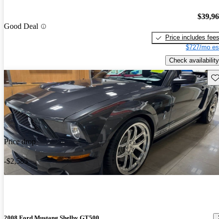
$39,9
Good Deal
Price includes fee
$727/mo es
Check availability
Sav
Price drop
-$2,585
2008 Ford Mustang Shelby GT500