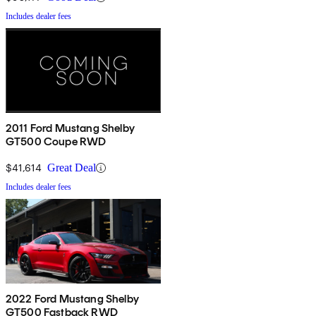
Includes dealer fees
2011 Ford Mustang Shelby
GT500 Coupe RWD
$41,614
Great Deal
Includes dealer fees
2022 Ford Mustang Shelby
GT500 Fastback RWD