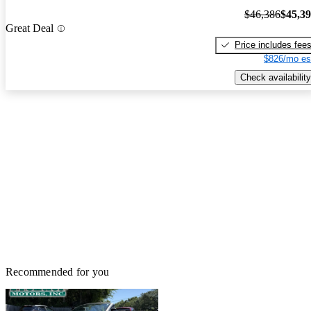
$46,386
$45,3
Great Deal
Price includes fee
$826/mo es
Check availability
Recommended for you