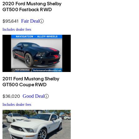
2020 Ford Mustang Shelby
GT500 Fastback RWD
$95,641
Fair Deal
Includes dealer fees
2011 Ford Mustang Shelby
GT500 Coupe RWD
$36,020
Good Deal
Includes dealer fees