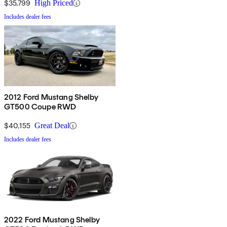
$35,799
High Priced
Includes dealer fees
2012 Ford Mustang Shelby
GT500 Coupe RWD
$40,155
Great Deal
Includes dealer fees
2022 Ford Mustang Shelby