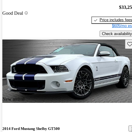
$33,2
Good Deal
Price includes fee
$605/mo es
Check availability
Sav
New arrival
2014 Ford Mustang Shelby GT500