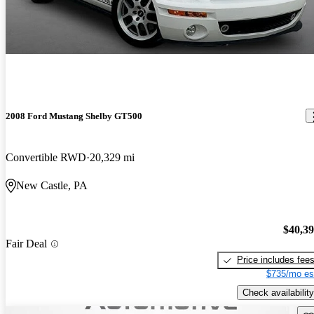
2008 Ford Mustang Shelby GT500
Convertible RWD
20,329 mi
New Castle, PA
$40,3
Fair Deal
Price includes fee
$735/mo es
Check availability