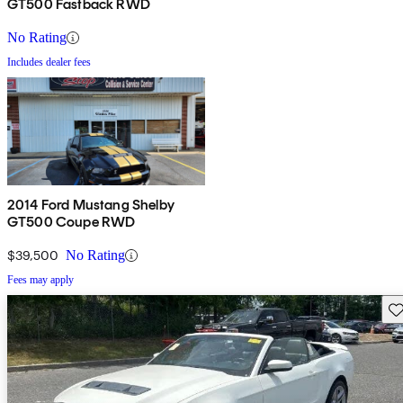
GT500 Fastback RWD
No Rating
Includes dealer fees
2014 Ford Mustang Shelby
GT500 Coupe RWD
$39,500
No Rating
Fees may apply
Sav