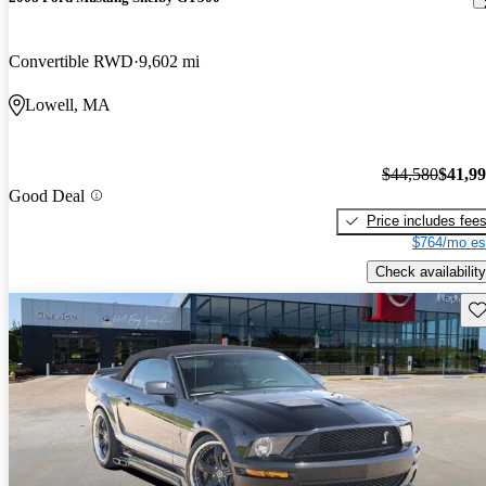
Convertible RWD
9,602 mi
Lowell, MA
$44,580
$41,9
Good Deal
Price includes fee
$764/mo es
Check availability
Sav