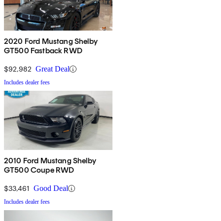
2020 Ford Mustang Shelby
GT500 Fastback RWD
$92,982
Great Deal
Includes dealer fees
2010 Ford Mustang Shelby
GT500 Coupe RWD
$33,461
Good Deal
Includes dealer fees