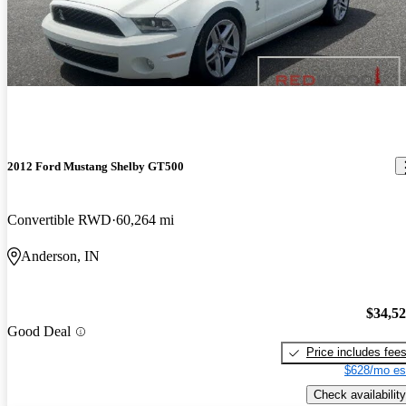
2012 Ford Mustang Shelby GT500
Convertible RWD
60,264 mi
Anderson, IN
$34,5
Good Deal
Price includes fee
$628/mo es
Check availability