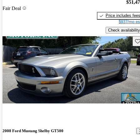
$51,4
Fair Deal
Price includes fee
$937/mo es
Check availability
Sav
2008 Ford Mustang Shelby GT500