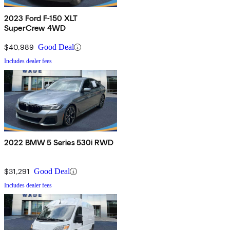
2023 Ford F-150 XLT
SuperCrew 4WD
$40,989
Good Deal
Includes dealer fees
2022 BMW 5 Series 530i RWD
$31,291
Good Deal
Includes dealer fees