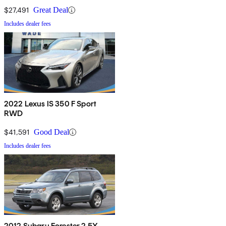
$27,491
Great Deal
Includes dealer fees
2022 Lexus IS 350 F Sport
RWD
$41,591
Good Deal
Includes dealer fees
2012 Subaru Forester 2.5X