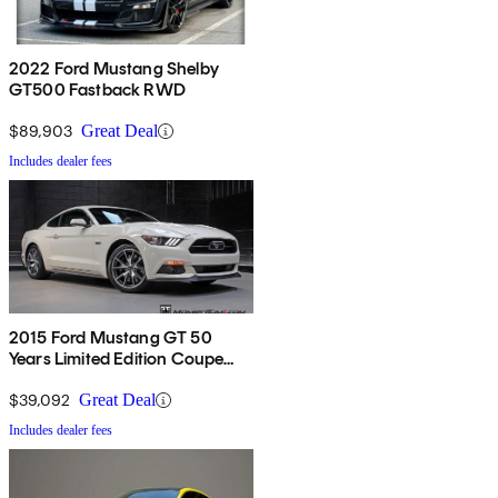
2022 Ford Mustang Shelby
GT500 Fastback RWD
$89,903
Great Deal
Includes dealer fees
2015 Ford Mustang GT 50
Years Limited Edition Coupe
RWD
$39,092
Great Deal
Includes dealer fees