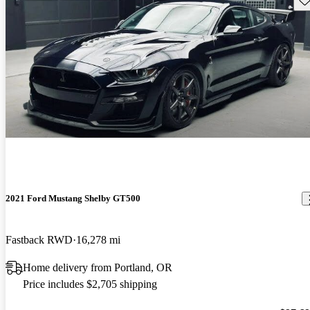
2021 Ford Mustang Shelby GT500
Fastback RWD
16,278 mi
Home delivery from Portland, OR
Price includes $2,705 shipping