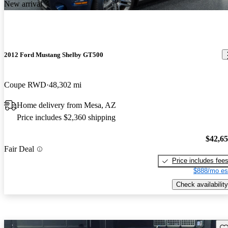
New arrival
2012 Ford Mustang Shelby GT500
Coupe RWD
48,302 mi
Home delivery from Mesa, AZ
Price includes $2,360 shipping
$42,6
Fair Deal
Price includes fee
$888/mo es
Check availability
Sav