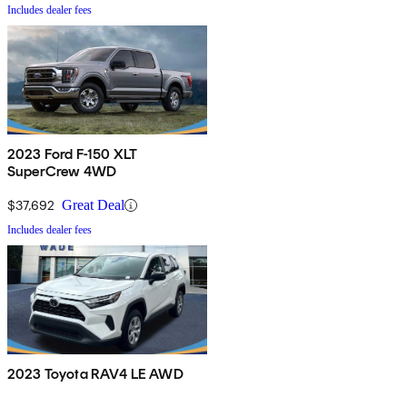
Includes dealer fees
2023 Ford F-150 XLT
SuperCrew 4WD
$37,692
Great Deal
Includes dealer fees
2023 Toyota RAV4 LE AWD