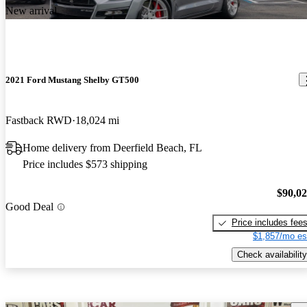
New arrival
2021 Ford Mustang Shelby GT500
Fastback RWD
18,024 mi
Home delivery from Deerfield Beach, FL
Price includes $573 shipping
$90,0
Good Deal
Price includes fee
$1,857/mo es
Check availability