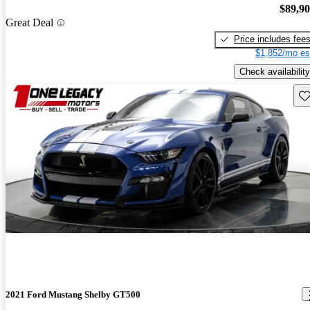
$89,9
Great Deal
Price includes fee
$1,852/mo es
Check availability
Sav
2021 Ford Mustang Shelby GT500