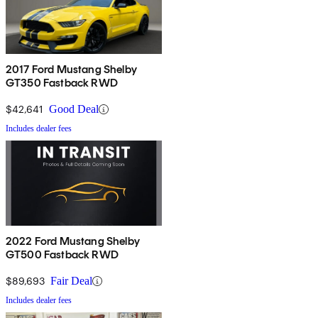
2017 Ford Mustang Shelby
GT350 Fastback RWD
$42,641
Good Deal
Includes dealer fees
2022 Ford Mustang Shelby
GT500 Fastback RWD
$89,693
Fair Deal
Includes dealer fees