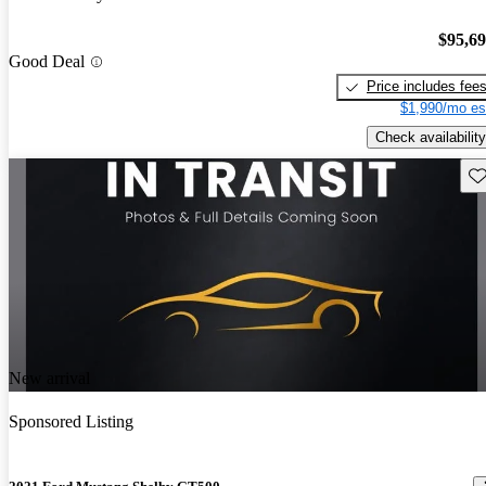
$95,6
Good Deal
Price includes fee
$1,990/mo es
Check availability
Sav
New arrival
Sponsored Listing