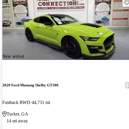
Sav
New arrival
2020 Ford Mustang Shelby GT500
Fastback RWD
44,731 mi
Tucker, GA
14 mi away