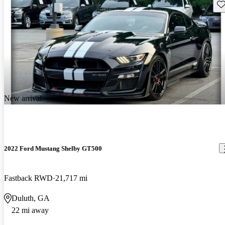
Sav
New arrival
2022 Ford Mustang Shelby GT500
Fastback RWD
21,717 mi
Duluth, GA
22 mi away