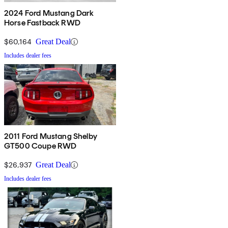
2024 Ford Mustang Dark
Horse Fastback RWD
$60,164
Great Deal
Includes dealer fees
2011 Ford Mustang Shelby
GT500 Coupe RWD
$26,937
Great Deal
Includes dealer fees