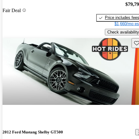
$79,7
Fair Deal
Price includes fee
$1,660/mo es
Check availability
Sav
2012 Ford Mustang Shelby GT500