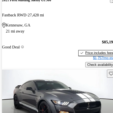
2021 Ford Mustang Shelby GT500
Fastback RWD
27,428 mi
Kennesaw, GA
21 mi away
$85,1
Good Deal
Price includes fee
$1,757/mo es
Check availability
Sav