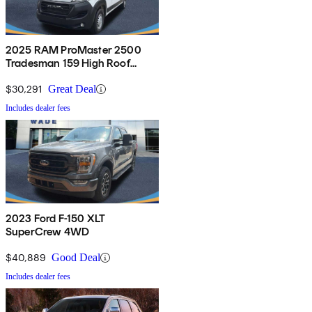
2025 RAM ProMaster 2500
Tradesman 159 High Roof
Cargo Van FWD
$30,291
Great Deal
Includes dealer fees
2023 Ford F-150 XLT
SuperCrew 4WD
$40,889
Good Deal
Includes dealer fees