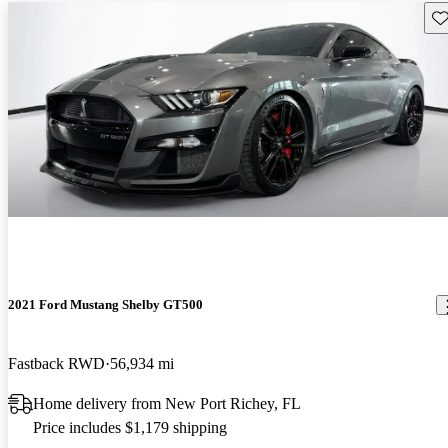
Sav
2021 Ford Mustang Shelby GT500
Fastback RWD
56,934 mi
Home delivery from New Port Richey, FL
Price includes $1,179 shipping