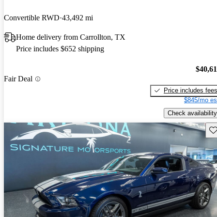
Convertible RWD
43,492 mi
Home delivery from Carrollton, TX
Price includes $652 shipping
$40,6
Fair Deal
Price includes fee
$845/mo es
Check availability
Sav