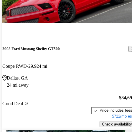
2008 Ford Mustang Shelby GT500
Coupe RWD
29,924 mi
Dallas, GA
24 mi away
$34,6
Good Deal
Price includes fee
$722/mo es
Check availability