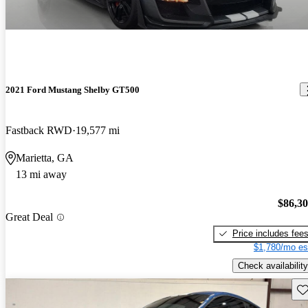
2021 Ford Mustang Shelby GT500
Fastback RWD
19,577 mi
Marietta, GA
13 mi away
$86,3
Great Deal
Price includes fee
$1,780/mo es
Check availability
Sav