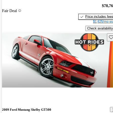
$78,7
Fair Deal
Price includes fee
$1,625/mo es
Check availability
Sav
2009 Ford Mustang Shelby GT500