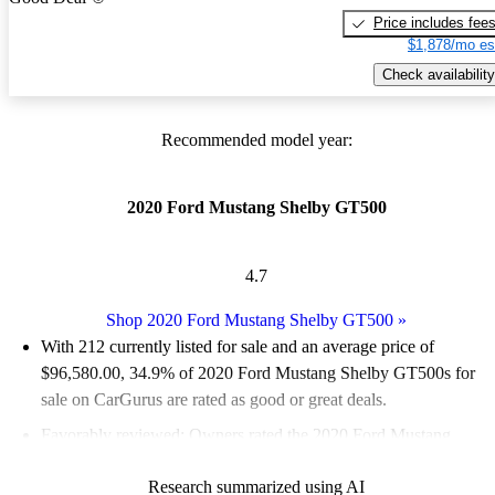
Price includes fee
$1,878/mo es
Check availability
Recommended model year:
2020 Ford Mustang Shelby GT500
4.7
Shop 2020 Ford Mustang Shelby GT500
»
With 212 currently listed for sale and an
average price of
$96,580.00
, 34.9% of 2020 Ford Mustang Shelby GT500s for
sale on CarGurus are rated as good or great deals.
Favorably reviewed:
Owners rated the 2020 Ford Mustang
Shelby GT500 4.91 / 5 stars and CarGurus experts gave it a
Research summarized using AI
7.17 / 10.