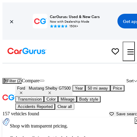
CarGurus: Used & New Cars
Get ap
Now with Dealership Mode
150K+
Used Ford Mustang Shelby GT500 for Sale near
Atlanta, GA
Compare
Filter (2)
Sort
Ford
Mustang Shelby GT500
Year
50 mi away
Price
Transmission
Color
Mileage
Body style
Accidents Reported
Clear all
157 vehicles found
Save sear
Shop with transparent pricing.