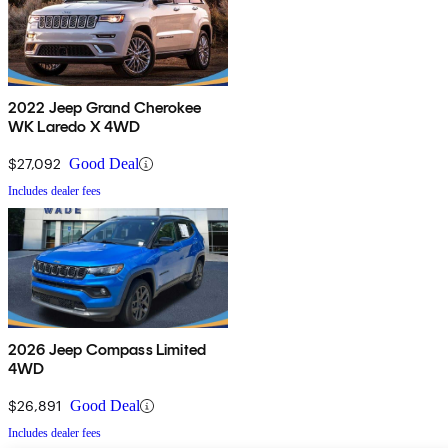
2022 Jeep Grand Cherokee
WK Laredo X 4WD
$27,092
Good Deal
Includes dealer fees
2026 Jeep Compass Limited
4WD
$26,891
Good Deal
Includes dealer fees