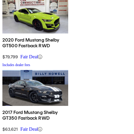
2020 Ford Mustang Shelby
GT500 Fastback RWD
$79,799
Fair Deal
Includes dealer fees
2017 Ford Mustang Shelby
GT350 Fastback RWD
$63,621
Fair Deal