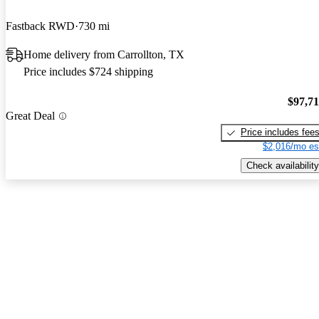
Fastback RWD
730 mi
Home delivery from Carrollton, TX
Price includes $724 shipping
$97,7
Great Deal
Price includes fee
$2,016/mo es
Check availability