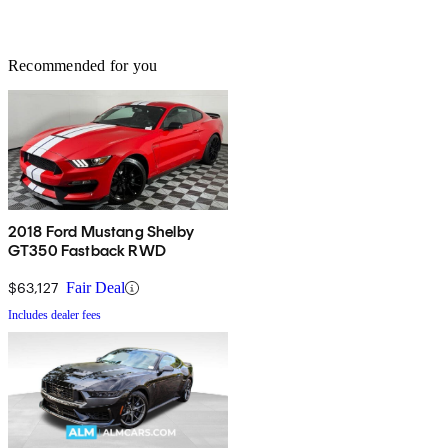
Recommended for you
2018 Ford Mustang Shelby
GT350 Fastback RWD
$63,127
Fair Deal
Includes dealer fees