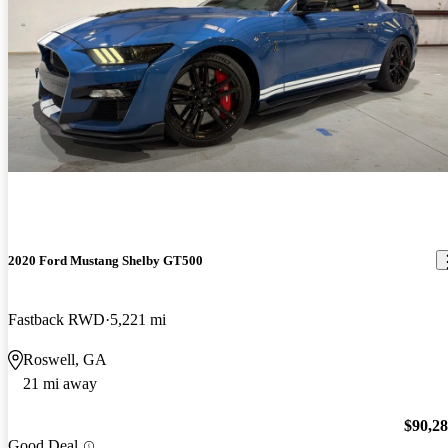
2020 Ford Mustang Shelby GT500
Fastback RWD
5,221 mi
Roswell, GA
21 mi away
$90,2
Good Deal