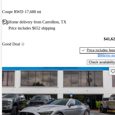
Coupe RWD
17,688 mi
Home delivery from Carrollton, TX
Price includes $652 shipping
$41,6
Good Deal
Price includes fee
$866/mo es
Check availability
Sav