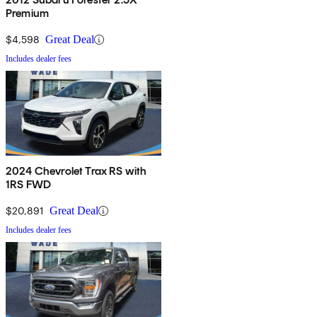
Premium
$4,598
Great Deal
Includes dealer fees
2024 Chevrolet Trax RS with
1RS FWD
$20,891
Great Deal
Includes dealer fees