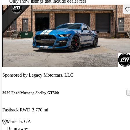
Only show listings that include dealer fees
Sav
Sponsored by
Legacy Motorcars, LLC
2020 Ford Mustang Shelby GT500
Fastback RWD
3,770 mi
Marietta, GA
16 mi away