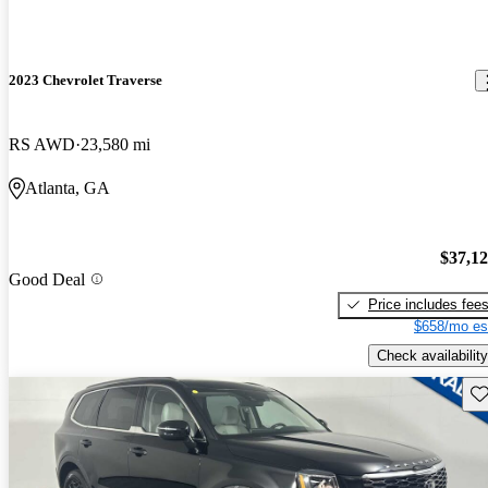
2023 Chevrolet Traverse
RS AWD
23,580 mi
Atlanta, GA
$37,1
Good Deal
Price includes fee
$658/mo es
Check availability
Sav