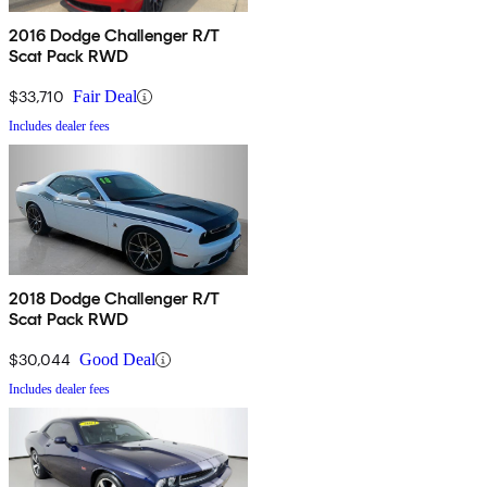
2016 Dodge Challenger R/T
Scat Pack RWD
$33,710
Fair Deal
Includes dealer fees
2018 Dodge Challenger R/T
Scat Pack RWD
$30,044
Good Deal
Includes dealer fees