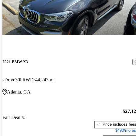
2021 BMW X3
sDrive30i RWD
44,243 mi
Atlanta, GA
$27,1
Fair Deal
Price includes fee
$490/mo es