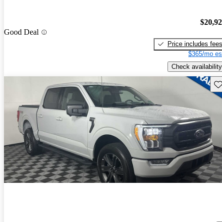
$20,9
Good Deal
Price includes fee
$365/mo es
Check availability
Sav