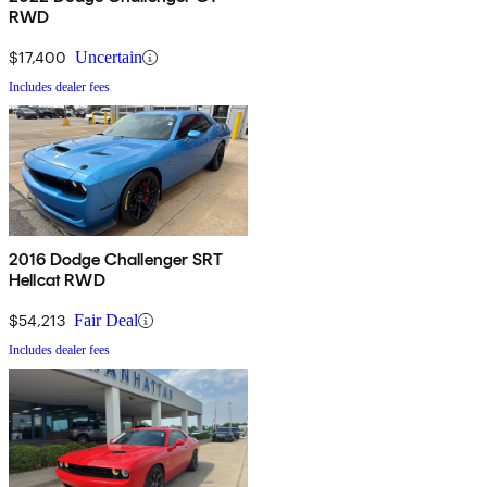
RWD
$17,400
Uncertain
Includes dealer fees
2016 Dodge Challenger SRT
Hellcat RWD
$54,213
Fair Deal
Includes dealer fees