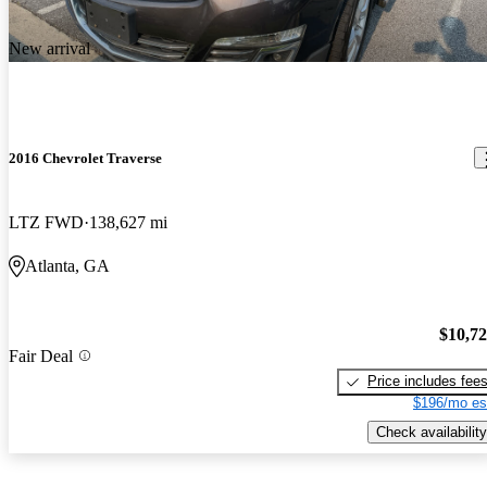
New arrival
2016 Chevrolet Traverse
LTZ FWD
138,627 mi
Atlanta, GA
$10,7
Fair Deal
Price includes fee
$196/mo es
Check availability