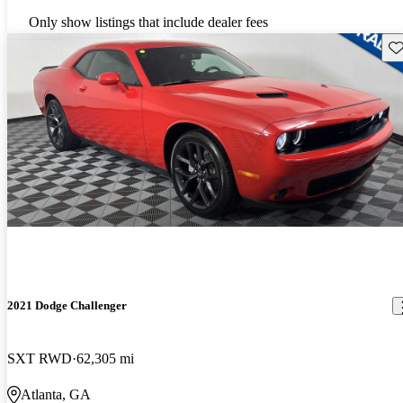
Only show listings that include dealer fees
Sav
2021 Dodge Challenger
SXT RWD
62,305 mi
Atlanta, GA