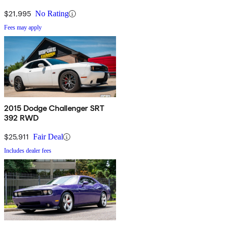
$21,995
No Rating
Fees may apply
2015 Dodge Challenger SRT
392 RWD
$25,911
Fair Deal
Includes dealer fees