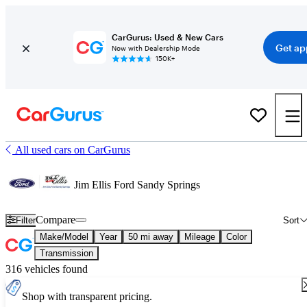
CarGurus: Used & New Cars
Get ap
Now with Dealership Mode
150K+
All used cars on CarGurus
Jim Ellis Ford Sandy Springs
Compare
Filter
Sort
Make/Model
Year
50 mi away
Mileage
Color
Transmission
316 vehicles found
Shop with transparent pricing.