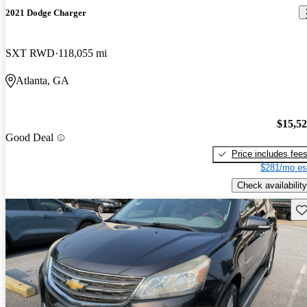
2021 Dodge Charger
SXT RWD
118,055 mi
Atlanta, GA
$15,5
Good Deal
Price includes fee
$281/mo es
Check availability
Sav