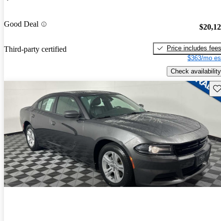
Good Deal
$20,1
Price includes fee
Third-party certified
$363/mo es
Check availability
Sav