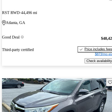
RST RWD
44,496 mi
Atlanta, GA
Good Deal
$48,4
Price includes fee
Third-party certified
$873/mo es
Check availability
Sav