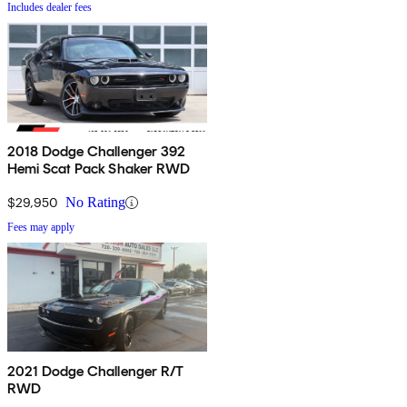
Includes dealer fees
2018 Dodge Challenger 392
Hemi Scat Pack Shaker RWD
$29,950
No Rating
Fees may apply
2021 Dodge Challenger R/T
RWD