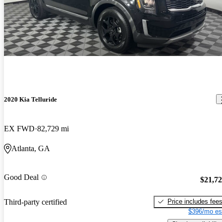
2020 Kia Telluride
EX FWD
82,729 mi
Atlanta, GA
Good Deal
$21,7
Price includes fee
Third-party certified
$396/mo es