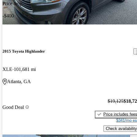
Price drop
-$400
2015 Toyota Highlander
XLE
101,681 mi
Atlanta, GA
$19,125
$18,7
Good Deal
Price includes fee
$341/mo es
Check availability