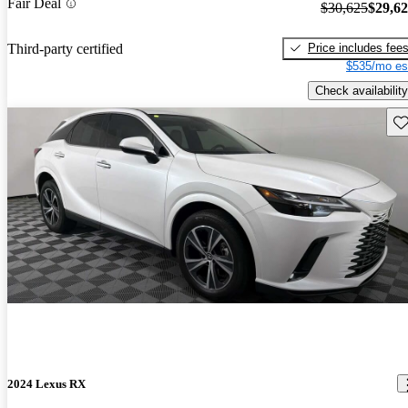
Fair Deal
$30,625
$29,6
Price includes fee
Third-party certified
$535/mo es
Check availability
Sav
2024 Lexus RX