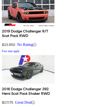
2019 Dodge Challenger R/T
Scat Pack RWD
$23,950
No Rating
Fees may apply
2016 Dodge Challenger 392
Hemi Scat Pack Shaker RWD
$27,175
Great Deal