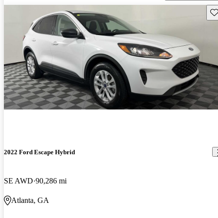
Sav
2022 Ford Escape Hybrid
SE AWD
90,286 mi
Atlanta, GA