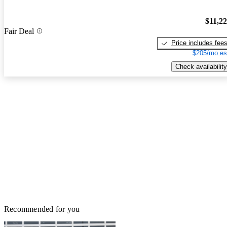
$11,2
Fair Deal
Price includes fee
$205/mo es
Check availability
Recommended for you