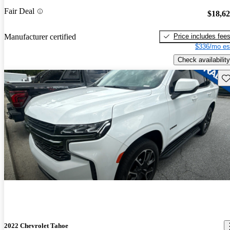
Fair Deal
$18,6
Price includes fee
Manufacturer certified
$336/mo es
Check availability
Sav
2022 Chevrolet Tahoe