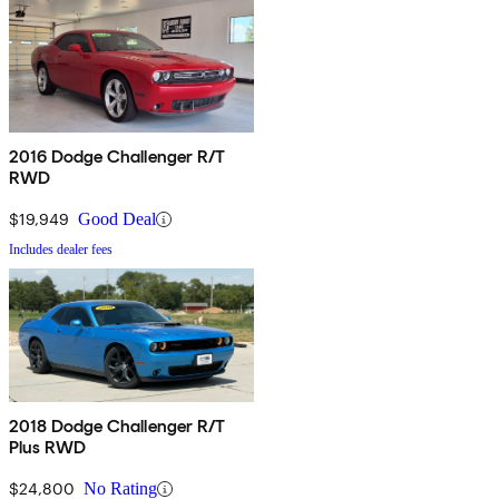
2016 Dodge Challenger R/T
RWD
$19,949
Good Deal
Includes dealer fees
2018 Dodge Challenger R/T
Plus RWD
$24,800
No Rating