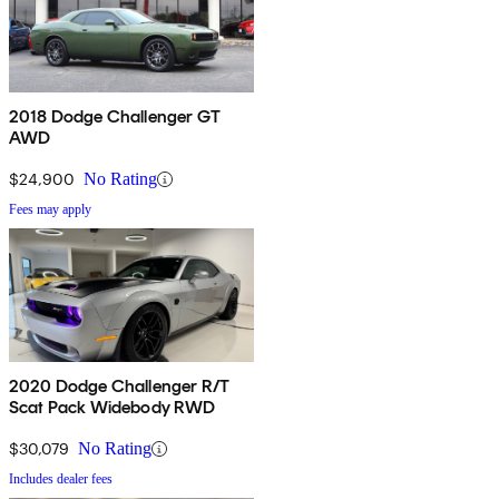
2018 Dodge Challenger GT
AWD
$24,900
No Rating
Fees may apply
2020 Dodge Challenger R/T
Scat Pack Widebody RWD
$30,079
No Rating
Includes dealer fees