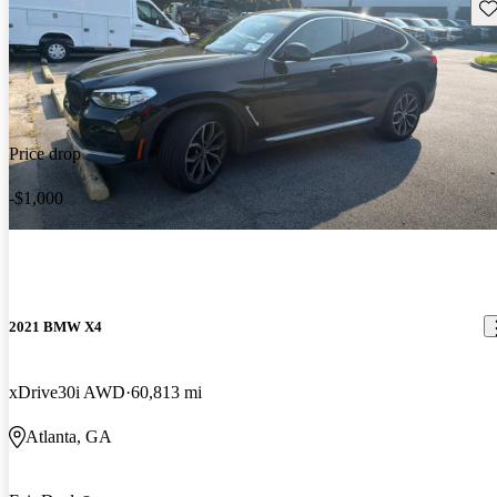
Sav
Price drop
-$1,000
2021 BMW X4
xDrive30i AWD
60,813 mi
Atlanta, GA