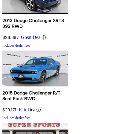
2013 Dodge Challenger SRT8
392 RWD
$26,387
Great Deal
Includes dealer fees
2015 Dodge Challenger R/T
Scat Pack RWD
$29,171
Fair Deal
Includes dealer fees