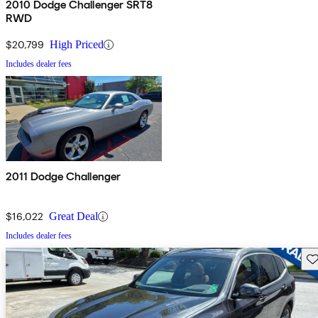
2010 Dodge Challenger SRT8
RWD
$20,799
High Priced
Includes dealer fees
2011 Dodge Challenger
$16,022
Great Deal
Includes dealer fees
Sav