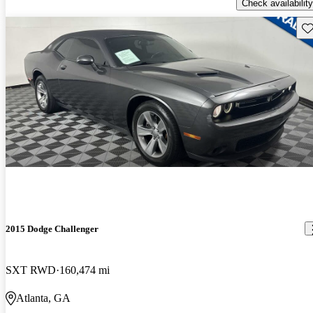
Check availability
Sav
2015 Dodge Challenger
SXT RWD
160,474 mi
Atlanta, GA