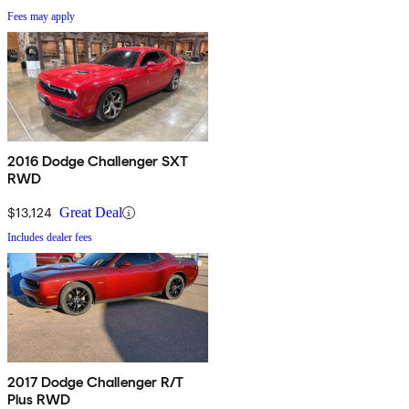
Fees may apply
2016 Dodge Challenger SXT
RWD
$13,124
Great Deal
Includes dealer fees
2017 Dodge Challenger R/T
Plus RWD