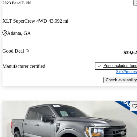
2023 Ford F-150
XLT SuperCrew 4WD
43,092 mi
Atlanta, GA
Good Deal
$39,6
Price includes fee
Manufacturer certified
$702/mo es
Check availability
Sav