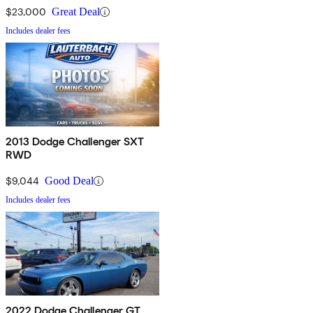
$23,000
Great Deal
Includes dealer fees
2013 Dodge Challenger SXT
RWD
$9,044
Good Deal
Includes dealer fees
2022 Dodge Challenger GT