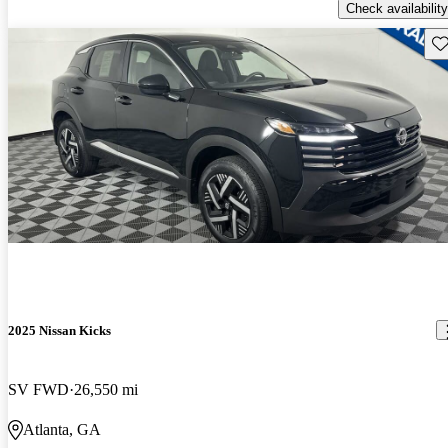
Check availability
Sav
2025 Nissan Kicks
SV FWD
26,550 mi
Atlanta, GA