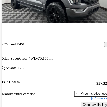
2022 Ford F-150
XLT SuperCrew 4WD
75,155 mi
Atlanta, GA
Fair Deal
$37,3
Price includes fee
Manufacturer certified
$673/mo es
Check availability