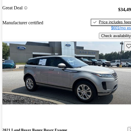
Great Deal
$34,4
Price includes fee
Manufacturer certified
$601/mo es
Check availability
Sav
New arrival
2021 Land Rover Range Rover Evoque