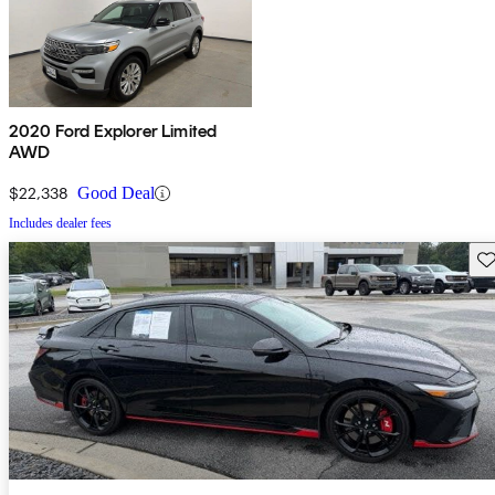
2020 Ford Explorer Limited
AWD
$22,338
Good Deal
Includes dealer fees
Sav