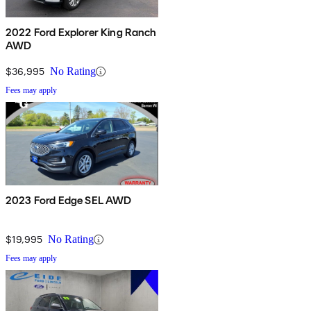
2022 Ford Explorer King Ranch
AWD
$36,995
No Rating
Fees may apply
2023 Ford Edge SEL AWD
$19,995
No Rating
Fees may apply