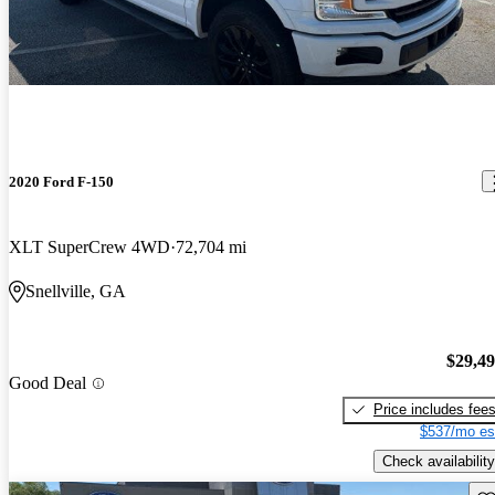
2020 Ford F-150
XLT SuperCrew 4WD
72,704 mi
Snellville, GA
$29,4
Good Deal
Price includes fee
$537/mo es
Check availability