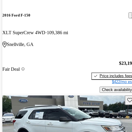
2016 Ford F-150
XLT SuperCrew 4WD
109,386 mi
Snellville, GA
$23,1
Fair Deal
Price includes fee
$422/mo es
Check availability
Sav