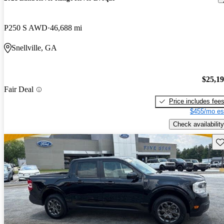
P250 S AWD
46,688 mi
Snellville, GA
$25,1
Fair Deal
Price includes fee
$455/mo es
Check availability
Sav