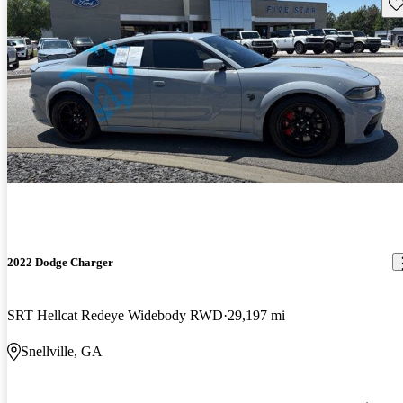
Sav
2022 Dodge Charger
SRT Hellcat Redeye Widebody RWD
29,197 mi
Snellville, GA