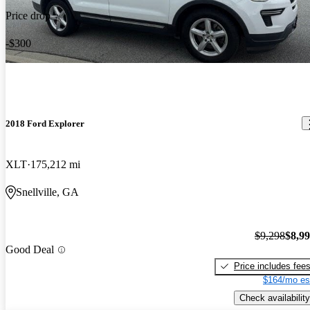
Price drop
-$300
2018 Ford Explorer
XLT
175,212 mi
Snellville, GA
$9,298
$8,9
Good Deal
Price includes fee
$164/mo es
Check availability