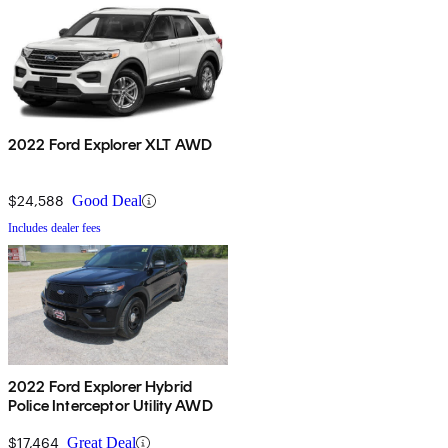
2022 Ford Explorer XLT AWD
$24,588
Good Deal
Includes dealer fees
2022 Ford Explorer Hybrid
Police Interceptor Utility AWD
$17,464
Great Deal