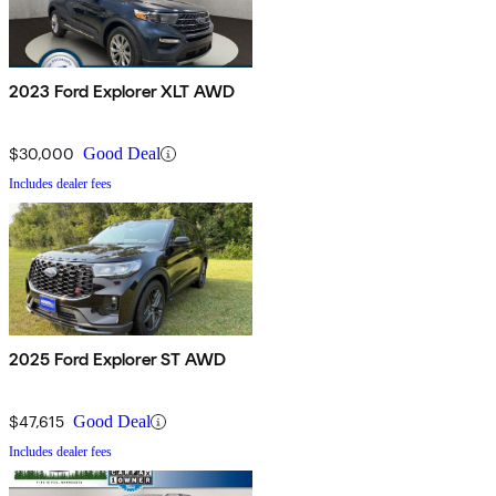
2023 Ford Explorer XLT AWD
$30,000
Good Deal
Includes dealer fees
2025 Ford Explorer ST AWD
$47,615
Good Deal
Includes dealer fees