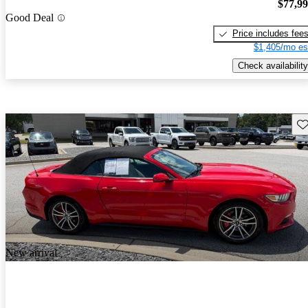
$77,9
Good Deal
Price includes fee
$1,405/mo es
Check availability
Sav
New arrival