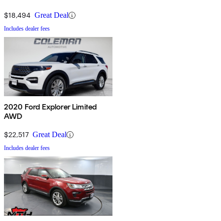
$18,494
Great Deal
Includes dealer fees
2020 Ford Explorer Limited
AWD
$22,517
Great Deal
Includes dealer fees