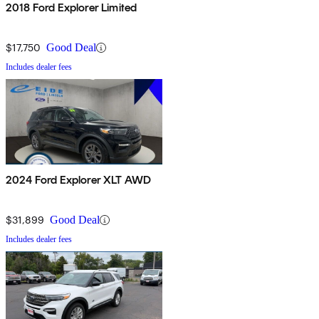
2018 Ford Explorer Limited
$17,750
Good Deal
Includes dealer fees
2024 Ford Explorer XLT AWD
$31,899
Good Deal
Includes dealer fees