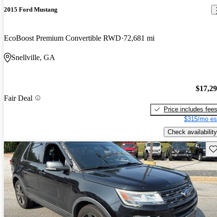
2015 Ford Mustang
EcoBoost Premium Convertible RWD
72,681 mi
Snellville, GA
$17,2
Fair Deal
Price includes fee
$315/mo es
Check availability
Sav