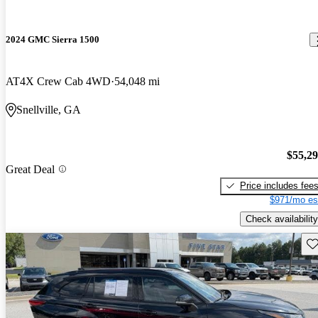
2024 GMC Sierra 1500
AT4X Crew Cab 4WD
54,048 mi
Snellville, GA
$55,2
Great Deal
Price includes fee
$971/mo es
Check availability
Sav