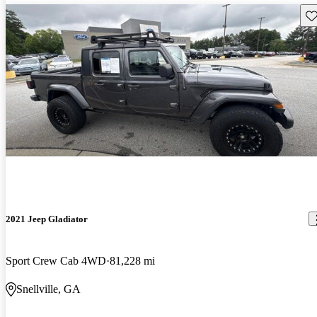
Sav
2021 Jeep Gladiator
Sport Crew Cab 4WD
81,228 mi
Snellville, GA