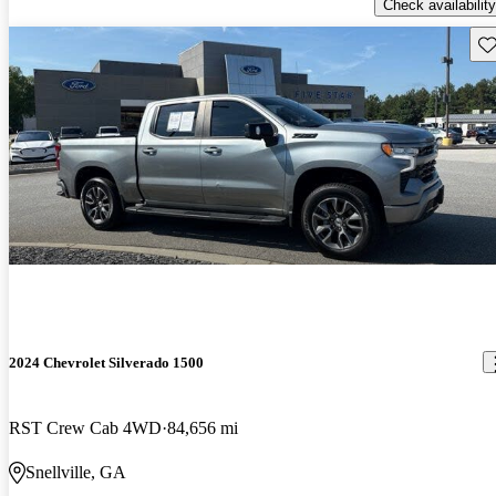
Check availability
Sav
2024 Chevrolet Silverado 1500
RST Crew Cab 4WD
84,656 mi
Snellville, GA