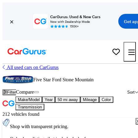
CarGurus: Used & New Cars
Get ap
Now with Dealership Mode
150K+
All used cars on CarGurus
Five Star Ford Stone Mountain
Compare
Filter
Sort
Make/Model
Year
50 mi away
Mileage
Color
Transmission
212 vehicles found
Shop with transparent pricing.