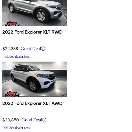
2022 Ford Explorer XLT RWD
$22,338
Great Deal
Includes dealer fees
2022 Ford Explorer XLT AWD
$20,850
Good Deal
Includes dealer fees