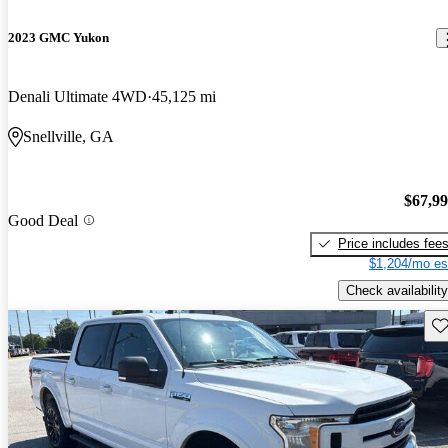
2023 GMC Yukon
Denali Ultimate 4WD
45,125 mi
Snellville, GA
$67,9
Good Deal
Price includes fee
$1,204/mo es
Check availability
Sav