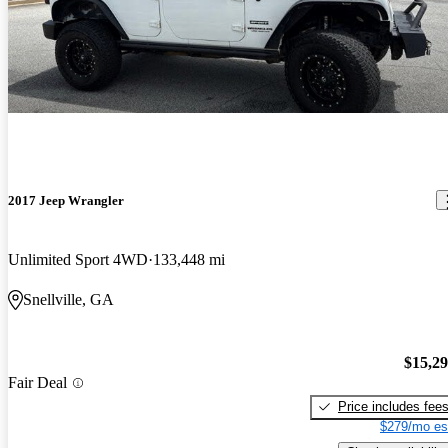
2017 Jeep Wrangler
Unlimited Sport 4WD
133,448 mi
Snellville, GA
$15,2
Fair Deal
Price includes fee
$279/mo es