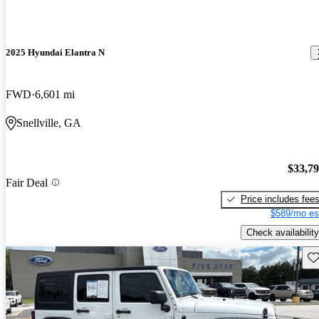
2025 Hyundai Elantra N
FWD
6,601 mi
Snellville, GA
$33,7
Fair Deal
Price includes fee
$589/mo es
Check availability
Sav