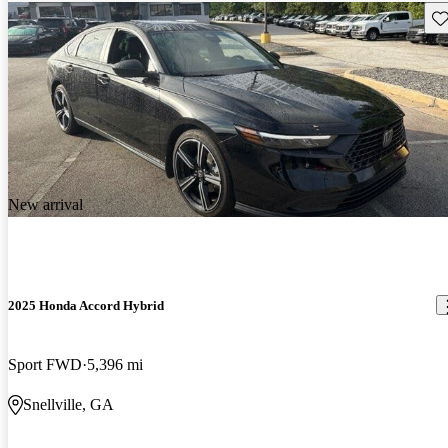
Sav
New arrival
2025 Honda Accord Hybrid
Sport FWD
5,396 mi
Snellville, GA