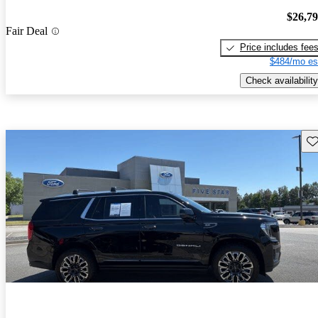
$26,7
Fair Deal
Price includes fee
$484/mo es
Check availability
Sav