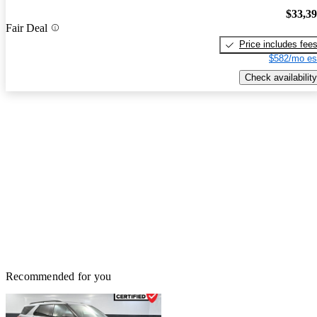
$33,3
Fair Deal
Price includes fee
$582/mo es
Check availability
Recommended for you