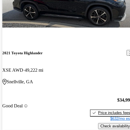
2021 Toyota Highlander
XSE AWD
49,222 mi
Snellville, GA
$34,9
Good Deal
Price includes fee
$632/mo es
Check availability