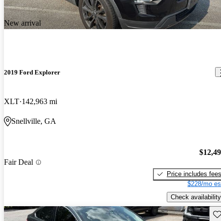
New arrival
2019 Ford Explorer
XLT
142,963 mi
Snellville, GA
$12,4
Fair Deal
Price includes fee
$228/mo es
Check availability
Sav