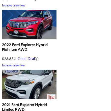
Includes dealer fees
2022 Ford Explorer Hybrid
Platinum AWD
$23,854
Good Deal
Includes dealer fees
2021 Ford Explorer Hybrid
Limited RWD