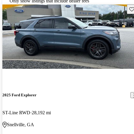
Only show listings that include dealer fees
Sav
2025 Ford Explorer
ST-Line RWD
28,192 mi
Snellville, GA