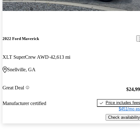
2022 Ford Maverick
XLT SuperCrew AWD
42,613 mi
Snellville, GA
Great Deal
$24,9
Price includes fee
Manufacturer certified
$451/mo es
Check availability