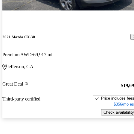
2021 Mazda CX-30
Premium AWD
69,917 mi
Jefferson, GA
Great Deal
$19,6
Price includes fee
Third-party certified
$356/mo es
Check availability