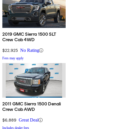
2019 GMC Sierra 1500 SLT
Crew Cab 4WD
$22,925
No Rating
Fees may apply
2011 GMC Sierra 1500 Denali
Crew Cab AWD
$6,889
Great Deal
Includes dealer fees