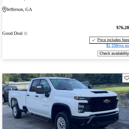
Jefferson, GA
$76,2
Good Deal
Price includes fee
$1,339/mo es
Check availability
Sav