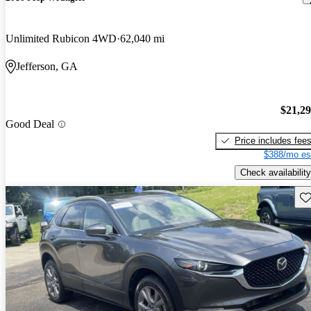
Unlimited Rubicon 4WD
62,040 mi
Jefferson, GA
$21,2
Good Deal
Price includes fee
$388/mo es
Check availability
Sav