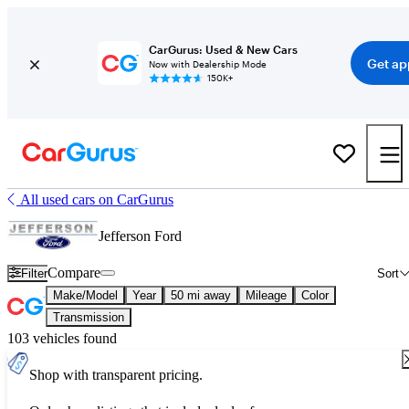
CarGurus: Used & New Cars
Get ap
Now with Dealership Mode
150K+
All used cars on CarGurus
Jefferson Ford
Compare
Filter
Sort
Make/Model
Year
50 mi away
Mileage
Color
Transmission
103 vehicles found
Shop with transparent pricing.