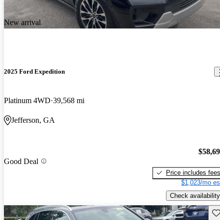
New arrival
2025 Ford Expedition
Platinum 4WD
39,568 mi
Jefferson, GA
$58,6
Good Deal
Price includes fee
$1,023/mo es
Check availability
Sav