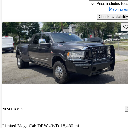
Price includes fee
$475/mo es
Check availability
Sav
2024 RAM 3500
Limited Mega Cab DRW 4WD
18,480 mi