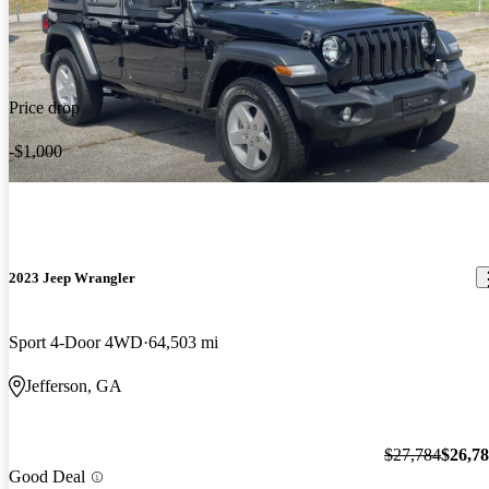
Price drop
-$1,000
2023 Jeep Wrangler
Sport 4-Door 4WD
64,503 mi
Jefferson, GA
$27,784
$26,7
Good Deal