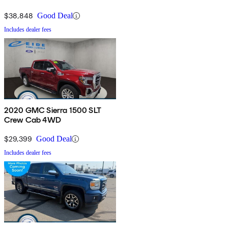
$38,848
Good Deal
Includes dealer fees
2020 GMC Sierra 1500 SLT
Crew Cab 4WD
$29,399
Good Deal
Includes dealer fees