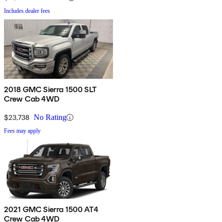
Includes dealer fees
2018 GMC Sierra 1500 SLT
Crew Cab 4WD
$23,738
No Rating
Fees may apply
2021 GMC Sierra 1500 AT4
Crew Cab 4WD