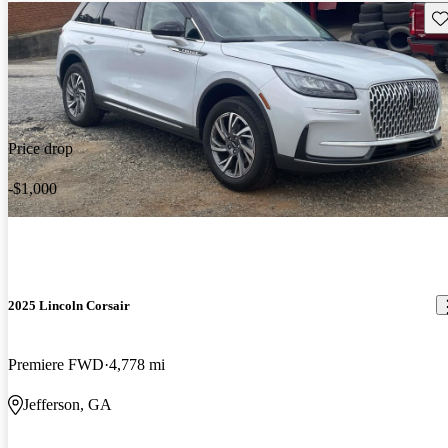
Sav
Price drop
-$1,000
2025 Lincoln Corsair
Premiere FWD
4,778 mi
Jefferson, GA