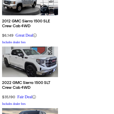
2012 GMC Sierra 1500 SLE
Crew Cab 4WD
$6,149
Great Deal
Includes dealer fees
2022 GMC Sierra 1500 SLT
Crew Cab 4WD
$35,190
Fair Deal
Includes dealer fees