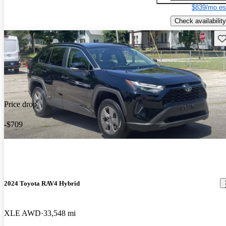
$839/mo es
Check availability
Sav
Price drop
-$709
2024 Toyota RAV4 Hybrid
XLE AWD
33,548 mi