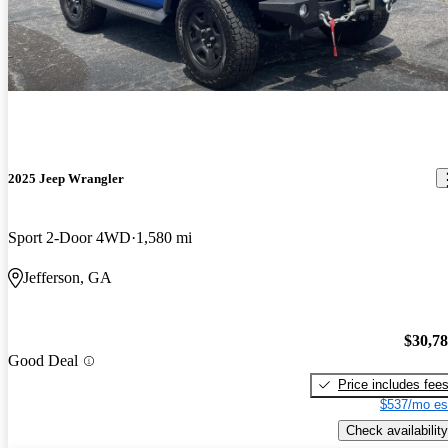
2025 Jeep Wrangler
Sport 2-Door 4WD
1,580 mi
Jefferson, GA
$30,7
Good Deal
Price includes fee
$537/mo es
Check availability