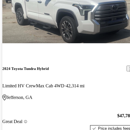
2024 Toyota Tundra Hybrid
Limited HV CrewMax Cab 4WD
42,314 mi
Jefferson, GA
$47,7
Great Deal
Price includes fee