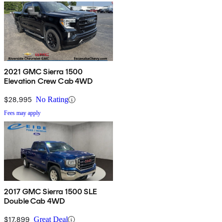
2021 GMC Sierra 1500
Elevation Crew Cab 4WD
$28,995
No Rating
Fees may apply
2017 GMC Sierra 1500 SLE
Double Cab 4WD
$17,899
Great Deal