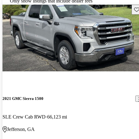
Only show listings that include dealer fees
Sav
2021 GMC Sierra 1500
SLE Crew Cab RWD
66,123 mi
Jefferson, GA