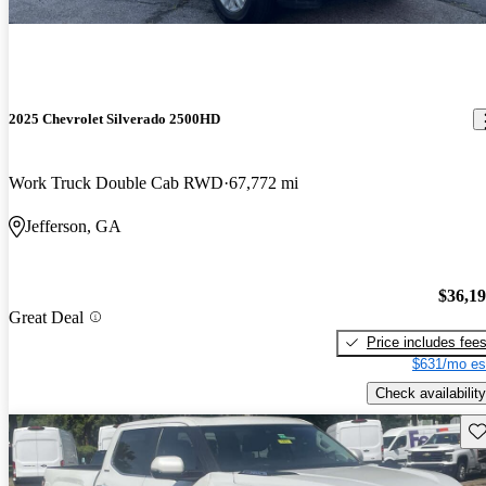
2025 Chevrolet Silverado 2500HD
Work Truck Double Cab RWD
67,772 mi
Jefferson, GA
$36,1
Great Deal
Price includes fee
$631/mo es
Check availability
Sav