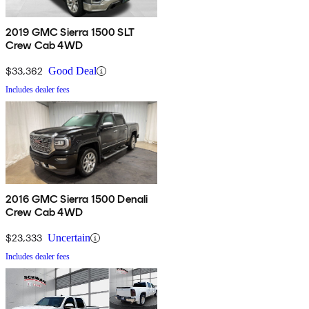
2019 GMC Sierra 1500 SLT
Crew Cab 4WD
$33,362
Good Deal
Includes dealer fees
2016 GMC Sierra 1500 Denali
Crew Cab 4WD
$23,333
Uncertain
Includes dealer fees