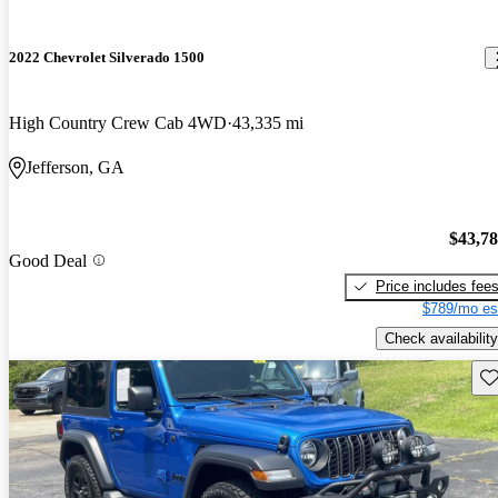
2022 Chevrolet Silverado 1500
High Country Crew Cab 4WD
43,335 mi
Jefferson, GA
$43,7
Good Deal
Price includes fee
$789/mo es
Check availability
Sav