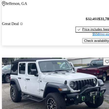
Jefferson, GA
$32,493
$31,7
Great Deal
Price includes fee
$558/mo es
Check availability
Sav