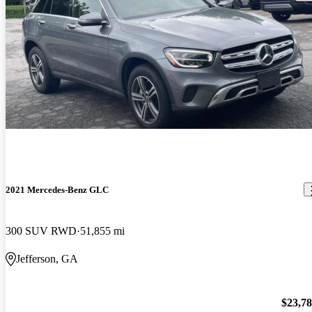
2021 Mercedes-Benz GLC
300 SUV RWD
51,855 mi
Jefferson, GA
$23,7