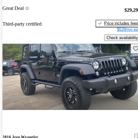
Great Deal
$29,2
Price includes fee
Third-party certified
$529/mo es
Check availability
Sav
2016 Jeep Wrangler