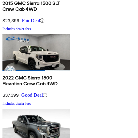
2015 GMC Sierra 1500 SLT
Crew Cab 4WD
$23,399
Fair Deal
Includes dealer fees
2022 GMC Sierra 1500
Elevation Crew Cab 4WD
$37,399
Good Deal
Includes dealer fees