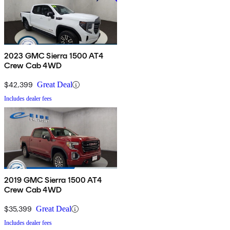
2023 GMC Sierra 1500 AT4
Crew Cab 4WD
$42,399
Great Deal
Includes dealer fees
2019 GMC Sierra 1500 AT4
Crew Cab 4WD
$35,399
Great Deal
Includes dealer fees