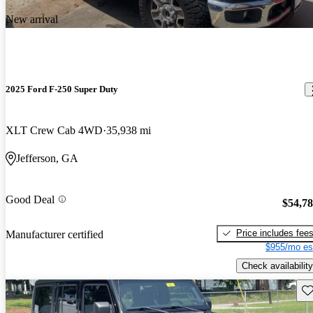
New arrival
2025 Ford F-250 Super Duty
XLT Crew Cab 4WD
35,938 mi
Jefferson, GA
Good Deal
$54,7
Price includes fee
Manufacturer certified
$955/mo es
Check availability
Sav