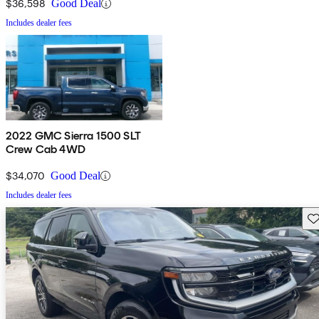
$36,598
Good Deal
Includes dealer fees
2022 GMC Sierra 1500 SLT
Crew Cab 4WD
$34,070
Good Deal
Includes dealer fees
Sav