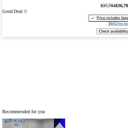
$37,784
$36,7
Good Deal
Price includes fee
$641/mo es
Check availability
Recommended for you