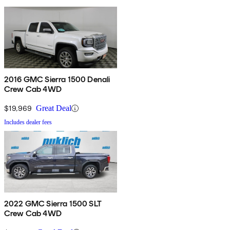
2016 GMC Sierra 1500 Denali
Crew Cab 4WD
$19,969
Great Deal
Includes dealer fees
2022 GMC Sierra 1500 SLT
Crew Cab 4WD