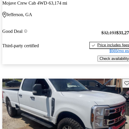
Mojave Crew Cab 4WD
63,174 mi
Jefferson, GA
Good Deal
$32,193
$31,2
Price includes fee
Third-party certified
$565/mo es
Check availability
Sav