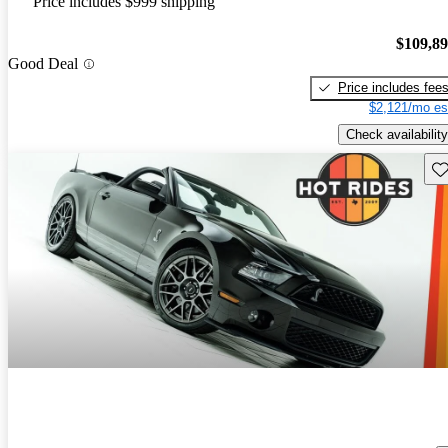
Price includes $999 shipping
$109,8
Good Deal
Price includes fee
$2,121/mo es
Check availability
Sav