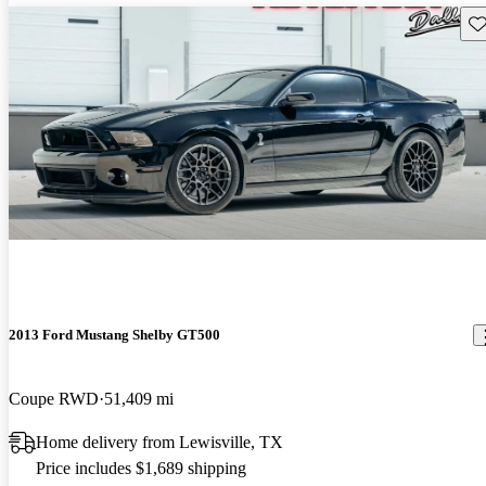
Sav
2013 Ford Mustang Shelby GT500
Coupe RWD
51,409 mi
Home delivery from Lewisville, TX
Price includes $1,689 shipping