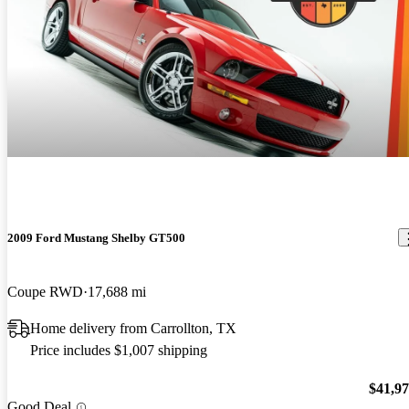
2009 Ford Mustang Shelby GT500
Coupe RWD
17,688 mi
Home delivery from Carrollton, TX
Price includes $1,007 shipping
$41,9
Good Deal