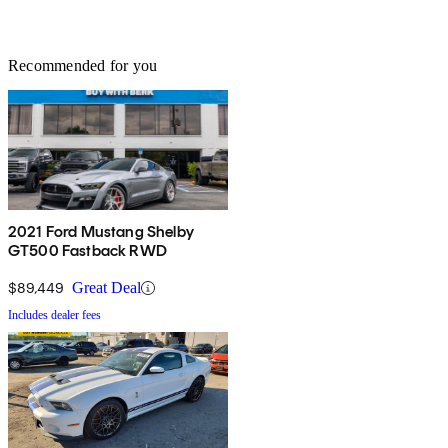
Recommended for you
2021 Ford Mustang Shelby
GT500 Fastback RWD
$89,449
Great Deal
Includes dealer fees