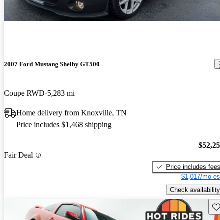
2007 Ford Mustang Shelby GT500
Coupe RWD
5,283 mi
Home delivery from Knoxville, TN
Price includes $1,468 shipping
$52,2
Fair Deal
Price includes fee
$1,017/mo es
Check availability
Sav