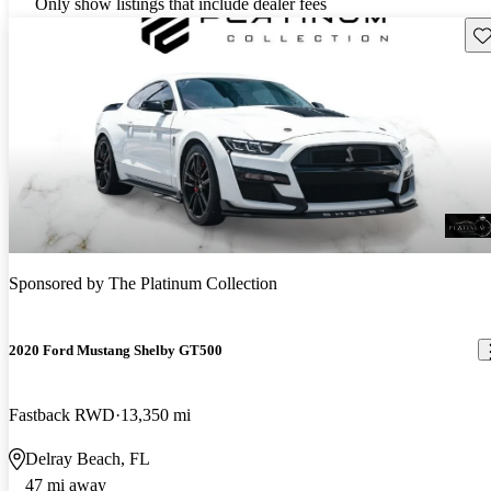
Only show listings that include dealer fees
Sav
Sponsored by
The Platinum Collection
2020 Ford Mustang Shelby GT500
Fastback RWD
13,350 mi
Delray Beach, FL
47 mi away