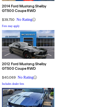
2014 Ford Mustang Shelby
GT500 Coupe RWD
$39,750
No Rating
Fees may apply
2012 Ford Mustang Shelby
GT500 Coupe RWD
$40,069
No Rating
Includes dealer fees