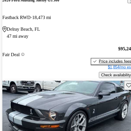
2020 Ford Mustang Shelby GT500
Fastback RWD
18,473 mi
Delray Beach, FL
47 mi away
$95,2
Fair Deal
Price includes fee
$1,854/mo es
Check availability
Sav