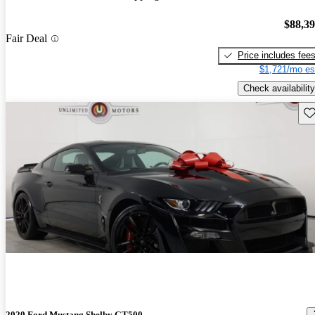
$88,3
Fair Deal
Price includes fee
$1,721/mo es
Check availability
Sav
2020 Ford Mustang Shelby GT500