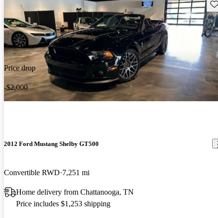
Sav
Price drop
-$2,000
2012 Ford Mustang Shelby GT500
Convertible RWD
7,251 mi
Home delivery from Chattanooga, TN
Price includes $1,253 shipping