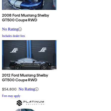
2008 Ford Mustang Shelby
GT500 Coupe RWD
No Rating
Includes dealer fees
2012 Ford Mustang Shelby
GT500 Coupe RWD
$54,800
No Rating
Fees may apply