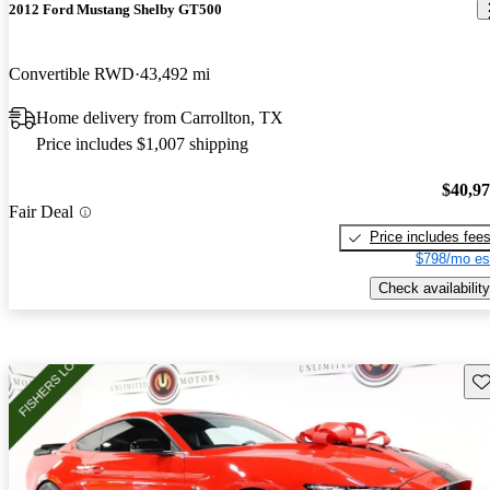
2012 Ford Mustang Shelby GT500
Convertible RWD
43,492 mi
Home delivery from Carrollton, TX
Price includes $1,007 shipping
$40,9
Fair Deal
Price includes fee
$798/mo es
Check availability
Sav