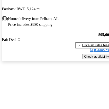
Fastback RWD
5,124 mi
Home delivery from Pelham, AL
Price includes $980 shipping
$95,6
Fair Deal
Price includes fee
$1,861/mo es
Check availability