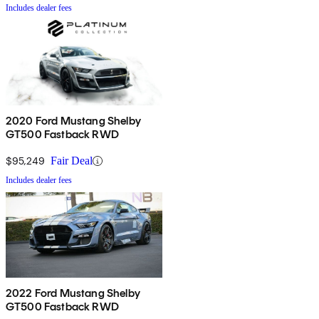
Includes dealer fees
2020 Ford Mustang Shelby
GT500 Fastback RWD
$95,249
Fair Deal
Includes dealer fees
2022 Ford Mustang Shelby
GT500 Fastback RWD