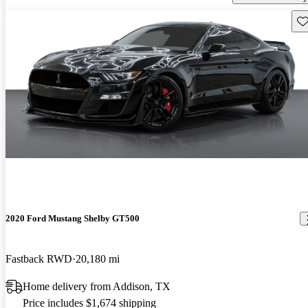
Sav
2020 Ford Mustang Shelby GT500
Fastback RWD
20,180 mi
Home delivery from Addison, TX
Price includes $1,674 shipping