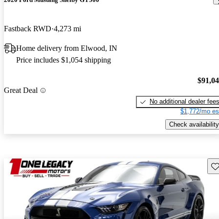
Fastback RWD
4,273 mi
Home delivery from Elwood, IN
Price includes $1,054 shipping
$91,0
Great Deal
No additional dealer fee
$1,772/mo es
Check availability
Sav