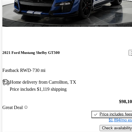
2021 Ford Mustang Shelby GT500
Fastback RWD
730 mi
Home delivery from Carrollton, TX
Price includes $1,119 shipping
$98,1
Great Deal
Price includes fee
$1,894/mo es
Check availability