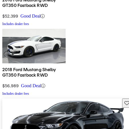
GT350 Fastback RWD
$52,399
Good Deal
Includes dealer fees
2018 Ford Mustang Shelby
GT350 Fastback RWD
$56,989
Good Deal
Includes dealer fees
Sav