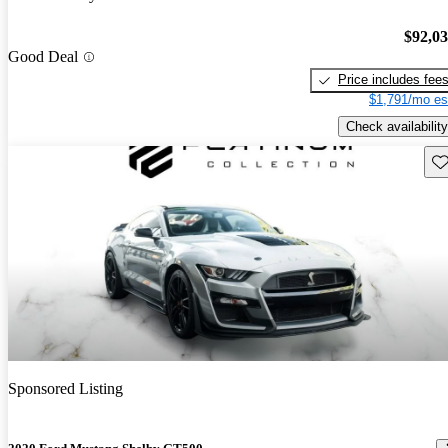
$92,0
Good Deal
Price includes fee
$1,791/mo es
Check availability
Sav
Sponsored Listing