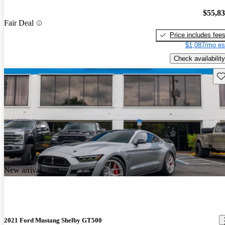
$55,8
Fair Deal
Price includes fee
$1,087/mo es
Check availability
Sav
New arrival
2021 Ford Mustang Shelby GT500