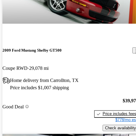
2009 Ford Mustang Shelby GT500
Coupe RWD
29,078 mi
Home delivery from Carrollton, TX
Price includes $1,007 shipping
$39,9
Good Deal
Price includes fee
$778/mo es
Check availability