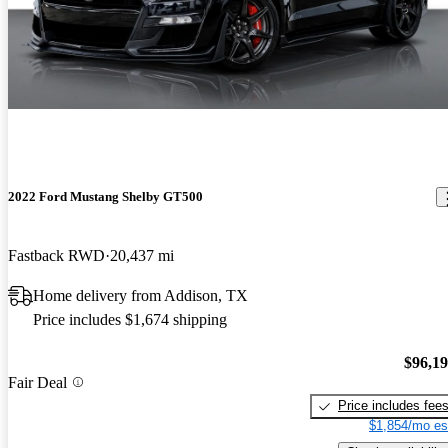
2022 Ford Mustang Shelby GT500
Fastback RWD
20,437 mi
Home delivery from Addison, TX
Price includes $1,674 shipping
$96,1
Fair Deal
Price includes fee
$1,854/mo es