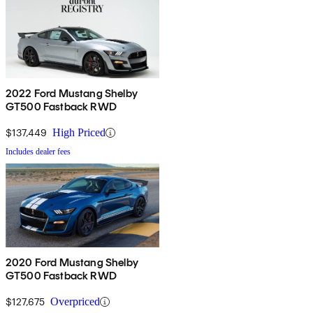
2022 Ford Mustang Shelby
GT500 Fastback RWD
$137,449
High Priced
Includes dealer fees
2020 Ford Mustang Shelby
GT500 Fastback RWD
$127,675
Overpriced