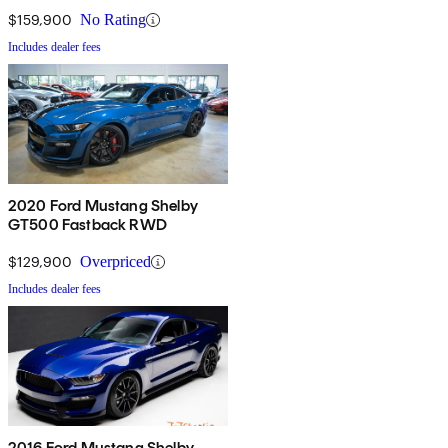
$159,900
No Rating
Includes dealer fees
2020 Ford Mustang Shelby
GT500 Fastback RWD
$129,900
Overpriced
Includes dealer fees
2016 Ford Mustang Shelby