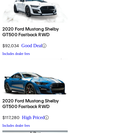
2020 Ford Mustang Shelby
GT500 Fastback RWD
$92,034
Good Deal
Includes dealer fees
2020 Ford Mustang Shelby
GT500 Fastback RWD
$117,280
High Priced
Includes dealer fees