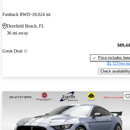
Fastback RWD
18,024 mi
Deerfield Beach, FL
36 mi away
$89,4
Great Deal
Price includes fee
$1,727/mo es
Check availability
Sav