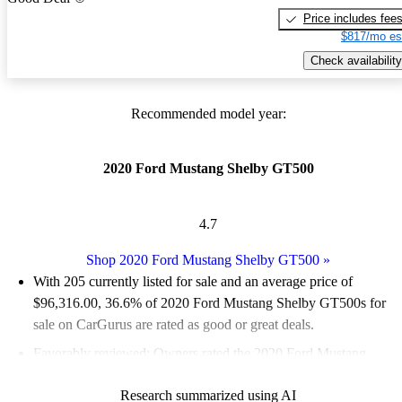
Price includes fee
$817/mo es
Check availability
Recommended model year:
2020 Ford Mustang Shelby GT500
4.7
Shop 2020 Ford Mustang Shelby GT500
»
With 205 currently listed for sale and an
average price of
$96,316.00
, 36.6% of 2020 Ford Mustang Shelby GT500s for
sale on CarGurus are rated as good or great deals.
Favorably reviewed:
Owners rated the 2020 Ford Mustang
Shelby GT500 4.91 / 5 stars.
Research summarized using AI