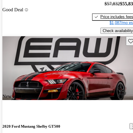
$57,832
$55,8
Good Deal
Price includes fee
$1,087/mo es
Check availability
Sav
New arrival
2020 Ford Mustang Shelby GT500