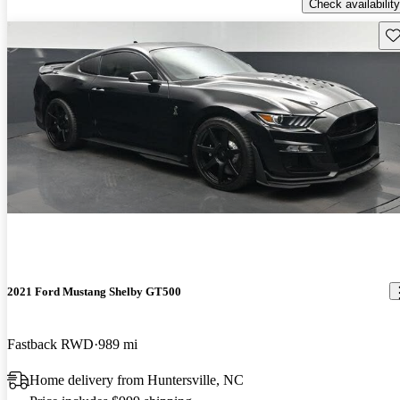
Check availability
Sav
2021 Ford Mustang Shelby GT500
Fastback RWD
989 mi
Home delivery from Huntersville, NC