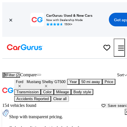
CarGurus: Used & New Cars
Get ap
Now with Dealership Mode
150K+
Used Ford Mustang Shelby GT500 for Sale near
Miami, FL
Compare
Filter (2)
Sort
Ford
Mustang Shelby GT500
Year
50 mi away
Price
Transmission
Color
Mileage
Body style
Accidents Reported
Clear all
154 vehicles found
Save sear
Shop with transparent pricing.