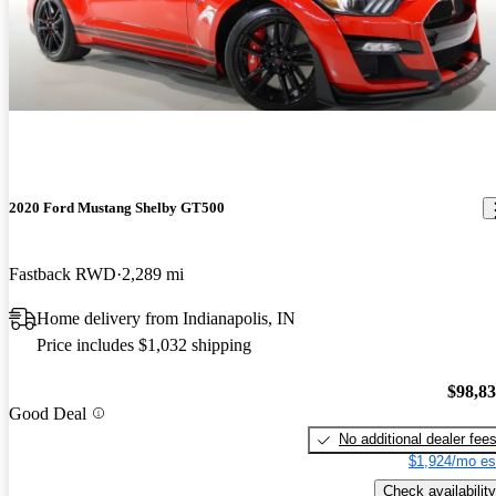
2020 Ford Mustang Shelby GT500
Fastback RWD
2,289 mi
Home delivery from Indianapolis, IN
Price includes $1,032 shipping
$98,8
Good Deal
No additional dealer fee
$1,924/mo es
Check availability