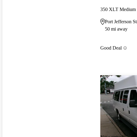
350 XLT Medium
Port Jefferson S
50 mi away
Good Deal