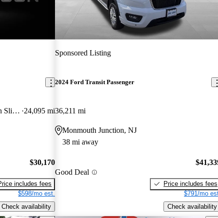
Sponsored Listing
2024 Ford Transit Passenger
350 XL Low Roof LWB RWD with Sliding Passenger-Side Door
24,095 mi
36,211 mi
Monmouth Junction, NJ
38 mi away
$30,170
$41,33
Good Deal
Price includes fees
Price includes fees
$598/mo est.
$791/mo est
Check availability
Check availability