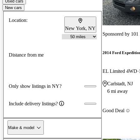
Used cars
New cars
Location:
New York, NY
Sponsored by
101
2014 Ford Expeditio
Distance from me
EL Limited 4WD
Carlstadt, NJ
Only show listings in NY?
6 mi away
Include delivery listings?
Good Deal
Make & model