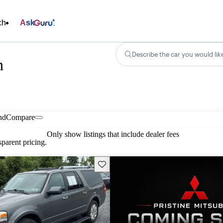
ch
Ask
Describe the car you would lik
n
nd
Compare
Only show listings that include dealer fees
parent pricing.
Save this listing