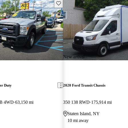
Save this listing
New arrival
er Duty
2020 Ford Transit Chassis
 LB 4WD
63,150 mi
350 138 RWD
175,914 mi
Staten Island, NY
10 mi away