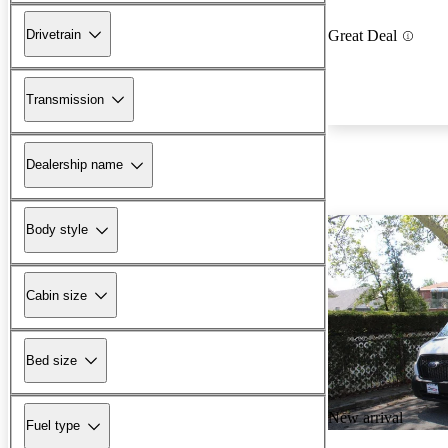
Drivetrain
Great Deal
Transmission
Dealership name
Body style
Cabin size
Bed size
New arrival
Fuel type