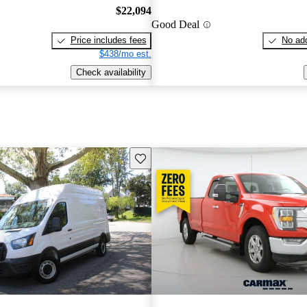
$22,094
Good Deal
Price includes fees
No add
$438/mo est.
Check availability
Save this listing