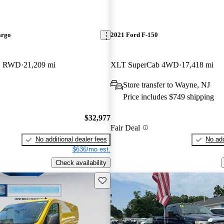
argo
2021 Ford F-150
LB RWD
21,209 mi
XLT SuperCab 4WD
17,418 mi
Store transfer to Wayne, NJ
Price includes $749 shipping
$32,977
Fair Deal
No additional dealer fees
No add
$636/mo est.
Check availability
Save this listing