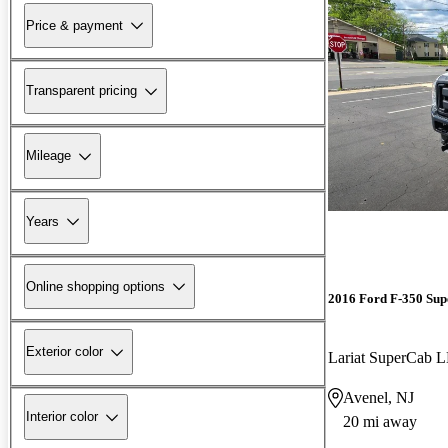
Price & payment
Transparent pricing
Mileage
Years
Online shopping options
2016 Ford F-350 Sup
Exterior color
Lariat SuperCab
Avenel, NJ
Interior color
20 mi away