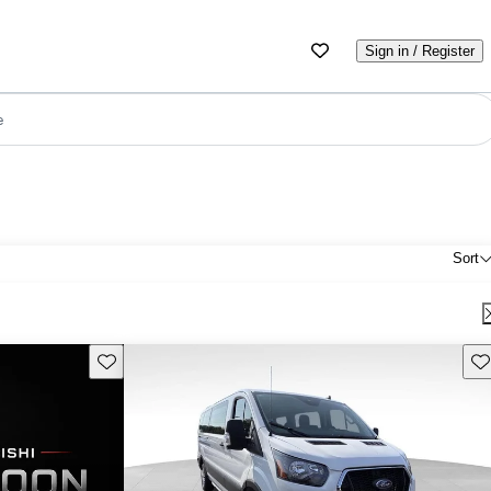
Sign in / Register
e
Sort
Save this listing
Sav