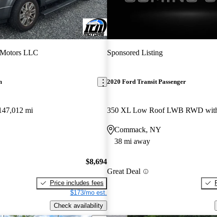
 Motors LLC
Sponsored Listing
n
2020 Ford Transit Passenger
147,012 mi
Commack, NY
38 mi away
$8,694
Great Deal
Price includes fees
$173/mo est.
Check availability