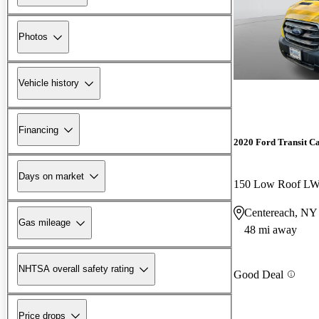
Photos
Vehicle history
Financing
2020 Ford Transit C
Days on market
150 Low Roof 
Centereach, NY
Gas mileage
48 mi away
NHTSA overall safety rating
Good Deal
Price drops