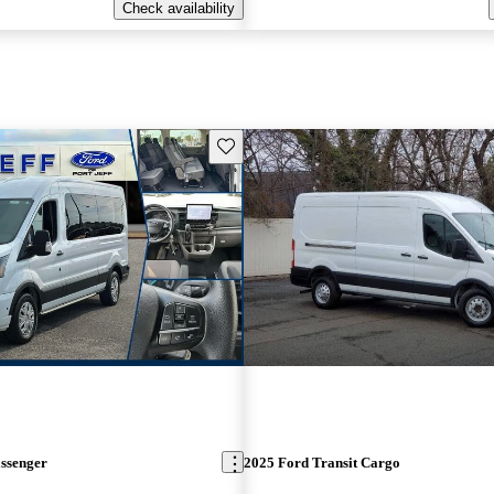
Check availability
Save this listing
assenger
2025 Ford Transit Cargo