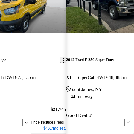
argo
2012 Ford F-250 Super Duty
LWB RWD
73,135 mi
XLT SuperCab 4WD
48,388 mi
Saint James, NY
44 mi away
$21,745
Good Deal
Price includes fees
$431/mo est.