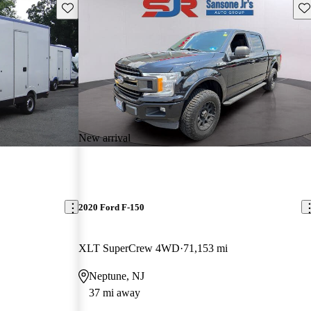
Save this listing
Sav
New arrival
2020 Ford F-150
XLT SuperCrew 4WD
71,153 mi
Neptune, NJ
37 mi away