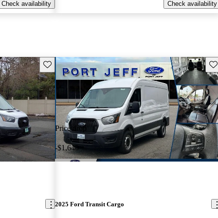
Check availability
Check availability
Save this listing
Sav
Price drop
-$1,640
2025 Ford Transit Cargo