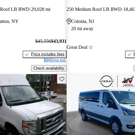
 Roof LB RWD
29,028 mi
250 Medium Roof LB RWD
18,46
tation, NY
Colonia, NJ
20 mi away
$45,556
$43,931
Great Deal
Price includes fees
$840/mo est.
Check availability
Save this listing