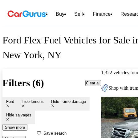
Buy
Sell
Finance
Resear
Ford Flex Fuel Vehicles for Sale i
New York, NY
1,322 vehicles fou
Filters (6)
Clear all
Shop with trans
Ford
Hide lemons
Hide frame damage
Hide salvages
Show more
Save search