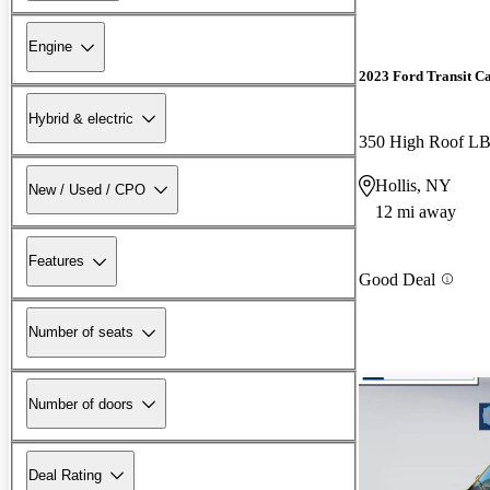
Engine
2023 Ford Transit C
Hybrid & electric
350 High Roof 
Hollis, NY
New / Used / CPO
12 mi away
Features
Good Deal
Number of seats
Number of doors
Deal Rating