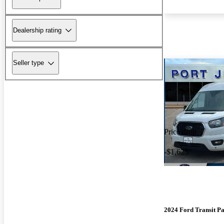
Dealership rating
Seller type
Price drop
-$1,625
2024 Ford Transit P