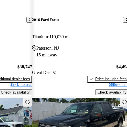
2016 Ford Focus
Titanium
110,039 mi
Paterson, NJ
15 mi away
$38,747
$4,49
Great Deal
itional dealer fees
Price includes fees
$761/mo est.
$89/mo est
Check availability
Check availability
Save this listing
Sav