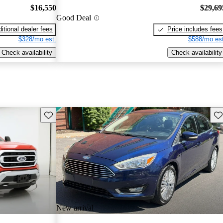
$16,550
$29,69
Good Deal
itional dealer fees
Price includes fees
$328/mo est.
$588/mo est
Check availability
Check availability
Save this listing
Sav
New arrival