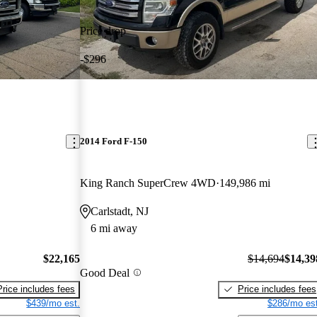
Price drop
-$296
2014 Ford F-150
King Ranch SuperCrew 4WD
149,986 mi
Carlstadt, NJ
6 mi away
$22,165
$14,694
$14,39
Good Deal
Price includes fees
Price includes fees
$439/mo est.
$286/mo est