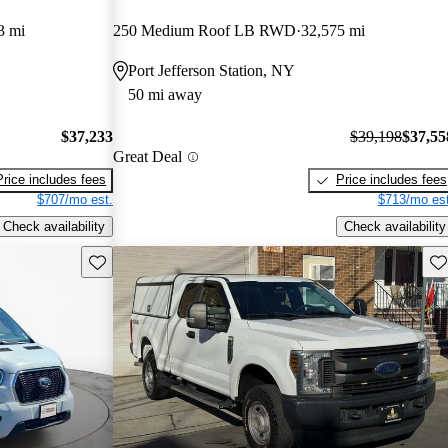
3 mi
250 Medium Roof LB RWD
32,575 mi
Port Jefferson Station, NY
50 mi away
$37,233
$39,198
$37,55
Great Deal
Price includes fees
Price includes fees
$707/mo est.
$713/mo est
Check availability
Check availability
Save this listing
Sav