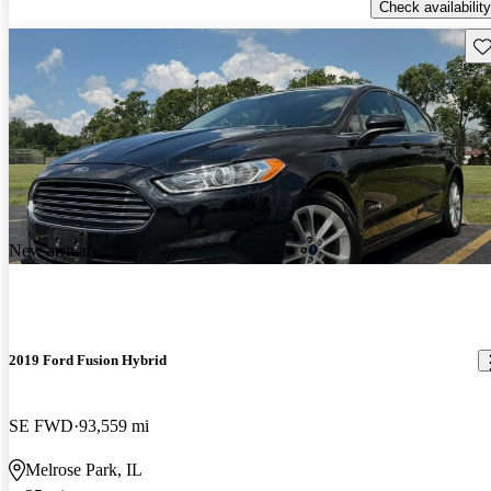
Check availability
Sav
New arrival
2019 Ford Fusion Hybrid
SE FWD
93,559 mi
Melrose Park, IL