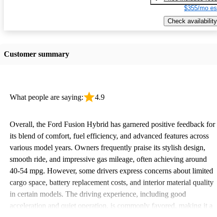
$355/mo es
Check availability
Customer summary
What people are saying:
4.9
Overall, the Ford Fusion Hybrid has garnered positive feedback for
its blend of comfort, fuel efficiency, and advanced features across
various model years. Owners frequently praise its stylish design,
smooth ride, and impressive gas mileage, often achieving around
40-54 mpg. However, some drivers express concerns about limited
cargo space, battery replacement costs, and interior material quality
in certain models. The driving experience, including good
acceleration and quiet operation, is commonly favored, making it a