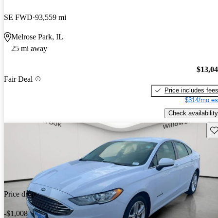
SE FWD
93,559 mi
Melrose Park, IL
25 mi away
$13,0
Fair Deal
Price includes fee
$314/mo es
Check availability
Sav
Price drop
-$1,008