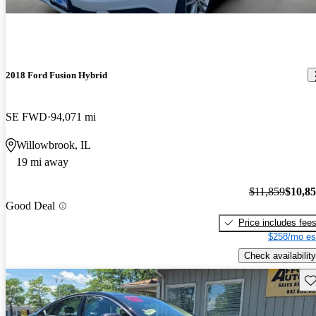
2018 Ford Fusion Hybrid
SE FWD
94,071 mi
Willowbrook, IL
19 mi away
$11,859
$10,8
Good Deal
Price includes fee
$258/mo es
Check availability
Sav