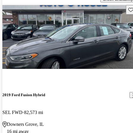
Sav
2019 Ford Fusion Hybrid
SEL FWD
82,573 mi
Downers Grove, IL
16 mi away