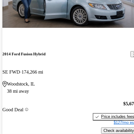
2014 Ford Fusion Hybrid
SE FWD
174,266 mi
Woodstock, IL
38 mi away
$5,6
Good Deal
Price includes fee
$127/mo es
Check availability