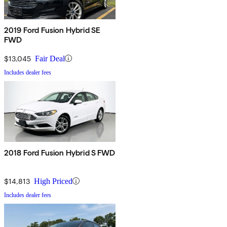
2019 Ford Fusion Hybrid SE
FWD
$13,045
Fair Deal
Includes dealer fees
2018 Ford Fusion Hybrid S FWD
$14,813
High Priced
Includes dealer fees