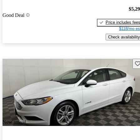
$5,2
Good Deal
Price includes fee
$118/mo es
Check availability
Sav
New arrival