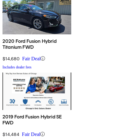
2020 Ford Fusion Hybrid
Titanium FWD
$14,680
Fair Deal
Includes dealer fees
2019 Ford Fusion Hybrid SE
FWD
$14,484
Fair Deal