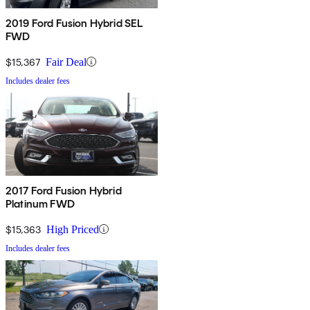
2019 Ford Fusion Hybrid SEL
FWD
$15,367
Fair Deal
Includes dealer fees
2017 Ford Fusion Hybrid
Platinum FWD
$15,363
High Priced
Includes dealer fees