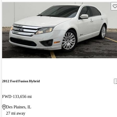
Sav
2012 Ford Fusion Hybrid
FWD
133,656 mi
Des Plaines, IL
27 mi away