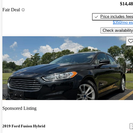
$14,4
Fair Deal
Price includes fee
$350/mo es
Check availability
Sav
New arrival
Sponsored Listing
2019 Ford Fusion Hybrid