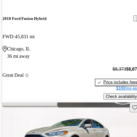
2010 Ford Fusion Hybrid
FWD
45,831 mi
Chicago, IL
36 mi away
$8,373
$8,0
Great Deal
Price includes fee
$188/mo es
Check availability
Sav