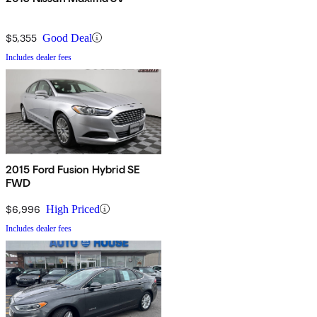
$5,355
Good Deal
Includes dealer fees
2015 Ford Fusion Hybrid SE
FWD
$6,996
High Priced
Includes dealer fees