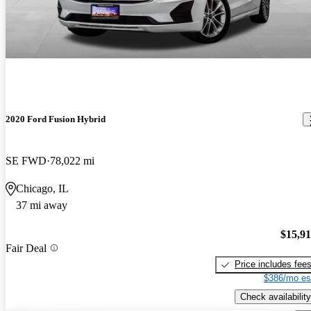
2020 Ford Fusion Hybrid
SE FWD
78,022 mi
Chicago, IL
37 mi away
$15,9
Fair Deal
Price includes fee
$386/mo es
Check availability