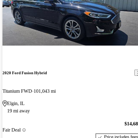
2020 Ford Fusion Hybrid
Titanium FWD
101,043 mi
Elgin, IL
19 mi away
$14,6
Fair Deal
Price includes fee