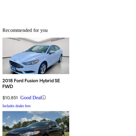
Recommended for you
2018 Ford Fusion Hybrid SE
FWD
$10,851
Good Deal
Includes dealer fees