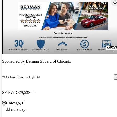
Sav
Sponsored by
Berman Subaru of Chicago
2019 Ford Fusion Hybrid
SE FWD
79,533 mi
Chicago, IL
33 mi away