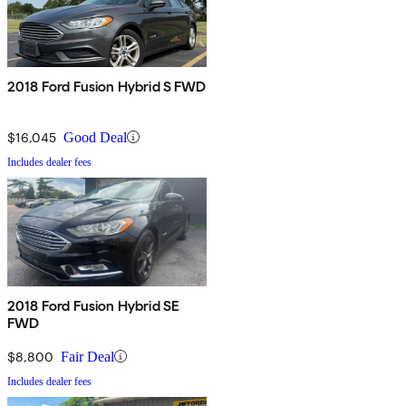
2018 Ford Fusion Hybrid S FWD
$16,045
Good Deal
Includes dealer fees
2018 Ford Fusion Hybrid SE
FWD
$8,800
Fair Deal
Includes dealer fees