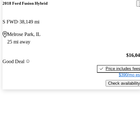
2018 Ford Fusion Hybrid
S FWD
38,149 mi
Melrose Park, IL
25 mi away
$16,0
Good Deal
Price includes fee
$390/mo es
Check availability