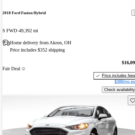
2018 Ford Fusion Hybrid
S FWD
49,392 mi
Home delivery from Akron, OH
Price includes $352 shipping
$16,0
Fair Deal
Price includes fee
$388/mo es
Check availability
Sav