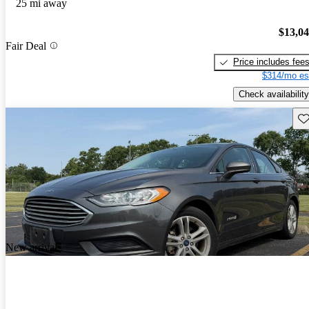
25 mi away
$13,0
Fair Deal
Price includes fee
$314/mo es
Check availability
Sav
New arrival