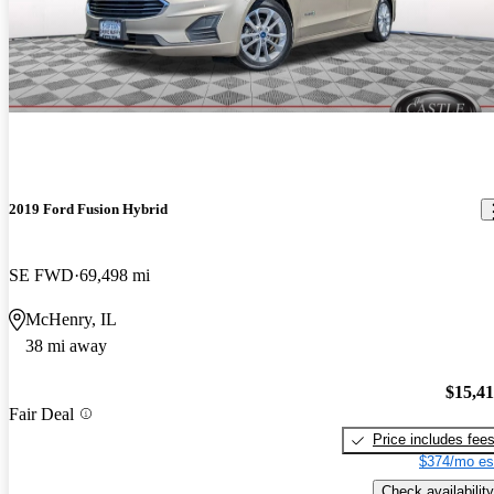
2019 Ford Fusion Hybrid
SE FWD
69,498 mi
McHenry, IL
38 mi away
$15,4
Fair Deal
Price includes fee
$374/mo es
Check availability