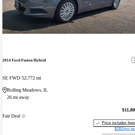
2014 Ford Fusion Hybrid
SE FWD
52,772 mi
Rolling Meadows, IL
26 mi away
$11,8
Fair Deal
Price includes fee
$282/mo es