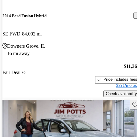
2014 Ford Fusion Hybrid
SE FWD
84,002 mi
Downers Grove, IL
16 mi away
$11,3
Fair Deal
Price includes fee
$271/mo es
Check availability
Sav