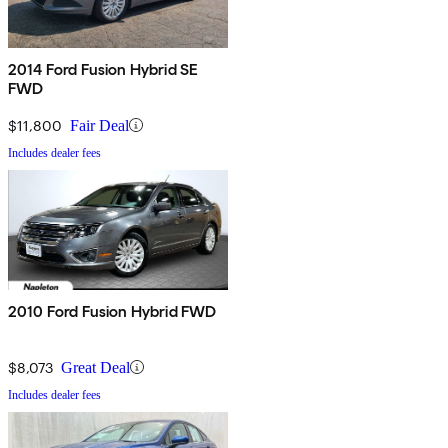
2014 Ford Fusion Hybrid SE
FWD
$11,800
Fair Deal
Includes dealer fees
2010 Ford Fusion Hybrid FWD
$8,073
Great Deal
Includes dealer fees