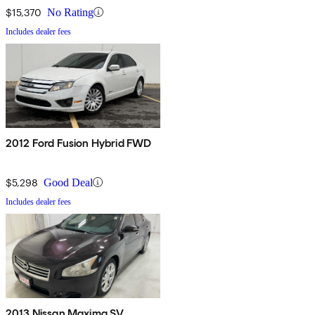
$15,370
No Rating
Includes dealer fees
2012 Ford Fusion Hybrid FWD
$5,298
Good Deal
Includes dealer fees
2013 Nissan Maxima SV