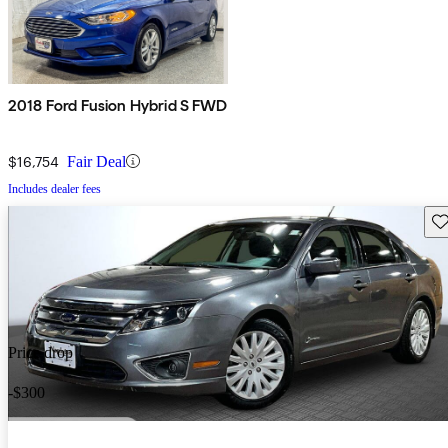
2018 Ford Fusion Hybrid S FWD
$16,754
Fair Deal
Includes dealer fees
Sav
Price drop
-$300