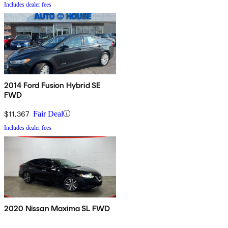
Includes dealer fees
2014 Ford Fusion Hybrid SE
FWD
$11,367
Fair Deal
Includes dealer fees
2020 Nissan Maxima SL FWD