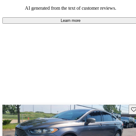
popular choice for those looking for an efficient and comfortable
car.
AI generated from the text of customer reviews.
Learn more
Sav