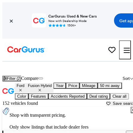
CarGurus: Used & New Cars
Get ap
Now with Dealership Mode
150K+
Used Ford Fusion Hybrid for Sale near
Aurora, IL
Compare
Filter (2)
Sort
Ford
Fusion Hybrid
Year
Price
Mileage
50 mi away
Color
Features
Accidents Reported
Deal rating
Clear all
152 vehicles found
Save sear
Shop with transparent pricing.
Only show listings that include dealer fees